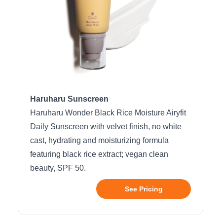
Haruharu Sunscreen
Haruharu Wonder Black Rice Moisture Airyfit
Daily Sunscreen with velvet finish, no white
cast, hydrating and moisturizing formula
featuring black rice extract; vegan clean
beauty, SPF 50.
See Pricing