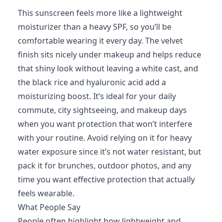
This sunscreen feels more like a lightweight
moisturizer than a heavy SPF, so you’ll be
comfortable wearing it every day. The velvet
finish sits nicely under makeup and helps reduce
that shiny look without leaving a white cast, and
the black rice and hyaluronic acid add a
moisturizing boost. It’s ideal for your daily
commute, city sightseeing, and makeup days
when you want protection that won’t interfere
with your routine. Avoid relying on it for heavy
water exposure since it’s not water resistant, but
pack it for brunches, outdoor photos, and any
time you want effective protection that actually
feels wearable.
What People Say
People often highlight how lightweight and