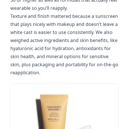
30 or higher as well as formulas that actually feel
wearable so you’ll reapply.
Texture and finish mattered because a sunscreen
that plays nicely with makeup and doesn’t leave a
white cast is easier to use consistently. We also
weighed active ingredients and skin benefits, like
hyaluronic acid for hydration, antioxidants for
skin health, and mineral options for sensitive
skin, plus packaging and portability for on-the-go
reapplication.