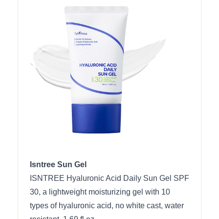
Isntree Sun Gel
ISNTREE Hyaluronic Acid Daily Sun Gel SPF
30, a lightweight moisturizing gel with 10
types of hyaluronic acid, no white cast, water