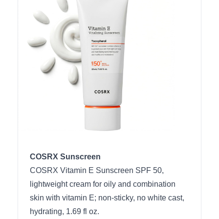
COSRX Sunscreen
COSRX Vitamin E Sunscreen SPF 50,
lightweight cream for oily and combination
skin with vitamin E; non-sticky, no white cast,
hydrating, 1.69 fl oz.