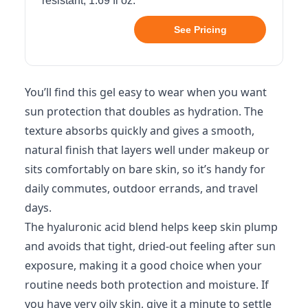
resistant, 1.69 fl oz.
See Pricing
You’ll find this gel easy to wear when you want
sun protection that doubles as hydration. The
texture absorbs quickly and gives a smooth,
natural finish that layers well under makeup or
sits comfortably on bare skin, so it’s handy for
daily commutes, outdoor errands, and travel
days.
The hyaluronic acid blend helps keep skin plump
and avoids that tight, dried-out feeling after sun
exposure, making it a good choice when your
routine needs both protection and moisture. If
you have very oily skin, give it a minute to settle