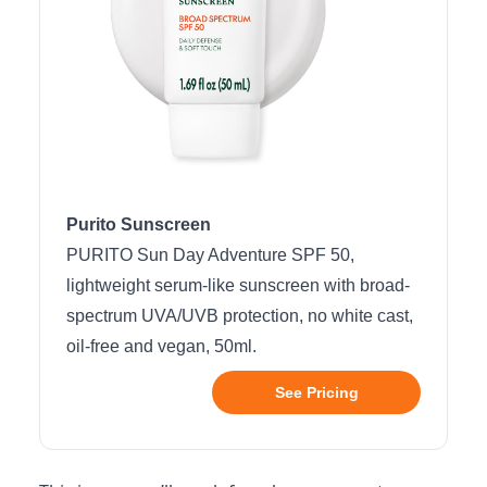
Purito Sunscreen
PURITO Sun Day Adventure SPF 50,
lightweight serum-like sunscreen with broad-
spectrum UVA/UVB protection, no white cast,
oil-free and vegan, 50ml.
See Pricing