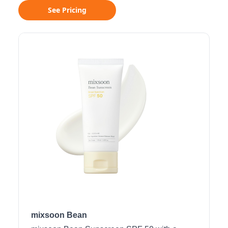
See Pricing
mixsoon Bean