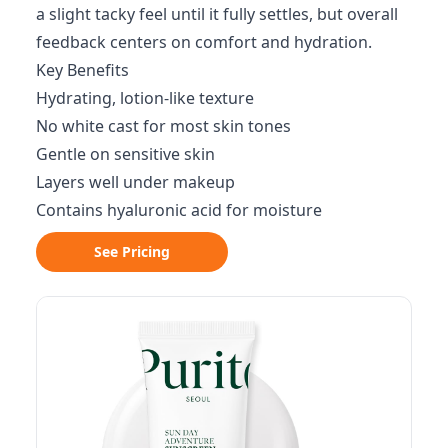
a slight tacky feel until it fully settles, but overall
feedback centers on comfort and hydration.
Key Benefits
Hydrating, lotion-like texture
No white cast for most skin tones
Gentle on sensitive skin
Layers well under makeup
Contains hyaluronic acid for moisture
See Pricing