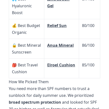
Hyaluronic
Gel
Boost
💰 Best Budget
Relief Sun
80/100
Organic
🔒 Best Mineral
Anua Mineral
86/100
Sunscreen
🎒 Best Travel
Elroel Cushion
85/100
Cushion
How We Picked Them
You need more than SPF numbers to trust a
sunblock for daily summer use. We prioritized
broad spectrum protection
and looked for SPF