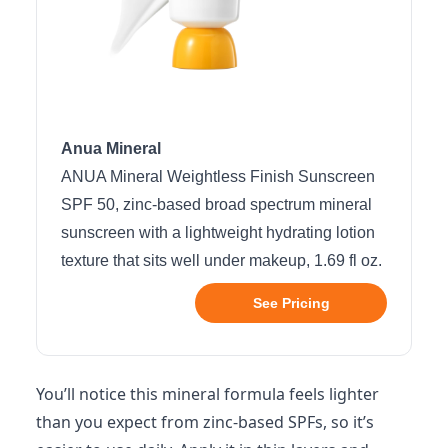
Anua Mineral
ANUA Mineral Weightless Finish Sunscreen
SPF 50, zinc-based broad spectrum mineral
sunscreen with a lightweight hydrating lotion
texture that sits well under makeup, 1.69 fl oz.
See Pricing
You’ll notice this mineral formula feels lighter
than you expect from zinc-based SPFs, so it’s