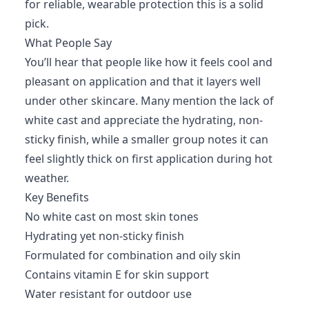
for reliable, wearable protection this is a solid
pick.
What People Say
You’ll hear that people like how it feels cool and
pleasant on application and that it layers well
under other skincare. Many mention the lack of
white cast and appreciate the hydrating, non-
sticky finish, while a smaller group notes it can
feel slightly thick on first application during hot
weather.
Key Benefits
No white cast on most skin tones
Hydrating yet non-sticky finish
Formulated for combination and oily skin
Contains vitamin E for skin support
Water resistant for outdoor use