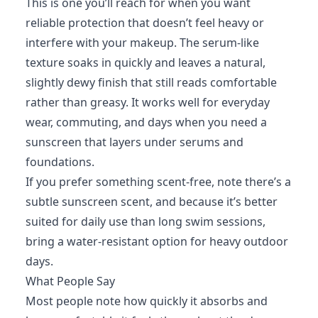
This is one you’ll reach for when you want
reliable protection that doesn’t feel heavy or
interfere with your makeup. The serum-like
texture soaks in quickly and leaves a natural,
slightly dewy finish that still reads comfortable
rather than greasy. It works well for everyday
wear, commuting, and days when you need a
sunscreen that layers under serums and
foundations.
If you prefer something scent-free, note there’s a
subtle sunscreen scent, and because it’s better
suited for daily use than long swim sessions,
bring a water-resistant option for heavy outdoor
days.
What People Say
Most people note how quickly it absorbs and