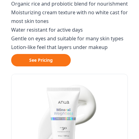
Organic rice and probiotic blend for nourishment
Moisturizing cream texture with no white cast for
most skin tones
Water resistant for active days
Gentle on eyes and suitable for many skin types
Lotion-like feel that layers under makeup
See Pricing