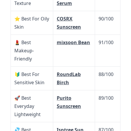
Texture
Serum
⭐ Best For Oily
COSRX
90/100
Skin
Sunscreen
💄 Best
mixsoon Bean
91/100
Makeup-
Friendly
🔰 Best For
RoundLab
88/100
Sensitive Skin
Birch
🚀 Best
Purito
89/100
Everyday
Sunscreen
Lightweight
💦 Best
Isntree Sun
87/100