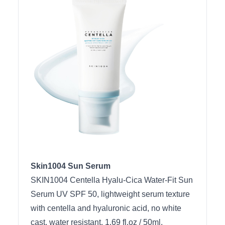
Skin1004 Sun Serum
SKIN1004 Centella Hyalu-Cica Water-Fit Sun
Serum UV SPF 50, lightweight serum texture
with centella and hyaluronic acid, no white
cast, water resistant, 1.69 fl.oz / 50ml.