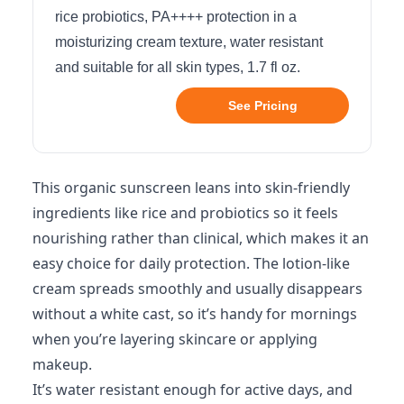
rice probiotics, PA++++ protection in a
moisturizing cream texture, water resistant
and suitable for all skin types, 1.7 fl oz.
See Pricing
This organic sunscreen leans into skin-friendly
ingredients like rice and probiotics so it feels
nourishing rather than clinical, which makes it an
easy choice for daily protection. The lotion-like
cream spreads smoothly and usually disappears
without a white cast, so it’s handy for mornings
when you’re layering skincare or applying
makeup.
It’s water resistant enough for active days, and