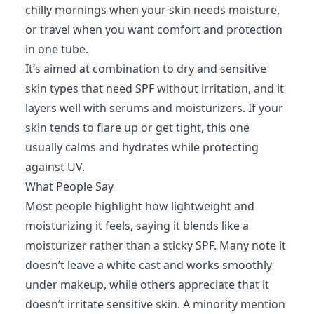
chilly mornings when your skin needs moisture,
or travel when you want comfort and protection
in one tube.
It’s aimed at combination to dry and sensitive
skin types that need SPF without irritation, and it
layers well with serums and moisturizers. If your
skin tends to flare up or get tight, this one
usually calms and hydrates while protecting
against UV.
What People Say
Most people highlight how lightweight and
moisturizing it feels, saying it blends like a
moisturizer rather than a sticky SPF. Many note it
doesn’t leave a white cast and works smoothly
under makeup, while others appreciate that it
doesn’t irritate sensitive skin. A minority mention