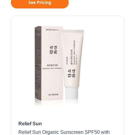
See Pricing
Relief Sun
Relief Sun Organic Sunscreen SPF50 with