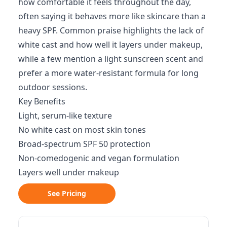
how comfortable it feels throughout the day,
often saying it behaves more like skincare than a
heavy SPF. Common praise highlights the lack of
white cast and how well it layers under makeup,
while a few mention a light sunscreen scent and
prefer a more water-resistant formula for long
outdoor sessions.
Key Benefits
Light, serum-like texture
No white cast on most skin tones
Broad-spectrum SPF 50 protection
Non-comedogenic and vegan formulation
Layers well under makeup
See Pricing