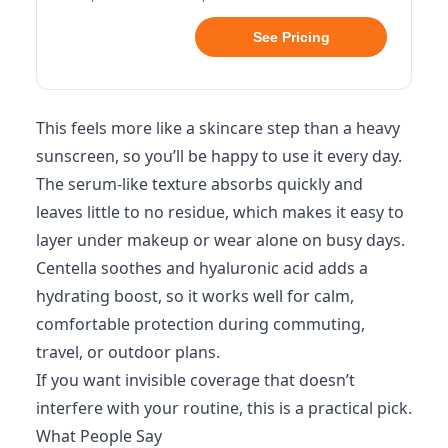
See Pricing
This feels more like a skincare step than a heavy
sunscreen, so you’ll be happy to use it every day.
The serum-like texture absorbs quickly and
leaves little to no residue, which makes it easy to
layer under makeup or wear alone on busy days.
Centella soothes and hyaluronic acid adds a
hydrating boost, so it works well for calm,
comfortable protection during commuting,
travel, or outdoor plans.
If you want invisible coverage that doesn’t
interfere with your routine, this is a practical pick.
What People Say