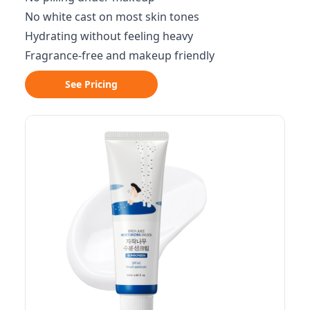
No white cast on most skin tones
Hydrating without feeling heavy
Fragrance-free and makeup friendly
See Pricing