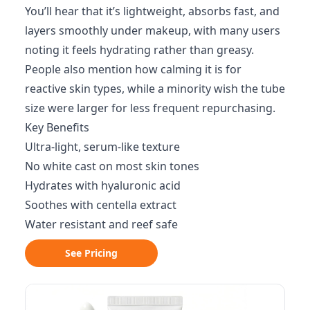
You’ll hear that it’s lightweight, absorbs fast, and
layers smoothly under makeup, with many users
noting it feels hydrating rather than greasy.
People also mention how calming it is for
reactive skin types, while a minority wish the tube
size were larger for less frequent repurchasing.
Key Benefits
Ultra-light, serum-like texture
No white cast on most skin tones
Hydrates with hyaluronic acid
Soothes with centella extract
Water resistant and reef safe
See Pricing