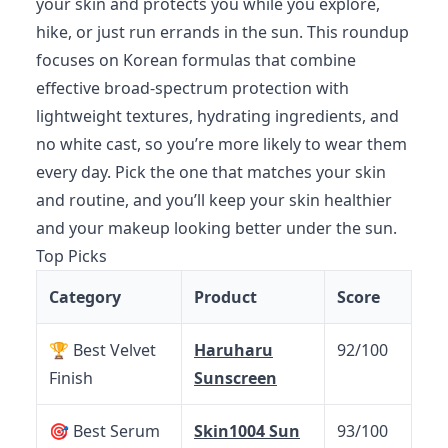
your skin and protects you while you explore,
hike, or just run errands in the sun. This roundup
focuses on Korean formulas that combine
effective broad-spectrum protection with
lightweight textures, hydrating ingredients, and
no white cast, so you’re more likely to wear them
every day. Pick the one that matches your skin
and routine, and you’ll keep your skin healthier
and your makeup looking better under the sun.
Top Picks
Category
Product
Score
🏆 Best Velvet
Haruharu
92/100
Finish
Sunscreen
🎯 Best Serum
Skin1004 Sun
93/100