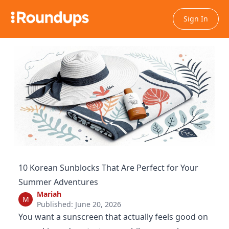
Sign In
10 Korean Sunblocks That Are Perfect for Your
Summer Adventures
Mariah
M
Published: June 20, 2026
You want a sunscreen that actually feels good on