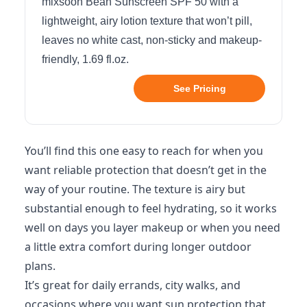
mixsoon Bean Sunscreen SPF 50 with a
lightweight, airy lotion texture that won’t pill,
leaves no white cast, non-sticky and makeup-
friendly, 1.69 fl.oz.
See Pricing
You’ll find this one easy to reach for when you
want reliable protection that doesn’t get in the
way of your routine. The texture is airy but
substantial enough to feel hydrating, so it works
well on days you layer makeup or when you need
a little extra comfort during longer outdoor
plans.
It’s great for daily errands, city walks, and
occasions where you want sun protection that