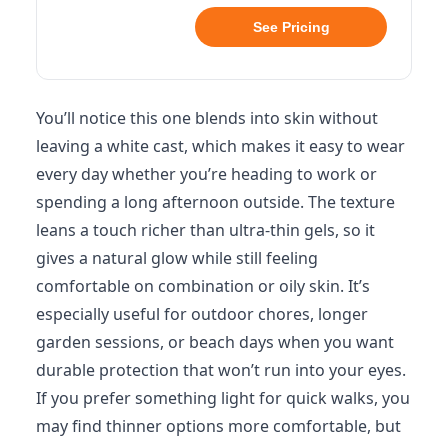
See Pricing
You’ll notice this one blends into skin without
leaving a white cast, which makes it easy to wear
every day whether you’re heading to work or
spending a long afternoon outside. The texture
leans a touch richer than ultra-thin gels, so it
gives a natural glow while still feeling
comfortable on combination or oily skin. It’s
especially useful for outdoor chores, longer
garden sessions, or beach days when you want
durable protection that won’t run into your eyes.
If you prefer something light for quick walks, you
may find thinner options more comfortable, but