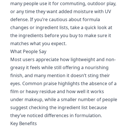
many people use it for commuting, outdoor play,
or any time they want added moisture with UV
defense. If you’re cautious about formula
changes or ingredient lists, take a quick look at
the ingredients before you buy to make sure it
matches what you expect.
What People Say
Most users appreciate how lightweight and non-
greasy it feels while still offering a nourishing
finish, and many mention it doesn’t sting their
eyes. Common praise highlights the absence of a
film or heavy residue and how well it works
under makeup, while a smaller number of people
suggest checking the ingredient list because
they’ve noticed differences in formulation.
Key Benefits