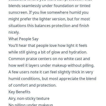
blends seamlessly under foundation or tinted
sunscreen. If you live somewhere humid you
might prefer the lighter version, but for most
situations this balances protection and finish
nicely.
What People Say
You’ll hear that people love how light it feels
while still giving a bit of glow and hydration.
Common praise centers on no white cast and
how well it layers under makeup without pilling.
A few users note it can feel slightly thick in very
humid conditions, but most appreciate the blend
of comfort and protection.
Key Benefits
Airy, non-sticky texture
No pilling under makeup