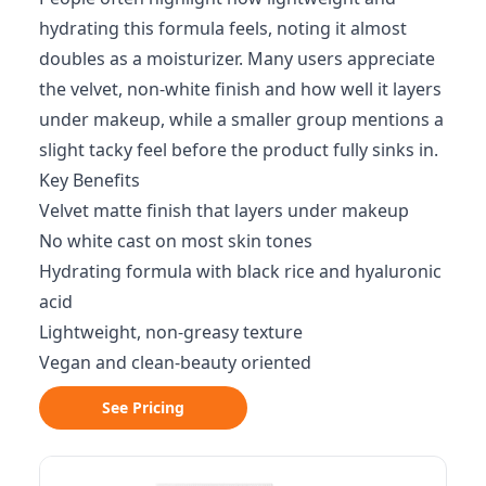
hydrating this formula feels, noting it almost
doubles as a moisturizer. Many users appreciate
the velvet, non-white finish and how well it layers
under makeup, while a smaller group mentions a
slight tacky feel before the product fully sinks in.
Key Benefits
Velvet matte finish that layers under makeup
No white cast on most skin tones
Hydrating formula with black rice and hyaluronic
acid
Lightweight, non-greasy texture
Vegan and clean-beauty oriented
See Pricing