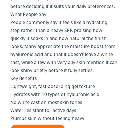
before deciding if it suits your daily preferences.
What People Say
People commonly say it feels like a hydrating
step rather than a heavy SPF, praising how
quickly it soaks in and how natural the finish
looks. Many appreciate the moisture boost from
hyaluronic acid and that it doesn’t leave a white
cast, while a few with very oily skin mention it can
look shiny briefly before it fully settles.
Key Benefits
Lightweight, fast-absorbing gel texture
Hydrates with 10 types of hyaluronic acid
No white cast on most skin tones
Water resistant for active days
Plumps skin without feeling heavy