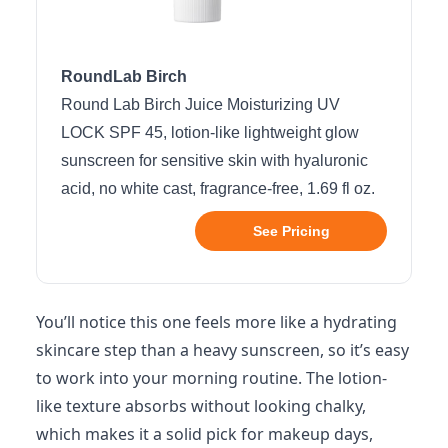
RoundLab Birch
Round Lab Birch Juice Moisturizing UV
LOCK SPF 45, lotion-like lightweight glow
sunscreen for sensitive skin with hyaluronic
acid, no white cast, fragrance-free, 1.69 fl oz.
See Pricing
You’ll notice this one feels more like a hydrating
skincare step than a heavy sunscreen, so it’s easy
to work into your morning routine. The lotion-
like texture absorbs without looking chalky,
which makes it a solid pick for makeup days,