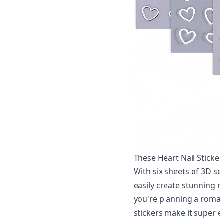
These Heart Nail Sticker
With six sheets of 3D se
easily create stunning 
you're planning a roman
stickers make it super e