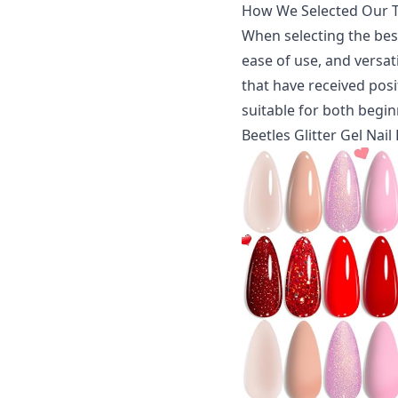
How We Selected Our T
When selecting the best
ease of use, and versati
that have received posi
suitable for both begin
Beetles Glitter Gel Nail