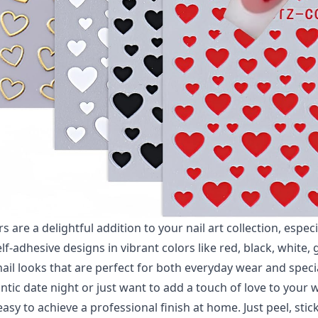
s are a delightful addition to your nail art collection, especi
lf-adhesive designs in vibrant colors like red, black, white, g
nail looks that are perfect for both everyday wear and spec
tic date night or just want to add a touch of love to your w
asy to achieve a professional finish at home. Just peel, stic