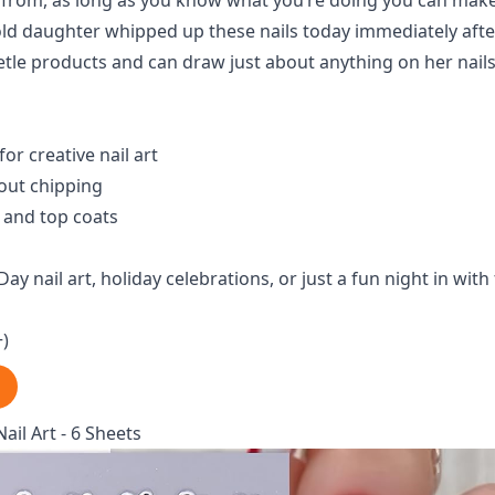
e from, as long as you know what you’re doing you can ma
 old daughter whipped up these nails today immediately aft
etle products and can draw just about anything on her nails
for creative nail art
out chipping
 and top coats
Day nail art, holiday celebrations, or just a fun night in with
+)
Nail Art - 6 Sheets