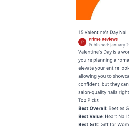
15 Valentine's Day Nail
Prime Reviews
P
Published: January 2
Valentine's Day is a wo
you're planning a roman
elevate your entire look
allowing you to showca
confident, but they can
salon-quality nails righ
Top Picks
Best Overall
:
Beetles G
Best Value
:
Heart Nail 
Best Gift
:
Gift for Wom