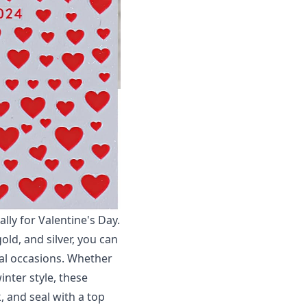
ally for Valentine's Day.
old, and silver, you can
ial occasions. Whether
inter style, these
k, and seal with a top