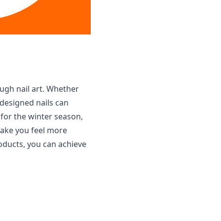
ough nail art. Whether
 designed nails can
t for the winter season,
make you feel more
roducts, you can achieve