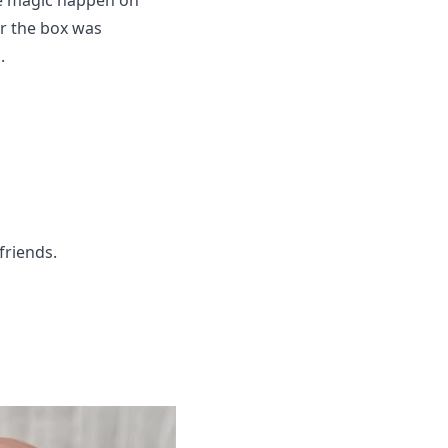
ke magic happen on
er the box was
.
 friends.