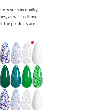
ctors such as quality,
hes, as well as those
er the products are