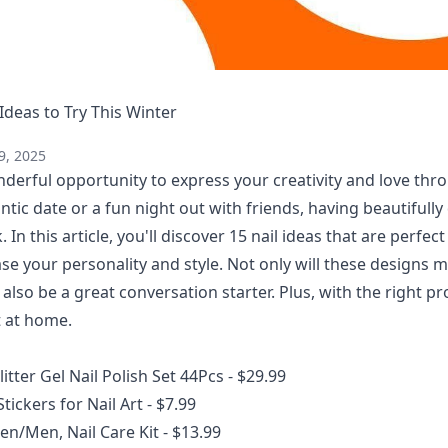
 Ideas to Try This Winter
9, 2025
nderful opportunity to express your creativity and love thr
tic date or a fun night out with friends, having beautifully
. In this article, you'll discover 15 nail ideas that are perfec
se your personality and style. Not only will these designs 
 also be a great conversation starter. Plus, with the right p
t at home.
litter Gel Nail Polish Set 44Pcs
- $29.99
Stickers for Nail Art
- $7.99
en/Men, Nail Care Kit
- $13.99