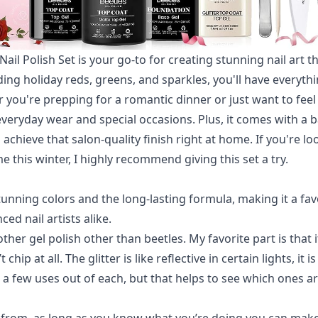
 Nail Polish Set is your go-to for creating stunning nail art t
uding holiday reds, greens, and sparkles, you'll have everyt
r you're prepping for a romantic dinner or just want to feel
 everyday wear and special occasions. Plus, it comes with a 
achieve that salon-quality finish right at home. If you're lo
e this winter, I highly recommend giving this set a try.
unning colors and the long-lasting formula, making it a fav
ed nail artists alike.
ther gel polish other than beetles. My favorite part is that i
 chip at all. The glitter is like reflective in certain lights, it 
t a few uses out of each, but that helps to see which ones ar