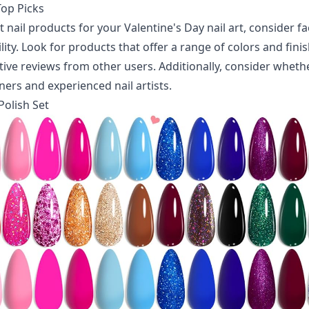
op Picks
 nail products for your Valentine's Day nail art, consider fa
lity. Look for products that offer a range of colors and finis
tive reviews from other users. Additionally, consider wheth
ners and experienced nail artists.
 Polish Set