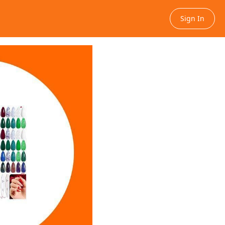
Sign In