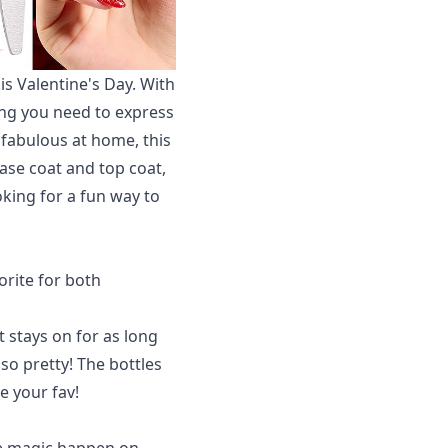
his Valentine's Day. With
hing you need to express
 fabulous at home, this
base coat and top coat,
oking for a fun way to
orite for both
t stays on for as long
is so pretty! The bottles
e your fav!