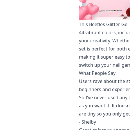
This Beetles Glitter Gel
44 vibrant colors, incl
your creativity. Whethe
set is perfect for both
making it super easy to 
switch up your nail gam
What People Say
Users rave about the st
beginners and experienc
So I’ve never used any o
as you want it! It doesn’t
are tiny so you only ge
- Shelby