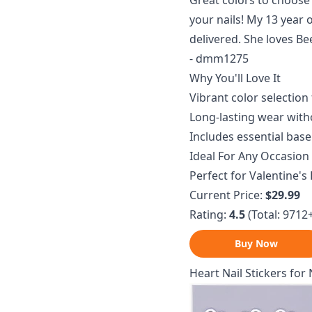
Great colors to choos
your nails! My 13 year
delivered. She loves Be
- dmm1275
Why You'll Love It
Vibrant color selection 
Long-lasting wear with
Includes essential base
Ideal For Any Occasion
Perfect for Valentine's 
Current Price:
$29.99
Rating:
4.5
(Total: 9712
Buy Now
Heart Nail Stickers for 