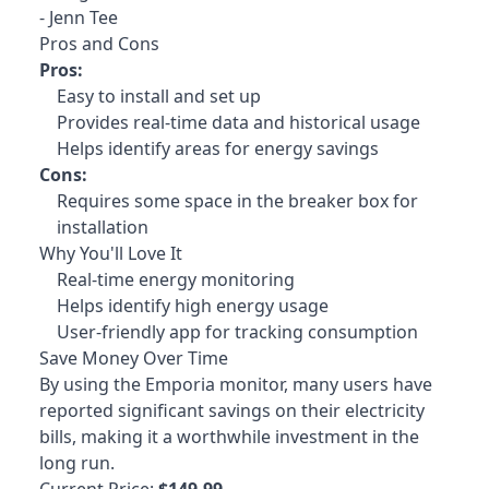
- Jenn Tee
Pros and Cons
Pros:
Easy to install and set up
Provides real-time data and historical usage
Helps identify areas for energy savings
Cons:
Requires some space in the breaker box for
installation
Why You'll Love It
Real-time energy monitoring
Helps identify high energy usage
User-friendly app for tracking consumption
Save Money Over Time
By using the Emporia monitor
, many users have
reported significant savings on their electricity
bills, making it a worthwhile investment in the
long run.
Current Price:
$149.99