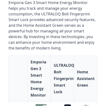
Emporia Gen 3 Smart Home Energy Monitor
helps you track and manage your energy
consumption, the ULTRALOQ Bolt Fingerprint
Smart Lock provides advanced security features,
and the Home Assistant Green serves as a
powerful hub for managing all your smart
devices. By investing in these technologies, you
can enhance your home environment and enjoy
the benefits of modern living.
Emporia
ULTRALOQ
Gen 3
Bolt
Home
Smart
Fingerprint
Assistant
Home
Smart
Green
Energy
Lock
Monitor