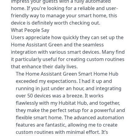
impress your guests with a fully automated
home. If you're looking for a reliable and user-
friendly way to manage your smart home, this
device is definitely worth checking out.
What People Say
Users appreciate how quickly they can set up the
Home Assistant Green and the seamless
integration with various smart devices
. Many find
it particularly useful for creating custom routines
that enhance their daily lives.
The Home Assistant Green Smart Home Hub
exceeded my expectations. I had it up and
running in just under an hour, and integrating
over 50 devices was a breeze. It works
flawlessly with my Hubitat Hub, and together,
they make the perfect setup for a powerful and
flexible smart home. The advanced automation
features are fantastic, allowing me to create
custom routines with minimal effort. It’s