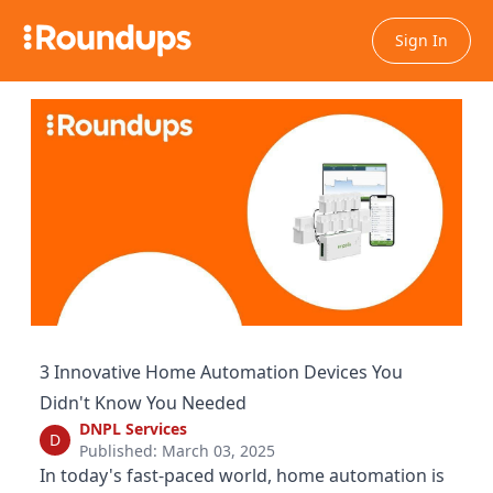
Sign In
3 Innovative Home Automation Devices You
Didn't Know You Needed
DNPL Services
D
Published: March 03, 2025
In today's fast-paced world, home automation is