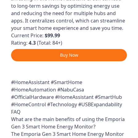
to long-term savings by optimizing energy use
and reducing the need for multiple hubs and
apps. It centralizes control, which can streamline
your smart home experience and save you time.
Current Price:
$99.99
Rating:
4.3
(Total: 84+)
Buy Now
#HomeAssistant #SmartHome
#HomeAutomation #NabuCasa
#OfficialHardware #HomeAssistant #SmartHub
#HomeControl #Technology #USBExpandability
FAQ
What are the main benefits of using the Emporia
Gen 3 Smart Home Energy Monitor?
The Emporia Gen 3 Smart Home Energy Monitor