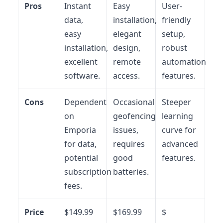
Pros
Instant
Easy
User-
data,
installation,
friendly
easy
elegant
setup,
installation,
design,
robust
excellent
remote
automation
software.
access.
features.
Cons
Dependent
Occasional
Steeper
on
geofencing
learning
Emporia
issues,
curve for
for data,
requires
advanced
potential
good
features.
subscription
batteries.
fees.
Price
$149.99
$169.99
$