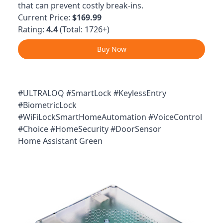
that can prevent costly break-ins.
Current Price:
$169.99
Rating:
4.4
(Total: 1726+)
Buy Now
#ULTRALOQ #SmartLock #KeylessEntry
#BiometricLock
#WiFiLockSmartHomeAutomation #VoiceControl
#Choice #HomeSecurity #DoorSensor
Home Assistant Green