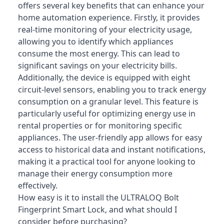
offers several key benefits that can enhance your
home automation experience. Firstly, it provides
real-time monitoring of your electricity usage,
allowing you to identify which appliances
consume the most energy. This can lead to
significant savings on your electricity bills.
Additionally, the device is equipped with eight
circuit-level sensors, enabling you to track energy
consumption on a granular level. This feature is
particularly useful for optimizing energy use in
rental properties or for monitoring specific
appliances. The user-friendly app allows for easy
access to historical data and instant notifications,
making it a practical tool for anyone looking to
manage their energy consumption more
effectively.
How easy is it to install the ULTRALOQ Bolt
Fingerprint Smart Lock, and what should I
consider before purchasing?