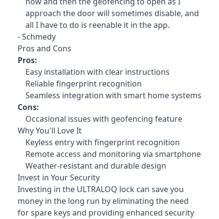
now and then the geofencing to open as I
approach the door will sometimes disable, and
all I have to do is reenable it in the app.
- Schmedy
Pros and Cons
Pros:
Easy installation with clear instructions
Reliable fingerprint recognition
Seamless integration with smart home systems
Cons:
Occasional issues with geofencing feature
Why You'll Love It
Keyless entry with fingerprint recognition
Remote access and monitoring via smartphone
Weather-resistant and durable design
Invest in Your Security
Investing in the ULTRALOQ lock
can save you
money in the long run by eliminating the need
for spare keys and providing enhanced security