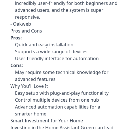
incredibly user-friendly for both beginners and
advanced users, and the system is super
responsive.
- Oakweb
Pros and Cons
Pros:
Quick and easy installation
Supports a wide range of devices
User-friendly interface for automation
Cons:
May require some technical knowledge for
advanced features
Why You'll Love It
Easy setup with plug-and-play functionality
Control multiple devices from one hub
Advanced automation capabilities for a
smarter home
Smart Investment for Your Home
Investing in the Home Assistant Green
can lead