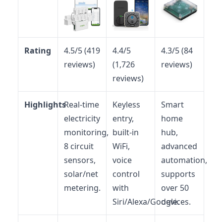
Rating
4.5/5 (419
4.4/5
4.3/5 (84
reviews)
(1,726
reviews)
reviews)
Highlights
Real-time
Keyless
Smart
electricity
entry,
home
monitoring,
built-in
hub,
8 circuit
WiFi,
advanced
sensors,
voice
automation,
solar/net
control
supports
metering.
with
over 50
Siri/Alexa/Google.
devices.