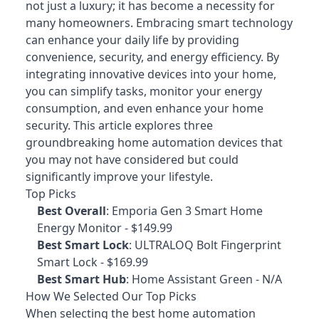
not just a luxury; it has become a necessity for
many homeowners. Embracing smart technology
can enhance your daily life by providing
convenience, security, and energy efficiency. By
integrating innovative devices into your home,
you can simplify tasks, monitor your energy
consumption, and even enhance your home
security. This article explores three
groundbreaking home automation devices that
you may not have considered but could
significantly improve your lifestyle.
Top Picks
Best Overall
:
Emporia Gen 3 Smart Home
Energy Monitor
- $149.99
Best Smart Lock
:
ULTRALOQ Bolt Fingerprint
Smart Lock
- $169.99
Best Smart Hub
:
Home Assistant Green
- N/A
How We Selected Our Top Picks
When selecting the best home automation