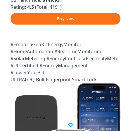
Rating:
4.5
(Total: 419+)
Buy Now
#EmporiaGen3 #EnergyMonitor
#HomeAutomation #RealTimeMonitoring
#SolarMetering #EnergyControl #ElectricityMeter
#ULCertified #EnergyManagement
#LowerYourBill
ULTRALOQ Bolt Fingerprint Smart Lock