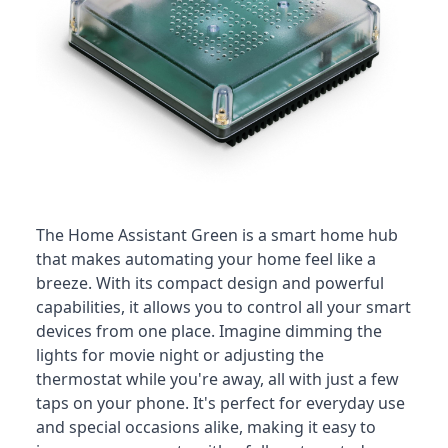
The Home Assistant Green is a smart home hub
that makes automating your home feel like a
breeze
. With its compact design and powerful
capabilities, it allows you to control all your smart
devices from one place. Imagine dimming the
lights for movie night or adjusting the
thermostat while you're away, all with just a few
taps on your phone. It's perfect for everyday use
and special occasions alike, making it easy to