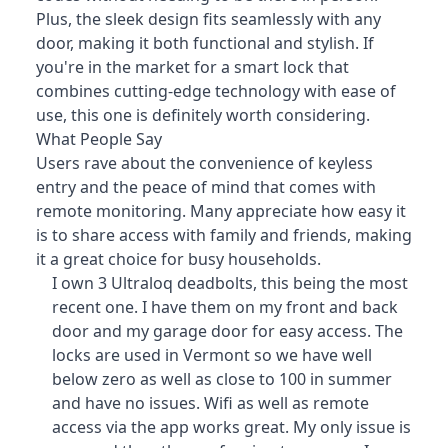
Plus, the sleek design fits seamlessly with any
door, making it both functional and stylish. If
you're in the market for a smart lock that
combines cutting-edge technology with ease of
use, this one is definitely worth considering.
What People Say
Users rave about the convenience of keyless
entry and the peace of mind that comes with
remote monitoring
. Many appreciate how easy it
is to share access with family and friends, making
it a great choice for busy households.
I own 3 Ultraloq deadbolts, this being the most
recent one. I have them on my front and back
door and my garage door for easy access. The
locks are used in Vermont so we have well
below zero as well as close to 100 in summer
and have no issues. Wifi as well as remote
access via the app works great. My only issue is