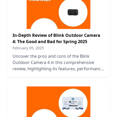
In-Depth Review of Blink Outdoor Camera
4: The Good and Bad for Spring 2025
February 05, 2025
Uncover the pros and cons of the Blink
Outdoor Camera 4 in this comprehensive
review, highlighting its features, performance,
and value for Spring 2025.