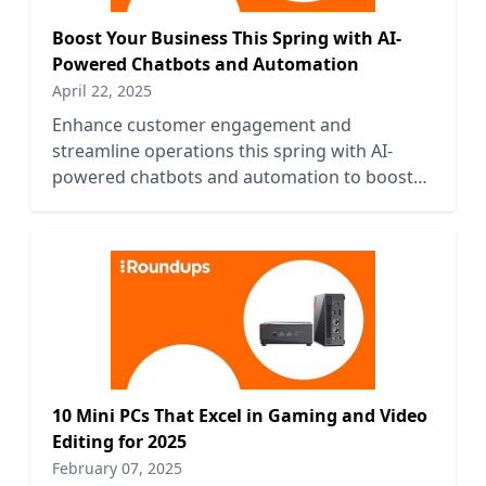
Boost Your Business This Spring with AI-
Powered Chatbots and Automation
April 22, 2025
Enhance customer engagement and
streamline operations this spring with AI-
powered chatbots and automation to boost
your business efficiency and growth.
10 Mini PCs That Excel in Gaming and Video
Editing for 2025
February 07, 2025