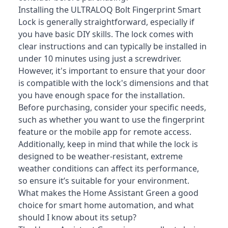
Installing the ULTRALOQ Bolt Fingerprint Smart
Lock is generally straightforward, especially if
you have basic DIY skills. The lock comes with
clear instructions and can typically be installed in
under 10 minutes using just a screwdriver.
However, it's important to ensure that your door
is compatible with the lock's dimensions and that
you have enough space for the installation.
Before purchasing, consider your specific needs,
such as whether you want to use the fingerprint
feature or the mobile app for remote access.
Additionally, keep in mind that while the lock is
designed to be weather-resistant, extreme
weather conditions can affect its performance,
so ensure it’s suitable for your environment.
What makes the Home Assistant Green a good
choice for smart home automation, and what
should I know about its setup?