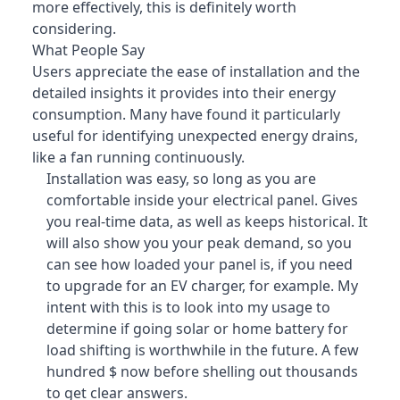
more effectively, this is definitely worth
considering.
What People Say
Users appreciate the ease of installation and the
detailed insights it provides into their energy
consumption
. Many have found it particularly
useful for identifying unexpected energy drains,
like a fan running continuously.
Installation was easy, so long as you are
comfortable inside your electrical panel. Gives
you real-time data, as well as keeps historical. It
will also show you your peak demand, so you
can see how loaded your panel is, if you need
to upgrade for an EV charger, for example. My
intent with this is to look into my usage to
determine if going solar or home battery for
load shifting is worthwhile in the future. A few
hundred $ now before shelling out thousands
to get clear answers.