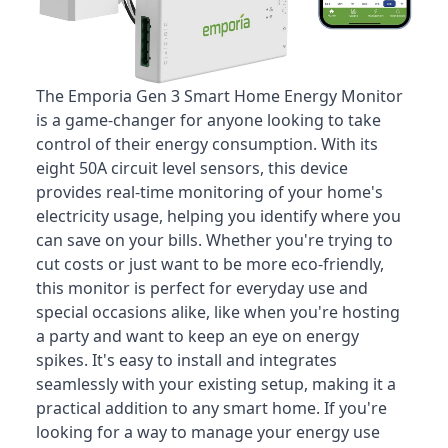
The Emporia Gen 3 Smart Home Energy Monitor
is a game-changer for anyone looking to take
control of their energy consumption
. With its
eight 50A circuit level sensors, this device
provides real-time monitoring of your home's
electricity usage, helping you identify where you
can save on your bills. Whether you're trying to
cut costs or just want to be more eco-friendly,
this monitor is perfect for everyday use and
special occasions alike, like when you're hosting
a party and want to keep an eye on energy
spikes. It's easy to install and integrates
seamlessly with your existing setup, making it a
practical addition to any smart home. If you're
looking for a way to manage your energy use