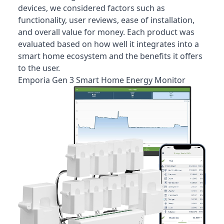
devices, we considered factors such as
functionality, user reviews, ease of installation,
and overall value for money. Each product was
evaluated based on how well it integrates into a
smart home ecosystem and the benefits it offers
to the user.
Emporia Gen 3 Smart Home Energy Monitor