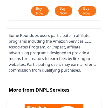
Buy
Buy
Buy
Now
Now
Now
Some Roundups users participate in affiliate
programs including the Amazon Services LLC
Associates Program, or Impact, affiliate
advertising programs designed to provide a
means for creators to earn fees by linking to
websites. Participating users may earn a referral
commission from qualifying purchases.
More from DNPL Services