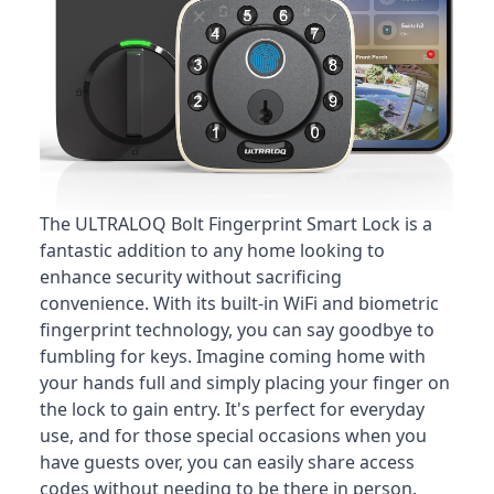
The ULTRALOQ Bolt Fingerprint Smart Lock is a
fantastic addition to any home looking to
enhance security without sacrificing
convenience
. With its built-in WiFi and biometric
fingerprint technology, you can say goodbye to
fumbling for keys. Imagine coming home with
your hands full and simply placing your finger on
the lock to gain entry. It's perfect for everyday
use, and for those special occasions when you
have guests over, you can easily share access
codes without needing to be there in person.