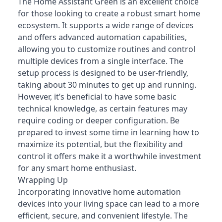
The Home Assistant Green is an excellent choice
for those looking to create a robust smart home
ecosystem. It supports a wide range of devices
and offers advanced automation capabilities,
allowing you to customize routines and control
multiple devices from a single interface. The
setup process is designed to be user-friendly,
taking about 30 minutes to get up and running.
However, it’s beneficial to have some basic
technical knowledge, as certain features may
require coding or deeper configuration. Be
prepared to invest some time in learning how to
maximize its potential, but the flexibility and
control it offers make it a worthwhile investment
for any smart home enthusiast.
Wrapping Up
Incorporating innovative home automation
devices into your living space can lead to a more
efficient, secure, and convenient lifestyle. The