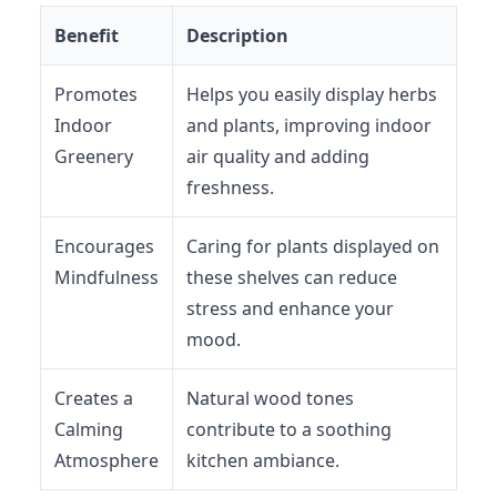
Benefit
Description
Promotes
Helps you easily display herbs
Indoor
and plants, improving indoor
Greenery
air quality and adding
freshness.
Encourages
Caring for plants displayed on
Mindfulness
these shelves can reduce
stress and enhance your
mood.
Creates a
Natural wood tones
Calming
contribute to a soothing
Atmosphere
kitchen ambiance.