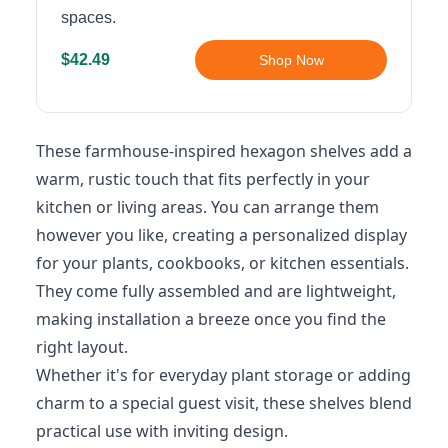
spaces.
$42.49
Shop Now
These farmhouse-inspired hexagon shelves add a
warm, rustic touch that fits perfectly in your
kitchen or living areas. You can arrange them
however you like, creating a personalized display
for your plants, cookbooks, or kitchen essentials.
They come fully assembled and are lightweight,
making installation a breeze once you find the
right layout.
Whether it's for everyday plant storage or adding
charm to a special guest visit, these shelves blend
practical use with inviting design.