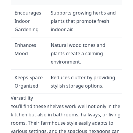
Encourages
Supports growing herbs and
Indoor
plants that promote fresh
Gardening
indoor air.
Enhances
Natural wood tones and
Mood
plants create a calming
environment.
Keeps Space
Reduces clutter by providing
Organized
stylish storage options.
Versatility
You’ll find these shelves work well not only in the
kitchen but also in bathrooms, hallways, or living
rooms. Their farmhouse style easily adapts to
various settings, and the spacious hexagons can