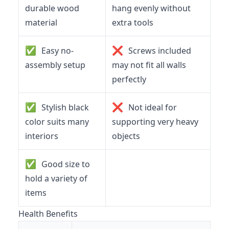
durable wood
hang evenly without
material
extra tools
✅
❌
Easy no-
Screws included
assembly setup
may not fit all walls
perfectly
✅
❌
Stylish black
Not ideal for
color suits many
supporting very heavy
interiors
objects
✅
Good size to
hold a variety of
items
Health Benefits