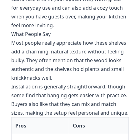
for everyday use and can also add a cozy touch
when you have guests over, making your kitchen
feel more inviting.
What People Say
Most people really appreciate how these shelves
add a charming, natural texture without feeling
bulky. They often mention that the wood looks
authentic and the shelves hold plants and small
knickknacks well.
Installation is generally straightforward, though
some find that hanging gets easier with practice.
Buyers also like that they can mix and match
sizes, making the setup feel personal and unique.
Pros
Cons