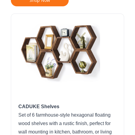
Shop Now
CADUKE Shelves
Set of 6 farmhouse-style hexagonal floating
wood shelves with a rustic finish, perfect for
wall mounting in kitchen, bathroom, or living