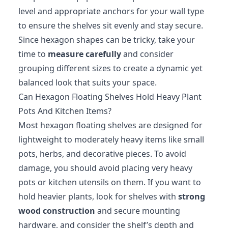
level and appropriate anchors for your wall type
to ensure the shelves sit evenly and stay secure.
Since hexagon shapes can be tricky, take your
time to
measure carefully
and consider
grouping different sizes to create a dynamic yet
balanced look that suits your space.
Can Hexagon Floating Shelves Hold Heavy Plant
Pots And Kitchen Items?
Most hexagon floating shelves are designed for
lightweight to moderately heavy items like small
pots, herbs, and decorative pieces. To avoid
damage, you should avoid placing very heavy
pots or kitchen utensils on them. If you want to
hold heavier plants, look for shelves with
strong
wood construction
and secure mounting
hardware, and consider the shelf’s depth and