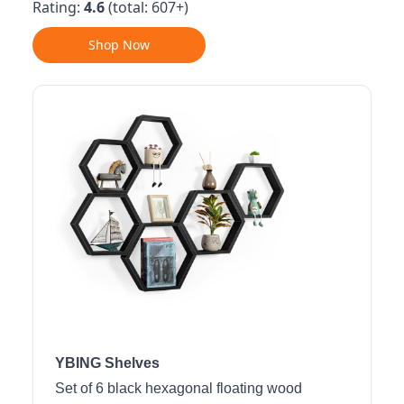
Rating:
4.6
(total: 607+)
Shop Now
YBING Shelves
Set of 6 black hexagonal floating wood