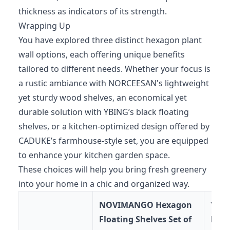
thickness as indicators of its strength.
Wrapping Up
You have explored three distinct hexagon plant
wall options, each offering unique benefits
tailored to different needs. Whether your focus is
a rustic ambiance with NORCEESAN's lightweight
yet sturdy wood shelves, an economical yet
durable solution with YBING’s black floating
shelves, or a kitchen-optimized design offered by
CADUKE’s farmhouse-style set, you are equipped
to enhance your kitchen garden space.
These choices will help you bring fresh greenery
into your home in a chic and organized way.
NOVIMANGO Hexagon
YBI
Floating Shelves Set of
Floa