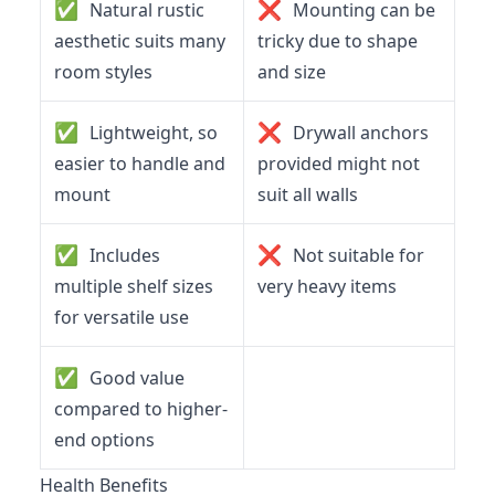
✅
❌
Natural rustic
Mounting can be
aesthetic suits many
tricky due to shape
room styles
and size
✅
❌
Lightweight, so
Drywall anchors
easier to handle and
provided might not
mount
suit all walls
✅
❌
Includes
Not suitable for
multiple shelf sizes
very heavy items
for versatile use
✅
Good value
compared to higher-
end options
Health Benefits