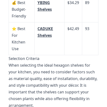
💰 Best
YBING
$34.29
89
Budget-
Shelves
Friendly
⭐ Best
CADUKE
$42.49
93
For
Shelves
Kitchen
Use
Selection Criteria
When selecting the ideal hexagon shelves for
your kitchen, you need to consider factors such
as material quality, ease of installation, durability,
and style compatibility with your décor. It is
important that the shelves can support your
chosen plants while also offering flexibility in
arrangement.