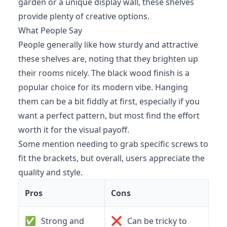
garden or a unique display wall, these shelves
provide plenty of creative options.
What People Say
People generally like how sturdy and attractive
these shelves are, noting that they brighten up
their rooms nicely. The black wood finish is a
popular choice for its modern vibe. Hanging
them can be a bit fiddly at first, especially if you
want a perfect pattern, but most find the effort
worth it for the visual payoff.
Some mention needing to grab specific screws to
fit the brackets, but overall, users appreciate the
quality and style.
Pros
Cons
✅
❌
Strong and
Can be tricky to