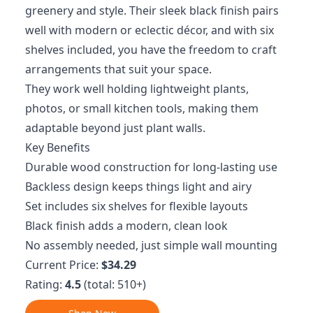
greenery and style. Their sleek black finish pairs
well with modern or eclectic décor, and with six
shelves included, you have the freedom to craft
arrangements that suit your space.
They work well holding lightweight plants,
photos, or small kitchen tools, making them
adaptable beyond just plant walls.
Key Benefits
Durable wood construction for long-lasting use
Backless design keeps things light and airy
Set includes six shelves for flexible layouts
Black finish adds a modern, clean look
No assembly needed, just simple wall mounting
Current Price:
$34.29
Rating:
4.5
(total: 510+)