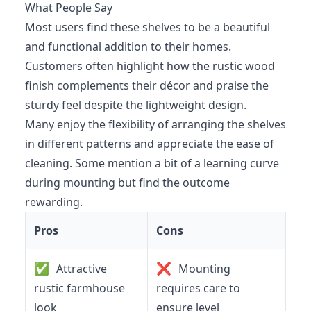
What People Say
Most users find these shelves to be a beautiful
and functional addition to their homes.
Customers often highlight how the rustic wood
finish complements their décor and praise the
sturdy feel despite the lightweight design.
Many enjoy the flexibility of arranging the shelves
in different patterns and appreciate the ease of
cleaning. Some mention a bit of a learning curve
during mounting but find the outcome
rewarding.
Pros
Cons
✅
❌
Attractive
Mounting
rustic farmhouse
requires care to
look
ensure level