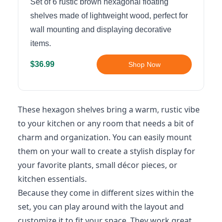
Set of 6 rustic brown hexagonal floating
shelves made of lightweight wood, perfect for
wall mounting and displaying decorative
items.
$36.99
Shop Now
These hexagon shelves bring a warm, rustic vibe
to your kitchen or any room that needs a bit of
charm and organization. You can easily mount
them on your wall to create a stylish display for
your favorite plants, small décor pieces, or
kitchen essentials.
Because they come in different sizes within the
set, you can play around with the layout and
customize it to fit your space. They work great