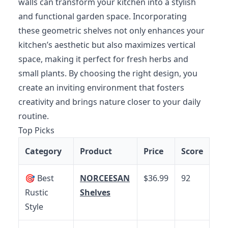
walls can transform your kitchen into a stylish
and functional garden space. Incorporating
these geometric shelves not only enhances your
kitchen’s aesthetic but also maximizes vertical
space, making it perfect for fresh herbs and
small plants. By choosing the right design, you
create an inviting environment that fosters
creativity and brings nature closer to your daily
routine.
Top Picks
Category
Product
Price
Score
🎯 Best
NORCEESAN
$36.99
92
Rustic
Shelves
Style