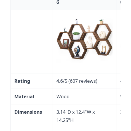
6
6
Rating
4.6/5 (607 reviews)
4.5/5
Material
Wood
Woo
Dimensions
3.14"D x 12.4"W x
3.12
14.25"H