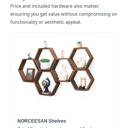
Price and included hardware also matter,
ensuring you get value without compromising on
functionality or aesthetic appeal.
NORCEESAN Shelves