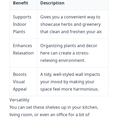
Benefit
Description
Supports
Gives you a convenient way to
Indoor
showcase herbs and greenery
Plants
that clean and freshen your air.
Enhances
Organizing plants and decor
Relaxation
here can create a stress-
relieving environment.
Boosts
A tidy, well-styled wall impacts
Visual
your mood by making your
Appeal
space feel more harmonious.
Versatility
You can set these shelves up in your kitchen,
living room, or even an office for a bit of