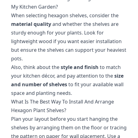
My Kitchen Garden?
When selecting hexagon shelves, consider the
material quality
and whether the shelves are
sturdy enough for your plants. Look for
lightweight wood if you want easier installation
but ensure the shelves can support your heaviest
pots.
Also, think about the
style and finish
to match
your kitchen décor, and pay attention to the
size
and number of shelves
to fit your available wall
space and planting needs.
What Is The Best Way To Install And Arrange
Hexagon Plant Shelves?
Plan your layout before you start hanging the
shelves by arranging them on the floor or tracing
the pattern on paper for wall placement. Use a