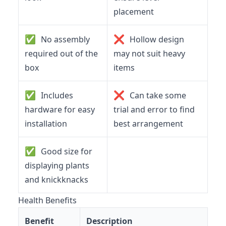
placement
✅
❌
No assembly
Hollow design
required out of the
may not suit heavy
box
items
✅
❌
Includes
Can take some
hardware for easy
trial and error to find
installation
best arrangement
✅
Good size for
displaying plants
and knickknacks
Health Benefits
Benefit
Description