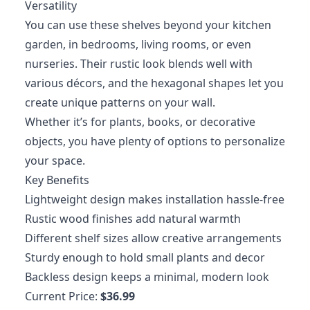
Versatility
You can use these shelves beyond your kitchen
garden, in bedrooms, living rooms, or even
nurseries. Their rustic look blends well with
various décors, and the hexagonal shapes let you
create unique patterns on your wall.
Whether it’s for plants, books, or decorative
objects, you have plenty of options to personalize
your space.
Key Benefits
Lightweight design makes installation hassle-free
Rustic wood finishes add natural warmth
Different shelf sizes allow creative arrangements
Sturdy enough to hold small plants and decor
Backless design keeps a minimal, modern look
Current Price:
$36.99