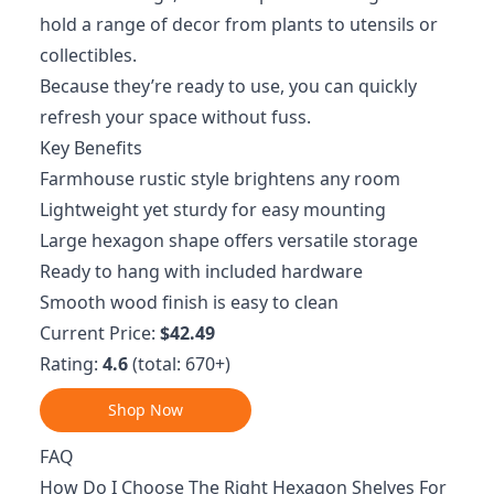
hold a range of decor from plants to utensils or
collectibles.
Because they’re ready to use, you can quickly
refresh your space without fuss.
Key Benefits
Farmhouse rustic style brightens any room
Lightweight yet sturdy for easy mounting
Large hexagon shape offers versatile storage
Ready to hang with included hardware
Smooth wood finish is easy to clean
Current Price:
$42.49
Rating:
4.6
(total: 670+)
Shop Now
FAQ
How Do I Choose The Right Hexagon Shelves For