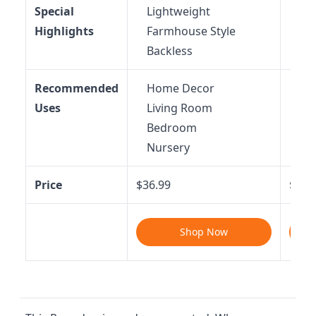
Special
Lightweight
Du
Highlights
Farmhouse Style
Ba
Backless
Recommended
Home Decor
Ho
Uses
Living Room
St
Bedroom
Li
Nursery
Be
Price
$36.99
$34.
Shop Now