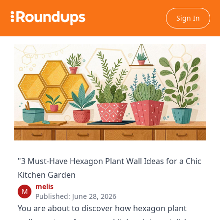
Sign In
"3 Must-Have Hexagon Plant Wall Ideas for a Chic
Kitchen Garden
melis
M
Published: June 28, 2026
You are about to discover how hexagon plant