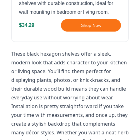
shelves with durable construction, ideal for
wall mounting in bedroom or living room.
$34.29
Shop Now
These black hexagon shelves offer a sleek,
modern look that adds character to your kitchen
or living space. You’ll find them perfect for
displaying plants, photos, or knickknacks, and
their durable wood build means they can handle
everyday use without worrying about wear.
Installation is pretty straightforward if you take
your time with measurements, and once up, they
create a stylish backdrop that complements
many décor styles. Whether you want a neat herb