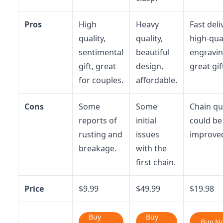
Pros
High
Heavy
Fast deli
quality,
quality,
high-qua
sentimental
beautiful
engravin
gift, great
design,
great gif
for couples.
affordable.
Cons
Some
Some
Chain qu
reports of
initial
could be
rusting and
issues
improve
breakage.
with the
first chain.
Price
$9.99
$49.99
$19.98
Buy
Buy
Buy N