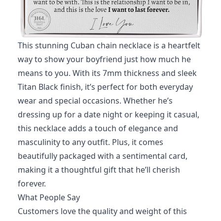
This stunning Cuban chain necklace is a heartfelt
way to show your boyfriend just how much he
means to you. With its 7mm thickness and sleek
Titan Black finish, it’s perfect for both everyday
wear and special occasions. Whether he’s
dressing up for a date night or keeping it casual,
this necklace adds a touch of elegance and
masculinity to any outfit. Plus, it comes
beautifully packaged with a sentimental card,
making it a thoughtful gift that he’ll cherish
forever.
What People Say
Customers love the quality and weight of this