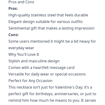
Pros and Cons
Pros:
High-quality stainless steel that feels durable
Elegant design suitable for various outfits
Sentimental gift that makes a lasting impression
Cons:
Some users mentioned it might be a bit heavy for
everyday wear
Why You'll Love It
Stylish and masculine design
Comes with a heartfelt message card
Versatile for daily wear or special occasions
Perfect for Any Occasion
This necklace isn’t just for Valentine's Day; it’s a
perfect gift for birthdays, anniversaries, or just to
remind him how much he means to you. It serves