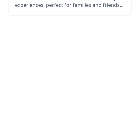
experiences, perfect for families and friends
to enjoy together.