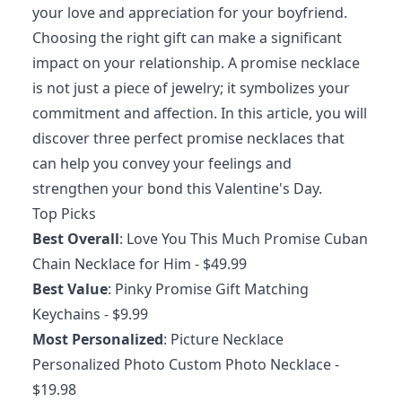
your love and appreciation for your boyfriend.
Choosing the right gift can make a significant
impact on your relationship. A promise necklace
is not just a piece of jewelry; it symbolizes your
commitment and affection. In this article, you will
discover three perfect promise necklaces that
can help you convey your feelings and
strengthen your bond this Valentine's Day.
Top Picks
Best Overall
:
Love You This Much Promise Cuban
Chain Necklace for Him
- $49.99
Best Value
:
Pinky Promise Gift Matching
Keychains
- $9.99
Most Personalized
:
Picture Necklace
Personalized Photo Custom Photo Necklace
-
$19.98