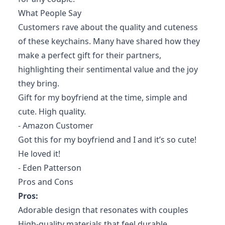
What People Say
Customers rave about the quality and cuteness
of these keychains. Many have shared how they
make a perfect gift for their partners,
highlighting their sentimental value and the joy
they bring.
Gift for my boyfriend at the time, simple and
cute. High quality.
- Amazon Customer
Got this for my boyfriend and I and it’s so cute!
He loved it!
- Eden Patterson
Pros and Cons
Pros:
Adorable design that resonates with couples
High-quality materials that feel durable