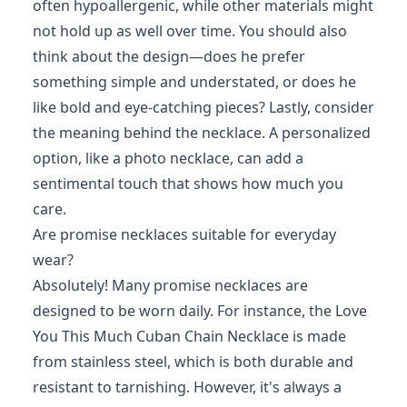
often hypoallergenic, while other materials might
not hold up as well over time. You should also
think about the design—does he prefer
something simple and understated, or does he
like bold and eye-catching pieces? Lastly, consider
the meaning behind the necklace. A personalized
option, like a photo necklace, can add a
sentimental touch that shows how much you
care.
Are promise necklaces suitable for everyday
wear?
Absolutely! Many promise necklaces are
designed to be worn daily. For instance, the Love
You This Much Cuban Chain Necklace is made
from stainless steel, which is both durable and
resistant to tarnishing. However, it's always a