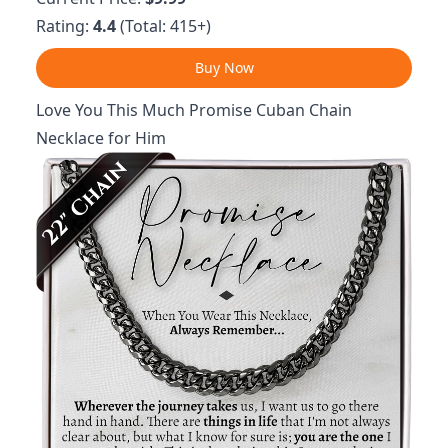
Rating:
4.4
(Total: 415+)
Buy Now
Love You This Much Promise Cuban Chain
Necklace for Him