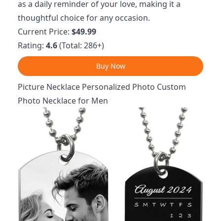
as a daily reminder of your love, making it a
thoughtful choice for any occasion.
Current Price:
$49.99
Rating:
4.6
(Total: 286+)
Buy Now
Picture Necklace Personalized Photo Custom
Photo Necklace for Men