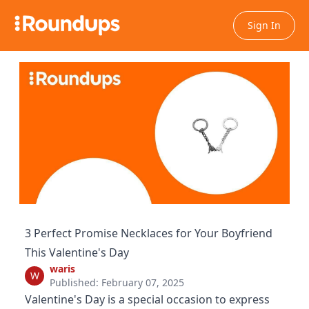
Sign In
3 Perfect Promise Necklaces for Your Boyfriend
This Valentine's Day
waris
W
Published: February 07, 2025
Valentine's Day is a special occasion to express