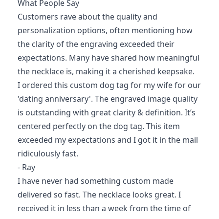
What People Say
Customers rave about the quality and
personalization options, often mentioning how
the clarity of the engraving exceeded their
expectations. Many have shared how meaningful
the necklace is, making it a cherished keepsake.
I ordered this custom dog tag for my wife for our
'dating anniversary'. The engraved image quality
is outstanding with great clarity & definition. It’s
centered perfectly on the dog tag. This item
exceeded my expectations and I got it in the mail
ridiculously fast.
- Ray
I have never had something custom made
delivered so fast. The necklace looks great. I
received it in less than a week from the time of