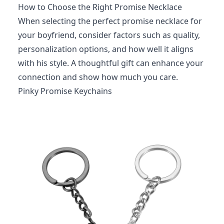
How to Choose the Right Promise Necklace
When selecting the perfect promise necklace for
your boyfriend, consider factors such as quality,
personalization options, and how well it aligns
with his style. A thoughtful gift can enhance your
connection and show how much you care.
Pinky Promise Keychains