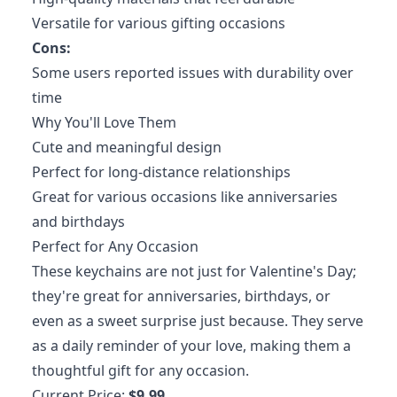
Versatile for various gifting occasions
Cons:
Some users reported issues with durability over
time
Why You'll Love Them
Cute and meaningful design
Perfect for long-distance relationships
Great for various occasions like anniversaries
and birthdays
Perfect for Any Occasion
These keychains are not just for Valentine's Day;
they're great for anniversaries, birthdays, or
even as a sweet surprise just because. They serve
as a daily reminder of your love, making them a
thoughtful gift for any occasion.
Current Price:
$9.99