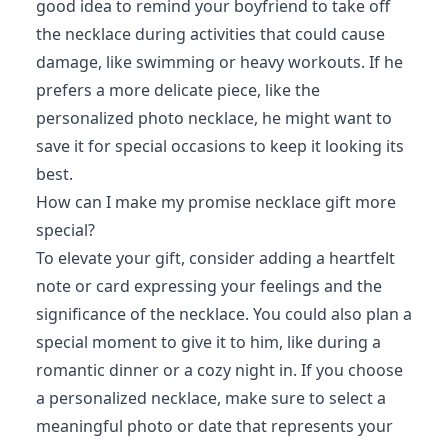
good idea to remind your boyfriend to take off
the necklace during activities that could cause
damage, like swimming or heavy workouts. If he
prefers a more delicate piece, like the
personalized photo necklace, he might want to
save it for special occasions to keep it looking its
best.
How can I make my promise necklace gift more
special?
To elevate your gift, consider adding a heartfelt
note or card expressing your feelings and the
significance of the necklace. You could also plan a
special moment to give it to him, like during a
romantic dinner or a cozy night in. If you choose
a personalized necklace, make sure to select a
meaningful photo or date that represents your