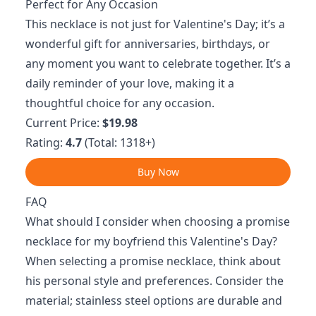
Perfect for Any Occasion
This necklace is not just for Valentine's Day; it’s a
wonderful gift for anniversaries, birthdays, or
any moment you want to celebrate together. It’s a
daily reminder of your love, making it a
thoughtful choice for any occasion.
Current Price:
$19.98
Rating:
4.7
(Total: 1318+)
Buy Now
FAQ
What should I consider when choosing a promise
necklace for my boyfriend this Valentine's Day?
When selecting a promise necklace, think about
his personal style and preferences. Consider the
material; stainless steel options are durable and