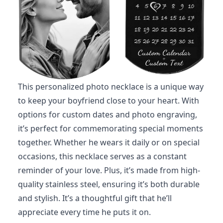
This personalized photo necklace is a unique way
to keep your boyfriend close to your heart. With
options for custom dates and photo engraving,
it’s perfect for commemorating special moments
together. Whether he wears it daily or on special
occasions, this necklace serves as a constant
reminder of your love. Plus, it’s made from high-
quality stainless steel, ensuring it’s both durable
and stylish. It’s a thoughtful gift that he’ll
appreciate every time he puts it on.