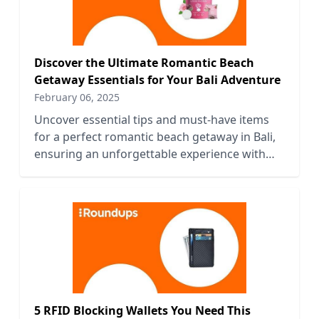
Discover the Ultimate Romantic Beach
Getaway Essentials for Your Bali Adventure
February 06, 2025
Uncover essential tips and must-have items
for a perfect romantic beach getaway in Bali,
ensuring an unforgettable experience with
your loved one.
5 RFID Blocking Wallets You Need This