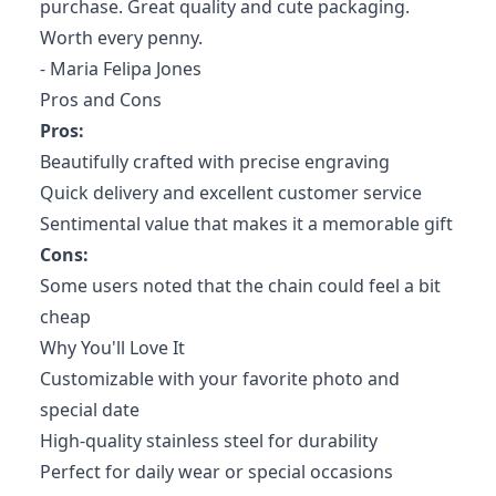
purchase. Great quality and cute packaging.
Worth every penny.
- Maria Felipa Jones
Pros and Cons
Pros:
Beautifully crafted with precise engraving
Quick delivery and excellent customer service
Sentimental value that makes it a memorable gift
Cons:
Some users noted that the chain could feel a bit
cheap
Why You'll Love It
Customizable with your favorite photo and
special date
High-quality stainless steel for durability
Perfect for daily wear or special occasions