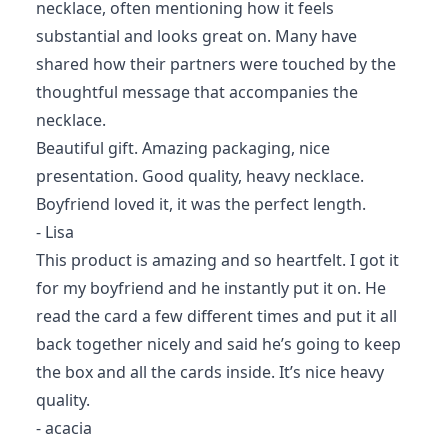
necklace, often mentioning how it feels
substantial and looks great on. Many have
shared how their partners were touched by the
thoughtful message that accompanies the
necklace.
Beautiful gift. Amazing packaging, nice
presentation. Good quality, heavy necklace.
Boyfriend loved it, it was the perfect length.
- Lisa
This product is amazing and so heartfelt. I got it
for my boyfriend and he instantly put it on. He
read the card a few different times and put it all
back together nicely and said he’s going to keep
the box and all the cards inside. It’s nice heavy
quality.
- acacia