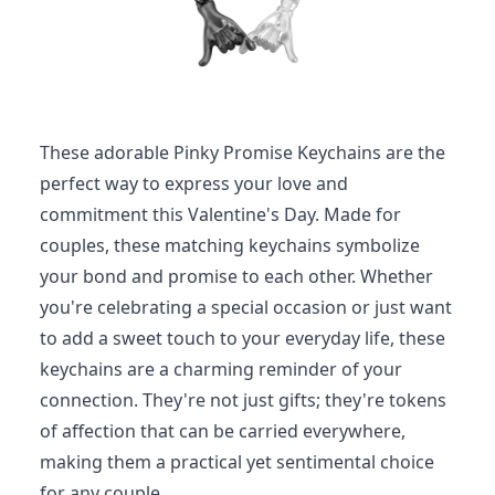
These adorable Pinky Promise Keychains are the
perfect way to express your love and
commitment this Valentine's Day. Made for
couples, these matching keychains symbolize
your bond and promise to each other. Whether
you're celebrating a special occasion or just want
to add a sweet touch to your everyday life, these
keychains are a charming reminder of your
connection. They're not just gifts; they're tokens
of affection that can be carried everywhere,
making them a practical yet sentimental choice
for any couple.