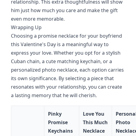
relationship. This extra thoughtfulness will show
him just how much you care and make the gift
even more memorable.
Wrapping Up
Choosing a promise necklace for your boyfriend
this Valentine's Day is a meaningful way to
express your love. Whether you opt for a stylish
Cuban chain, a cute matching keychain, or a
personalized photo necklace, each option carries
its own significance. By selecting a piece that
resonates with your relationship, you can create
a lasting memory that he will cherish.
Pinky
Love You
Persona
Promise
This Much
Photo
Keychains
Necklace
Necklac