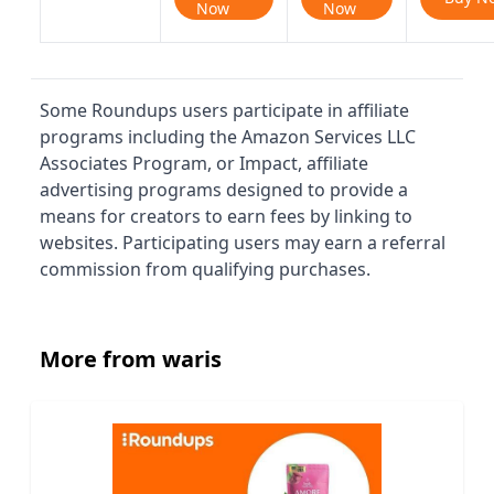
Now
Now
Some Roundups users participate in affiliate
programs including the Amazon Services LLC
Associates Program, or Impact, affiliate
advertising programs designed to provide a
means for creators to earn fees by linking to
websites. Participating users may earn a referral
commission from qualifying purchases.
More from waris