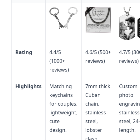
Rating
4.4/5
4.6/5 (500+
4.7/5 (3
(1000+
reviews)
reviews)
reviews)
Highlights
Matching
7mm thick
Custom
keychains
Cuban
photo
for couples,
chain,
engravin
lightweight,
stainless
stainless
cute
steel,
steel, 24
design.
lobster
length.
clasp.