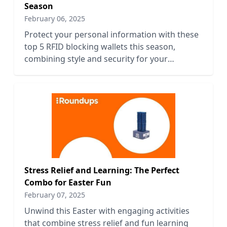
Season
February 06, 2025
Protect your personal information with these
top 5 RFID blocking wallets this season,
combining style and security for your
everyday needs.
Stress Relief and Learning: The Perfect
Combo for Easter Fun
February 07, 2025
Unwind this Easter with engaging activities
that combine stress relief and fun learning