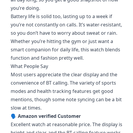
you’re doing.
Battery life is solid too, lasting up to a week if
you’re not constantly on calls. It’s water-resistant,
so you don’t have to worry about sweat or rain.
Whether you’re hitting the gym or just want a
smart companion for daily life, this watch blends
function and fashion pretty well.
What People Say
Most users appreciate the clear display and the
convenience of BT calling. The variety of sports
modes and health tracking features get good
mentions, though some note syncing can be a bit
slow at times.
🗣️
Amazon verified Customer
Excellent watch at reasonable price. The display is
bright and clear, and the BT calling feature works