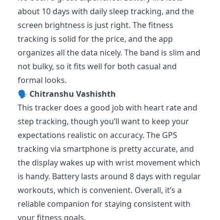
about 10 days with daily sleep tracking, and the
screen brightness is just right. The fitness
tracking is solid for the price, and the app
organizes all the data nicely. The band is slim and
not bulky, so it fits well for both casual and
formal looks.
🗣️
Chitranshu Vashishth
This tracker does a good job with heart rate and
step tracking, though you’ll want to keep your
expectations realistic on accuracy. The GPS
tracking via smartphone is pretty accurate, and
the display wakes up with wrist movement which
is handy. Battery lasts around 8 days with regular
workouts, which is convenient. Overall, it’s a
reliable companion for staying consistent with
your fitness goals.