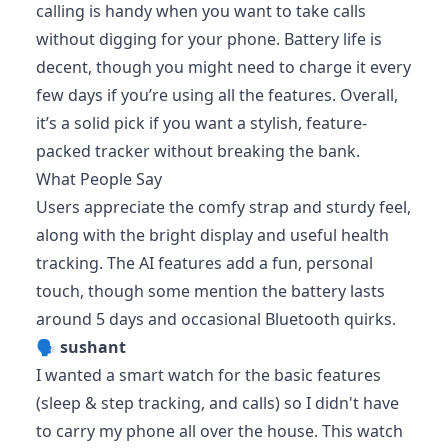
calling is handy when you want to take calls
without digging for your phone. Battery life is
decent, though you might need to charge it every
few days if you’re using all the features. Overall,
it’s a solid pick if you want a stylish, feature-
packed tracker without breaking the bank.
What People Say
Users appreciate the comfy strap and sturdy feel,
along with the bright display and useful health
tracking. The AI features add a fun, personal
touch, though some mention the battery lasts
around 5 days and occasional Bluetooth quirks.
🗣️
sushant
I wanted a smart watch for the basic features
(sleep & step tracking, and calls) so I didn't have
to carry my phone all over the house. This watch