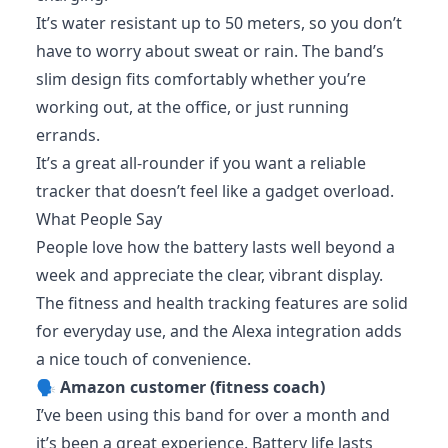
It’s water resistant up to 50 meters, so you don’t
have to worry about sweat or rain. The band’s
slim design fits comfortably whether you’re
working out, at the office, or just running
errands.
It’s a great all-rounder if you want a reliable
tracker that doesn’t feel like a gadget overload.
What People Say
People love how the battery lasts well beyond a
week and appreciate the clear, vibrant display.
The fitness and health tracking features are solid
for everyday use, and the Alexa integration adds
a nice touch of convenience.
🗣️
Amazon customer (fitness coach)
I’ve been using this band for over a month and
it’s been a great experience. Battery life lasts