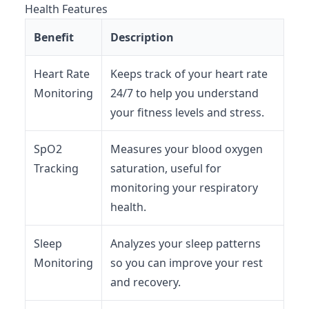
Health Features
Benefit
Description
Heart Rate
Keeps track of your heart rate
Monitoring
24/7 to help you understand
your fitness levels and stress.
SpO2
Measures your blood oxygen
Tracking
saturation, useful for
monitoring your respiratory
health.
Sleep
Analyzes your sleep patterns
Monitoring
so you can improve your rest
and recovery.