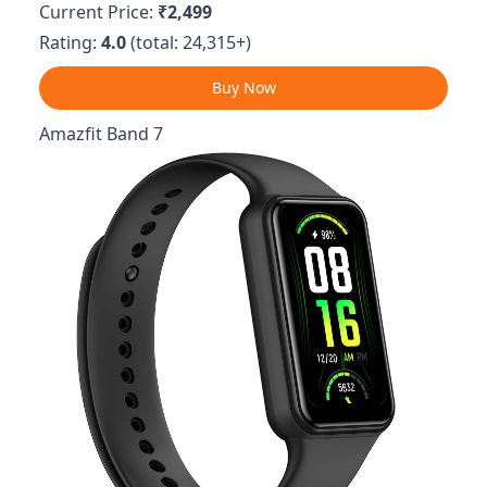
Current Price:
₹2,499
Rating:
4.0
(total: 24,315+)
Buy Now
Amazfit Band 7