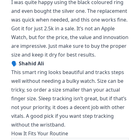
I was quite happy using the black coloured ring
and even bought the silver one. The replacement
was quick when needed, and this one works fine.
Got it for just 2.5k in a sale. It’s not an Apple
Watch, but for the price, the value and innovation
are impressive. Just make sure to buy the proper
size and keep it dry for best results.
🗣️
Shahid Ali
This smart ring looks beautiful and tracks steps
well without needing a bulky watch. Size can be
tricky, so order a size smaller than your actual
finger size. Sleep tracking isn’t great, but if that’s
not your priority, it does a decent job with other
vitals. A good pick if you want step tracking
without the wristband.
How It Fits Your Routine