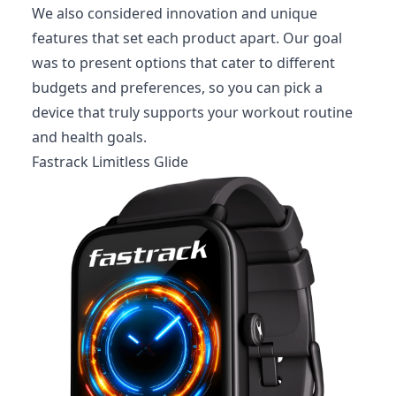
We also considered innovation and unique
features that set each product apart. Our goal
was to present options that cater to different
budgets and preferences, so you can pick a
device that truly supports your workout routine
and health goals.
Fastrack Limitless Glide