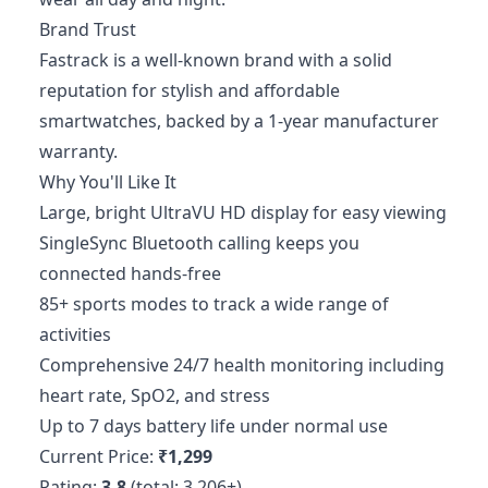
Brand Trust
Fastrack is a well-known brand with a solid
reputation for stylish and affordable
smartwatches, backed by a 1-year manufacturer
warranty.
Why You'll Like It
Large, bright UltraVU HD display for easy viewing
SingleSync Bluetooth calling keeps you
connected hands-free
85+ sports modes to track a wide range of
activities
Comprehensive 24/7 health monitoring including
heart rate, SpO2, and stress
Up to 7 days battery life under normal use
Current Price:
₹1,299
Rating:
3.8
(total: 3,206+)