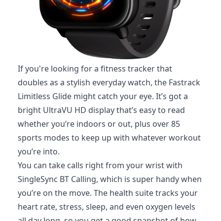
If you're looking for a fitness tracker that
doubles as a stylish everyday watch, the Fastrack
Limitless Glide might catch your eye. It’s got a
bright UltraVU HD display that’s easy to read
whether you’re indoors or out, plus over 85
sports modes to keep up with whatever workout
you’re into.
You can take calls right from your wrist with
SingleSync BT Calling, which is super handy when
you’re on the move. The health suite tracks your
heart rate, stress, sleep, and even oxygen levels
all day long, so you get a good snapshot of how