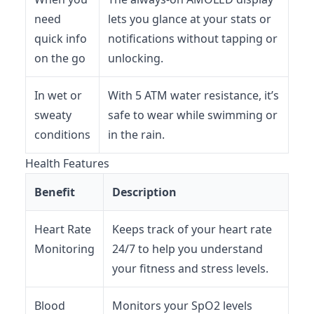
need
lets you glance at your stats or
quick info
notifications without tapping or
on the go
unlocking.
In wet or
With 5 ATM water resistance, it’s
sweaty
safe to wear while swimming or
conditions
in the rain.
Health Features
Benefit
Description
Heart Rate
Keeps track of your heart rate
Monitoring
24/7 to help you understand
your fitness and stress levels.
Blood
Monitors your SpO2 levels