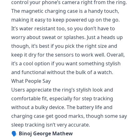
control your phone’s camera right from the ring.
The magnetic charging case is a handy touch,
making it easy to keep powered up on the go.
It’s water resistant too, so you don’t have to
worry about sweat or splashes. Just a heads up
though, it’s best if you pick the right size and
keep it dry for the sensors to work well. Overall,
it’s a cool option if you want something stylish
and functional without the bulk of a watch.
What People Say
Users appreciate the ring’s stylish look and
comfortable fit, especially for step tracking
without a bulky device. The battery life and
charging case get good marks, though some say
sleep tracking isn’t very accurate.
🗣️
Binoj George Mathew