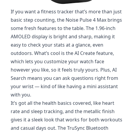
If you want a fitness tracker that’s more than just
basic step counting, the Noise Pulse 4 Max brings
some fresh features to the table. The 1.96-inch
AMOLED display is bright and sharp, making it
easy to check your stats at a glance, even
outdoors. What’s cool is the AI Create feature,
which lets you customize your watch face
however you like, so it feels truly yours. Plus, AI
Search means you can ask questions right from
your wrist — kind of like having a mini assistant
with you.
It’s got all the health basics covered, like heart
rate and sleep tracking, and the metallic finish
gives it a sleek look that works for both workouts
and casual days out. The TruSync Bluetooth