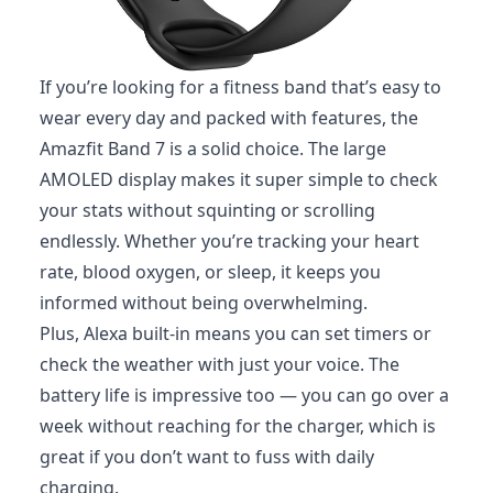
If you’re looking for a fitness band that’s easy to
wear every day and packed with features, the
Amazfit Band 7 is a solid choice. The large
AMOLED display makes it super simple to check
your stats without squinting or scrolling
endlessly. Whether you’re tracking your heart
rate, blood oxygen, or sleep, it keeps you
informed without being overwhelming.
Plus, Alexa built-in means you can set timers or
check the weather with just your voice. The
battery life is impressive too — you can go over a
week without reaching for the charger, which is
great if you don’t want to fuss with daily
charging.