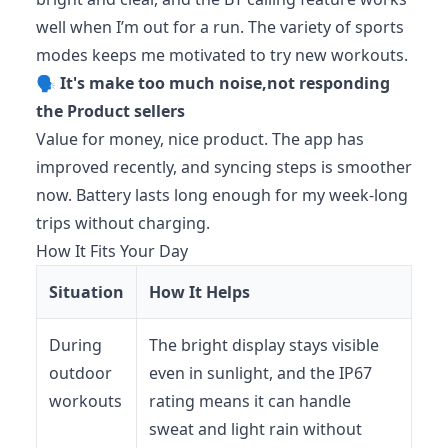
well when I’m out for a run. The variety of sports
modes keeps me motivated to try new workouts.
🗣️
It's make too much noise,not responding
the Product sellers
Value for money, nice product. The app has
improved recently, and syncing steps is smoother
now. Battery lasts long enough for my week-long
trips without charging.
How It Fits Your Day
Situation
How It Helps
During
The bright display stays visible
outdoor
even in sunlight, and the IP67
workouts
rating means it can handle
sweat and light rain without