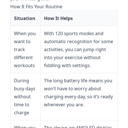
How It Fits Your Routine
Situation
How It Helps
When you
With 120 sports modes and
want to
automatic recognition for some
track
activities, you can jump right
different
into your exercise without
workouts
fiddling with settings.
During
The long battery life means you
busy days
won’t have to worry about
without
charging every day, so it’s ready
time to
whenever you are.
charge
When you
The always-on AMOLED display