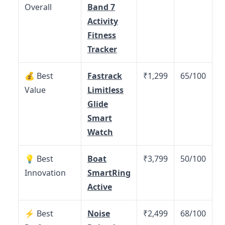
Overall
Band 7
Activity
Fitness
Tracker
💰 Best
Fastrack
₹1,299
65/100
Value
Limitless
Glide
Smart
Watch
💡 Best
Boat
₹3,799
50/100
Innovation
SmartRing
Active
⚡ Best
Noise
₹2,499
68/100