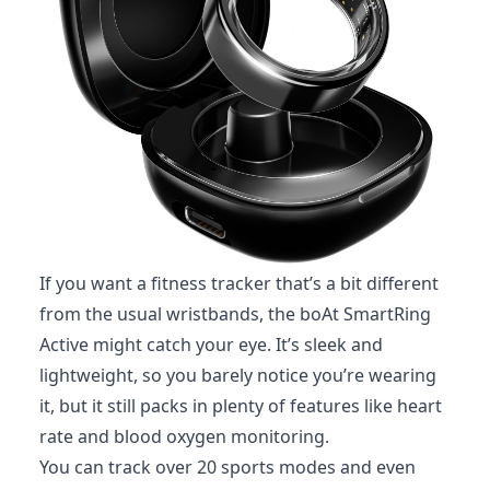
If you want a fitness tracker that’s a bit different
from the usual wristbands, the boAt SmartRing
Active might catch your eye. It’s sleek and
lightweight, so you barely notice you’re wearing
it, but it still packs in plenty of features like heart
rate and blood oxygen monitoring.
You can track over 20 sports modes and even