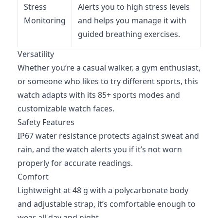
Stress
Alerts you to high stress levels
Monitoring
and helps you manage it with
guided breathing exercises.
Versatility
Whether you’re a casual walker, a gym enthusiast,
or someone who likes to try different sports, this
watch adapts with its 85+ sports modes and
customizable watch faces.
Safety Features
IP67 water resistance protects against sweat and
rain, and the watch alerts you if it’s not worn
properly for accurate readings.
Comfort
Lightweight at 48 g with a polycarbonate body
and adjustable strap, it’s comfortable enough to
wear all day and night.