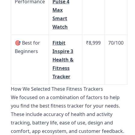
Performance
Pulse 4
Max
Smart
Watch
🎯 Best for
Fitbit
₹8,999
70/100
Beginners
Inspire 3
Health &
Fitness
Tracker
How We Selected These Fitness Trackers
We focused on a combination of factors to help
you find the best fitness tracker for your needs.
These include accuracy of health and activity
tracking, battery life, ease of use, design and
comfort, app ecosystem, and customer feedback.