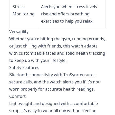
Stress
Alerts you when stress levels
Monitoring
rise and offers breathing
exercises to help you relax.
Versatility
Whether you’re hitting the gym, running errands,
or just chilling with friends, this watch adapts
with customizable faces and solid health tracking
to keep up with your lifestyle.
Safety Features
Bluetooth connectivity with TruSync ensures
secure calls, and the watch alerts you if it’s not
worn properly for accurate health readings.
Comfort
Lightweight and designed with a comfortable
strap, it’s easy to wear all day without feeling