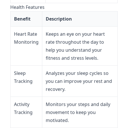
Health Features
Benefit
Description
Heart Rate
Keeps an eye on your heart
Monitoring
rate throughout the day to
help you understand your
fitness and stress levels.
Sleep
Analyzes your sleep cycles so
Tracking
you can improve your rest and
recovery.
Activity
Monitors your steps and daily
Tracking
movement to keep you
motivated.