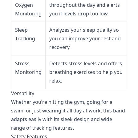
Oxygen
throughout the day and alerts
Monitoring
you if levels drop too low.
Sleep
Analyzes your sleep quality so
Tracking
you can improve your rest and
recovery.
Stress
Detects stress levels and offers
Monitoring
breathing exercises to help you
relax.
Versatility
Whether you’re hitting the gym, going for a
swim, or just wearing it all day at work, this band
adapts easily with its sleek design and wide
range of tracking features.
Safety Features