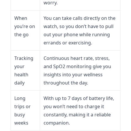
worry.
When
You can take calls directly on the
you’re on
watch, so you don’t have to pull
the go
out your phone while running
errands or exercising.
Tracking
Continuous heart rate, stress,
your
and SpO2 monitoring give you
health
insights into your wellness
daily
throughout the day.
Long
With up to 7 days of battery life,
trips or
you won’t need to charge it
busy
constantly, making it a reliable
weeks
companion.