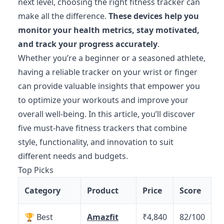
next level, choosing the right fitness tracker can
make all the difference.
These devices help you
monitor your health metrics, stay motivated,
and track your progress accurately
.
Whether you’re a beginner or a seasoned athlete,
having a reliable tracker on your wrist or finger
can provide valuable insights that empower you
to optimize your workouts and improve your
overall well-being. In this article, you’ll discover
five must-have fitness trackers that combine
style, functionality, and innovation to suit
different needs and budgets.
Top Picks
Category
Product
Price
Score
🏆 Best
Amazfit
₹4,840
82/100