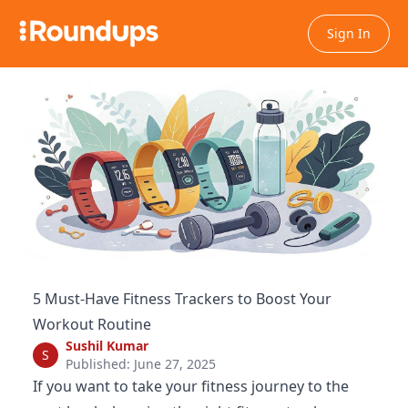
Sign In
5 Must-Have Fitness Trackers to Boost Your
Workout Routine
Sushil Kumar
S
Published: June 27, 2025
If you want to take your fitness journey to the