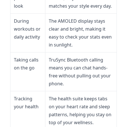
look
matches your style every day.
During
The AMOLED display stays
workouts or
clear and bright, making it
daily activity
easy to check your stats even
in sunlight.
Taking calls
TruSync Bluetooth calling
on the go
means you can chat hands-
free without pulling out your
phone.
Tracking
The health suite keeps tabs
your health
on your heart rate and sleep
patterns, helping you stay on
top of your wellness.