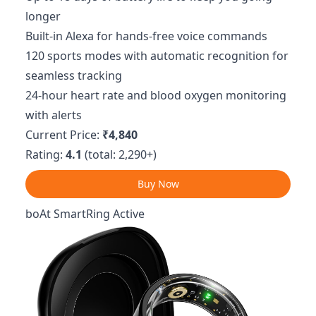
longer
Built-in Alexa for hands-free voice commands
120 sports modes with automatic recognition for
seamless tracking
24-hour heart rate and blood oxygen monitoring
with alerts
Current Price:
₹4,840
Rating:
4.1
(total: 2,290+)
Buy Now
boAt SmartRing Active