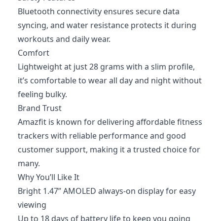
Bluetooth connectivity ensures secure data
syncing, and water resistance protects it during
workouts and daily wear.
Comfort
Lightweight at just 28 grams with a slim profile,
it’s comfortable to wear all day and night without
feeling bulky.
Brand Trust
Amazfit is known for delivering affordable fitness
trackers with reliable performance and good
customer support, making it a trusted choice for
many.
Why You’ll Like It
Bright 1.47” AMOLED always-on display for easy
viewing
Up to 18 days of battery life to keep you going