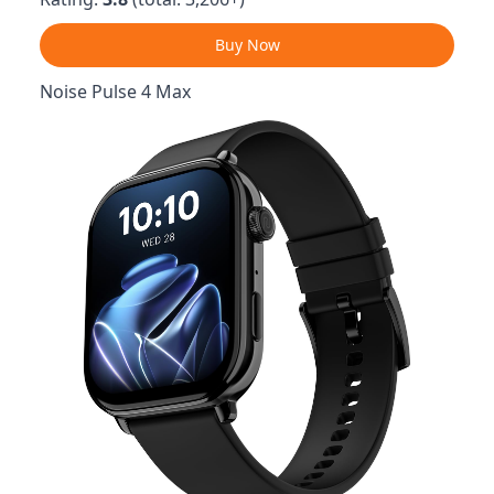
Buy Now
Noise Pulse 4 Max