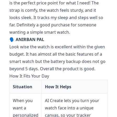
is the perfect price point for what I need! The
strap is comfy, the watch feels sturdy, and it
looks sleek. It tracks my sleep and steps well so
far. Definitely a good purchase for someone
wanting a simple smart watch.
🗣️
ANIRBAN PAL
Look wise the watch is excellent within the given
budget. It has almost all the basic features of a
smart watch but the battery backup does not go
beyond 5 days. Overall the product is good.
How It Fits Your Day
Situation
How It Helps
When you
AI Create lets you turn your
want a
watch face into a unique
personalized
canvas, so your tracker