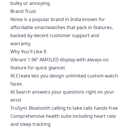
bulky or annoying.
Brand Trust
Noise is a popular brand in India known for
affordable smartwatches that pack in features,
backed by decent customer support and
warranty.
Why You'll Like It
Vibrant 1.96” AMOLED display with always-on
feature for quick glances
AI Create lets you design unlimited custom watch
faces
AI Search answers your questions right on your
wrist
TruSync Bluetooth calling to take calls hands-free
Comprehensive health suite including heart rate
and sleep tracking