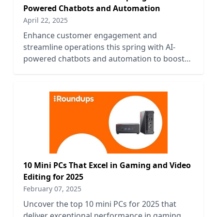
Powered Chatbots and Automation
April 22, 2025
Enhance customer engagement and
streamline operations this spring with AI-
powered chatbots and automation to boost
your business efficiency and growth.
10 Mini PCs That Excel in Gaming and Video
Editing for 2025
February 07, 2025
Uncover the top 10 mini PCs for 2025 that
deliver exceptional performance in gaming