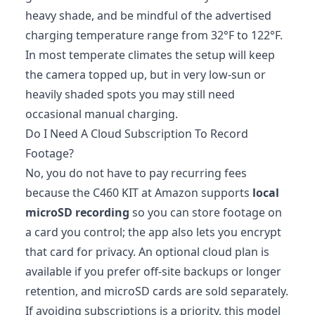
heavy shade, and be mindful of the advertised
charging temperature range from 32°F to 122°F.
In most temperate climates the setup will keep
the camera topped up, but in very low‑sun or
heavily shaded spots you may still need
occasional manual charging.
Do I Need A Cloud Subscription To Record
Footage?
No, you do not have to pay recurring fees
because the C460 KIT at Amazon supports
local
microSD recording
so you can store footage on
a card you control; the app also lets you encrypt
that card for privacy. An optional cloud plan is
available if you prefer off‑site backups or longer
retention, and microSD cards are sold separately.
If avoiding subscriptions is a priority, this model