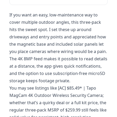
If you want an easy, low-maintenance way to
cover multiple outdoor angles, this three-pack
hits the sweet spot. I set these up around
driveways and entry points and appreciated how
the magnetic base and included solar panels let
you place cameras where wiring would be a pain.
The 4K 8MP feed makes it possible to read details
at a distance, the app gives quick notifications,
and the option to use subscription‑free microSD
storage keeps footage private.
You may see listings like [AC] $85.49* | Tapo
MagCam 4K Outdoor Wireless Security Camera;
whether that’s a quirky deal or a full kit price, the
regular three-pack MSRP of $259.99 still feels like