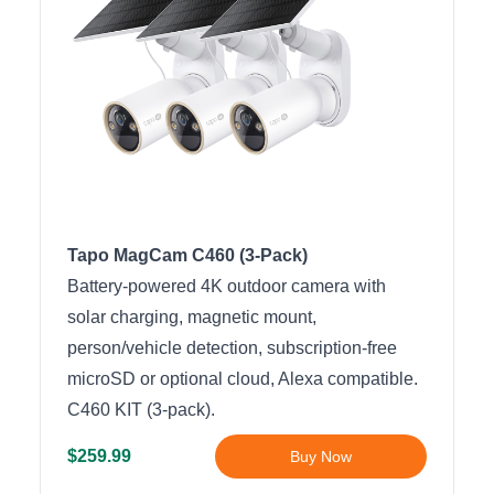
Tapo MagCam C460 (3-Pack)
Battery-powered 4K outdoor camera with
solar charging, magnetic mount,
person/vehicle detection, subscription-free
microSD or optional cloud, Alexa compatible.
C460 KIT (3-pack).
$259.99
Buy Now