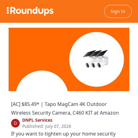
Sign In
[AC] $85.49* | Tapo MagCam 4K Outdoor
Wireless Security Camera, C460 KIT at Amazon
DNPL Services
D
Published: July 07, 2026
If you want to tighten up your home security