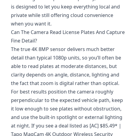
is designed to let you keep everything local and
private while still offering cloud convenience
when you want it.
Can The Camera Read License Plates And Capture
Fine Detail?
The true 4K 8MP sensor delivers much better
detail than typical 1080p units, so you’ll often be
able to read plates at moderate distances, but
clarity depends on angle, distance, lighting and
the fact that zoom is digital rather than optical.
For best results position the camera roughly
perpendicular to the expected vehicle path, keep
it low enough to see plates without obstruction,
and use the built‑in spotlight or external lighting
at night. If you see a deal listed as [AC] $85.49* |
Tapo MagCam 4K Outdoor Wireless Security