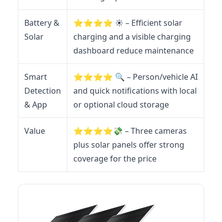
Battery &
⭐️⭐️⭐️⭐️ ☀️ – Efficient solar
Solar
charging and a visible charging
dashboard reduce maintenance
Smart
⭐️⭐️⭐️⭐️ 🔍 – Person/vehicle AI
Detection
and quick notifications with local
& App
or optional cloud storage
Value
⭐️⭐️⭐️⭐️💸 – Three cameras
plus solar panels offer strong
coverage for the price