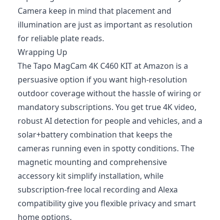
Camera keep in mind that placement and
illumination are just as important as resolution
for reliable plate reads.
Wrapping Up
The Tapo MagCam 4K C460 KIT at Amazon is a
persuasive option if you want high-resolution
outdoor coverage without the hassle of wiring or
mandatory subscriptions. You get true 4K video,
robust AI detection for people and vehicles, and a
solar+battery combination that keeps the
cameras running even in spotty conditions. The
magnetic mounting and comprehensive
accessory kit simplify installation, while
subscription‑free local recording and Alexa
compatibility give you flexible privacy and smart
home options.