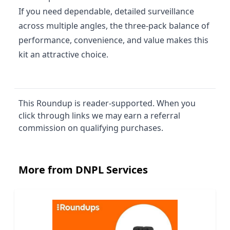
If you need dependable, detailed surveillance
across multiple angles, the three‑pack balance of
performance, convenience, and value makes this
kit an attractive choice.
This Roundup is reader-supported. When you
click through links we may earn a referral
commission on qualifying purchases.
More from DNPL Services