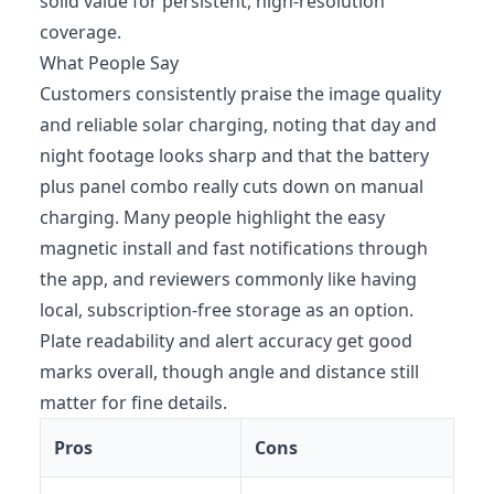
solid value for persistent, high-resolution
coverage.
What People Say
Customers consistently praise the image quality
and reliable solar charging, noting that day and
night footage looks sharp and that the battery
plus panel combo really cuts down on manual
charging. Many people highlight the easy
magnetic install and fast notifications through
the app, and reviewers commonly like having
local, subscription‑free storage as an option.
Plate readability and alert accuracy get good
marks overall, though angle and distance still
matter for fine details.
Pros
Cons