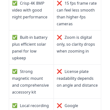
✅
❌
Crisp 4K 8MP
15 fps frame rate
video with good
can feel less smooth
night performance
than higher‑fps
cameras
✅
❌
Built-in battery
Zoom is digital
plus efficient solar
only, so clarity drops
panel for low
when zooming in
upkeep
✅
❌
Strong
License plate
magnetic mount
readability depends
and comprehensive
on angle and distance
accessory kit
✅
❌
Local recording
Google