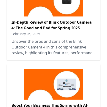
In-Depth Review of Blink Outdoor Camera
4: The Good and Bad for Spring 2025
February 05, 2025
Uncover the pros and cons of the Blink
Outdoor Camera 4 in this comprehensive
review, highlighting its features, performance,
and value for Spring 2025.
Boost Your Business This Spring with AI-