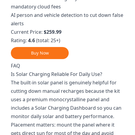
mandatory cloud fees
AI person and vehicle detection to cut down false
alerts
Current Price:
$259.99
Rating:
4.6
(total: 25+)
Buy Now
FAQ
Is Solar Charging Reliable For Daily Use?
The built-in solar panel is genuinely helpful for
cutting down manual recharges because the kit
uses a premium monocrystalline panel and
includes a Solar Charging Dashboard so you can
monitor daily solar and battery performance.
Placement matters: mount the panel where it
gets direct sun for most of the day and avoid