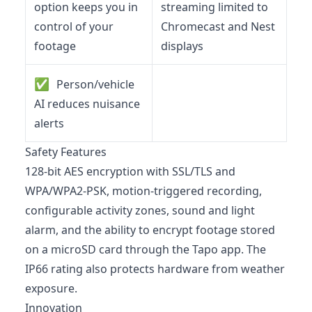
option keeps you in
streaming limited to
control of your
Chromecast and Nest
footage
displays
✅
Person/vehicle
AI reduces nuisance
alerts
Safety Features
128-bit AES encryption with SSL/TLS and
WPA/WPA2-PSK, motion-triggered recording,
configurable activity zones, sound and light
alarm, and the ability to encrypt footage stored
on a microSD card through the Tapo app. The
IP66 rating also protects hardware from weather
exposure.
Innovation