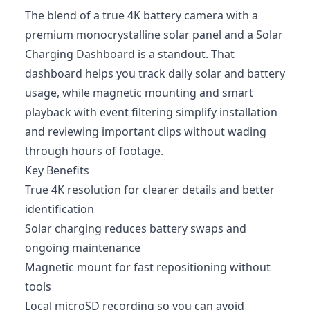
The blend of a true 4K battery camera with a
premium monocrystalline solar panel and a Solar
Charging Dashboard is a standout. That
dashboard helps you track daily solar and battery
usage, while magnetic mounting and smart
playback with event filtering simplify installation
and reviewing important clips without wading
through hours of footage.
Key Benefits
True 4K resolution for clearer details and better
identification
Solar charging reduces battery swaps and
ongoing maintenance
Magnetic mount for fast repositioning without
tools
Local microSD recording so you can avoid