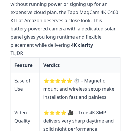
without running power or signing up for an
expensive cloud plan, the Tapo MagCam 4K C460
KIT at Amazon deserves a close look. This
battery‑powered camera with a dedicated solar
panel gives you long runtime and flexible
placement while delivering
4K clarity
TL;DR
Feature
Verdict
Ease of
⭐️⭐️⭐️⭐️⭐️ ⏱️ – Magnetic
Use
mount and wireless setup make
installation fast and painless
Video
⭐️⭐️⭐️⭐️ 🎥 – True 4K 8MP
Quality
delivers very sharp daytime and
solid night performance