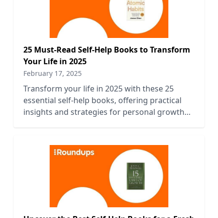
25 Must-Read Self-Help Books to Transform
Your Life in 2025
February 17, 2025
Transform your life in 2025 with these 25
essential self-help books, offering practical
insights and strategies for personal growth
and empowerment.