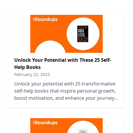
Unlock Your Potential with These 25 Self-
Help Books
February 22, 2025
Unlock your potential with 25 transformative
self-help books that inspire personal growth,
boost motivation, and enhance your journey
to success.