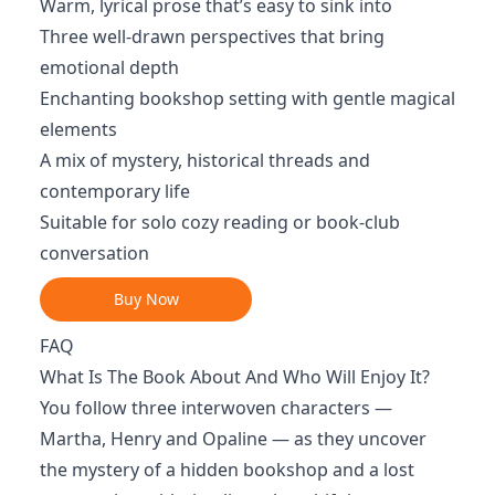
Warm, lyrical prose that’s easy to sink into
Three well-drawn perspectives that bring
emotional depth
Enchanting bookshop setting with gentle magical
elements
A mix of mystery, historical threads and
contemporary life
Suitable for solo cozy reading or book-club
conversation
Buy Now
FAQ
What Is The Book About And Who Will Enjoy It?
You follow three interwoven characters —
Martha, Henry and Opaline — as they uncover
the mystery of a hidden bookshop and a lost