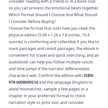
consider reading with a friend or in a book club
so you can process the emotional beats together.
Which Format Should I Choose And What Should
I Consider Before Buying?
Choose the format that suits how you read: the
physical edition (5.08 x 1.26 x 7.8 inches, 10.4
ounces) is comforting and collectible if you like to
mark passages and revisit passages, the ebook is
convenient for travel and quick searching, and an
audiobook can help you follow multiple voices
and time jumps if the narrator differentiates
characters well. Confirm the edition with
ISBN
978-0008609214
and the language (English) to
avoid mismatches, sample a few pages or a
chapter in your preferred format to check
narration style or print size, and consider