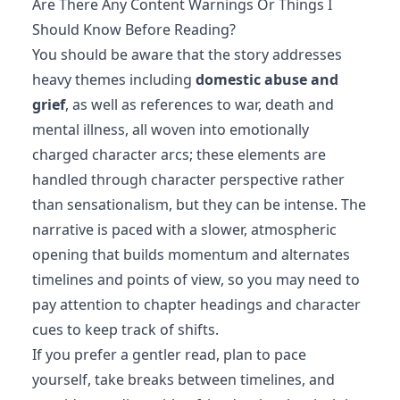
Are There Any Content Warnings Or Things I
Should Know Before Reading?
You should be aware that the story addresses
heavy themes including
domestic abuse and
grief
, as well as references to war, death and
mental illness, all woven into emotionally
charged character arcs; these elements are
handled through character perspective rather
than sensationalism, but they can be intense. The
narrative is paced with a slower, atmospheric
opening that builds momentum and alternates
timelines and points of view, so you may need to
pay attention to chapter headings and character
cues to keep track of shifts.
If you prefer a gentler read, plan to pace
yourself, take breaks between timelines, and