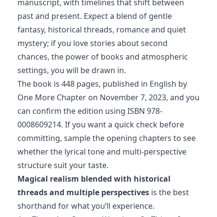
manuscript, with timelines that shift between
past and present. Expect a blend of gentle
fantasy, historical threads, romance and quiet
mystery; if you love stories about second
chances, the power of books and atmospheric
settings, you will be drawn in.
The book is 448 pages, published in English by
One More Chapter on November 7, 2023, and you
can confirm the edition using ISBN 978-
0008609214. If you want a quick check before
committing, sample the opening chapters to see
whether the lyrical tone and multi‑perspective
structure suit your taste.
Magical realism blended with historical
threads and multiple perspectives
is the best
shorthand for what you’ll experience.