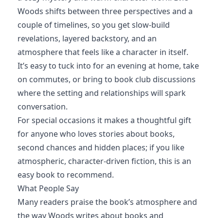
Woods shifts between three perspectives and a
couple of timelines, so you get slow-build
revelations, layered backstory, and an
atmosphere that feels like a character in itself.
It’s easy to tuck into for an evening at home, take
on commutes, or bring to book club discussions
where the setting and relationships will spark
conversation.
For special occasions it makes a thoughtful gift
for anyone who loves stories about books,
second chances and hidden places; if you like
atmospheric, character-driven fiction, this is an
easy book to recommend.
What People Say
Many readers praise the book’s atmosphere and
the way Woods writes about books and