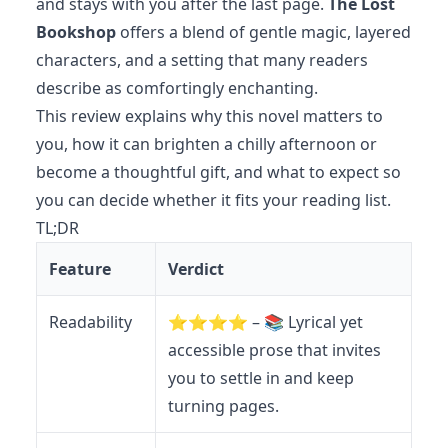
and stays with you after the last page.
The Lost
Bookshop
offers a blend of gentle magic, layered
characters, and a setting that many readers
describe as comfortingly enchanting.
This review explains why this novel matters to
you, how it can brighten a chilly afternoon or
become a thoughtful gift, and what to expect so
you can decide whether it fits your reading list.
TL;DR
Feature
Verdict
Readability
⭐️⭐️⭐️⭐️ – 📚 Lyrical yet
accessible prose that invites
you to settle in and keep
turning pages.