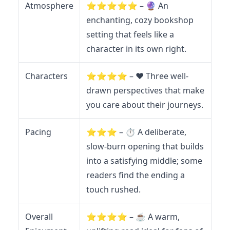
Atmosphere
⭐️⭐️⭐️⭐️⭐️ – 🔮 An
enchanting, cozy bookshop
setting that feels like a
character in its own right.
Characters
⭐️⭐️⭐️⭐️ – ❤️ Three well-
drawn perspectives that make
you care about their journeys.
Pacing
⭐️⭐️⭐️ – ⏱️ A deliberate,
slow-burn opening that builds
into a satisfying middle; some
readers find the ending a
touch rushed.
Overall
⭐️⭐️⭐️⭐️ – ☕ A warm,