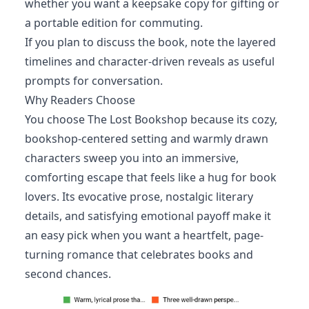
whether you want a keepsake copy for gifting or
a portable edition for commuting.
If you plan to discuss the book, note the layered
timelines and character-driven reveals as useful
prompts for conversation.
Why Readers Choose
You choose The Lost Bookshop because its cozy,
bookshop-centered setting and warmly drawn
characters sweep you into an immersive,
comforting escape that feels like a hug for book
lovers. Its evocative prose, nostalgic literary
details, and satisfying emotional payoff make it
an easy pick when you want a heartfelt, page-
turning romance that celebrates books and
second chances.