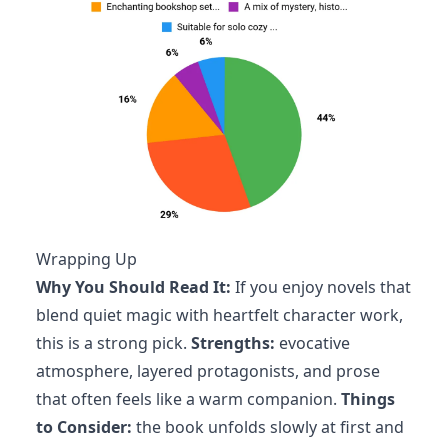
Wrapping Up
Why You Should Read It:
If you enjoy novels that
blend quiet magic with heartfelt character work,
this is a strong pick.
Strengths:
evocative
atmosphere, layered protagonists, and prose
that often feels like a warm companion.
Things
to Consider:
the book unfolds slowly at first and