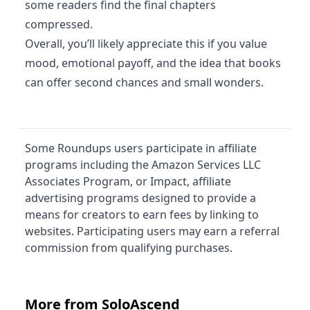
some readers find the final chapters
compressed.
Overall, you’ll likely appreciate this if you value
mood, emotional payoff, and the idea that books
can offer second chances and small wonders.
Some Roundups users participate in affiliate
programs including the Amazon Services LLC
Associates Program, or Impact, affiliate
advertising programs designed to provide a
means for creators to earn fees by linking to
websites. Participating users may earn a referral
commission from qualifying purchases.
More from SoloAscend