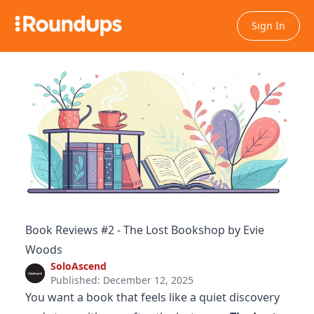
Sign In
Book Reviews #2 - The Lost Bookshop by Evie
Woods
SoloAscend
Published: December 12, 2025
You want a book that feels like a quiet discovery