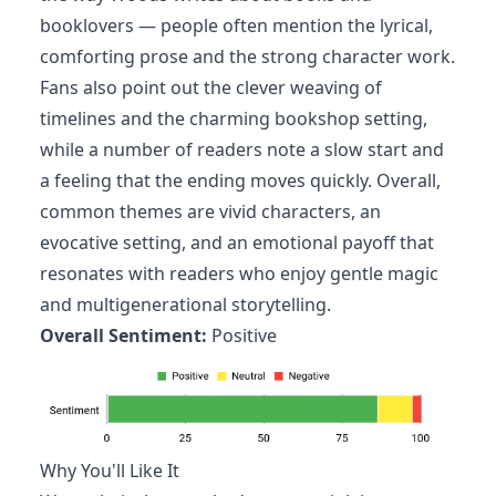
booklovers — people often mention the lyrical,
comforting prose and the strong character work.
Fans also point out the clever weaving of
timelines and the charming bookshop setting,
while a number of readers note a slow start and
a feeling that the ending moves quickly. Overall,
common themes are vivid characters, an
evocative setting, and an emotional payoff that
resonates with readers who enjoy gentle magic
and multigenerational storytelling.
Overall Sentiment:
Positive
Why You'll Like It