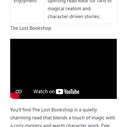
Enjoyment
uplifting read ideal for fans of
magical realism and
character-driven stories.
The Lost Bookshop
You’ll find The Lost Bookshop is a quietly
charming read that blends a touch of magic with
a cozy mystery and warm character work. Evie