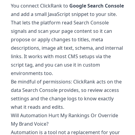
You connect ClickRank to
Google Search Console
and add a small JavaScript snippet to your site.
That lets the platform read Search Console
signals and scan your page content so it can
propose or apply changes to titles, meta
descriptions, image alt text, schema, and internal
links. It works with most CMS setups via the
script tag, and you can use it in custom
environments too.
Be mindful of permissions: ClickRank acts on the
data Search Console provides, so review access
settings and the change logs to know exactly
what it reads and edits.
Will Automation Hurt My Rankings Or Override
My Brand Voice?
Automation is a tool not a replacement for your