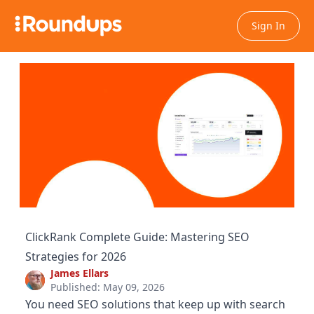
Sign In
ClickRank Complete Guide: Mastering SEO
Strategies for 2026
James Ellars
Published: May 09, 2026
You need SEO solutions that keep up with search