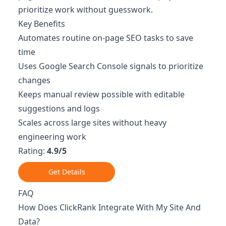
prioritize work without guesswork.
Key Benefits
Automates routine on-page SEO tasks to save
time
Uses Google Search Console signals to prioritize
changes
Keeps manual review possible with editable
suggestions and logs
Scales across large sites without heavy
engineering work
Rating:
4.9/5
Get Details
FAQ
How Does ClickRank Integrate With My Site And
Data?