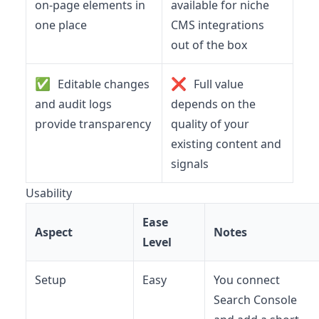
on-page elements in
available for niche
one place
CMS integrations
out of the box
✅
❌
Editable changes
Full value
and audit logs
depends on the
provide transparency
quality of your
existing content and
signals
Usability
Ease
Aspect
Notes
Level
Setup
Easy
You connect
Search Console