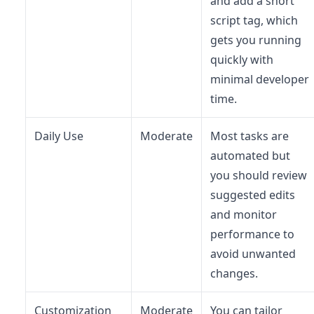
and add a short
script tag, which
gets you running
quickly with
minimal developer
time.
Daily Use
Moderate
Most tasks are
automated but
you should review
suggested edits
and monitor
performance to
avoid unwanted
changes.
Customization
Moderate
You can tailor