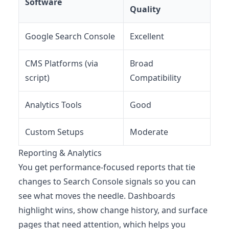
Software
Quality
Google Search Console
Excellent
CMS Platforms (via
Broad
script)
Compatibility
Analytics Tools
Good
Custom Setups
Moderate
Reporting & Analytics
You get performance-focused reports that tie
changes to Search Console signals so you can
see what moves the needle. Dashboards
highlight wins, show change history, and surface
pages that need attention, which helps you