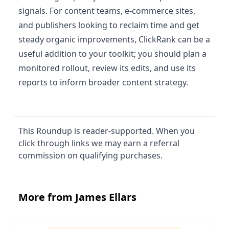
signals. For content teams, e-commerce sites,
and publishers looking to reclaim time and get
steady organic improvements, ClickRank can be a
useful addition to your toolkit; you should plan a
monitored rollout, review its edits, and use its
reports to inform broader content strategy.
This Roundup is reader-supported. When you
click through links we may earn a referral
commission on qualifying purchases.
More from James Ellars