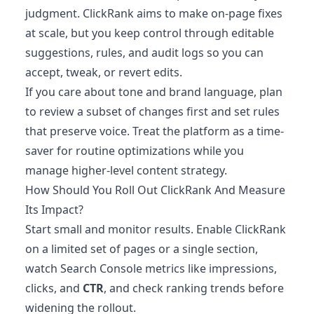
judgment. ClickRank aims to make on-page fixes
at scale, but you keep control through editable
suggestions, rules, and audit logs so you can
accept, tweak, or revert edits.
If you care about tone and brand language, plan
to review a subset of changes first and set rules
that preserve voice. Treat the platform as a time-
saver for routine optimizations while you
manage higher-level content strategy.
How Should You Roll Out ClickRank And Measure
Its Impact?
Start small and monitor results. Enable ClickRank
on a limited set of pages or a single section,
watch Search Console metrics like impressions,
clicks, and
CTR
, and check ranking trends before
widening the rollout.