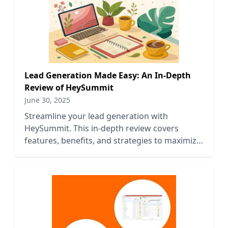
Lead Generation Made Easy: An In-Depth
Review of HeySummit
June 30, 2025
Streamline your lead generation with
HeySummit. This in-depth review covers
features, benefits, and strategies to maximize
your event's impact.