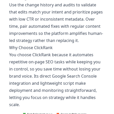
Use the change history and audits to validate
that edits match your intent and prioritize pages
with low CTR or inconsistent metadata. Over
time, pair automated fixes with regular content
improvements so the platform amplifies human-
led strategy rather than replacing it.
Why Choose ClickRank
You choose ClickRank because it automates
repetitive on-page SEO tasks while keeping you
in control, so you save time without losing your
brand voice. Its direct Google Search Console
integration and lightweight script make
deployment and monitoring straightforward,
letting you focus on strategy while it handles
scale.