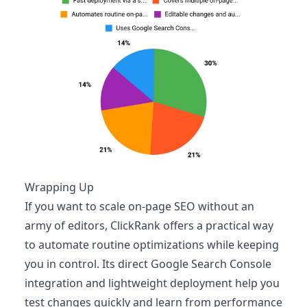
Wrapping Up
If you want to scale on‑page SEO without an
army of editors, ClickRank offers a practical way
to automate routine optimizations while keeping
you in control. Its direct Google Search Console
integration and lightweight deployment help you
test changes quickly and learn from performance