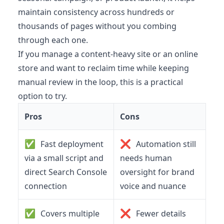
maintain consistency across hundreds or
thousands of pages without you combing
through each one.
If you manage a content-heavy site or an online
store and want to reclaim time while keeping
manual review in the loop, this is a practical
option to try.
Pros
Cons
✅
❌
Fast deployment
Automation still
via a small script and
needs human
direct Search Console
oversight for brand
connection
voice and nuance
✅
❌
Covers multiple
Fewer details