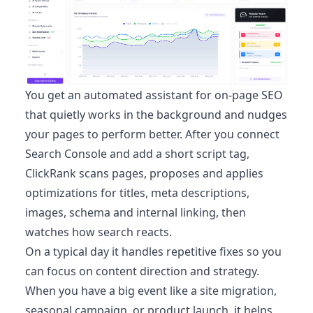
You get an automated assistant for on-page SEO
that quietly works in the background and nudges
your pages to perform better. After you connect
Search Console and add a short script tag,
ClickRank scans pages, proposes and applies
optimizations for titles, meta descriptions,
images, schema and internal linking, then
watches how search reacts.
On a typical day it handles repetitive fixes so you
can focus on content direction and strategy.
When you have a big event like a site migration,
seasonal campaign, or product launch, it helps