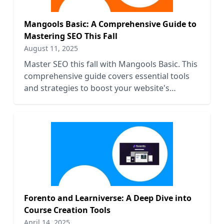
Mangools Basic: A Comprehensive Guide to
Mastering SEO This Fall
August 11, 2025
Master SEO this fall with Mangools Basic. This
comprehensive guide covers essential tools
and strategies to boost your website's
visibility and rankings.
Forento and Learniverse: A Deep Dive into
Course Creation Tools
April 14, 2025