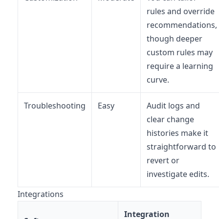
rules and override
recommendations,
though deeper
custom rules may
require a learning
curve.
Troubleshooting
Easy
Audit logs and
clear change
histories make it
straightforward to
revert or
investigate edits.
Integrations
Integration