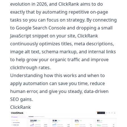
evolution in 2026, and ClickRank aims to do
exactly that by automating repetitive on‑page
tasks so you can focus on strategy. By connecting
to Google Search Console and dropping a small
JavaScript snippet on your site, ClickRank
continuously optimizes titles, meta descriptions,
image alt text, schema markup, and internal links
to help grow your organic traffic and improve
clickthrough rates.
Understanding how this works and when to
apply automation can save you time, reduce
human error, and give you steady, data‑driven
SEO gains.
ClickRank