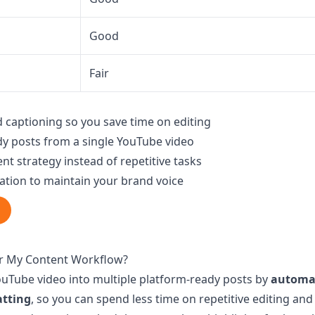
Good
Fair
 captioning so you save time on editing
y posts from a single YouTube video
nt strategy instead of repetitive tasks
ation to maintain your brand voice
or My Content Workflow?
YouTube video into multiple platform-ready posts by
automat
atting
, so you can spend less time on repetitive editing an