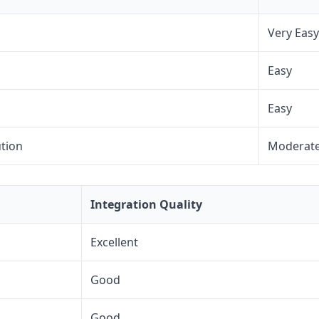
Very Easy
Easy
Easy
ution
Moderat
Integration Quality
Excellent
Good
Good