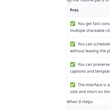
up the routine parts of
Pros
✅
You get fast conv
multiple shareable cl
✅
You can schedule 
without leaving the p
✅
You can preserve 
captions and templat
✅
The interface is 
solo and short on ti
When It Helps