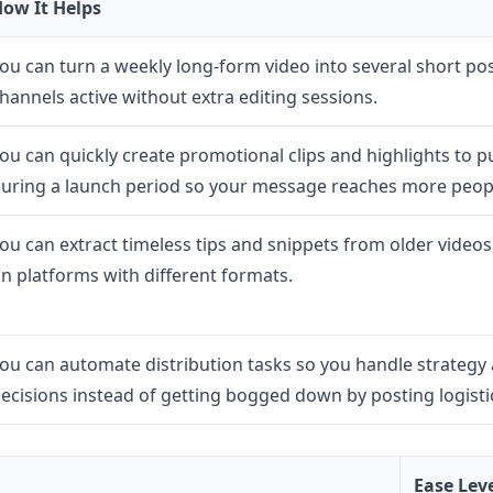
ow It Helps
ou can turn a weekly long-form video into several short po
hannels active without extra editing sessions.
ou can quickly create promotional clips and highlights to p
uring a launch period so your message reaches more peopl
ou can extract timeless tips and snippets from older videos
n platforms with different formats.
ou can automate distribution tasks so you handle strategy 
ecisions instead of getting bogged down by posting logisti
Ease Lev