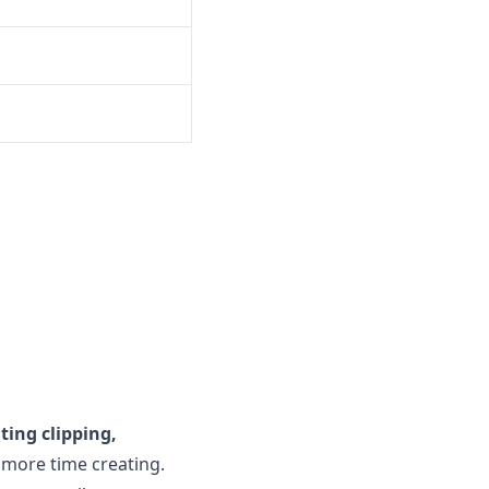
ing clipping,
d more time creating.