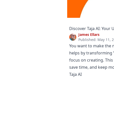
Discover Taja AI: Your
James Ellars
Published: May 11, 
You want to make the m
helps by transforming 
focus on creating. Thi
save time, and keep m
Taja AI