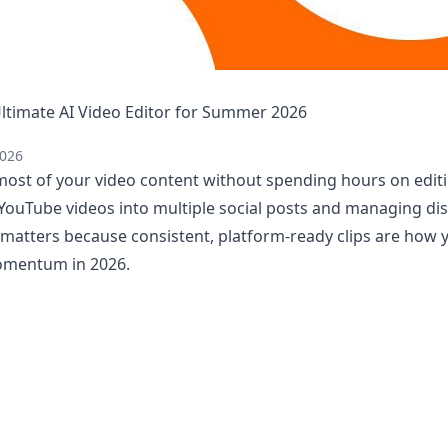
 Ultimate AI Video Editor for Summer 2026
2026
ost of your video content without spending hours on editin
YouTube videos into multiple social posts and managing dis
s matters because consistent, platform-ready clips are how
omentum in 2026.