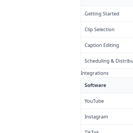
Getting Started
Clip Selection
Caption Editing
Scheduling & Distrib
Integrations
Software
YouTube
Instagram
TikTok