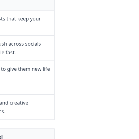
sts that keep your
ush across socials
e fast.
 to give them new life
and creative
cs.
el