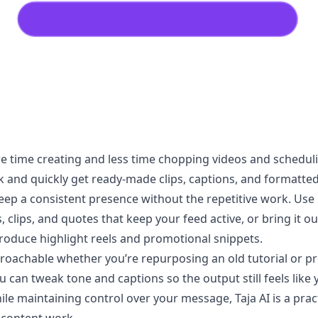
 time creating and less time chopping videos and scheduling
 and quickly get ready-made clips, captions, and formatted 
ep a consistent presence without the repetitive work. Use i
, clips, and quotes that keep your feed active, or bring it o
produce highlight reels and promotional snippets.
roachable whether you’re repurposing an old tutorial or pr
can tweak tone and captions so the output still feels like yo
hile maintaining control over your message, Taja AI is a prac