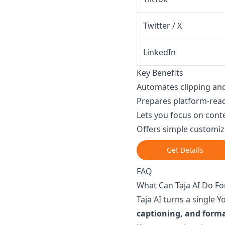
Twitter / X
LinkedIn
Key Benefits
Automates clipping and
Prepares platform-read
Lets you focus on conte
Offers simple customiz
Get Details
FAQ
What Can Taja AI Do F
Taja AI turns a single 
captioning, and form