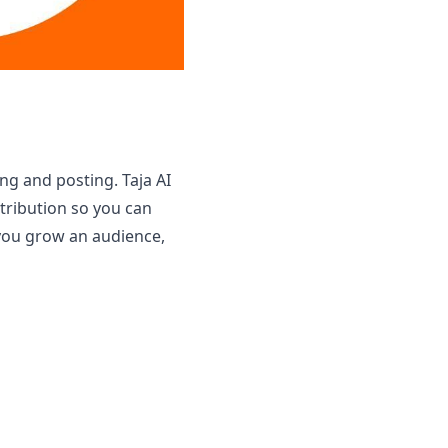
g and posting. Taja AI
tribution so you can
 you grow an audience,