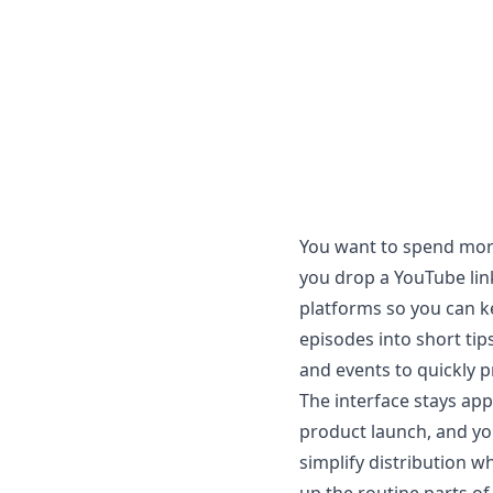
You want to spend more
you drop a YouTube link
platforms so you can ke
episodes into short tips
and events to quickly 
The interface stays app
product launch, and you 
simplify distribution w