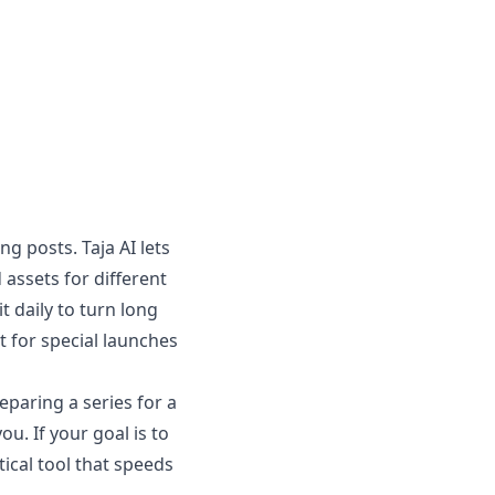
 posts. Taja AI lets
assets for different
t daily to turn long
ut for special launches
eparing a series for a
u. If your goal is to
tical tool that speeds