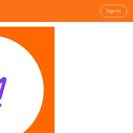
Sign In