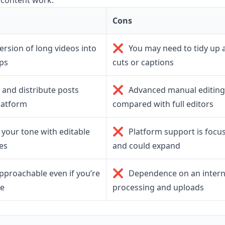
 content work.
Cons
❌
ersion of long videos into
You may need to tidy up 
ips
cuts or captions
❌
and distribute posts
Advanced manual editing 
latform
compared with full editors
❌
your tone with editable
Platform support is focu
es
and could expand
❌
approachable even if you’re
Dependence on an intern
me
processing and uploads