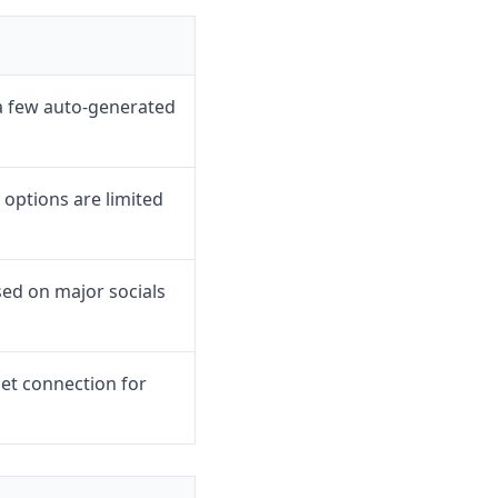
a few auto-generated
options are limited
sed on major socials
et connection for