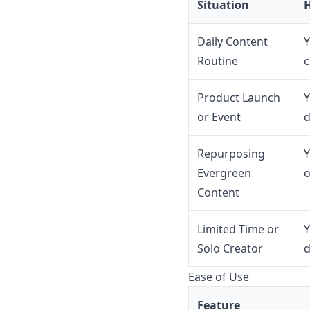
Situation
H
Daily Content
Y
Routine
c
Product Launch
Y
or Event
d
Repurposing
Y
Evergreen
o
Content
Limited Time or
Y
Solo Creator
d
Ease of Use
Feature