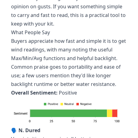
opinion on gusts. If you want something simple
to carry and fast to read, this is a practical tool to
keep with your kit.
What People Say
Buyers appreciate how fast and simple it is to get
wind readings, with many noting the useful
Max/Min/Avg functions and helpful backlight.
Common praise goes to portability and ease of
use; a few users mention they'd like longer
backlight runtime or better water resistance.
Overall Sentiment:
Positive
🗣️
N. Dured