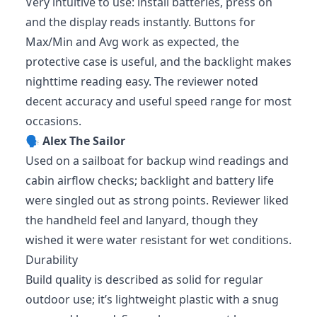
Very intuitive to use: install batteries, press on
and the display reads instantly. Buttons for
Max/Min and Avg work as expected, the
protective case is useful, and the backlight makes
nighttime reading easy. The reviewer noted
decent accuracy and useful speed range for most
occasions.
🗣️
Alex The Sailor
Used on a sailboat for backup wind readings and
cabin airflow checks; backlight and battery life
were singled out as strong points. Reviewer liked
the handheld feel and lanyard, though they
wished it were water resistant for wet conditions.
Durability
Build quality is described as solid for regular
outdoor use; it’s lightweight plastic with a snug