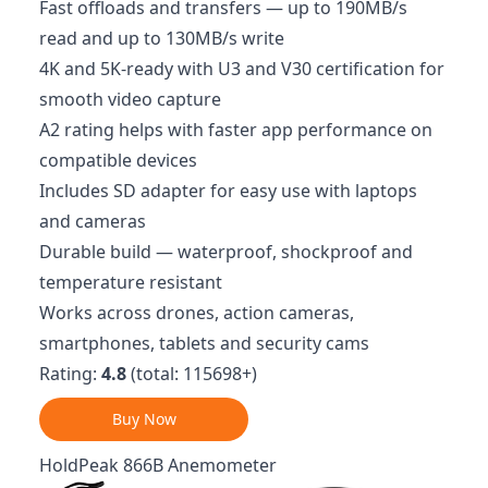
Fast offloads and transfers — up to 190MB/s
read and up to 130MB/s write
4K and 5K‑ready with U3 and V30 certification for
smooth video capture
A2 rating helps with faster app performance on
compatible devices
Includes SD adapter for easy use with laptops
and cameras
Durable build — waterproof, shockproof and
temperature resistant
Works across drones, action cameras,
smartphones, tablets and security cams
Rating:
4.8
(total: 115698+)
Buy Now
HoldPeak 866B Anemometer