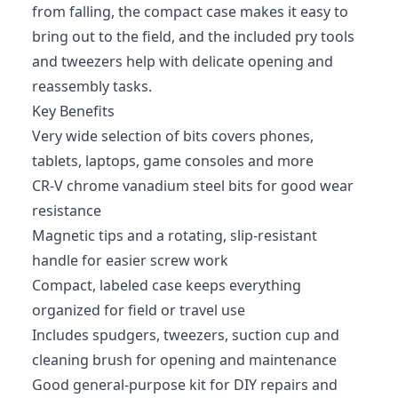
from falling, the compact case makes it easy to
bring out to the field, and the included pry tools
and tweezers help with delicate opening and
reassembly tasks.
Key Benefits
Very wide selection of bits covers phones,
tablets, laptops, game consoles and more
CR‑V chrome vanadium steel bits for good wear
resistance
Magnetic tips and a rotating, slip-resistant
handle for easier screw work
Compact, labeled case keeps everything
organized for field or travel use
Includes spudgers, tweezers, suction cup and
cleaning brush for opening and maintenance
Good general-purpose kit for DIY repairs and