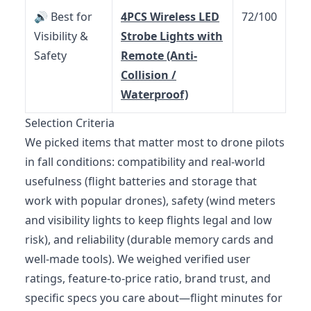
🔊 Best for
4PCS Wireless LED
72/100
Visibility &
Strobe Lights with
Safety
Remote (Anti-
Collision /
Waterproof)
Selection Criteria
We picked items that matter most to drone pilots
in fall conditions: compatibility and real-world
usefulness (flight batteries and storage that
work with popular drones), safety (wind meters
and visibility lights to keep flights legal and low
risk), and reliability (durable memory cards and
well‑made tools). We weighed verified user
ratings, feature-to-price ratio, brand trust, and
specific specs you care about—flight minutes for