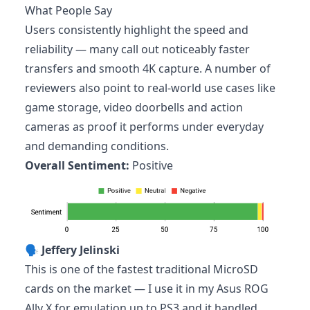
What People Say
Users consistently highlight the speed and
reliability — many call out noticeably faster
transfers and smooth 4K capture. A number of
reviewers also point to real-world use cases like
game storage, video doorbells and action
cameras as proof it performs under everyday
and demanding conditions.
Overall Sentiment:
Positive
🗣️
Jeffery Jelinski
This is one of the fastest traditional MicroSD
cards on the market — I use it in my Asus ROG
Ally X for emulation up to PS3 and it handled