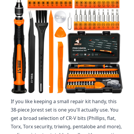
If you like keeping a small repair kit handy, this
38-piece Jorest set is one you'll actually use. You
get a broad selection of CR‑V bits (Phillips, flat,
Torx, Torx security, triwing, pentalobe and more),