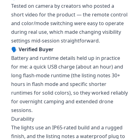
Tested on camera by creators who posted a
short video for the product — the remote control
and color/mode switching were easy to operate
during real use, which made changing visibility
settings mid-session straightforward.
🗣️
Verified Buyer
Battery and runtime details held up in practice
for me: a quick USB charge (about an hour) and
long flash-mode runtime (the listing notes 30+
hours in flash mode and specific shorter
runtimes for solid colors), so they worked reliably
for overnight camping and extended drone
sessions.
Durability
The lights use an IP65-rated build and a rugged
finish, and the listing notes a waterproof plug to