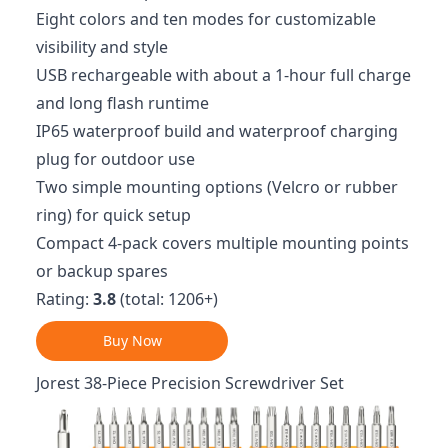
Eight colors and ten modes for customizable
visibility and style
USB rechargeable with about a 1-hour full charge
and long flash runtime
IP65 waterproof build and waterproof charging
plug for outdoor use
Two simple mounting options (Velcro or rubber
ring) for quick setup
Compact 4-pack covers multiple mounting points
or backup spares
Rating:
3.8
(total: 1206+)
Buy Now
Jorest 38-Piece Precision Screwdriver Set