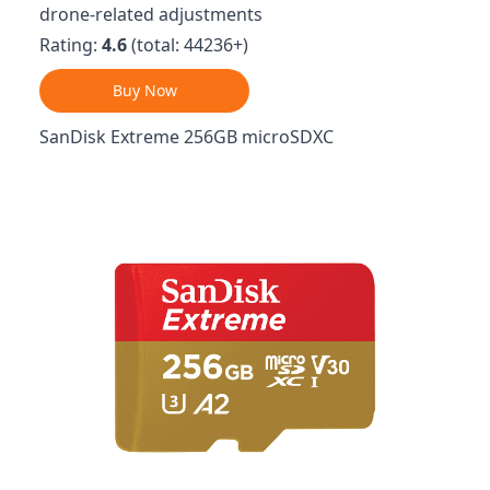
drone-related adjustments
Rating:
4.6
(total: 44236+)
Buy Now
SanDisk Extreme 256GB microSDXC