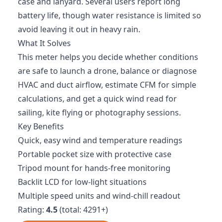
case and lanyard. Several users report long
battery life, though water resistance is limited so
avoid leaving it out in heavy rain.
What It Solves
This meter helps you decide whether conditions
are safe to launch a drone, balance or diagnose
HVAC and duct airflow, estimate CFM for simple
calculations, and get a quick wind read for
sailing, kite flying or photography sessions.
Key Benefits
Quick, easy wind and temperature readings
Portable pocket size with protective case
Tripod mount for hands-free monitoring
Backlit LCD for low-light situations
Multiple speed units and wind-chill readout
Rating:
4.5
(total: 4291+)