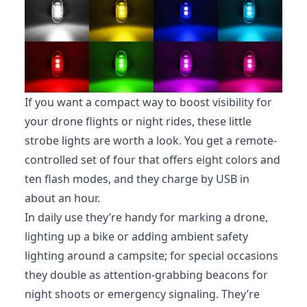
If you want a compact way to boost visibility for
your drone flights or night rides, these little
strobe lights are worth a look. You get a remote-
controlled set of four that offers eight colors and
ten flash modes, and they charge by USB in
about an hour.
In daily use they’re handy for marking a drone,
lighting up a bike or adding ambient safety
lighting around a campsite; for special occasions
they double as attention-grabbing beacons for
night shoots or emergency signaling. They’re