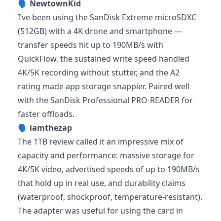
🗣️
NewtownKid
I’ve been using the SanDisk Extreme microSDXC
(512GB) with a 4K drone and smartphone —
transfer speeds hit up to 190MB/s with
QuickFlow, the sustained write speed handled
4K/5K recording without stutter, and the A2
rating made app storage snappier. Paired well
with the SanDisk Professional PRO-READER for
faster offloads.
🗣️
iamthezap
The 1TB review called it an impressive mix of
capacity and performance: massive storage for
4K/5K video, advertised speeds of up to 190MB/s
that hold up in real use, and durability claims
(waterproof, shockproof, temperature-resistant).
The adapter was useful for using the card in