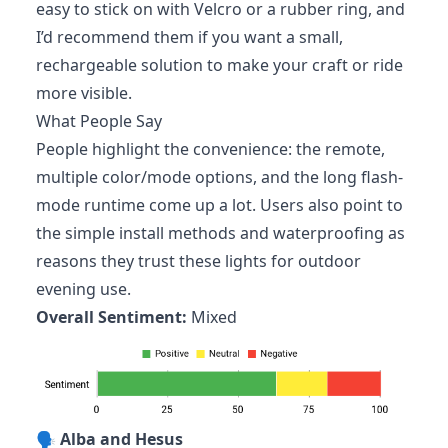
easy to stick on with Velcro or a rubber ring, and
I’d recommend them if you want a small,
rechargeable solution to make your craft or ride
more visible.
What People Say
People highlight the convenience: the remote,
multiple color/mode options, and the long flash-
mode runtime come up a lot. Users also point to
the simple install methods and waterproofing as
reasons they trust these lights for outdoor
evening use.
Overall Sentiment:
Mixed
🗣️
Alba and Hesus