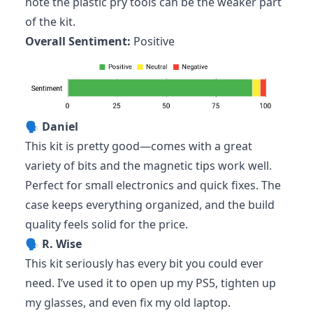
note the plastic pry tools can be the weaker part
of the kit.
Overall Sentiment:
Positive
🗣️
Daniel
This kit is pretty good—comes with a great
variety of bits and the magnetic tips work well.
Perfect for small electronics and quick fixes. The
case keeps everything organized, and the build
quality feels solid for the price.
🗣️
R. Wise
This kit seriously has every bit you could ever
need. I’ve used it to open up my PS5, tighten up
my glasses, and even fix my old laptop.