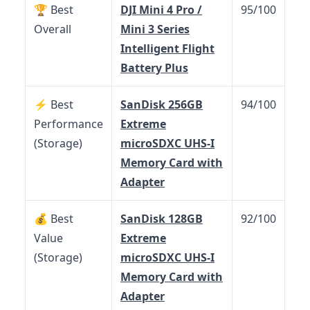
🏆 Best
DJI Mini 4 Pro /
95/100
Overall
Mini 3 Series
Intelligent Flight
Battery Plus
⚡ Best
SanDisk 256GB
94/100
Performance
Extreme
(Storage)
microSDXC UHS-I
Memory Card with
Adapter
💰 Best
SanDisk 128GB
92/100
Value
Extreme
(Storage)
microSDXC UHS-I
Memory Card with
Adapter