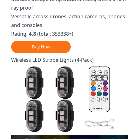
ray proof
Versatile across drones, action cameras, phones
and consoles
Rating:
4.8
(total: 353338+)
Buy Now
Wireless LED Strobe Lights (4-Pack)