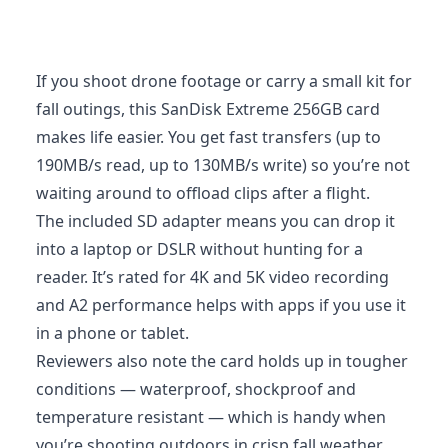
If you shoot drone footage or carry a small kit for
fall outings, this SanDisk Extreme 256GB card
makes life easier. You get fast transfers (up to
190MB/s read, up to 130MB/s write) so you’re not
waiting around to offload clips after a flight.
The included SD adapter means you can drop it
into a laptop or DSLR without hunting for a
reader. It’s rated for 4K and 5K video recording
and A2 performance helps with apps if you use it
in a phone or tablet.
Reviewers also note the card holds up in tougher
conditions — waterproof, shockproof and
temperature resistant — which is handy when
you’re shooting outdoors in crisp fall weather.