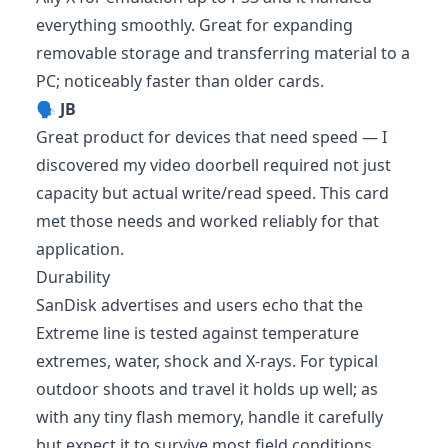
everything smoothly. Great for expanding
removable storage and transferring material to a
PC; noticeably faster than older cards.
🗣️
JB
Great product for devices that need speed — I
discovered my video doorbell required not just
capacity but actual write/read speed. This card
met those needs and worked reliably for that
application.
Durability
SanDisk advertises and users echo that the
Extreme line is tested against temperature
extremes, water, shock and X-rays. For typical
outdoor shoots and travel it holds up well; as
with any tiny flash memory, handle it carefully
but expect it to survive most field conditions.