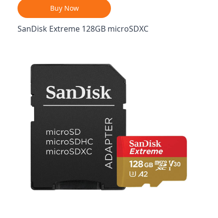
Buy Now
SanDisk Extreme 128GB microSDXC