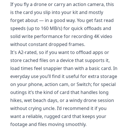
If you fly a drone or carry an action camera, this
is the card you slip into your kit and mostly
forget about — in a good way. You get fast read
speeds (up to 160 MB/s) for quick offloads and
solid write performance for recording 4K video
without constant dropped frames.
It's A2-rated, so if you want to offload apps or
store cached files on a device that supports it,
load times feel snappier than with a basic card. In
everyday use you’ll find it useful for extra storage
on your phone, action cam, or Switch; for special
outings it’s the kind of card that handles long
hikes, wet beach days, or a windy drone session
without crying uncle. I’d recommend it if you
want a reliable, rugged card that keeps your
footage and files moving smoothly.