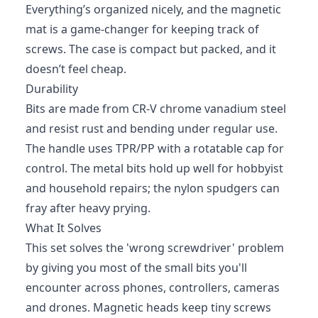
Everything’s organized nicely, and the magnetic
mat is a game-changer for keeping track of
screws. The case is compact but packed, and it
doesn’t feel cheap.
Durability
Bits are made from CR‑V chrome vanadium steel
and resist rust and bending under regular use.
The handle uses TPR/PP with a rotatable cap for
control. The metal bits hold up well for hobbyist
and household repairs; the nylon spudgers can
fray after heavy prying.
What It Solves
This set solves the 'wrong screwdriver' problem
by giving you most of the small bits you'll
encounter across phones, controllers, cameras
and drones. Magnetic heads keep tiny screws