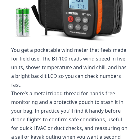
You get a pocketable wind meter that feels made
for field use. The BT-100 reads wind speed in five
units, shows temperature and wind chill, and has
a bright backlit LCD so you can check numbers
fast.
There’s a metal tripod thread for hands-free
monitoring and a protective pouch to stash it in
your bag. In practice you’ll find it handy before
drone flights to confirm safe conditions, useful
for quick HVAC or duct checks, and reassuring on
a sail or kayak outing when you want a second