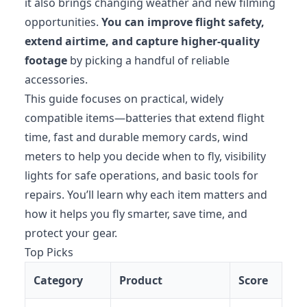
it also brings changing weather and new filming
opportunities.
You can improve flight safety,
extend airtime, and capture higher-quality
footage
by picking a handful of reliable
accessories.
This guide focuses on practical, widely
compatible items—batteries that extend flight
time, fast and durable memory cards, wind
meters to help you decide when to fly, visibility
lights for safe operations, and basic tools for
repairs. You’ll learn why each item matters and
how it helps you fly smarter, save time, and
protect your gear.
Top Picks
Category
Product
Score