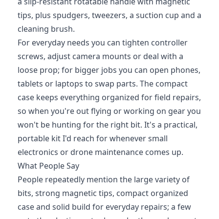
a slip-resistant rotatable handle with magnetic
tips, plus spudgers, tweezers, a suction cup and a
cleaning brush.
For everyday needs you can tighten controller
screws, adjust camera mounts or deal with a
loose prop; for bigger jobs you can open phones,
tablets or laptops to swap parts. The compact
case keeps everything organized for field repairs,
so when you're out flying or working on gear you
won't be hunting for the right bit. It's a practical,
portable kit I'd reach for whenever small
electronics or drone maintenance comes up.
What People Say
People repeatedly mention the large variety of
bits, strong magnetic tips, compact organized
case and solid build for everyday repairs; a few