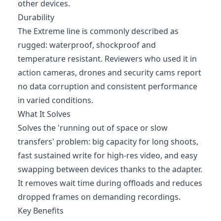
other devices.
Durability
The Extreme line is commonly described as
rugged: waterproof, shockproof and
temperature resistant. Reviewers who used it in
action cameras, drones and security cams report
no data corruption and consistent performance
in varied conditions.
What It Solves
Solves the 'running out of space or slow
transfers' problem: big capacity for long shoots,
fast sustained write for high-res video, and easy
swapping between devices thanks to the adapter.
It removes wait time during offloads and reduces
dropped frames on demanding recordings.
Key Benefits