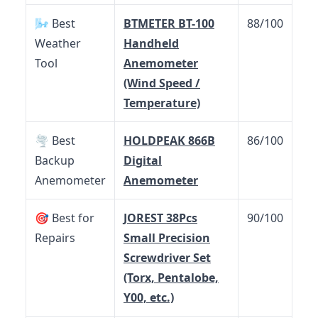
🌬️ Best
BTMETER BT-100
88/100
Weather
Handheld
Tool
Anemometer
(Wind Speed /
Temperature)
🌪️ Best
HOLDPEAK 866B
86/100
Backup
Digital
Anemometer
Anemometer
🎯 Best for
JOREST 38Pcs
90/100
Repairs
Small Precision
Screwdriver Set
(Torx, Pentalobe,
Y00, etc.)