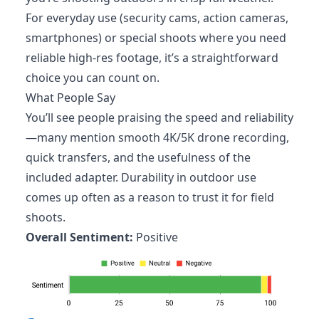
For everyday use (security cams, action cameras,
smartphones) or special shoots where you need
reliable high-res footage, it’s a straightforward
choice you can count on.
What People Say
You’ll see people praising the speed and reliability
—many mention smooth 4K/5K drone recording,
quick transfers, and the usefulness of the
included adapter. Durability in outdoor use
comes up often as a reason to trust it for field
shoots.
Overall Sentiment:
Positive