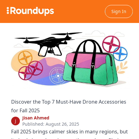
Sign In
Discover the Top 7 Must-Have Drone Accessories
for Fall 2025
Jisan Ahmed
J
Published: August 26, 2025
Fall 2025 brings calmer skies in many regions, but