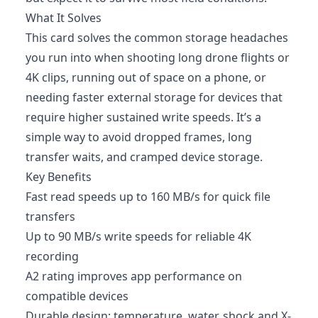
What It Solves
This card solves the common storage headaches
you run into when shooting long drone flights or
4K clips, running out of space on a phone, or
needing faster external storage for devices that
require higher sustained write speeds. It’s a
simple way to avoid dropped frames, long
transfer waits, and cramped device storage.
Key Benefits
Fast read speeds up to 160 MB/s for quick file
transfers
Up to 90 MB/s write speeds for reliable 4K
recording
A2 rating improves app performance on
compatible devices
Durable design: temperature, water, shock and X-