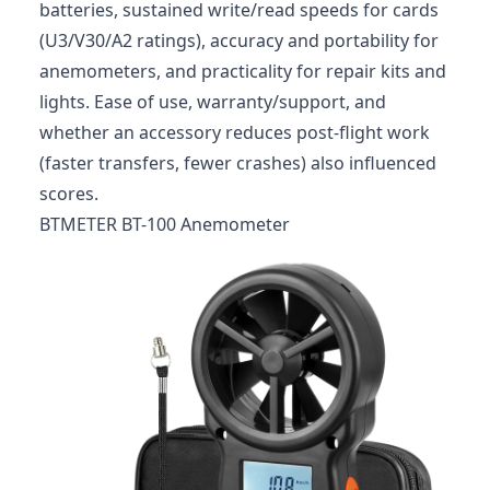
batteries, sustained write/read speeds for cards
(U3/V30/A2 ratings), accuracy and portability for
anemometers, and practicality for repair kits and
lights. Ease of use, warranty/support, and
whether an accessory reduces post‑flight work
(faster transfers, fewer crashes) also influenced
scores.
BTMETER BT-100 Anemometer