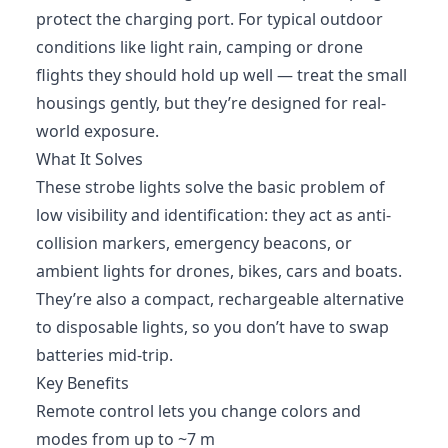
protect the charging port. For typical outdoor
conditions like light rain, camping or drone
flights they should hold up well — treat the small
housings gently, but they’re designed for real-
world exposure.
What It Solves
These strobe lights solve the basic problem of
low visibility and identification: they act as anti-
collision markers, emergency beacons, or
ambient lights for drones, bikes, cars and boats.
They’re also a compact, rechargeable alternative
to disposable lights, so you don’t have to swap
batteries mid-trip.
Key Benefits
Remote control lets you change colors and
modes from up to ~7 m