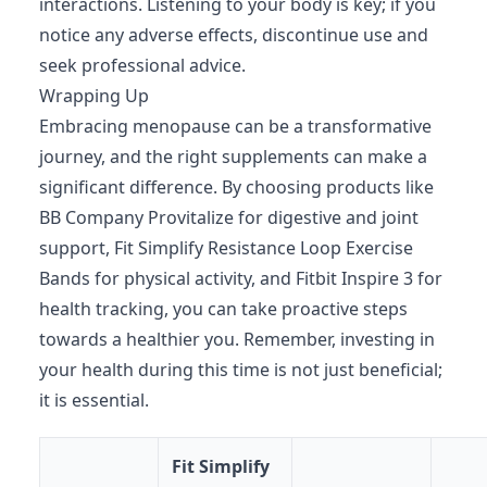
interactions. Listening to your body is key; if you
notice any adverse effects, discontinue use and
seek professional advice.
Wrapping Up
Embracing menopause can be a transformative
journey, and the right supplements can make a
significant difference. By choosing products like
BB Company Provitalize for digestive and joint
support, Fit Simplify Resistance Loop Exercise
Bands for physical activity, and Fitbit Inspire 3 for
health tracking, you can take proactive steps
towards a healthier you. Remember, investing in
your health during this time is not just beneficial;
it is essential.
Fit Simplify