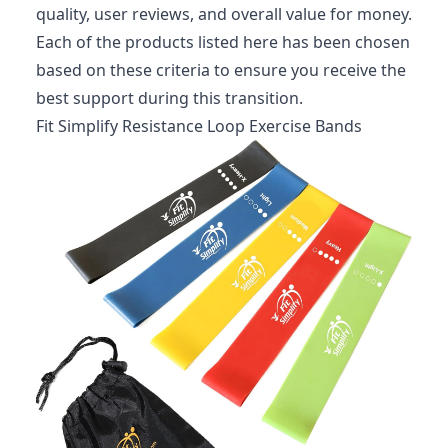
quality, user reviews, and overall value for money.
Each of the products listed here has been chosen
based on these criteria to ensure you receive the
best support during this transition.
Fit Simplify Resistance Loop Exercise Bands