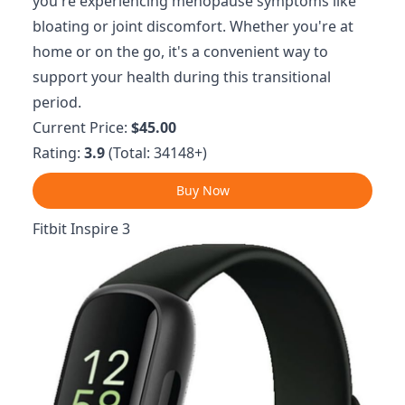
you're experiencing menopause symptoms like
bloating or joint discomfort. Whether you're at
home or on the go, it's a convenient way to
support your health during this transitional
period.
Current Price:
$45.00
Rating:
3.9
(Total: 34148+)
Buy Now
Fitbit Inspire 3