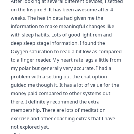
After looking at several different devices, I settled
on the Inspire 3. It has been awesome after 4
weeks. The health data had given me the
information to make meaningful changes like
with sleep habits. Lots of good light rem and
deep sleep stage information. I found the
Oxygen saturation to read a bit low as compared
to a finger reader. My heart rate lags a little from
my polar but generally very accurate. I had a
problem with a setting but the chat option
guided me though it. It has a lot of value for the
money paid compared to other systems out
there. I definitely recommend the extra
membership. There are lots of meditation
exercise and other coaching extras that I have
not explored yet.