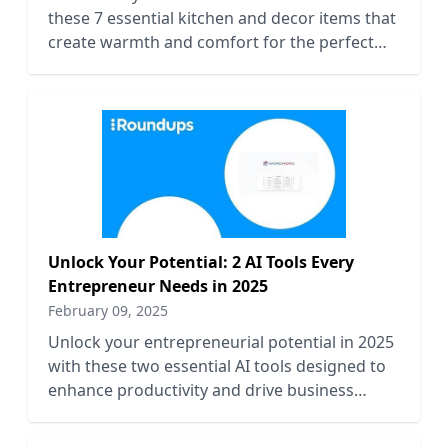
these 7 essential kitchen and decor items that
create warmth and comfort for the perfect
seasonal ambiance.
Unlock Your Potential: 2 AI Tools Every
Entrepreneur Needs in 2025
February 09, 2025
Unlock your entrepreneurial potential in 2025
with these two essential AI tools designed to
enhance productivity and drive business
growth effectively.