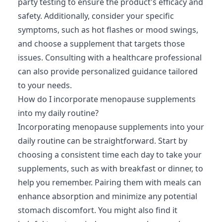
party testing to ensure the product's efficacy and
safety. Additionally, consider your specific
symptoms, such as hot flashes or mood swings,
and choose a supplement that targets those
issues. Consulting with a healthcare professional
can also provide personalized guidance tailored
to your needs.
How do I incorporate menopause supplements
into my daily routine?
Incorporating menopause supplements into your
daily routine can be straightforward. Start by
choosing a consistent time each day to take your
supplements, such as with breakfast or dinner, to
help you remember. Pairing them with meals can
enhance absorption and minimize any potential
stomach discomfort. You might also find it