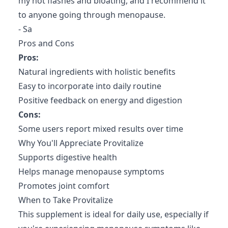
my hot flashes and bloating, and I recommend it
to anyone going through menopause.
- Sa
Pros and Cons
Pros:
Natural ingredients with holistic benefits
Easy to incorporate into daily routine
Positive feedback on energy and digestion
Cons:
Some users report mixed results over time
Why You'll Appreciate Provitalize
Supports digestive health
Helps manage menopause symptoms
Promotes joint comfort
When to Take Provitalize
This supplement is ideal for daily use, especially if