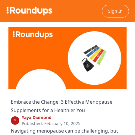
Sign In
Embrace the Change: 3 Effective Menopause
Supplements for a Healthier You
Yaya Diamond
Y
Published: February 10, 2025
Navigating menopause can be challenging, but