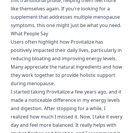
this transitional phase, helping them feel more
like themselves again. If you're looking for a
supplement that addresses multiple menopause
symptoms, this one might just be what you need.
What People Say
Users often highlight how Provitalize has
positively impacted their daily lives, particularly in
reducing bloating and improving energy levels.
Many appreciate the natural ingredients and how
they work together to provide holistic support
during menopause.
I started taking Provitalize a few years ago, and it
made a noticeable difference in my energy levels
and digestion. After stopping for a while, I
realized how much I missed it. Now, I take it every
day and feel more balanced. It really helps with