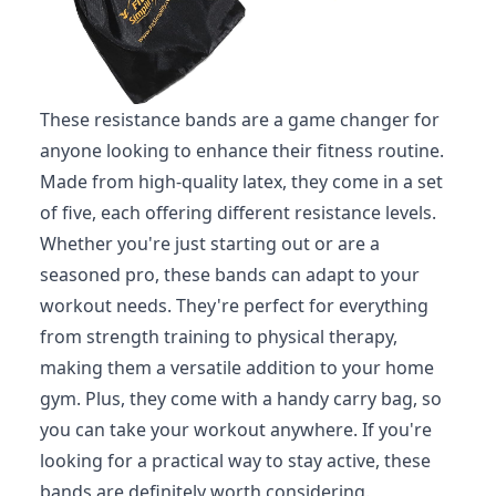
These resistance bands are a game changer for
anyone looking to enhance their fitness routine.
Made from high-quality latex, they come in a set
of five, each offering different resistance levels.
Whether you're just starting out or are a
seasoned pro, these bands can adapt to your
workout needs. They're perfect for everything
from strength training to physical therapy,
making them a versatile addition to your home
gym. Plus, they come with a handy carry bag, so
you can take your workout anywhere. If you're
looking for a practical way to stay active, these
bands are definitely worth considering.