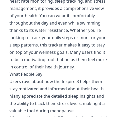
heart rate monitoring, sleep tracking, and stress
management, it provides a comprehensive view
of your health. You can wear it comfortably
throughout the day and even while swimming,
thanks to its water resistance. Whether you're
looking to track your daily steps or monitor your
sleep patterns, this tracker makes it easy to stay
on top of your wellness goals. Many users find it
to be a motivating tool that helps them feel more
in control of their health journey.
What People Say
Users rave about how the Inspire 3 helps them
stay motivated and informed about their health.
Many appreciate the detailed sleep insights and
the ability to track their stress levels, making it a
valuable tool during menopause.