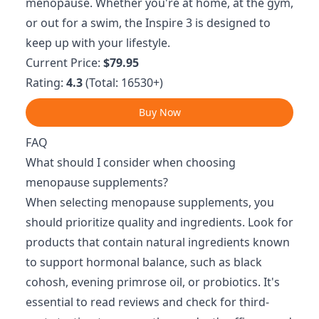
menopause. Whether you're at home, at the gym,
or out for a swim, the Inspire 3 is designed to
keep up with your lifestyle.
Current Price:
$79.95
Rating:
4.3
(Total: 16530+)
Buy Now
FAQ
What should I consider when choosing
menopause supplements?
When selecting menopause supplements, you
should prioritize quality and ingredients. Look for
products that contain natural ingredients known
to support hormonal balance, such as black
cohosh, evening primrose oil, or probiotics. It's
essential to read reviews and check for third-