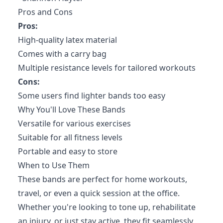
Pros and Cons
Pros:
High-quality latex material
Comes with a carry bag
Multiple resistance levels for tailored workouts
Cons:
Some users find lighter bands too easy
Why You'll Love These Bands
Versatile for various exercises
Suitable for all fitness levels
Portable and easy to store
When to Use Them
These bands are perfect for home workouts,
travel, or even a quick session at the office.
Whether you're looking to tone up, rehabilitate
an injury, or just stay active, they fit seamlessly