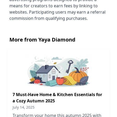
means for creators to earn fees by linking to
websites. Participating users may earn a referral
commission from qualifying purchases.
More from Yaya Diamond
7 Must-Have Home & Kitchen Essentials for
a Cozy Autumn 2025
July 14, 2025
Transform your home this autumn 2025 with