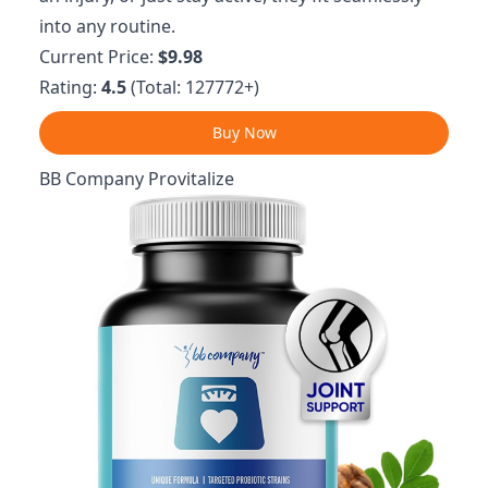
into any routine.
Current Price:
$9.98
Rating:
4.5
(Total: 127772+)
Buy Now
BB Company Provitalize