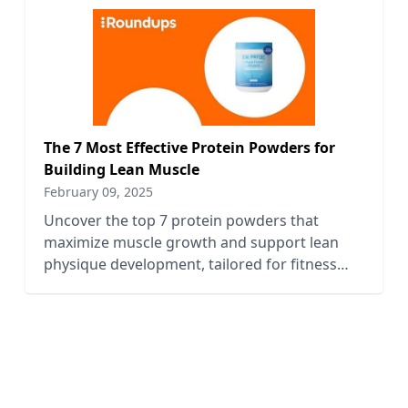
The 7 Most Effective Protein Powders for
Building Lean Muscle
February 09, 2025
Uncover the top 7 protein powders that
maximize muscle growth and support lean
physique development, tailored for fitness
enthusiasts and bodybuilders alike.