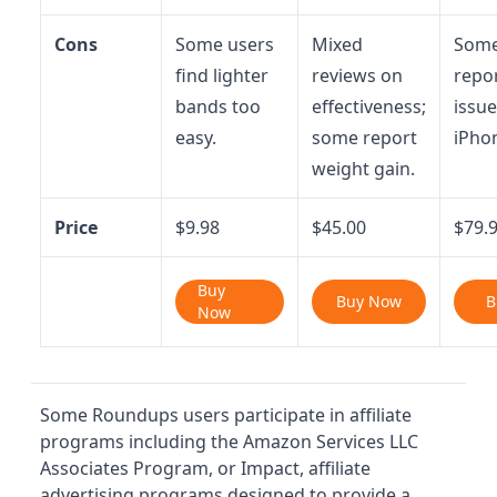
Cons
Some users
Mixed
Some
find lighter
reviews on
repo
bands too
effectiveness;
issue
easy.
some report
iPho
weight gain.
Price
$9.98
$45.00
$79.
Buy
Buy Now
B
Now
Some Roundups users participate in affiliate
programs including the Amazon Services LLC
Associates Program, or Impact, affiliate
advertising programs designed to provide a