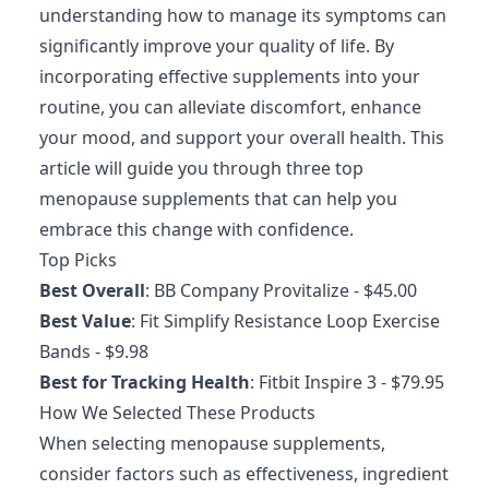
understanding how to manage its symptoms can
significantly improve your quality of life. By
incorporating effective supplements into your
routine, you can alleviate discomfort, enhance
your mood, and support your overall health. This
article will guide you through three top
menopause supplements that can help you
embrace this change with confidence.
Top Picks
Best Overall
:
BB Company Provitalize
- $45.00
Best Value
:
Fit Simplify Resistance Loop Exercise
Bands
- $9.98
Best for Tracking Health
:
Fitbit Inspire 3
- $79.95
How We Selected These Products
When selecting menopause supplements,
consider factors such as effectiveness, ingredient