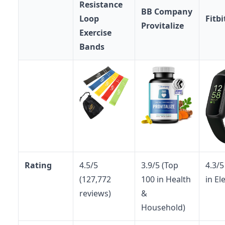
Resistance
BB Company
Loop
Fitbi
Provitalize
Exercise
Bands
Rating
4.5/5
3.9/5 (Top
4.3/5
(127,772
100 in Health
in El
reviews)
&
Household)