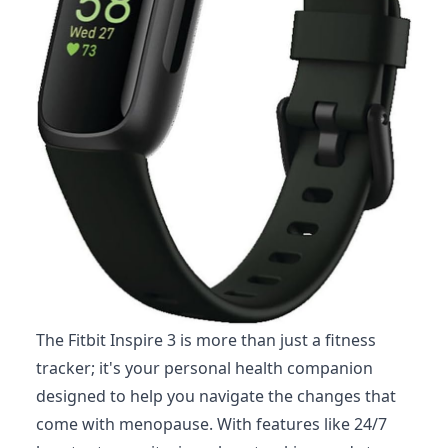
The Fitbit Inspire 3 is more than just a fitness
tracker; it's your personal health companion
designed to help you navigate the changes that
come with menopause. With features like 24/7