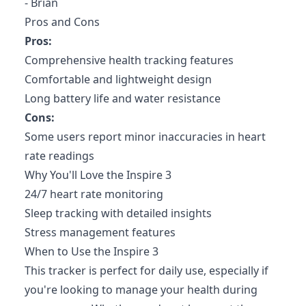
- Brian
Pros and Cons
Pros:
Comprehensive health tracking features
Comfortable and lightweight design
Long battery life and water resistance
Cons:
Some users report minor inaccuracies in heart
rate readings
Why You'll Love the Inspire 3
24/7 heart rate monitoring
Sleep tracking with detailed insights
Stress management features
When to Use the Inspire 3
This tracker is perfect for daily use, especially if
you're looking to manage your health during