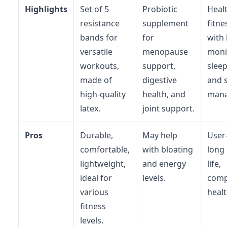
Highlights
Set of 5
Probiotic
Heal
resistance
supplement
fitne
bands for
for
with 
versatile
menopause
moni
workouts,
support,
sleep
made of
digestive
and 
high-quality
health, and
mana
latex.
joint support.
Pros
Durable,
May help
User-
comfortable,
with bloating
long 
lightweight,
and energy
life,
ideal for
levels.
comp
various
healt
fitness
levels.