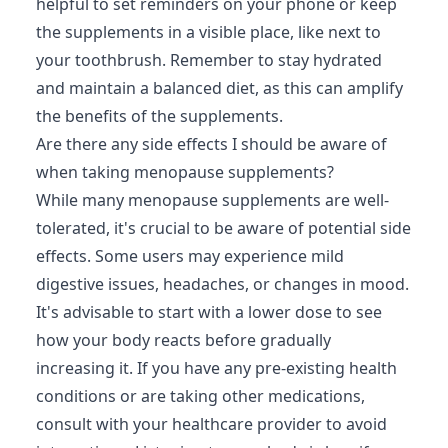
helpful to set reminders on your phone or keep
the supplements in a visible place, like next to
your toothbrush. Remember to stay hydrated
and maintain a balanced diet, as this can amplify
the benefits of the supplements.
Are there any side effects I should be aware of
when taking menopause supplements?
While many menopause supplements are well-
tolerated, it's crucial to be aware of potential side
effects. Some users may experience mild
digestive issues, headaches, or changes in mood.
It's advisable to start with a lower dose to see
how your body reacts before gradually
increasing it. If you have any pre-existing health
conditions or are taking other medications,
consult with your healthcare provider to avoid