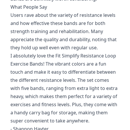
What People Say
Users rave about the variety of resistance levels
and how effective these bands are for both
strength training and rehabilitation. Many
appreciate the quality and durability, noting that
they hold up well even with regular use.
I absolutely love the Fit Simplify Resistance Loop
Exercise Bands! The vibrant colors are a fun
touch and make it easy to differentiate between
the different resistance levels. The set comes
with five bands, ranging from extra light to extra
heavy, which makes them perfect for a variety of
exercises and fitness levels. Plus, they come with
a handy carry bag for storage, making them
super convenient to take anywhere.
- Shannon Hayter