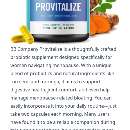
BB Company Provitalize is a thoughtfully crafted
probiotic supplement designed specifically for
women navigating menopause. With a unique
blend of probiotics and natural ingredients like
turmeric and moringa, it aims to support
digestive health, joint comfort, and even help
manage menopause-related bloating. You can
easily incorporate it into your daily routine—just
take two capsules each morning. Many users
have found it to be a reliable companion during