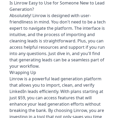
Is Linrow Easy to Use for Someone New to Lead
Generation?
Absolutely! Linrow is designed with user-
friendliness in mind. You don't need to be a tech
expert to navigate the platform. The interface is
intuitive, and the process of importing and
cleaning leads is straightforward. Plus, you can
access helpful resources and support if you run
into any questions. Just dive in, and you'll find
that generating leads can be a seamless part of
your workflow.
Wrapping Up
Linrow is a powerful lead generation platform
that allows you to import, clean, and verify
LinkedIn leads efficiently. With plans starting at
just $59, you can access features that will
enhance your lead generation efforts without
breaking the bank. By choosing Linrow, you are
investing in a tool that not only saves you time