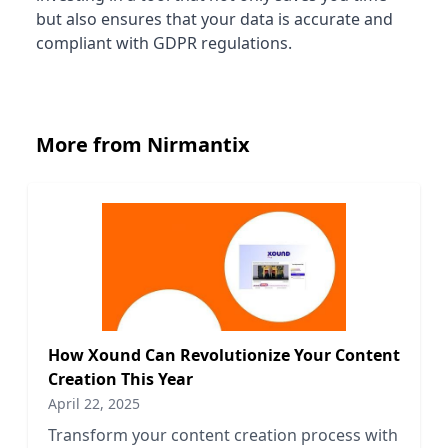
but also ensures that your data is accurate and
compliant with GDPR regulations.
More from Nirmantix
How Xound Can Revolutionize Your Content
Creation This Year
April 22, 2025
Transform your content creation process with