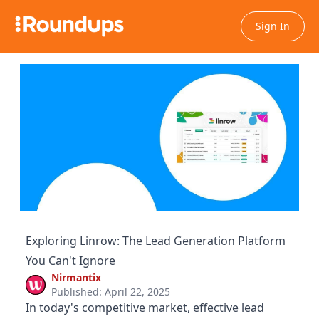
Sign In
Exploring Linrow: The Lead Generation Platform
You Can't Ignore
Nirmantix
Published: April 22, 2025
In today's competitive market, effective lead