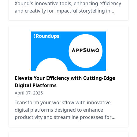
Xound's innovative tools, enhancing efficiency
and creativity for impactful storytelling in
2023.
Elevate Your Efficiency with Cutting-Edge
Digital Platforms
April 07, 2025
Transform your workflow with innovative
digital platforms designed to enhance
productivity and streamline processes for
maximum efficiency.