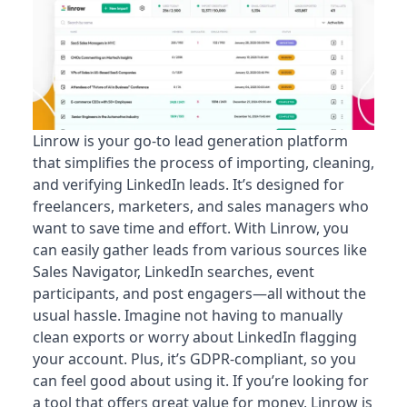
Linrow is your go-to lead generation platform
that simplifies the process of importing, cleaning,
and verifying LinkedIn leads. It’s designed for
freelancers, marketers, and sales managers who
want to save time and effort. With Linrow, you
can easily gather leads from various sources like
Sales Navigator, LinkedIn searches, event
participants, and post engagers—all without the
usual hassle. Imagine not having to manually
clean exports or worry about LinkedIn flagging
your account. Plus, it’s GDPR-compliant, so you
can feel good about using it. If you’re looking for
a tool that offers great value for money, Linrow is