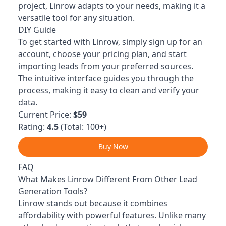
project, Linrow adapts to your needs, making it a
versatile tool for any situation.
DIY Guide
To get started with Linrow, simply sign up for an
account, choose your pricing plan, and start
importing leads from your preferred sources.
The intuitive interface guides you through the
process, making it easy to clean and verify your
data.
Current Price:
$59
Rating:
4.5
(Total: 100+)
Buy Now
FAQ
What Makes Linrow Different From Other Lead
Generation Tools?
Linrow stands out because it combines
affordability with powerful features. Unlike many