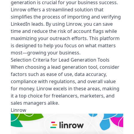
generation is crucial for your business success.
Linrow offers a streamlined solution that
simplifies the process of importing and verifying
LinkedIn leads. By using Linrow, you can save
time and reduce the risk of account flags while
maximizing your outreach efforts. This platform
is designed to help you focus on what matters
most—growing your business.
Selection Criteria for Lead Generation Tools
When choosing a lead generation tool, consider
factors such as ease of use, data accuracy,
compliance with regulations, and overall value
for money. Linrow excels in these areas, making
it a top choice for freelancers, marketers, and
sales managers alike.
Linrow