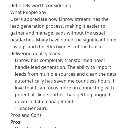
definitely worth considering.
What People Say
Users appreciate how Linrow streamlines the
lead generation process, making it easier to
gather and manage leads without the usual
headaches. Many have noted the significant time
savings and the effectiveness of the tool in
delivering quality leads.
Linrow has completely transformed how I
handle lead generation. The ability to import
leads from multiple sources and clean the data
automatically has saved me countless hours. I
love that I can focus more on connecting with
potential clients rather than getting bogged
down in data management.
- LeadGenGuru
Pros and Cons
Pros: