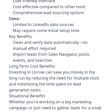
User-friendly interface
Cost-effective compared to other tools
Comprehensive lead sourcing options
Cons:
Limited to LinkedIn data sources
May require some initial setup time
Key Benefits
Clean and verify data automatically—no
manual effort required
Import leads from Sales Navigator, posts,
events, and searches
Long-Term Cost Benefits
Investing in Linrow can save you money in the
long run by reducing the need for multiple tools
and minimizing the time spent on lead
generation tasks.
Situational Benefits
Whether you're working on a big marketing
campaign or just need to gather leads for a small