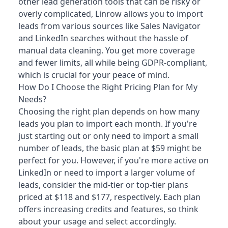
other lead generation tools that can be risky or
overly complicated, Linrow allows you to import
leads from various sources like Sales Navigator
and LinkedIn searches without the hassle of
manual data cleaning. You get more coverage
and fewer limits, all while being GDPR-compliant,
which is crucial for your peace of mind.
How Do I Choose the Right Pricing Plan for My
Needs?
Choosing the right plan depends on how many
leads you plan to import each month. If you're
just starting out or only need to import a small
number of leads, the basic plan at $59 might be
perfect for you. However, if you're more active on
LinkedIn or need to import a larger volume of
leads, consider the mid-tier or top-tier plans
priced at $118 and $177, respectively. Each plan
offers increasing credits and features, so think
about your usage and select accordingly.