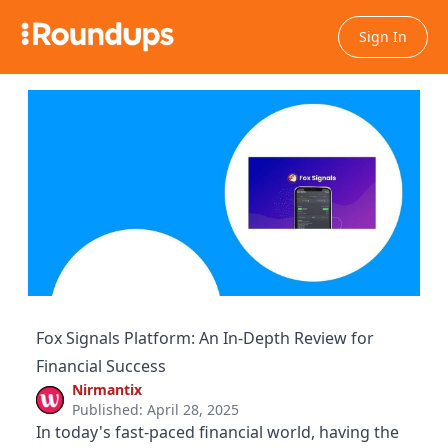
Sign In
Fox Signals Platform: An In-Depth Review for
Financial Success
Nirmantix
Published: April 28, 2025
In today's fast-paced financial world, having the