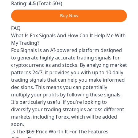
Rating:
4.5
(Total: 60+)
Buy Now
FAQ
What Is Fox Signals And How Can It Help Me With
My Trading?
Fox Signals is an AI-powered platform designed
to generate highly accurate trading signals for
cryptocurrencies and stocks. By analyzing market
patterns 24/7, it provides you with up to 10 daily
trading signals that can help you make informed
decisions. This means you can potentially
multiply your profits by following these signals.
It's particularly useful if you're looking to
diversify your trading strategies across different
markets, including Forex, which will be added
soon.
Is The $69 Price Worth It For The Features