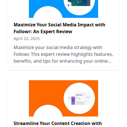
Maximize Your Social Media Impact with
Followr: An Expert Review
April 22, 2025
Maximize your social media strategy with
Followr. This expert review highlights features,
benefits, and tips for enhancing your online
presence effectively.
Streamline Your Content Creation with