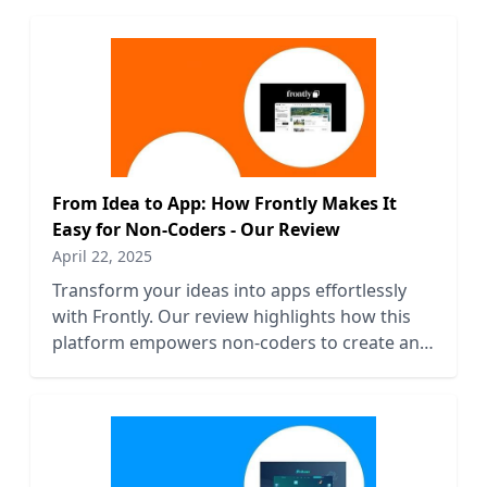
From Idea to App: How Frontly Makes It
Easy for Non-Coders - Our Review
April 22, 2025
Transform your ideas into apps effortlessly
with Frontly. Our review highlights how this
platform empowers non-coders to create and
launch applications easily.