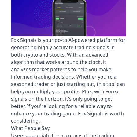
Fox Signals is your go-to AI-powered platform for
generating highly accurate trading signals in
both crypto and stocks. With an advanced
algorithm that works around the clock, it
analyzes market patterns to help you make
informed trading decisions. Whether you're a
seasoned trader or just starting out, this tool can
help you multiply your profits. Plus, with Forex
signals on the horizon, it’s only going to get
better. If you're looking for a reliable way to
enhance your trading game, Fox Signals is worth
considering.
What People Say
Users appreciate the accuracy of the trading