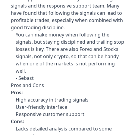
signals and the responsive support team. Many
have found that following the signals can lead to
profitable trades, especially when combined with
good trading discipline.
You can make money when following the
signals, but staying disciplined and trailing stop
losses is key. There are also Forex and Stocks
signals, not only crypto, so that can be handy
when one of the markets is not performing
well.
- Sebast
Pros and Cons
Pros:
High accuracy in trading signals
User-friendly interface
Responsive customer support
Cons:
Lacks detailed analysis compared to some