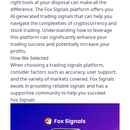
right tools at your disposal can make all the
difference. The Fox Signals platform offers you
AI-generated trading signals that can help you
navigate the complexities of cryptocurrency and
stock trading. Understanding how to leverage
this platform can significantly enhance your
trading success and potentially increase your
profits.
How We Selected
When choosing a trading signals platform,
consider factors such as accuracy, user support,
and the variety of markets covered. Fox Signals
excels in providing reliable signals and has a
supportive community to help you succeed.
Fox Signals