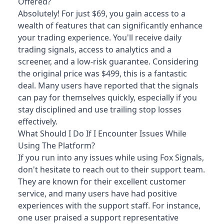
Offered?
Absolutely! For just $69, you gain access to a
wealth of features that can significantly enhance
your trading experience. You'll receive daily
trading signals, access to analytics and a
screener, and a low-risk guarantee. Considering
the original price was $499, this is a fantastic
deal. Many users have reported that the signals
can pay for themselves quickly, especially if you
stay disciplined and use trailing stop losses
effectively.
What Should I Do If I Encounter Issues While
Using The Platform?
If you run into any issues while using Fox Signals,
don't hesitate to reach out to their support team.
They are known for their excellent customer
service, and many users have had positive
experiences with the support staff. For instance,
one user praised a support representative