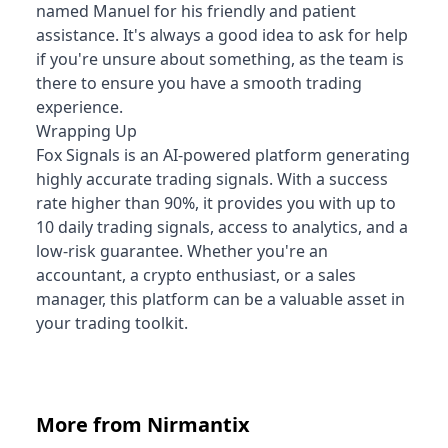
named Manuel for his friendly and patient
assistance. It's always a good idea to ask for help
if you're unsure about something, as the team is
there to ensure you have a smooth trading
experience.
Wrapping Up
Fox Signals is an AI-powered platform generating
highly accurate trading signals. With a success
rate higher than 90%, it provides you with up to
10 daily trading signals, access to analytics, and a
low-risk guarantee. Whether you're an
accountant, a crypto enthusiast, or a sales
manager, this platform can be a valuable asset in
your trading toolkit.
More from Nirmantix