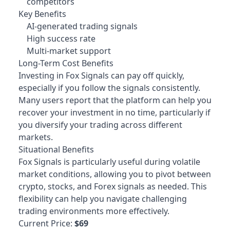
competitors
Key Benefits
AI-generated trading signals
High success rate
Multi-market support
Long-Term Cost Benefits
Investing in Fox Signals can pay off quickly,
especially if you follow the signals consistently.
Many users report that the platform can help you
recover your investment in no time, particularly if
you diversify your trading across different
markets.
Situational Benefits
Fox Signals is particularly useful during volatile
market conditions, allowing you to pivot between
crypto, stocks, and Forex signals as needed. This
flexibility can help you navigate challenging
trading environments more effectively.
Current Price:
$69