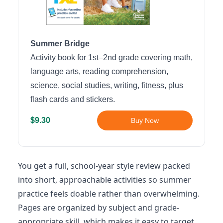
Summer Bridge
Activity book for 1st–2nd grade covering math,
language arts, reading comprehension,
science, social studies, writing, fitness, plus
flash cards and stickers.
$9.30
Buy Now
You get a full, school-year style review packed
into short, approachable activities so summer
practice feels doable rather than overwhelming.
Pages are organized by subject and grade-
appropriate skill, which makes it easy to target