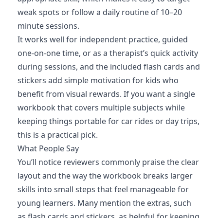
weak spots or follow a daily routine of 10–20
minute sessions.
It works well for independent practice, guided
one-on-one time, or as a therapist’s quick activity
during sessions, and the included flash cards and
stickers add simple motivation for kids who
benefit from visual rewards. If you want a single
workbook that covers multiple subjects while
keeping things portable for car rides or day trips,
this is a practical pick.
What People Say
You’ll notice reviewers commonly praise the clear
layout and the way the workbook breaks larger
skills into small steps that feel manageable for
young learners. Many mention the extras, such
as flash cards and stickers, as helpful for keeping