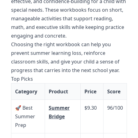
effective, and confidence-building for a child with
special needs. These workbooks focus on short,
manageable activities that support reading,
math, and executive skills while keeping practice
engaging and concrete.
Choosing the right workbook can help you
prevent summer learning loss, reinforce
classroom skills, and give your child a sense of
progress that carries into the next school year.
Top Picks
Category
Product
Price
Score
🚀 Best
Summer
$9.30
96/100
Summer
Bridge
Prep