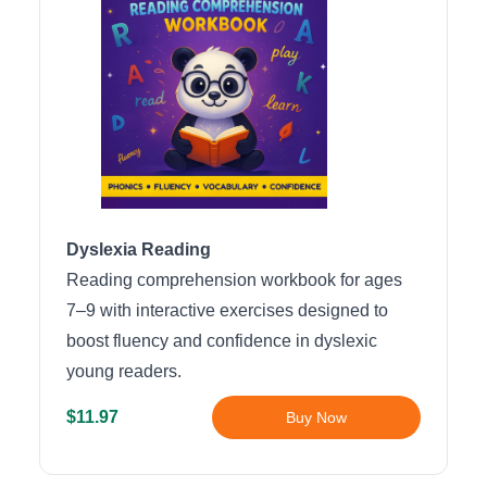
Dyslexia Reading
Reading comprehension workbook for ages
7–9 with interactive exercises designed to
boost fluency and confidence in dyslexic
young readers.
$11.97
Buy Now