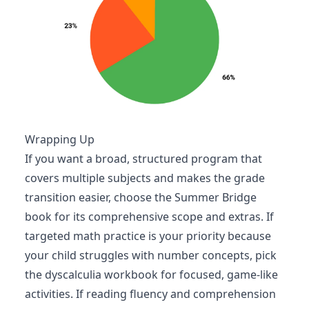
Wrapping Up
If you want a broad, structured program that
covers multiple subjects and makes the grade
transition easier, choose the Summer Bridge
book for its comprehensive scope and extras. If
targeted math practice is your priority because
your child struggles with number concepts, pick
the dyscalculia workbook for focused, game-like
activities. If reading fluency and comprehension