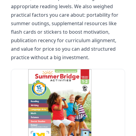
appropriate reading levels. We also weighed
practical factors you care about: portability for
summer outings, supplemental resources like
flash cards or stickers to boost motivation,
publication recency for curriculum alignment,
and value for price so you can add structured
practice without a big investment.