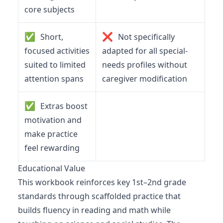
core subjects
✅
❌
Short,
Not specifically
focused activities
adapted for all special-
suited to limited
needs profiles without
attention spans
caregiver modification
✅
Extras boost
motivation and
make practice
feel rewarding
Educational Value
This workbook reinforces key 1st–2nd grade
standards through scaffolded practice that
builds fluency in reading and math while