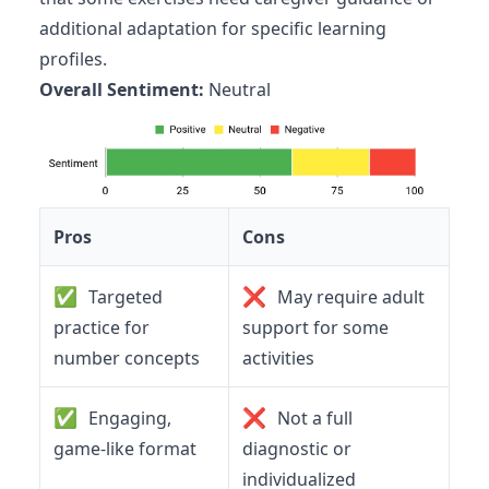
additional adaptation for specific learning
profiles.
Overall Sentiment:
Neutral
Pros
Cons
✅
❌
Targeted
May require adult
practice for
support for some
number concepts
activities
✅
❌
Engaging,
Not a full
game-like format
diagnostic or
individualized