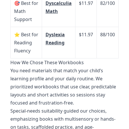
🎯 Best for
Dyscalculia
$11.97
82/100
Math
Math
Support
⭐ Best for
Dyslexia
$11.97
88/100
Reading
Reading
Fluency
How We Chose These Workbooks
You need materials that match your child’s
learning profile and your daily routine. We
prioritized workbooks that use clear, predictable
layouts and short activities so sessions stay
focused and frustration-free.
Special-needs suitability guided our choices,
emphasizing books with multisensory or hands-
on tasks, scaffolded practice, and age-