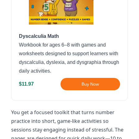
Dyscalculia Math
Workbook for ages 6–8 with games and
worksheets designed to support learners with
dyscalculia, dyslexia, and dysgraphia through
daily activities.
$11.97
Buy Now
You get a focused toolkit that turns number
practice into short, game-like activities so
sessions stay engaging instead of stressful. The
pages are designed for quick daily work—10 to