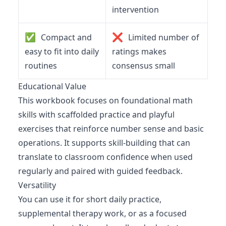
intervention
✅
❌
Compact and
Limited number of
easy to fit into daily
ratings makes
routines
consensus small
Educational Value
This workbook focuses on foundational math
skills with scaffolded practice and playful
exercises that reinforce number sense and basic
operations. It supports skill-building that can
translate to classroom confidence when used
regularly and paired with guided feedback.
Versatility
You can use it for short daily practice,
supplemental therapy work, or as a focused