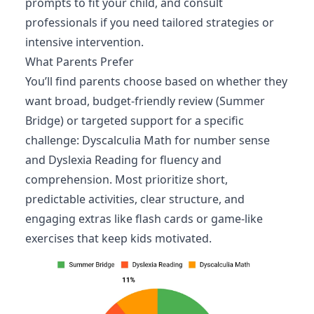
prompts to fit your child, and consult
professionals if you need tailored strategies or
intensive intervention.
What Parents Prefer
You’ll find parents choose based on whether they
want broad, budget-friendly review (Summer
Bridge) or targeted support for a specific
challenge: Dyscalculia Math for number sense
and Dyslexia Reading for fluency and
comprehension. Most prioritize short,
predictable activities, clear structure, and
engaging extras like flash cards or game-like
exercises that keep kids motivated.