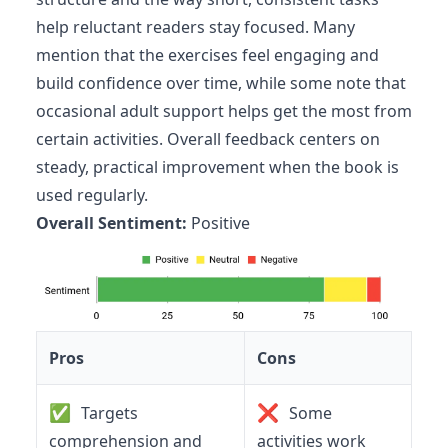
help reluctant readers stay focused. Many
mention that the exercises feel engaging and
build confidence over time, while some note that
occasional adult support helps get the most from
certain activities. Overall feedback centers on
steady, practical improvement when the book is
used regularly.
Overall Sentiment:
Positive
Pros
Cons
✅
❌
Targets
Some
comprehension and
activities work