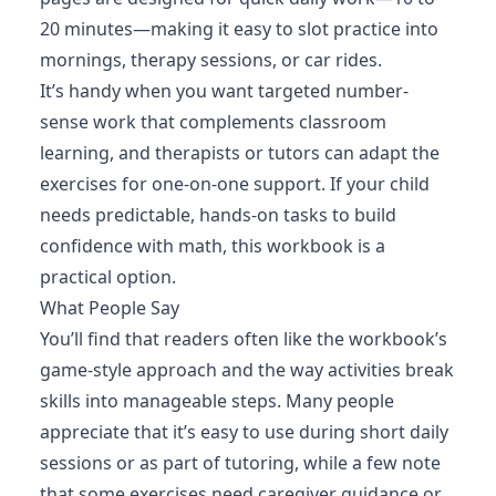
20 minutes—making it easy to slot practice into
mornings, therapy sessions, or car rides.
It’s handy when you want targeted number-
sense work that complements classroom
learning, and therapists or tutors can adapt the
exercises for one-on-one support. If your child
needs predictable, hands-on tasks to build
confidence with math, this workbook is a
practical option.
What People Say
You’ll find that readers often like the workbook’s
game-style approach and the way activities break
skills into manageable steps. Many people
appreciate that it’s easy to use during short daily
sessions or as part of tutoring, while a few note
that some exercises need caregiver guidance or