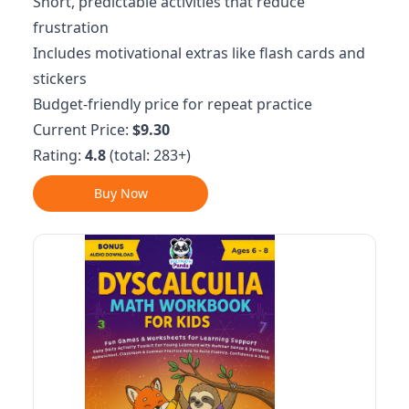
Short, predictable activities that reduce
frustration
Includes motivational extras like flash cards and
stickers
Budget-friendly price for repeat practice
Current Price:
$9.30
Rating:
4.8
(total: 283+)
Buy Now