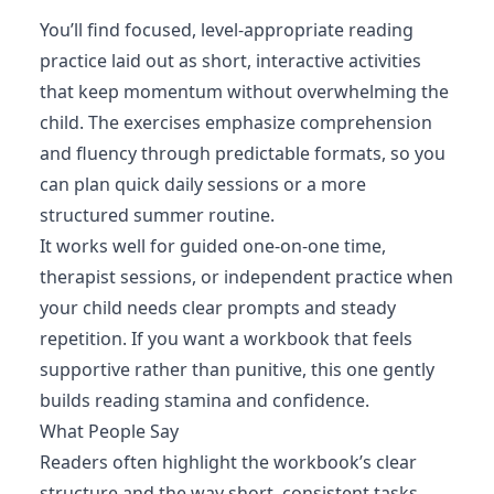
You’ll find focused, level-appropriate reading
practice laid out as short, interactive activities
that keep momentum without overwhelming the
child. The exercises emphasize comprehension
and fluency through predictable formats, so you
can plan quick daily sessions or a more
structured summer routine.
It works well for guided one-on-one time,
therapist sessions, or independent practice when
your child needs clear prompts and steady
repetition. If you want a workbook that feels
supportive rather than punitive, this one gently
builds reading stamina and confidence.
What People Say
Readers often highlight the workbook’s clear
structure and the way short, consistent tasks