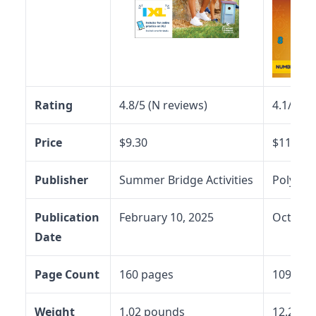
Rating
4.8/5 (N reviews)
4.1/5 (N
Price
$9.30
$11.97
Publisher
Summer Bridge Activities
Polymat
Publication
February 10, 2025
October
Date
Page Count
160 pages
109 pag
Weight
1.02 pounds
12.2 ou