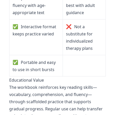
fluency with age-
best with adult
appropriate text
guidance
✅
❌
Interactive format
Not a
keeps practice varied
substitute for
individualized
therapy plans
✅
Portable and easy
to use in short bursts
Educational Value
The workbook reinforces key reading skills—
vocabulary, comprehension, and fluency—
through scaffolded practice that supports
gradual progress. Regular use can help transfer