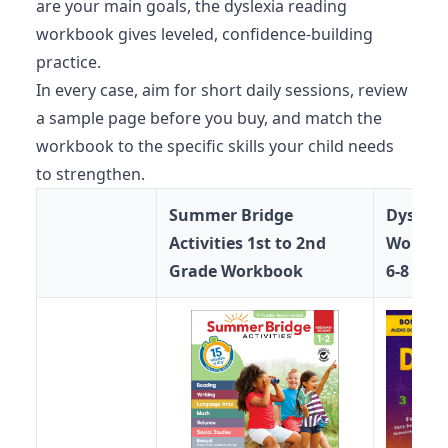
are your main goals, the dyslexia reading
workbook gives leveled, confidence-building
practice.
In every case, aim for short daily sessions, review
a sample page before you buy, and match the
workbook to the specific skills your child needs
to strengthen.
Summer Bridge
Dyscalc
Activities 1st to 2nd
Workboo
Grade Workbook
6-8