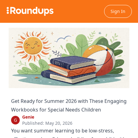
Sign In
Get Ready for Summer 2026 with These Engaging
Workbooks for Special Needs Children
Genie
G
Published: May 20, 2026
You want summer learning to be low-stress,