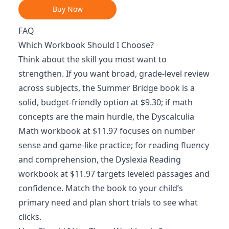
Buy Now
FAQ
Which Workbook Should I Choose?
Think about the skill you most want to
strengthen. If you want broad, grade-level review
across subjects, the Summer Bridge book is a
solid, budget-friendly option at $9.30; if math
concepts are the main hurdle, the Dyscalculia
Math workbook at $11.97 focuses on number
sense and game-like practice; for reading fluency
and comprehension, the Dyslexia Reading
workbook at $11.97 targets leveled passages and
confidence. Match the book to your child’s
primary need and plan short trials to see what
clicks.