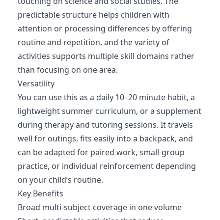
touching on science and social studies. The
predictable structure helps children with
attention or processing differences by offering
routine and repetition, and the variety of
activities supports multiple skill domains rather
than focusing on one area.
Versatility
You can use this as a daily 10–20 minute habit, a
lightweight summer curriculum, or a supplement
during therapy and tutoring sessions. It travels
well for outings, fits easily into a backpack, and
can be adapted for paired work, small-group
practice, or individual reinforcement depending
on your child’s routine.
Key Benefits
Broad multi-subject coverage in one volume