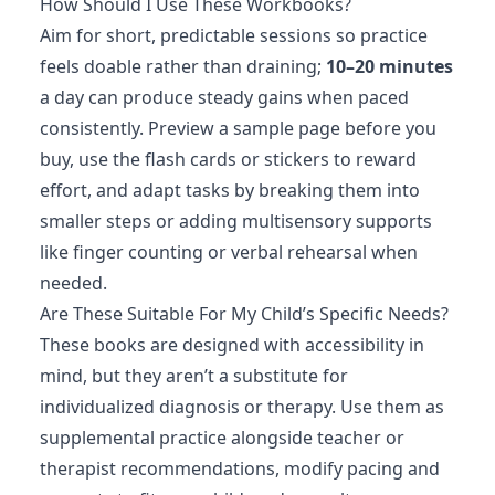
How Should I Use These Workbooks?
Aim for short, predictable sessions so practice
feels doable rather than draining;
10–20 minutes
a day can produce steady gains when paced
consistently. Preview a sample page before you
buy, use the flash cards or stickers to reward
effort, and adapt tasks by breaking them into
smaller steps or adding multisensory supports
like finger counting or verbal rehearsal when
needed.
Are These Suitable For My Child’s Specific Needs?
These books are designed with accessibility in
mind, but they aren’t a substitute for
individualized diagnosis or therapy. Use them as
supplemental practice alongside teacher or
therapist recommendations, modify pacing and