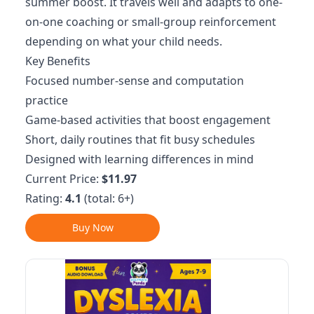
summer boost. It travels well and adapts to one-
on-one coaching or small-group reinforcement
depending on what your child needs.
Key Benefits
Focused number-sense and computation
practice
Game-based activities that boost engagement
Short, daily routines that fit busy schedules
Designed with learning differences in mind
Current Price:
$11.97
Rating:
4.1
(total: 6+)
Buy Now