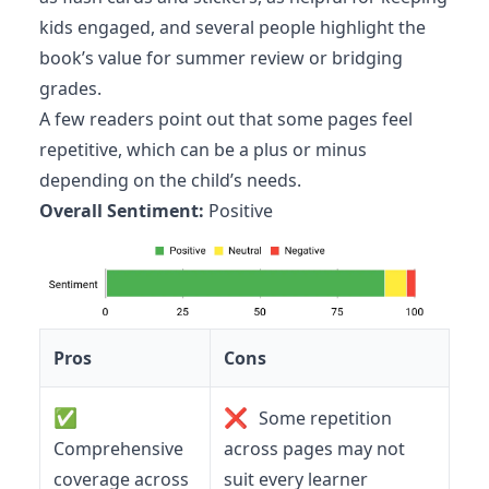
kids engaged, and several people highlight the
book’s value for summer review or bridging
grades.
A few readers point out that some pages feel
repetitive, which can be a plus or minus
depending on the child’s needs.
Overall Sentiment:
Positive
Pros
Cons
✅
❌
Some repetition
Comprehensive
across pages may not
coverage across
suit every learner