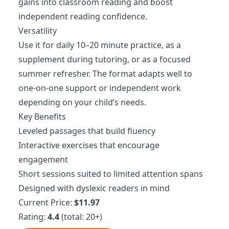
gains into classroom reading and boost
independent reading confidence.
Versatility
Use it for daily 10–20 minute practice, as a
supplement during tutoring, or as a focused
summer refresher. The format adapts well to
one-on-one support or independent work
depending on your child’s needs.
Key Benefits
Leveled passages that build fluency
Interactive exercises that encourage
engagement
Short sessions suited to limited attention spans
Designed with dyslexic readers in mind
Current Price:
$11.97
Rating:
4.4
(total: 20+)