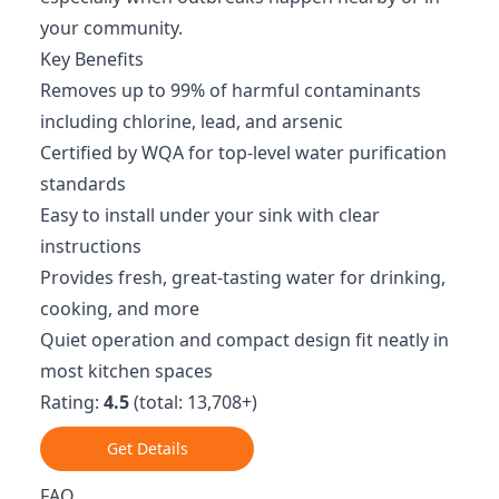
your community.
Key Benefits
Removes up to 99% of harmful contaminants
including chlorine, lead, and arsenic
Certified by WQA for top-level water purification
standards
Easy to install under your sink with clear
instructions
Provides fresh, great-tasting water for drinking,
cooking, and more
Quiet operation and compact design fit neatly in
most kitchen spaces
Rating:
4.5
(total: 13,708+)
Get Details
FAQ