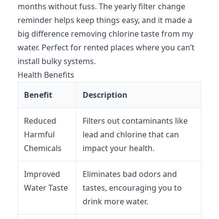
months without fuss. The yearly filter change
reminder helps keep things easy, and it made a
big difference removing chlorine taste from my
water. Perfect for rented places where you can’t
install bulky systems.
Health Benefits
Benefit
Description
Reduced
Filters out contaminants like
Harmful
lead and chlorine that can
Chemicals
impact your health.
Improved
Eliminates bad odors and
Water Taste
tastes, encouraging you to
drink more water.