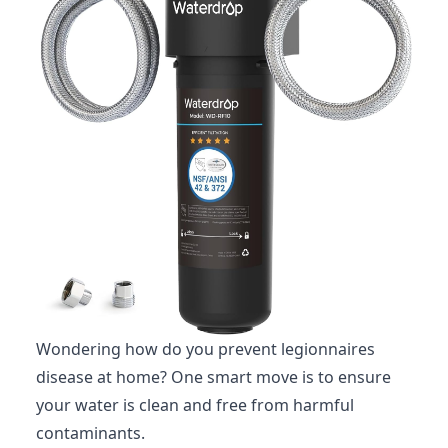
Wondering how do you prevent legionnaires
disease at home? One smart move is to ensure
your water is clean and free from harmful
contaminants.