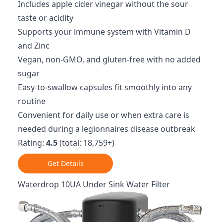
Includes apple cider vinegar without the sour
taste or acidity
Supports your immune system with Vitamin D
and Zinc
Vegan, non-GMO, and gluten-free with no added
sugar
Easy-to-swallow capsules fit smoothly into any
routine
Convenient for daily use or when extra care is
needed during a legionnaires disease outbreak
Rating:
4.5
(total: 18,759+)
Get Details
Waterdrop 10UA Under Sink Water Filter