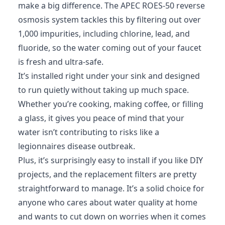
make a big difference. The APEC ROES-50 reverse
osmosis system tackles this by filtering out over
1,000 impurities, including chlorine, lead, and
fluoride, so the water coming out of your faucet
is fresh and ultra-safe.
It’s installed right under your sink and designed
to run quietly without taking up much space.
Whether you’re cooking, making coffee, or filling
a glass, it gives you peace of mind that your
water isn’t contributing to risks like a
legionnaires disease outbreak.
Plus, it’s surprisingly easy to install if you like DIY
projects, and the replacement filters are pretty
straightforward to manage. It’s a solid choice for
anyone who cares about water quality at home
and wants to cut down on worries when it comes