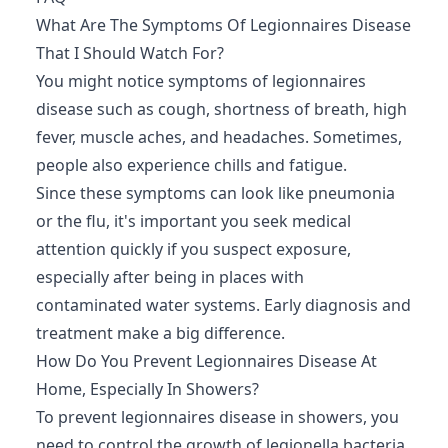
What Are The Symptoms Of Legionnaires Disease
That I Should Watch For?
You might notice symptoms of legionnaires
disease such as cough, shortness of breath, high
fever, muscle aches, and headaches. Sometimes,
people also experience chills and fatigue.
Since these symptoms can look like pneumonia
or the flu, it's important you seek medical
attention quickly if you suspect exposure,
especially after being in places with
contaminated water systems. Early diagnosis and
treatment make a big difference.
How Do You Prevent Legionnaires Disease At
Home, Especially In Showers?
To prevent legionnaires disease in showers, you
need to control the growth of legionella bacteria