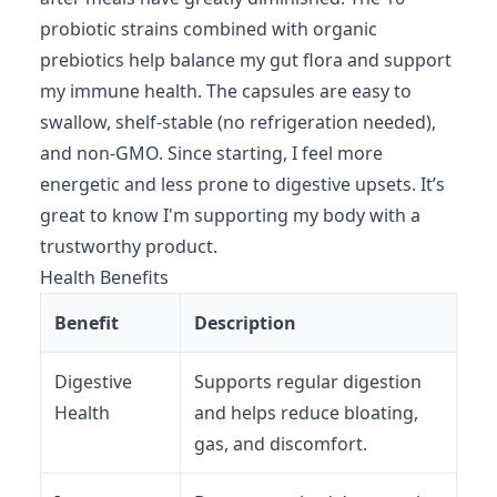
probiotic strains combined with organic
prebiotics help balance my gut flora and support
my immune health. The capsules are easy to
swallow, shelf-stable (no refrigeration needed),
and non-GMO. Since starting, I feel more
energetic and less prone to digestive upsets. It’s
great to know I'm supporting my body with a
trustworthy product.
Health Benefits
Benefit
Description
Digestive
Supports regular digestion
Health
and helps reduce bloating,
gas, and discomfort.