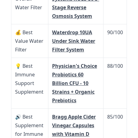
Water Filter
Stage Reverse
Osmosis System
💰 Best
Waterdrop 10UA
90/100
Value Water
Under Sink Water
Filter
Filter System
💡 Best
Physician's Choice
88/100
Immune
Probiotics 60
Support
Billion CFU - 10
Supplement
Strains + Organic
Prebiotics
🔊 Best
Bragg Apple Cider
85/100
Supplement
Vinegar Capsules
for Immune
with Vitamin D