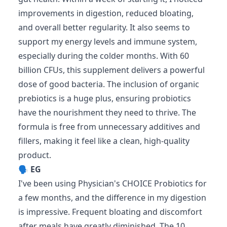
improvements in digestion, reduced bloating,
and overall better regularity. It also seems to
support my energy levels and immune system,
especially during the colder months. With 60
billion CFUs, this supplement delivers a powerful
dose of good bacteria. The inclusion of organic
prebiotics is a huge plus, ensuring probiotics
have the nourishment they need to thrive. The
formula is free from unnecessary additives and
fillers, making it feel like a clean, high-quality
product.
🗣️
EG
I've been using Physician's CHOICE Probiotics for
a few months, and the difference in my digestion
is impressive. Frequent bloating and discomfort
after meals have greatly diminished. The 10