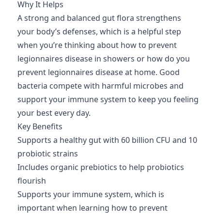
Why It Helps
A strong and balanced gut flora strengthens
your body’s defenses, which is a helpful step
when you’re thinking about how to prevent
legionnaires disease in showers or how do you
prevent legionnaires disease at home. Good
bacteria compete with harmful microbes and
support your immune system to keep you feeling
your best every day.
Key Benefits
Supports a healthy gut with 60 billion CFU and 10
probiotic strains
Includes organic prebiotics to help probiotics
flourish
Supports your immune system, which is
important when learning how to prevent