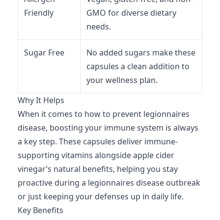
Friendly
GMO for diverse dietary
needs.
Sugar Free
No added sugars make these
capsules a clean addition to
your wellness plan.
Why It Helps
When it comes to how to prevent legionnaires
disease, boosting your immune system is always
a key step. These capsules deliver immune-
supporting vitamins alongside apple cider
vinegar’s natural benefits, helping you stay
proactive during a legionnaires disease outbreak
or just keeping your defenses up in daily life.
Key Benefits