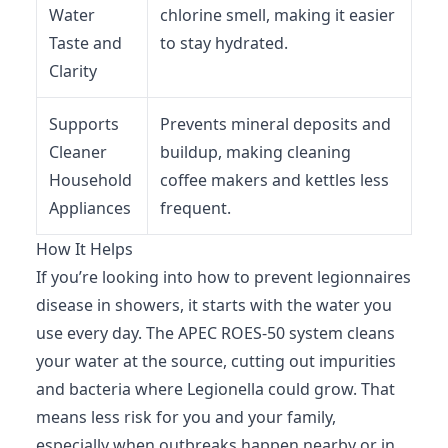
Water
chlorine smell, making it easier
Taste and
to stay hydrated.
Clarity
Supports
Prevents mineral deposits and
Cleaner
buildup, making cleaning
Household
coffee makers and kettles less
Appliances
frequent.
How It Helps
If you’re looking into how to prevent legionnaires
disease in showers, it starts with the water you
use every day. The APEC ROES-50 system cleans
your water at the source, cutting out impurities
and bacteria where Legionella could grow. That
means less risk for you and your family,
especially when outbreaks happen nearby or in