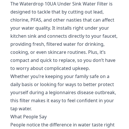
The Waterdrop 10UA Under Sink Water Filter is
designed to tackle that by cutting out lead,
chlorine, PFAS, and other nasties that can affect
your water quality. It installs right under your
kitchen sink and connects directly to your faucet,
providing fresh, filtered water for drinking,
cooking, or even skincare routines. Plus, it’s
compact and quick to replace, so you don’t have
to worry about complicated upkeep.
Whether you’re keeping your family safe on a
daily basis or looking for ways to better protect
yourself during a legionnaires disease outbreak,
this filter makes it easy to feel confident in your
tap water.
What People Say
People notice the difference in water taste right