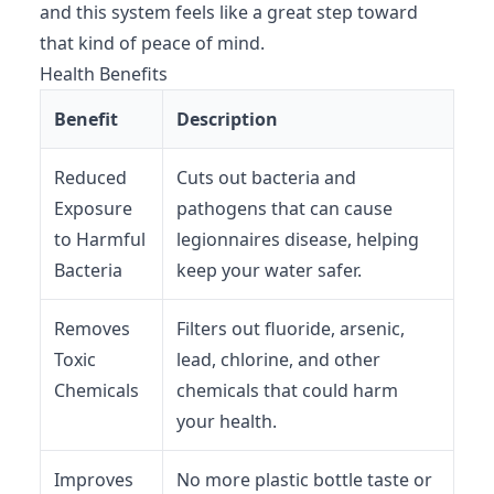
and this system feels like a great step toward
that kind of peace of mind.
Health Benefits
Benefit
Description
Reduced
Cuts out bacteria and
Exposure
pathogens that can cause
to Harmful
legionnaires disease, helping
Bacteria
keep your water safer.
Removes
Filters out fluoride, arsenic,
Toxic
lead, chlorine, and other
Chemicals
chemicals that could harm
your health.
Improves
No more plastic bottle taste or