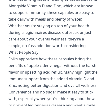
Alongside Vitamin D and Zinc, which are known
to support immunity, these capsules are easy to
take daily with meals and plenty of water.
Whether you’re staying on top of your health
during a legionnaires disease outbreak or just
care about your overall wellness, they’re a
simple, no-fuss addition worth considering.
What People Say
Folks appreciate how these capsules bring the
benefits of apple cider vinegar without the harsh
flavor or upsetting acid reflux. Many highlight the
immune support from the added Vitamin D and
Zinc, noting better digestion and overall wellness.
Convenience and no sugar make it easy to stick
with, especially when you’re thinking about how
to prevent legionnaires disease and want simple