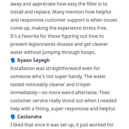
away and appreciate how easy the filter is to
install and replace. Many mention how helpful
and responsive customer support is when issues
come up, making the experience stress-free.
It's a favorite for those figuring out how to
prevent legionnaires disease and get cleaner
water without jumping through hoops.
🗣️
Ryaan Sayegh
Installation was straightforward even for
someone who's not super handy. The water
tasted noticeably cleaner and crisper
immediately—no more weird aftertaste. Their
customer service really stood out when I needed
help with a fitting, super responsive and helpful.
🗣️
CasSandra
I liked that once it was set up, it just worked for