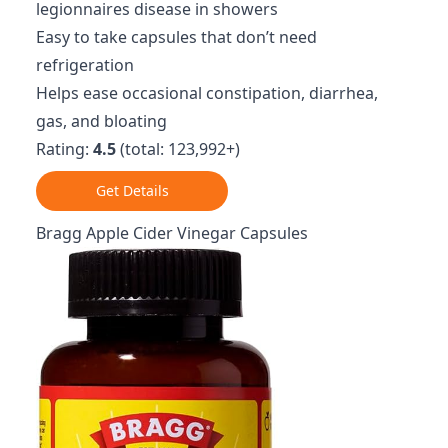
legionnaires disease in showers
Easy to take capsules that don’t need
refrigeration
Helps ease occasional constipation, diarrhea,
gas, and bloating
Rating:
4.5
(total: 123,992+)
Get Details
Bragg Apple Cider Vinegar Capsules