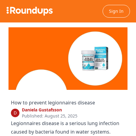
Sign In
How to prevent legionnaires disease
Daniela Gustafsson
D
Published: August 25, 2025
Legionnaires disease is a serious lung infection
caused by bacteria found in water systems.