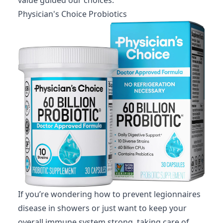
Physician's Choice Probiotics
If you’re wondering how to prevent legionnaires
disease in showers or just want to keep your
overall immune system strong, taking care of