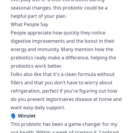
seasonal changes, this probiotic could be a
helpful part of your plan.
What People Say
People appreciate how quickly they notice
digestive improvements and the boost in their
energy and immunity. Many mention how the
prebiotics really make a difference, helping the
probiotics work better.
Folks also like that it's a clean formula without
fillers and that you don’t have to worry about
refrigeration, perfect if you're figuring out how
do you prevent legionnaires disease at home and
want easy daily support.
🗣️
Winslet
This probiotic has been a game-changer for my
gut health. Within a week of starting it, I noticed