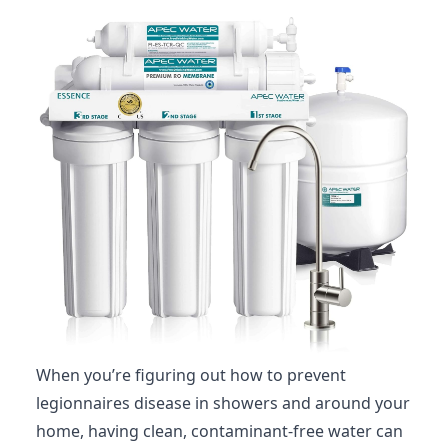
When you’re figuring out how to prevent
legionnaires disease in showers and around your
home, having clean, contaminant-free water can