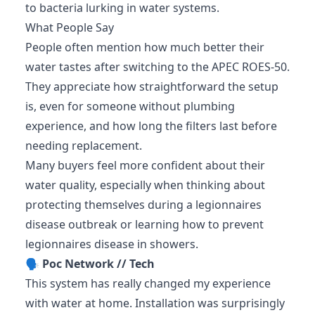
to bacteria lurking in water systems.
What People Say
People often mention how much better their
water tastes after switching to the APEC ROES-50.
They appreciate how straightforward the setup
is, even for someone without plumbing
experience, and how long the filters last before
needing replacement.
Many buyers feel more confident about their
water quality, especially when thinking about
protecting themselves during a legionnaires
disease outbreak or learning how to prevent
legionnaires disease in showers.
🗣️
Poc Network // Tech
This system has really changed my experience
with water at home. Installation was surprisingly