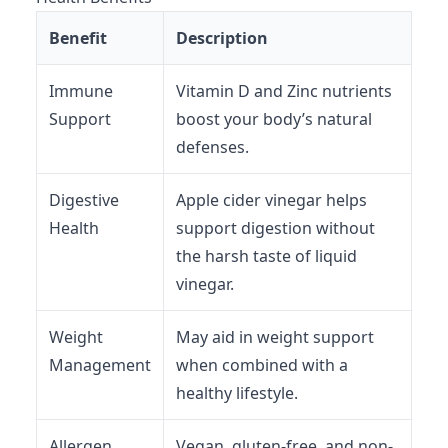
Benefit
Description
Immune
Vitamin D and Zinc nutrients
Support
boost your body’s natural
defenses.
Digestive
Apple cider vinegar helps
Health
support digestion without
the harsh taste of liquid
vinegar.
Weight
May aid in weight support
Management
when combined with a
healthy lifestyle.
Allergen
Vegan, gluten-free, and non-