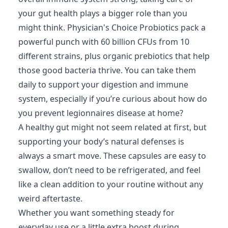
your gut health plays a bigger role than you
might think. Physician's Choice Probiotics pack a
powerful punch with 60 billion CFUs from 10
different strains, plus organic prebiotics that help
those good bacteria thrive. You can take them
daily to support your digestion and immune
system, especially if you’re curious about how do
you prevent legionnaires disease at home?
A healthy gut might not seem related at first, but
supporting your body’s natural defenses is
always a smart move. These capsules are easy to
swallow, don’t need to be refrigerated, and feel
like a clean addition to your routine without any
weird aftertaste.
Whether you want something steady for
everyday use or a little extra boost during