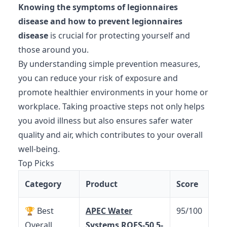
Knowing the symptoms of legionnaires
disease and how to prevent legionnaires
disease
is crucial for protecting yourself and
those around you.
By understanding simple prevention measures,
you can reduce your risk of exposure and
promote healthier environments in your home or
workplace. Taking proactive steps not only helps
you avoid illness but also ensures safer water
quality and air, which contributes to your overall
well-being.
Top Picks
Category
Product
Score
🏆 Best
APEC Water
95/100
Overall
Systems ROES-50 5-