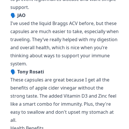
support.
🗣️
JAO
I've used the liquid Braggs ACV before, but these
capsules are much easier to take, especially when
traveling. They’ve really helped with my digestion
and overall health, which is nice when you’re
thinking about ways to support your immune
system.
🗣️
Tony Rosati
These capsules are great because I get all the
benefits of apple cider vinegar without the
strong taste. The added Vitamin D3 and Zinc feel
like a smart combo for immunity. Plus, they're
easy to swallow and don't upset my stomach at
all.
Health Benefits