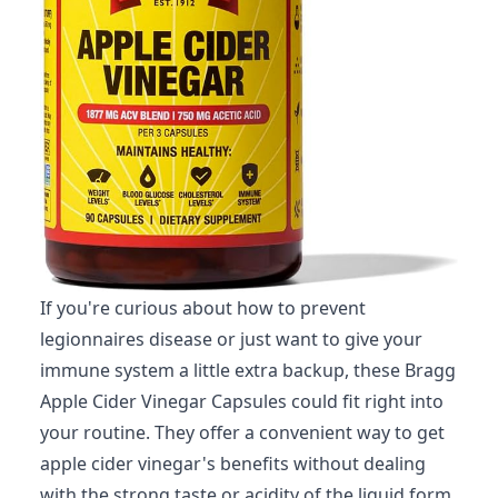
If you're curious about how to prevent
legionnaires disease or just want to give your
immune system a little extra backup, these Bragg
Apple Cider Vinegar Capsules could fit right into
your routine. They offer a convenient way to get
apple cider vinegar's benefits without dealing
with the strong taste or acidity of the liquid form.