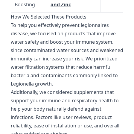
Boosting
and Zinc
How We Selected These Products
To help you effectively prevent legionnaires
disease, we focused on products that improve
water safety and boost your immune system,
since contaminated water sources and weakened
immunity can increase your risk. We prioritized
water filtration systems that reduce harmful
bacteria and contaminants commonly linked to
Legionella growth.
Additionally, we considered supplements that
support your immune and respiratory health to
help your body naturally defend against
infections. Factors like user reviews, product
reliability, ease of installation or use, and overall
value guided our choices.