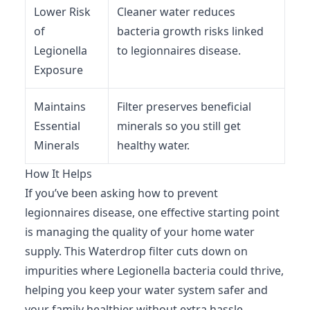
Lower Risk
Cleaner water reduces
of
bacteria growth risks linked
Legionella
to legionnaires disease.
Exposure
Maintains
Filter preserves beneficial
Essential
minerals so you still get
Minerals
healthy water.
How It Helps
If you’ve been asking how to prevent
legionnaires disease, one effective starting point
is managing the quality of your home water
supply. This Waterdrop filter cuts down on
impurities where Legionella bacteria could thrive,
helping you keep your water system safer and
your family healthier without extra hassle.