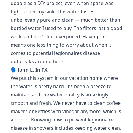
doable as a DIY project, even when space was
tight under my sink. The water tastes
unbelievably pure and clean — much better than
bottled water I used to buy. The filters last a good
while and don’t feel overpriced. Having this
means one less thing to worry about when it
comes to potential legionnaires disease
outbreaks around here.
🗣️
John L. In TX
We put this system in our vacation home where
the water is pretty hard. It’s been a breeze to
maintain and the water quality is amazingly
smooth and fresh. We never have to clean coffee
makers or kettles with vinegar anymore, which is
a bonus. Knowing how to prevent legionnaires
disease in showers includes keeping water clean,