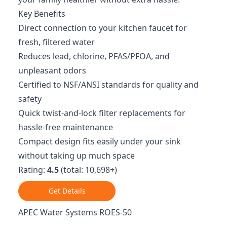
Key Benefits
Direct connection to your kitchen faucet for
fresh, filtered water
Reduces lead, chlorine, PFAS/PFOA, and
unpleasant odors
Certified to NSF/ANSI standards for quality and
safety
Quick twist-and-lock filter replacements for
hassle-free maintenance
Compact design fits easily under your sink
without taking up much space
Rating:
4.5
(total: 10,698+)
Get Details
APEC Water Systems ROES-50