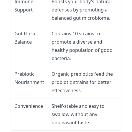
Immune
Boosts your body’s natural
Support
defenses by promoting a
balanced gut microbiome.
Gut Flora
Contains 10 strains to
Balance
promote a diverse and
healthy population of good
bacteria.
Prebiotic
Organic prebiotics feed the
Nourishment
probiotic strains for better
effectiveness.
Convenience
Shelf-stable and easy to
swallow without any
unpleasant taste.