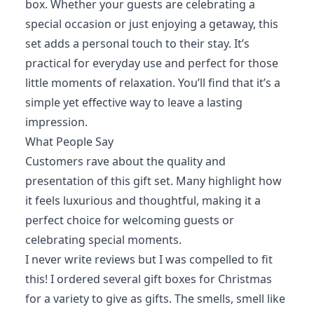
box. Whether your guests are celebrating a
special occasion or just enjoying a getaway, this
set adds a personal touch to their stay. It’s
practical for everyday use and perfect for those
little moments of relaxation. You’ll find that it’s a
simple yet effective way to leave a lasting
impression.
What People Say
Customers rave about the quality and
presentation of this gift set. Many highlight how
it feels luxurious and thoughtful, making it a
perfect choice for welcoming guests or
celebrating special moments.
I never write reviews but I was compelled to fit
this! I ordered several gift boxes for Christmas
for a variety to give as gifts. The smells, smell like