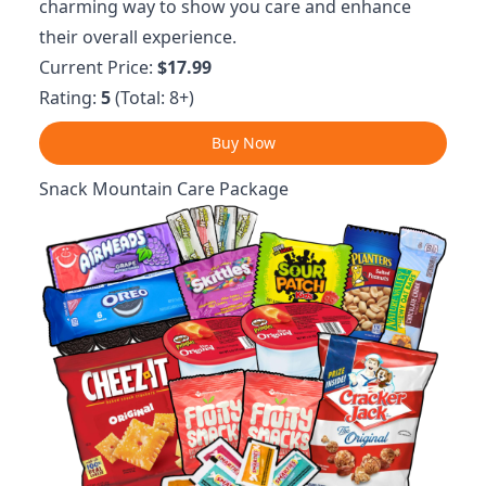
charming way to show you care and enhance
their overall experience.
Current Price:
$17.99
Rating:
5
(Total: 8+)
Buy Now
Snack Mountain Care Package