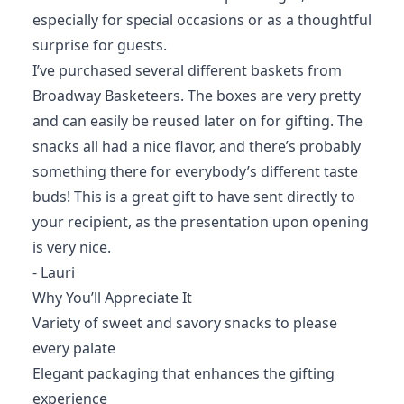
especially for special occasions or as a thoughtful
surprise for guests.
I’ve purchased several different baskets from
Broadway Basketeers. The boxes are very pretty
and can easily be reused later on for gifting. The
snacks all had a nice flavor, and there’s probably
something there for everybody’s different taste
buds! This is a great gift to have sent directly to
your recipient, as the presentation upon opening
is very nice.
- Lauri
Why You’ll Appreciate It
Variety of sweet and savory snacks to please
every palate
Elegant packaging that enhances the gifting
experience