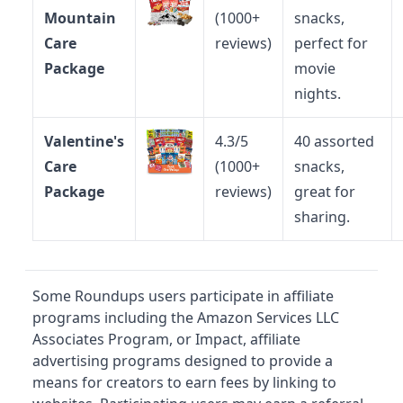
Mountain
(1000+
snacks,
Care
reviews)
perfect for
Package
movie
nights.
Valentine's
4.3/5
40 assorted
Care
(1000+
snacks,
Package
reviews)
great for
sharing.
Some Roundups users participate in affiliate
programs including the Amazon Services LLC
Associates Program, or Impact, affiliate
advertising programs designed to provide a
means for creators to earn fees by linking to