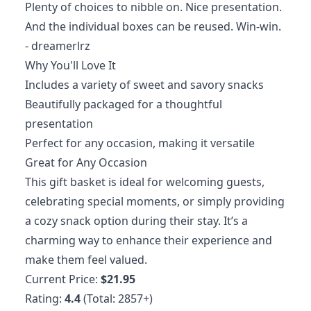
Plenty of choices to nibble on. Nice presentation.
And the individual boxes can be reused. Win-win.
- dreamerlrz
Why You'll Love It
Includes a variety of sweet and savory snacks
Beautifully packaged for a thoughtful
presentation
Perfect for any occasion, making it versatile
Great for Any Occasion
This gift basket is ideal for welcoming guests,
celebrating special moments, or simply providing
a cozy snack option during their stay. It’s a
charming way to enhance their experience and
make them feel valued.
Current Price:
$21.95
Rating:
4.4
(Total: 2857+)