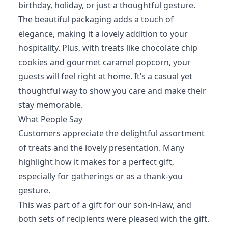
birthday, holiday, or just a thoughtful gesture.
The beautiful packaging adds a touch of
elegance, making it a lovely addition to your
hospitality. Plus, with treats like chocolate chip
cookies and gourmet caramel popcorn, your
guests will feel right at home. It’s a casual yet
thoughtful way to show you care and make their
stay memorable.
What People Say
Customers appreciate the delightful assortment
of treats and the lovely presentation. Many
highlight how it makes for a perfect gift,
especially for gatherings or as a thank-you
gesture.
This was part of a gift for our son-in-law, and
both sets of recipients were pleased with the gift.