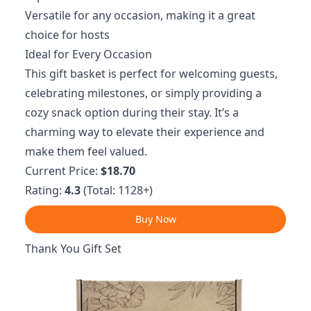
Versatile for any occasion, making it a great
choice for hosts
Ideal for Every Occasion
This gift basket is perfect for welcoming guests,
celebrating milestones, or simply providing a
cozy snack option during their stay. It’s a
charming way to elevate their experience and
make them feel valued.
Current Price:
$18.70
Rating:
4.3
(Total: 1128+)
Buy Now
Thank You Gift Set