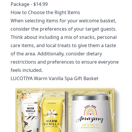
Package
- $14.99
How to Choose the Right Items
When selecting items for your welcome basket,
consider the preferences of your target guests.
Think about including a mix of snacks, personal
care items, and local treats to give them a taste
of the area. Additionally, consider dietary
restrictions and preferences to ensure everyone
feels included.
LUCOTIYA Warm Vanilla Spa Gift Basket