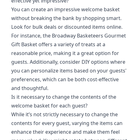
effective yet impressive?
You can create an impressive welcome basket
without breaking the bank by shopping smart.
Look for bulk deals or discounted items online.
For instance, the Broadway Basketeers Gourmet
Gift Basket offers a variety of treats at a
reasonable price, making it a great option for
guests. Additionally, consider DIY options where
you can personalize items based on your guests'
preferences, which can be both cost-effective
and thoughtful.
Is it necessary to change the contents of the
welcome basket for each guest?
While it’s not strictly necessary to change the
contents for every guest, varying the items can
enhance their experience and make them feel