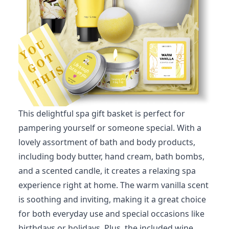
This delightful spa gift basket is perfect for
pampering yourself or someone special. With a
lovely assortment of bath and body products,
including body butter, hand cream, bath bombs,
and a scented candle, it creates a relaxing spa
experience right at home. The warm vanilla scent
is soothing and inviting, making it a great choice
for both everyday use and special occasions like
birthdays or holidays. Plus, the included wine