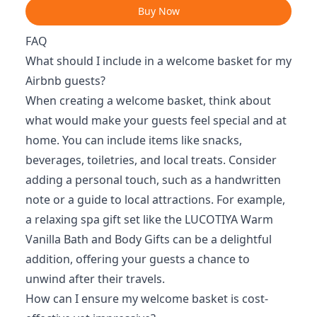
Buy Now
FAQ
What should I include in a welcome basket for my
Airbnb guests?
When creating a welcome basket, think about
what would make your guests feel special and at
home. You can include items like snacks,
beverages, toiletries, and local treats. Consider
adding a personal touch, such as a handwritten
note or a guide to local attractions. For example,
a relaxing spa gift set like the LUCOTIYA Warm
Vanilla Bath and Body Gifts can be a delightful
addition, offering your guests a chance to
unwind after their travels.
How can I ensure my welcome basket is cost-