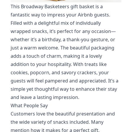
This Broadway Basketeers gift basket is a
fantastic way to impress your Airbnb guests.
Filled with a delightful mix of individually
wrapped snacks, it’s perfect for any occasion—
whether it’s a birthday, a thank-you gesture, or
just a warm welcome. The beautiful packaging
adds a touch of charm, making it a lovely
addition to your hospitality. With treats like
cookies, popcorn, and savory crackers, your
guests will feel pampered and appreciated. It’s a
simple yet thoughtful way to enhance their stay
and leave a lasting impression.
What People Say
Customers love the beautiful presentation and
the wide variety of snacks included. Many
mention how it makes for a perfect gift,