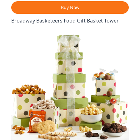
Buy Now
Broadway Basketeers Food Gift Basket Tower