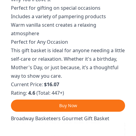
Perfect for gifting on special occasions
Includes a variety of pampering products
Warm vanilla scent creates a relaxing
atmosphere
Perfect for Any Occasion
This gift basket is ideal for anyone needing a little
self-care or relaxation. Whether it's a birthday,
Mother's Day, or just because, it’s a thoughtful
way to show you care.
Current Price:
$16.07
Rating:
4.6
(Total: 447+)
Buy Now
Broadway Basketeers Gourmet Gift Basket