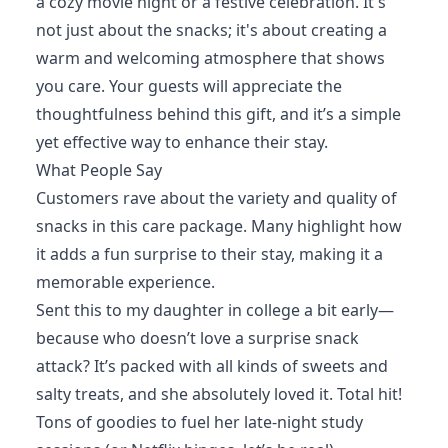
a cozy movie night or a festive celebration. It's
not just about the snacks; it's about creating a
warm and welcoming atmosphere that shows
you care. Your guests will appreciate the
thoughtfulness behind this gift, and it’s a simple
yet effective way to enhance their stay.
What People Say
Customers rave about the variety and quality of
snacks in this care package. Many highlight how
it adds a fun surprise to their stay, making it a
memorable experience.
Sent this to my daughter in college a bit early—
because who doesn’t love a surprise snack
attack? It’s packed with all kinds of sweets and
salty treats, and she absolutely loved it. Total hit!
Tons of goodies to fuel her late-night study