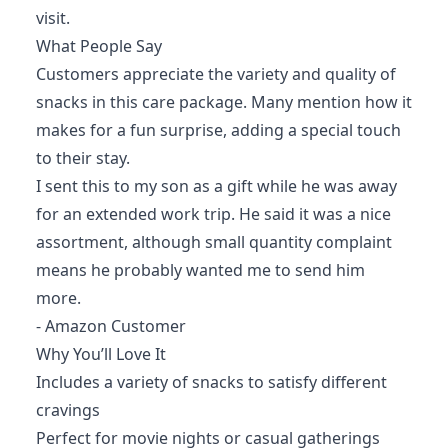
visit.
What People Say
Customers appreciate the variety and quality of
snacks in this care package. Many mention how it
makes for a fun surprise, adding a special touch
to their stay.
I sent this to my son as a gift while he was away
for an extended work trip. He said it was a nice
assortment, although small quantity complaint
means he probably wanted me to send him
more.
- Amazon Customer
Why You’ll Love It
Includes a variety of snacks to satisfy different
cravings
Perfect for movie nights or casual gatherings