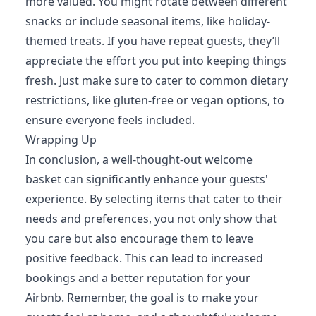
more valued. You might rotate between different
snacks or include seasonal items, like holiday-
themed treats. If you have repeat guests, they’ll
appreciate the effort you put into keeping things
fresh. Just make sure to cater to common dietary
restrictions, like gluten-free or vegan options, to
ensure everyone feels included.
Wrapping Up
In conclusion, a well-thought-out welcome
basket can significantly enhance your guests'
experience. By selecting items that cater to their
needs and preferences, you not only show that
you care but also encourage them to leave
positive feedback. This can lead to increased
bookings and a better reputation for your
Airbnb. Remember, the goal is to make your