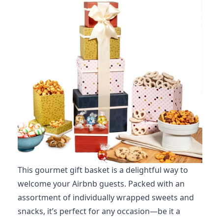
This gourmet gift basket is a delightful way to
welcome your Airbnb guests. Packed with an
assortment of individually wrapped sweets and
snacks, it’s perfect for any occasion—be it a