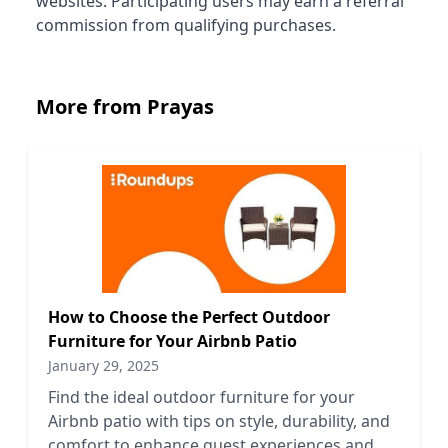
websites. Participating users may earn a referral
commission from qualifying purchases.
More from Prayas
How to Choose the Perfect Outdoor
Furniture for Your Airbnb Patio
January 29, 2025
Find the ideal outdoor furniture for your
Airbnb patio with tips on style, durability, and
comfort to enhance guest experiences and