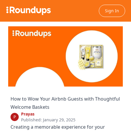
Sign In
How to Wow Your Airbnb Guests with Thoughtful
Welcome Baskets
Prayas
P
Published: January 29, 2025
Creating a memorable experience for your