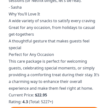
sessions (or Netflix binges, let’s be real).
- Sasha
Why You’ll Love It
A wide variety of snacks to satisfy every craving
Great for any occasion, from holidays to casual
get-togethers
A thoughtful gesture that makes guests feel
special
Perfect for Any Occasion
This care package is perfect for welcoming
guests, celebrating special moments, or simply
providing a comforting treat during their stay. It’s
a charming way to enhance their overall
experience and make them feel right at home.
Current Price:
$22.95
Rating:
4.3
(Total: 5227+)