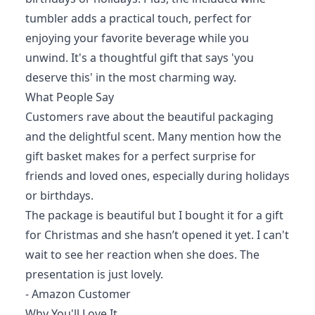
tumbler adds a practical touch, perfect for
enjoying your favorite beverage while you
unwind. It's a thoughtful gift that says 'you
deserve this' in the most charming way.
What People Say
Customers rave about the beautiful packaging
and the delightful scent. Many mention how the
gift basket makes for a perfect surprise for
friends and loved ones, especially during holidays
or birthdays.
The package is beautiful but I bought it for a gift
for Christmas and she hasn’t opened it yet. I can't
wait to see her reaction when she does. The
presentation is just lovely.
- Amazon Customer
Why You'll Love It