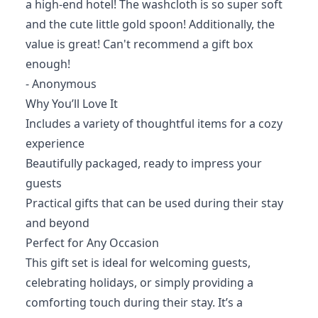
a high-end hotel! The washcloth is so super soft
and the cute little gold spoon! Additionally, the
value is great! Can't recommend a gift box
enough!
- Anonymous
Why You’ll Love It
Includes a variety of thoughtful items for a cozy
experience
Beautifully packaged, ready to impress your
guests
Practical gifts that can be used during their stay
and beyond
Perfect for Any Occasion
This gift set is ideal for welcoming guests,
celebrating holidays, or simply providing a
comforting touch during their stay. It’s a