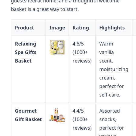
guests feel at home, and a thoughtful welcome
basket is a great way to start.
Product
Image
Rating
Highlights
Relaxing
4.6/5
Warm
Spa Gifts
(1000+
vanilla
Basket
reviews)
scent,
moisturizing
cream,
perfect for
self-care.
Gourmet
4.4/5
Assorted
Gift Basket
(1000+
snacks,
reviews)
perfect for