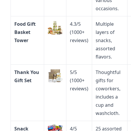
various
occasions.
Food Gift
4.3/5
Multiple
Basket
(1000+
layers of
Tower
reviews)
snacks,
assorted
flavors.
Thank You
5/5
Thoughtful
Gift Set
(1000+
gifts for
reviews)
coworkers,
includes a
cup and
washcloth.
Snack
4/5
25 assorted