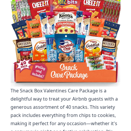
The Snack Box Valentines Care Package is a
delightful way to treat your Airbnb guests with a
generous assortment of 40 snacks. This variety
pack includes everything from chips to cookies,
making it perfect for any occasion—whether it's