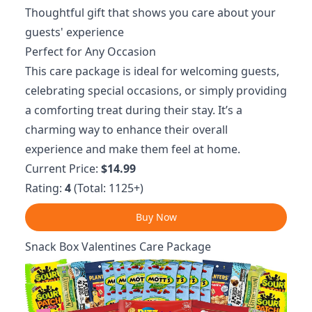
Thoughtful gift that shows you care about your
guests' experience
Perfect for Any Occasion
This care package is ideal for welcoming guests,
celebrating special occasions, or simply providing
a comforting treat during their stay. It’s a
charming way to enhance their overall
experience and make them feel at home.
Current Price:
$14.99
Rating:
4
(Total: 1125+)
Buy Now
Snack Box Valentines Care Package