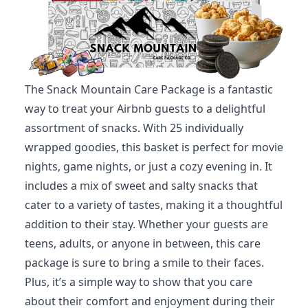
The Snack Mountain Care Package is a fantastic
way to treat your Airbnb guests to a delightful
assortment of snacks. With 25 individually
wrapped goodies, this basket is perfect for movie
nights, game nights, or just a cozy evening in. It
includes a mix of sweet and salty snacks that
cater to a variety of tastes, making it a thoughtful
addition to their stay. Whether your guests are
teens, adults, or anyone in between, this care
package is sure to bring a smile to their faces.
Plus, it’s a simple way to show that you care
about their comfort and enjoyment during their