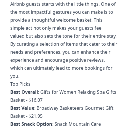
Airbnb guests starts with the little things. One of
the most impactful gestures you can make is to
provide a thoughtful welcome basket. This
simple act not only makes your guests feel
valued but also sets the tone for their entire stay.
By curating a selection of items that cater to their
needs and preferences, you can enhance their
experience and encourage positive reviews,
which can ultimately lead to more bookings for
you.
Top Picks
Best Overall
:
Gifts for Women Relaxing Spa Gifts
Basket
- $16.07
Best Value
:
Broadway Basketeers Gourmet Gift
Basket
- $21.95
Best Snack Option
:
Snack Mountain Care