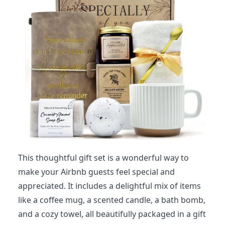
This thoughtful gift set is a wonderful way to
make your Airbnb guests feel special and
appreciated. It includes a delightful mix of items
like a coffee mug, a scented candle, a bath bomb,
and a cozy towel, all beautifully packaged in a gift