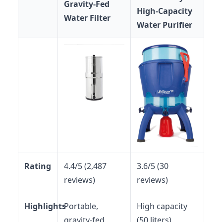
Gravity-Fed
High-Capacity
Water Filter
Water Purifier
Rating
4.4/5 (2,487
3.6/5 (30
reviews)
reviews)
Highlights
Portable,
High capacity
gravity-fed,
(50 liters),