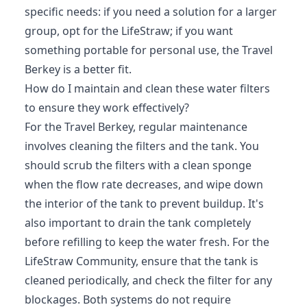
specific needs: if you need a solution for a larger
group, opt for the LifeStraw; if you want
something portable for personal use, the Travel
Berkey is a better fit.
How do I maintain and clean these water filters
to ensure they work effectively?
For the Travel Berkey, regular maintenance
involves cleaning the filters and the tank. You
should scrub the filters with a clean sponge
when the flow rate decreases, and wipe down
the interior of the tank to prevent buildup. It's
also important to drain the tank completely
before refilling to keep the water fresh. For the
LifeStraw Community, ensure that the tank is
cleaned periodically, and check the filter for any
blockages. Both systems do not require