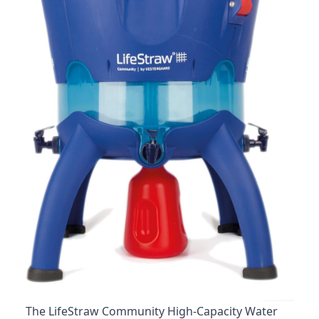
The LifeStraw Community High-Capacity Water