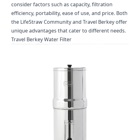
consider factors such as capacity, filtration
efficiency, portability, ease of use, and price. Both
the LifeStraw Community and Travel Berkey offer
unique advantages that cater to different needs.
Travel Berkey Water Filter