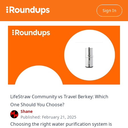
Sign In
LifeStraw Community vs Travel Berkey: Which
One Should You Choose?
Shane
Published: February 21, 2025
Choosing the right water purification system is