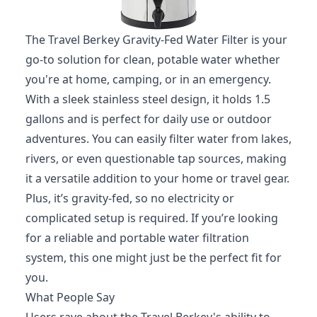
The Travel Berkey Gravity-Fed Water Filter is your
go-to solution for clean, potable water whether
you're at home, camping, or in an emergency.
With a sleek stainless steel design, it holds 1.5
gallons and is perfect for daily use or outdoor
adventures. You can easily filter water from lakes,
rivers, or even questionable tap sources, making
it a versatile addition to your home or travel gear.
Plus, it’s gravity-fed, so no electricity or
complicated setup is required. If you’re looking
for a reliable and portable water filtration
system, this one might just be the perfect fit for
you.
What People Say