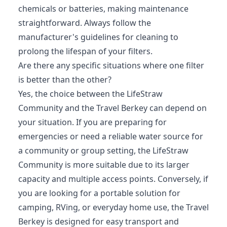
chemicals or batteries, making maintenance
straightforward. Always follow the
manufacturer's guidelines for cleaning to
prolong the lifespan of your filters.
Are there any specific situations where one filter
is better than the other?
Yes, the choice between the LifeStraw
Community and the Travel Berkey can depend on
your situation. If you are preparing for
emergencies or need a reliable water source for
a community or group setting, the LifeStraw
Community is more suitable due to its larger
capacity and multiple access points. Conversely, if
you are looking for a portable solution for
camping, RVing, or everyday home use, the Travel
Berkey is designed for easy transport and