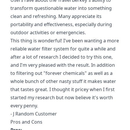
Users rave about the Travel Berkey's ability to
transform questionable water into something
clean and refreshing. Many appreciate its
portability and effectiveness, especially during
outdoor activities or emergencies.
This thing is wonderful! I've been wanting a more
reliable water filter system for quite a while and
after a lot of research I decided to try this one,
and I'm very pleased with the result. In addition
to filtering out "forever chemicals" as well as a
whole bunch of other nasty stuff it makes water
that tastes great. I thought it pricey when I first
started my research but now believe it's worth
every penny.
- J Random Customer
Pros and Cons