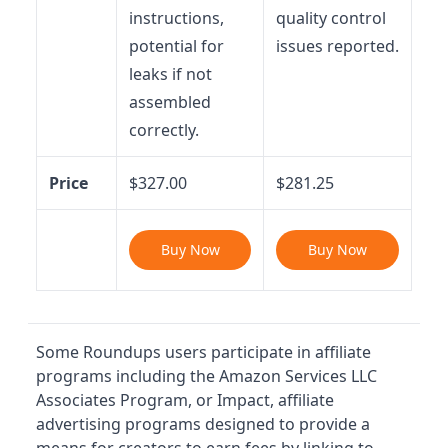
instructions,
quality control
potential for
issues reported.
leaks if not
assembled
correctly.
Price
$327.00
$281.25
Buy Now
Buy Now
Some Roundups users participate in affiliate
programs including the Amazon Services LLC
Associates Program, or Impact, affiliate
advertising programs designed to provide a