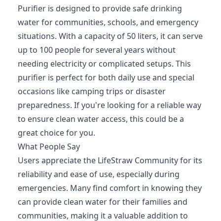
Purifier is designed to provide safe drinking
water for communities, schools, and emergency
situations. With a capacity of 50 liters, it can serve
up to 100 people for several years without
needing electricity or complicated setups. This
purifier is perfect for both daily use and special
occasions like camping trips or disaster
preparedness. If you're looking for a reliable way
to ensure clean water access, this could be a
great choice for you.
What People Say
Users appreciate the LifeStraw Community for its
reliability and ease of use, especially during
emergencies. Many find comfort in knowing they
can provide clean water for their families and
communities, making it a valuable addition to