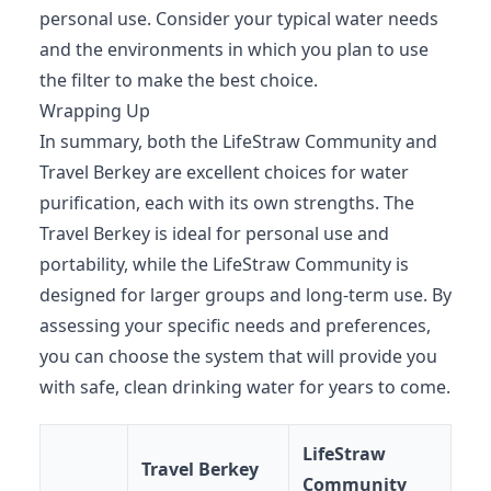
personal use. Consider your typical water needs
and the environments in which you plan to use
the filter to make the best choice.
Wrapping Up
In summary, both the LifeStraw Community and
Travel Berkey are excellent choices for water
purification, each with its own strengths. The
Travel Berkey is ideal for personal use and
portability, while the LifeStraw Community is
designed for larger groups and long-term use. By
assessing your specific needs and preferences,
you can choose the system that will provide you
with safe, clean drinking water for years to come.
LifeStraw
Travel Berkey
Community