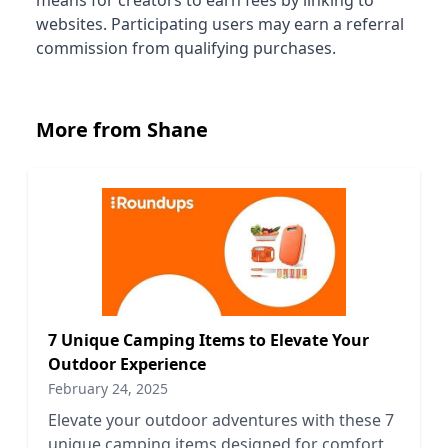
means for creators to earn fees by linking to
websites. Participating users may earn a referral
commission from qualifying purchases.
More from Shane
7 Unique Camping Items to Elevate Your
Outdoor Experience
February 24, 2025
Elevate your outdoor adventures with these 7
unique camping items designed for comfort,