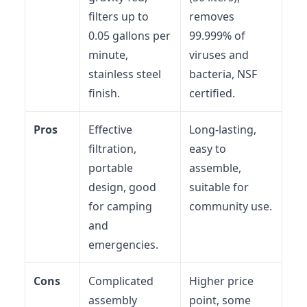
filters up to
removes
0.05 gallons per
99.999% of
minute,
viruses and
stainless steel
bacteria, NSF
finish.
certified.
Pros
Effective
Long-lasting,
filtration,
easy to
portable
assemble,
design, good
suitable for
for camping
community use.
and
emergencies.
Cons
Complicated
Higher price
assembly
point, some