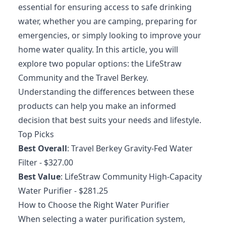
essential for ensuring access to safe drinking
water, whether you are camping, preparing for
emergencies, or simply looking to improve your
home water quality. In this article, you will
explore two popular options: the LifeStraw
Community and the Travel Berkey.
Understanding the differences between these
products can help you make an informed
decision that best suits your needs and lifestyle.
Top Picks
Best Overall
:
Travel Berkey Gravity-Fed Water
Filter
- $327.00
Best Value
:
LifeStraw Community High-Capacity
Water Purifier
- $281.25
How to Choose the Right Water Purifier
When selecting a water purification system,