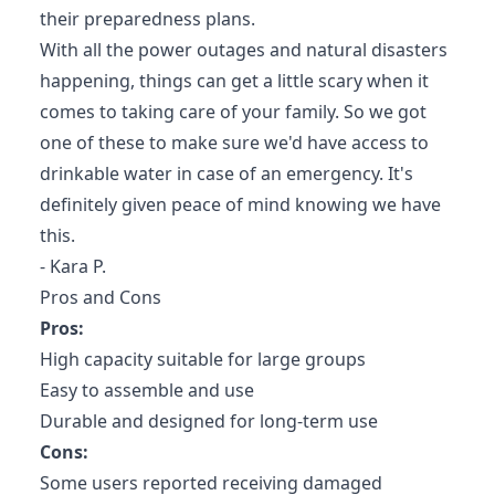
their preparedness plans.
With all the power outages and natural disasters
happening, things can get a little scary when it
comes to taking care of your family. So we got
one of these to make sure we'd have access to
drinkable water in case of an emergency. It's
definitely given peace of mind knowing we have
this.
- Kara P.
Pros and Cons
Pros:
High capacity suitable for large groups
Easy to assemble and use
Durable and designed for long-term use
Cons:
Some users reported receiving damaged