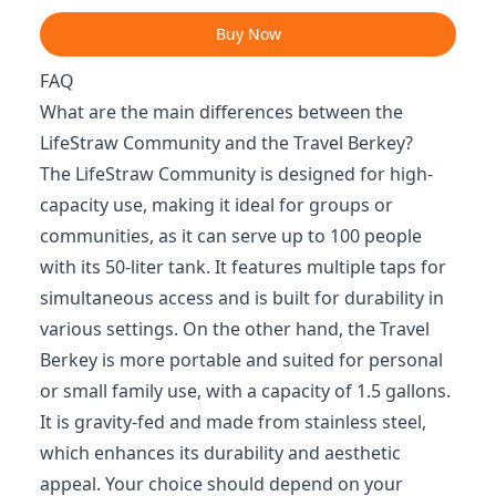
Buy Now
FAQ
What are the main differences between the
LifeStraw Community and the Travel Berkey?
The LifeStraw Community is designed for high-
capacity use, making it ideal for groups or
communities, as it can serve up to 100 people
with its 50-liter tank. It features multiple taps for
simultaneous access and is built for durability in
various settings. On the other hand, the Travel
Berkey is more portable and suited for personal
or small family use, with a capacity of 1.5 gallons.
It is gravity-fed and made from stainless steel,
which enhances its durability and aesthetic
appeal. Your choice should depend on your