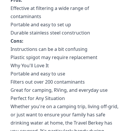
Pros:
Effective at filtering a wide range of
contaminants
Portable and easy to set up
Durable stainless steel construction
Cons:
Instructions can be a bit confusing
Plastic spigot may require replacement
Why You'll Love It
Portable and easy to use
Filters out over 200 contaminants
Great for camping, RVing, and everyday use
Perfect for Any Situation
Whether you're on a camping trip, living off-grid,
or just want to ensure your family has safe
drinking water at home, the Travel Berkey has