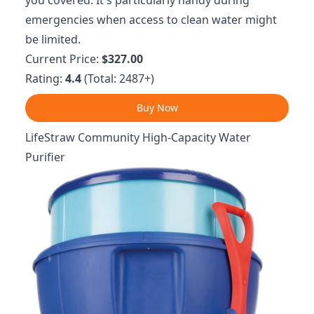
you covered. It's particularly handy during
emergencies when access to clean water might
be limited.
Current Price:
$327.00
Rating:
4.4
(Total: 2487+)
Buy Now
LifeStraw Community High-Capacity Water
Purifier