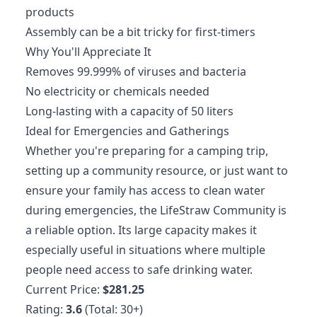
products
Assembly can be a bit tricky for first-timers
Why You'll Appreciate It
Removes 99.999% of viruses and bacteria
No electricity or chemicals needed
Long-lasting with a capacity of 50 liters
Ideal for Emergencies and Gatherings
Whether you're preparing for a camping trip,
setting up a community resource, or just want to
ensure your family has access to clean water
during emergencies, the LifeStraw Community is
a reliable option. Its large capacity makes it
especially useful in situations where multiple
people need access to safe drinking water.
Current Price:
$281.25
Rating:
3.6
(Total: 30+)