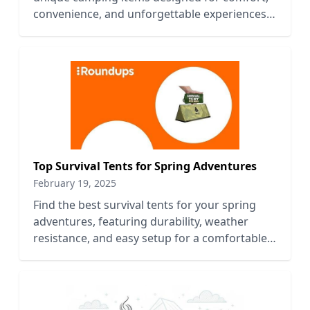
convenience, and unforgettable experiences
in nature.
Top Survival Tents for Spring Adventures
February 19, 2025
Find the best survival tents for your spring
adventures, featuring durability, weather
resistance, and easy setup for a comfortable
outdoor experience.