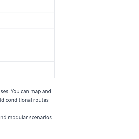
sses. You can map and
d conditional routes
 and modular scenarios