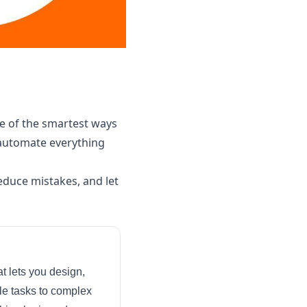
e of the smartest ways
 automate everything
educe mistakes, and let
t lets you design,
le tasks to complex