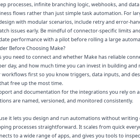
ep processes, infinite branching logic, webhooks, and data 
iness flows rather than just simple task automation. For larg
esign with modular scenarios, include retry and error-han
tch issues early. Be mindful of connector-specific limits a
idate performance with a pilot before rolling a large autom
der Before Choosing Make?
s you need to connect and whether Make has reliable conn
er day, and how much time you can invest in building and 
workflows first so you know triggers, data inputs, and de
that free up the most time.
upport and documentation for the integrations you rely on a
ions are named, versioned, and monitored consistently.
e it lets you design and run automations without writing c
ing processes straightforward. It scales from quick everyd
ects to a wide range of apps, and gives you tools to inspec