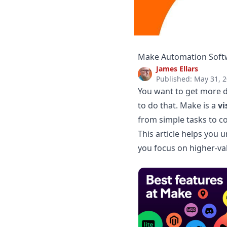
Make Automation Softw
James Ellars
Published: May 31, 
You want to get more d
to do that. Make is a
vi
from simple tasks to c
This article helps you
you focus on higher-va