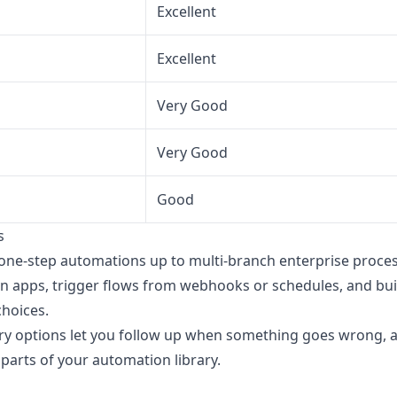
Excellent
Excellent
Very Good
Very Good
Good
s
one-step automations up to multi-branch enterprise proce
 apps, trigger flows from webhooks or schedules, and buil
choices.
etry options let you follow up when something goes wrong,
 parts of your automation library.