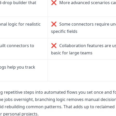
❌
d-drop builder that
More advanced scenarios can
❌
al logic for realistic
Some connectors require un
specific fields
❌
ilt connectors to
Collaboration features are us
basic for large teams
ogs help you track
ng repetitive steps into automated flows you set once and f
ne jobs overnight, branching logic removes manual decisio
d rebuilding common patterns. That adds up to reclaimed
r personal projects.