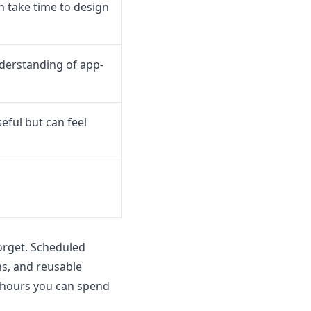
 take time to design
derstanding of app-
eful but can feel
orget. Scheduled
ns, and reusable
 hours you can spend