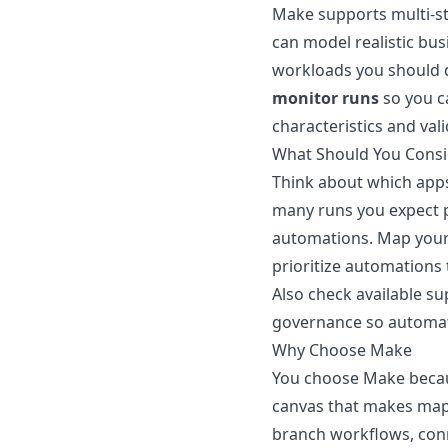
Make supports multi-st
can model realistic bus
workloads you should d
monitor runs
so you ca
characteristics and val
What Should You Consi
Think about which app
many runs you expect p
automations. Map your 
prioritize automations 
Also check available s
governance so automat
Why Choose Make
You choose Make becaus
canvas that makes mapp
branch workflows, conn