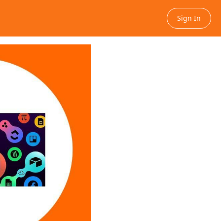
Sign In