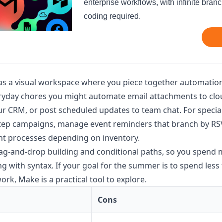
enterprise workflows, with infinite bran
coding required.
as a visual workspace where you piece together automatio
ryday chores you might automate email attachments to clou
 CRM, or post scheduled updates to team chat. For special
step campaigns, manage event reminders that branch by RSV
nt processes depending on inventory.
rag-and-drop building and conditional paths, so you spend
 with syntax. If your goal for the summer is to spend less
rk, Make is a practical tool to explore.
Cons