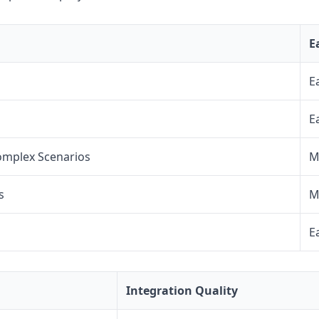
E
E
E
omplex Scenarios
M
s
M
E
Integration Quality