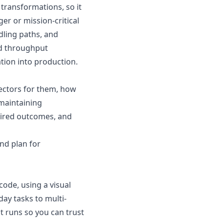
transformations, so it
er or mission-critical
dling paths, and
nd throughput
ation into production.
ectors for them, how
maintaining
sired outcomes, and
nd plan for
ode, using a visual
ay tasks to multi-
t runs so you can trust