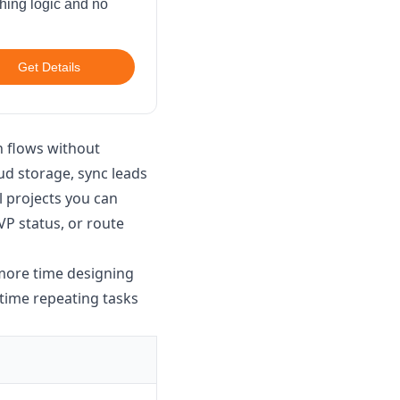
ching logic and no
Get Details
n flows without
d storage, sync leads
 projects you can
P status, or route
 more time designing
 time repeating tasks