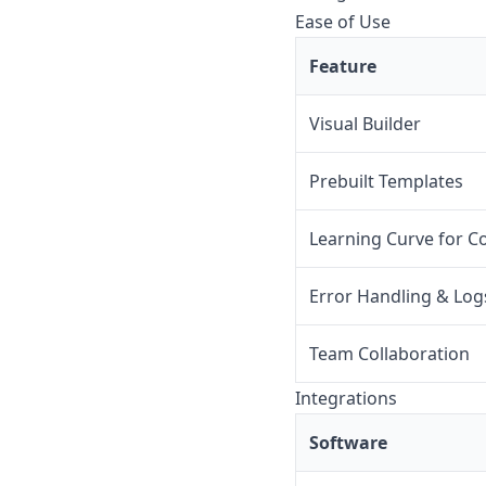
Ease of Use
Feature
Visual Builder
Prebuilt Templates
Learning Curve for C
Error Handling & Log
Team Collaboration
Integrations
Software