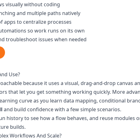
s visually without coding
nching and multiple paths natively
f apps to centralize processes
utomations so work runs on its own
and troubleshoot issues when needed
And Use?
roachable because it uses a visual, drag-and-drop canvas a
ors that let you get something working quickly. More adv
earning curve as you learn data mapping, conditional bran
ll
and build confidence with a few simple scenarios.
run history to see how a flow behaves, and reuse modules o
ure builds.
lex Workflows And Scale?