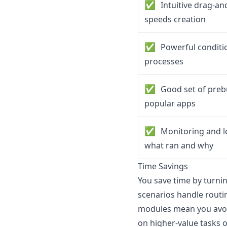
✅
Intuitive drag-an
speeds creation
✅
Powerful condition
processes
✅
Good set of prebu
popular apps
✅
Monitoring and l
what ran and why
Time Savings
You save time by turni
scenarios handle routi
modules mean you avoi
on higher-value tasks o