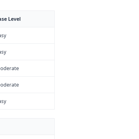
ase Level
asy
asy
oderate
oderate
asy