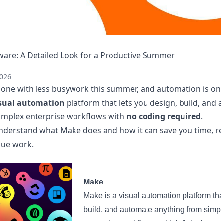
are: A Detailed Look for a Productive Summer
2026
one with less busywork this summer, and automation is on
sual automation
platform that lets you design, build, and
omplex enterprise workflows with
no coding required
.
 understand what Make does and how it can save you time, r
lue work.
Make
Make is a visual automation platform tha
build, and automate anything from simp