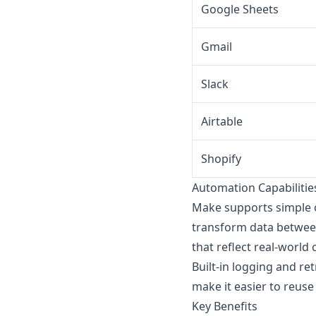
Google Sheets
Gmail
Slack
Airtable
Shopify
Automation Capabilitie
Make supports simple 
transform data between
that reflect real-world 
Built-in logging and r
make it easier to reuse
Key Benefits