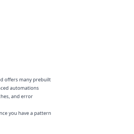
nd offers many prebuilt
anced automations
ches, and error
nce you have a pattern