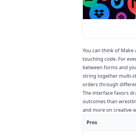
You can think of Make 
touching code. For eve
between forms and your
string together multi-
orders through differe
The interface favors d
outcomes than wrestling
and more on creative wo
Pros