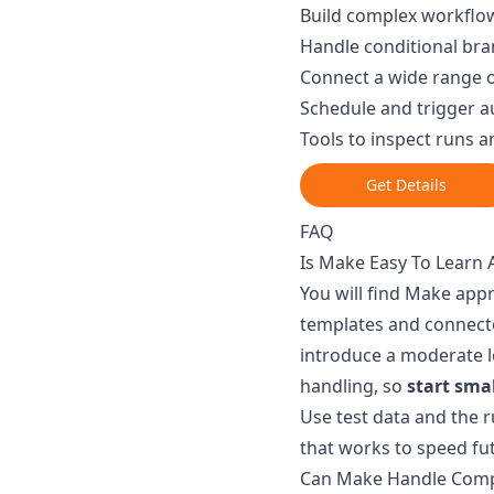
Build complex workflow
Handle conditional bra
Connect a wide range o
Schedule and trigger a
Tools to inspect runs 
Get Details
FAQ
Is Make Easy To Learn 
You will find Make app
templates and connect
introduce a moderate l
handling, so
start sma
Use test data and the 
that works to speed fut
Can Make Handle Comp