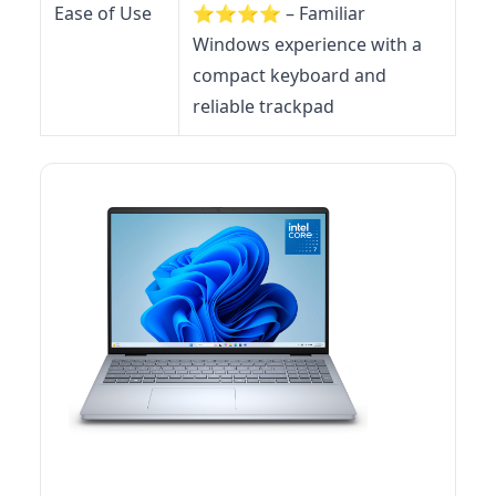
Ease of Use
⭐️⭐️⭐️⭐️ – Familiar
Windows experience with a
compact keyboard and
reliable trackpad