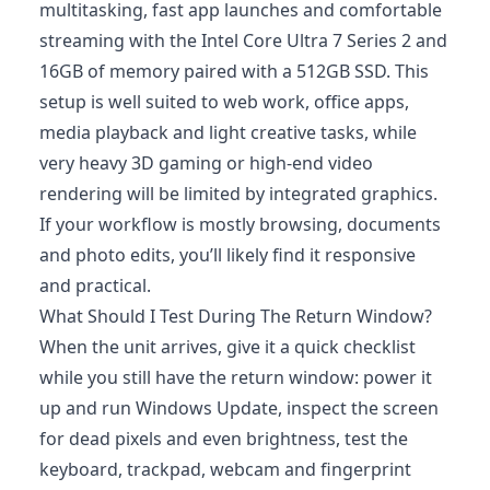
multitasking, fast app launches and comfortable
streaming with the Intel Core Ultra 7 Series 2 and
16GB of memory paired with a 512GB SSD. This
setup is well suited to web work, office apps,
media playback and light creative tasks, while
very heavy 3D gaming or high-end video
rendering will be limited by integrated graphics.
If your workflow is mostly browsing, documents
and photo edits, you’ll likely find it responsive
and practical.
What Should I Test During The Return Window?
When the unit arrives, give it a quick checklist
while you still have the return window: power it
up and run Windows Update, inspect the screen
for dead pixels and even brightness, test the
keyboard, trackpad, webcam and fingerprint