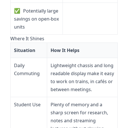
✅
Potentially large
savings on open-box
units
Where It Shines
Situation
How It Helps
Daily
Lightweight chassis and long
Commuting
readable display make it easy
to work on trains, in cafés or
between meetings.
Student Use
Plenty of memory and a
sharp screen for research,
notes and streaming