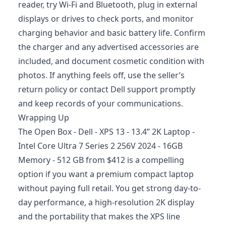
reader, try Wi‑Fi and Bluetooth, plug in external
displays or drives to check ports, and monitor
charging behavior and basic battery life. Confirm
the charger and any advertised accessories are
included, and document cosmetic condition with
photos. If anything feels off, use the seller’s
return policy or contact Dell support promptly
and keep records of your communications.
Wrapping Up
The Open Box - Dell - XPS 13 - 13.4” 2K Laptop -
Intel Core Ultra 7 Series 2 256V 2024 - 16GB
Memory - 512 GB from $412 is a compelling
option if you want a premium compact laptop
without paying full retail. You get strong day-to-
day performance, a high-resolution 2K display
and the portability that makes the XPS line