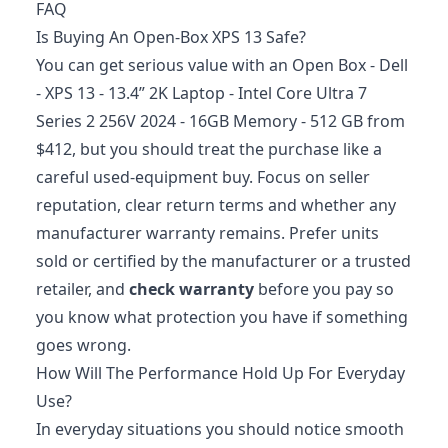
FAQ
Is Buying An Open-Box XPS 13 Safe?
You can get serious value with an Open Box - Dell
- XPS 13 - 13.4” 2K Laptop - Intel Core Ultra 7
Series 2 256V 2024 - 16GB Memory - 512 GB from
$412, but you should treat the purchase like a
careful used-equipment buy. Focus on seller
reputation, clear return terms and whether any
manufacturer warranty remains. Prefer units
sold or certified by the manufacturer or a trusted
retailer, and
check warranty
before you pay so
you know what protection you have if something
goes wrong.
How Will The Performance Hold Up For Everyday
Use?
In everyday situations you should notice smooth