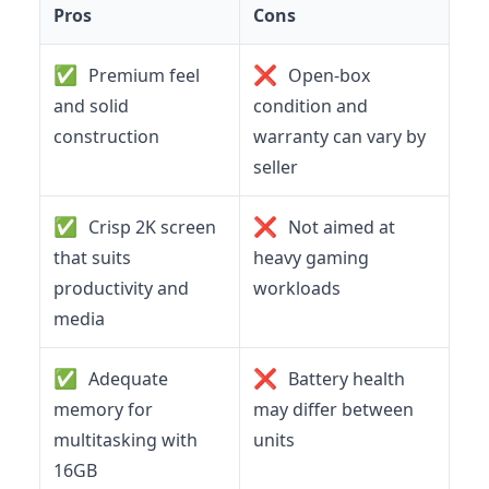
Pros
Cons
✅
❌
Premium feel
Open-box
and solid
condition and
construction
warranty can vary by
seller
✅
❌
Crisp 2K screen
Not aimed at
that suits
heavy gaming
productivity and
workloads
media
✅
❌
Adequate
Battery health
memory for
may differ between
multitasking with
units
16GB