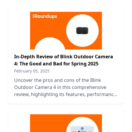
In-Depth Review of Blink Outdoor Camera
4: The Good and Bad for Spring 2025
February 05, 2025
Uncover the pros and cons of the Blink
Outdoor Camera 4 in this comprehensive
review, highlighting its features, performance,
and value for Spring 2025.