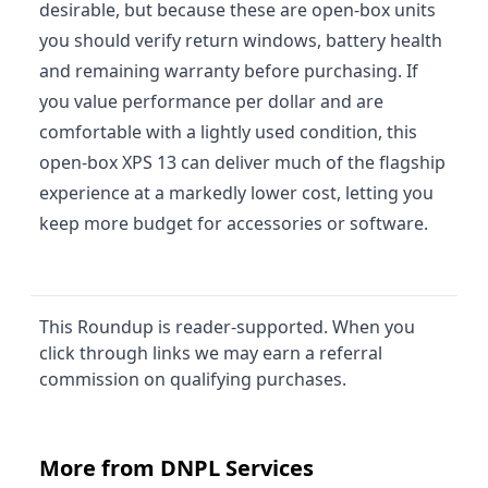
desirable, but because these are open-box units
you should verify return windows, battery health
and remaining warranty before purchasing. If
you value performance per dollar and are
comfortable with a lightly used condition, this
open-box XPS 13 can deliver much of the flagship
experience at a markedly lower cost, letting you
keep more budget for accessories or software.
This Roundup is reader-supported. When you
click through links we may earn a referral
commission on qualifying purchases.
More from DNPL Services