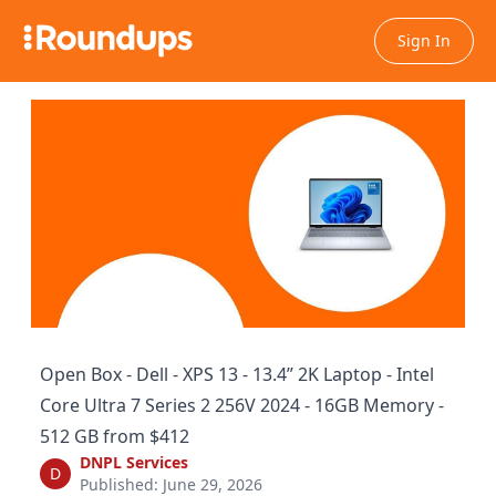
Sign In
Open Box - Dell - XPS 13 - 13.4” 2K Laptop - Intel
Core Ultra 7 Series 2 256V 2024 - 16GB Memory -
512 GB from $412
DNPL Services
D
Published: June 29, 2026