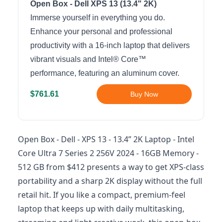
Open Box - Dell XPS 13 (13.4" 2K)
Immerse yourself in everything you do.
Enhance your personal and professional
productivity with a 16-inch laptop that delivers
vibrant visuals and Intel® Core™
performance, featuring an aluminum cover.
$761.61
Buy Now
Open Box - Dell - XPS 13 - 13.4” 2K Laptop - Intel
Core Ultra 7 Series 2 256V 2024 - 16GB Memory -
512 GB from $412 presents a way to get XPS-class
portability and a sharp 2K display without the full
retail hit. If you like a compact, premium-feel
laptop that keeps up with daily multitasking,