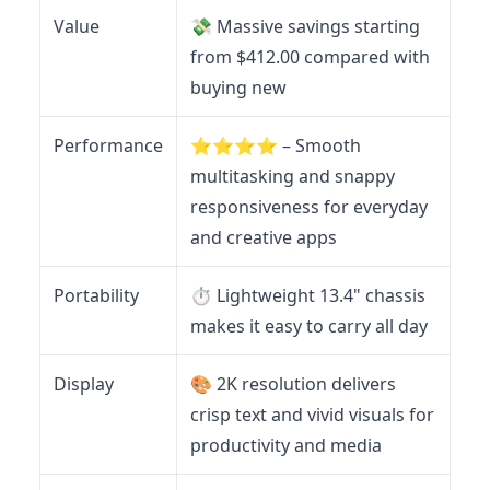
Value
💸 Massive savings starting
from $412.00 compared with
buying new
Performance
⭐️⭐️⭐️⭐️ – Smooth
multitasking and snappy
responsiveness for everyday
and creative apps
Portability
⏱️ Lightweight 13.4" chassis
makes it easy to carry all day
Display
🎨 2K resolution delivers
crisp text and vivid visuals for
productivity and media