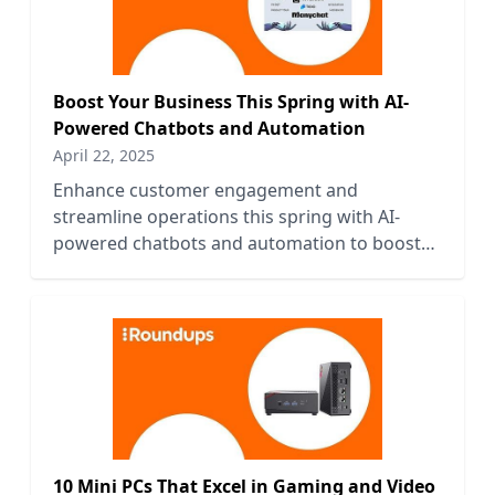
Boost Your Business This Spring with AI-
Powered Chatbots and Automation
April 22, 2025
Enhance customer engagement and
streamline operations this spring with AI-
powered chatbots and automation to boost
your business efficiency and growth.
10 Mini PCs That Excel in Gaming and Video