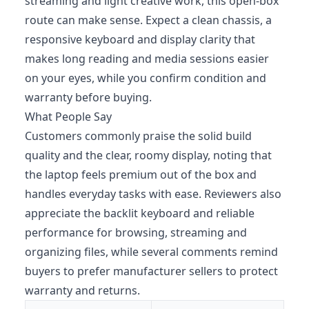
streaming and light creative work, this open-box
route can make sense. Expect a clean chassis, a
responsive keyboard and display clarity that
makes long reading and media sessions easier
on your eyes, while you confirm condition and
warranty before buying.
What People Say
Customers commonly praise the solid build
quality and the clear, roomy display, noting that
the laptop feels premium out of the box and
handles everyday tasks with ease. Reviewers also
appreciate the backlit keyboard and reliable
performance for browsing, streaming and
organizing files, while several comments remind
buyers to prefer manufacturer sellers to protect
warranty and returns.