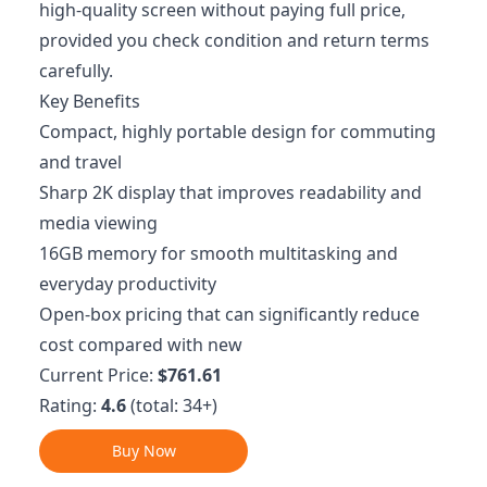
high-quality screen without paying full price,
provided you check condition and return terms
carefully.
Key Benefits
Compact, highly portable design for commuting
and travel
Sharp 2K display that improves readability and
media viewing
16GB memory for smooth multitasking and
everyday productivity
Open-box pricing that can significantly reduce
cost compared with new
Current Price:
$761.61
Rating:
4.6
(total: 34+)
Buy Now