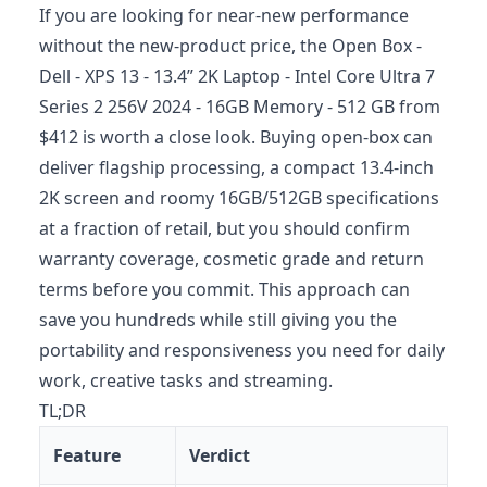
If you are looking for near-new performance
without the new-product price, the Open Box -
Dell - XPS 13 - 13.4” 2K Laptop - Intel Core Ultra 7
Series 2 256V 2024 - 16GB Memory - 512 GB from
$412 is worth a close look. Buying open-box can
deliver flagship processing, a compact 13.4-inch
2K screen and roomy 16GB/512GB specifications
at a fraction of retail, but you should confirm
warranty coverage, cosmetic grade and return
terms before you commit. This approach can
save you hundreds while still giving you the
portability and responsiveness you need for daily
work, creative tasks and streaming.
TL;DR
Feature
Verdict