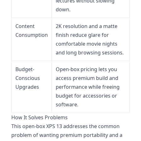
lectures without slowing
down.
Content
2K resolution and a matte
Consumption
finish reduce glare for
comfortable movie nights
and long browsing sessions.
Budget-
Open-box pricing lets you
Conscious
access premium build and
Upgrades
performance while freeing
budget for accessories or
software.
How It Solves Problems
This open-box XPS 13 addresses the common
problem of wanting premium portability and a