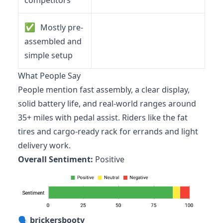
competitors
✅
Mostly pre-
assembled and
simple setup
What People Say
People mention fast assembly, a clear display,
solid battery life, and real-world ranges around
35+ miles with pedal assist. Riders like the fat
tires and cargo-ready rack for errands and light
delivery work.
Overall Sentiment:
Positive
🗣️
brickersbooty