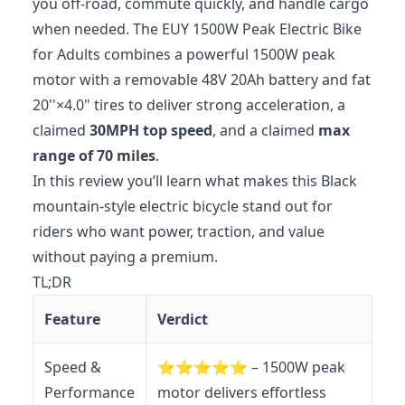
you off-road, commute quickly, and handle cargo
when needed. The EUY 1500W Peak Electric Bike
for Adults combines a powerful 1500W peak
motor with a removable 48V 20Ah battery and fat
20''×4.0" tires to deliver strong acceleration, a
claimed
30MPH top speed
, and a claimed
max
range of 70 miles
.
In this review you’ll learn what makes this Black
mountain-style electric bicycle stand out for
riders who want power, traction, and value
without paying a premium.
TL;DR
Feature
Verdict
Speed &
⭐️⭐️⭐️⭐️⭐️ – 1500W peak
Performance
motor delivers effortless