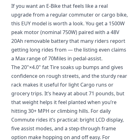
If you want an E-Bike that feels like a real
upgrade from a regular commuter or cargo bike,
this EUY model is worth a look. You get a 1500W
peak motor (nominal 750W) paired with a 48V
20Ah removable battery that many riders report
getting long rides from — the listing even claims
a Max range of 70Miles in pedal-assist.
The 20"×4.0" fat Tire soaks up bumps and gives
confidence on rough streets, and the sturdy rear
rack makes it useful for light Cargo runs or
grocery trips. It’s heavy at about 71 pounds, but
that weight helps it feel planted when you’re
hitting 30+ MPH or climbing hills. For daily
Commute rides it’s practical: bright LCD display,
five assist modes, and a step-through frame
option make hopping on and off easy. For