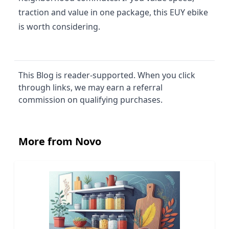
traction and value in one package, this EUY ebike
is worth considering.
This Blog is reader-supported. When you click
through links, we may earn a referral
commission on qualifying purchases.
More from Novo