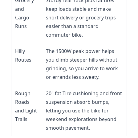
Grocery
Sturdy rear rack plus fat tires
and
keep loads stable and make
Cargo
short delivery or grocery trips
Runs
easier than a standard
commuter bike.
Hilly
The 1500W peak power helps
Routes
you climb steeper hills without
grinding, so you arrive to work
or errands less sweaty.
Rough
20" fat Tire cushioning and front
Roads
suspension absorb bumps,
and Light
letting you use the bike for
Trails
weekend explorations beyond
smooth pavement.