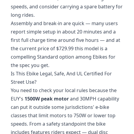
speeds, and consider carrying a spare battery for
long rides.
Assembly and break-in are quick — many users
report simple setup in about 20 minutes and a
first full charge time around five hours — and at
the current price of $729.99 this model is a
compelling Standard option among Ebikes for
the spec you get.
Is This Ebike Legal, Safe, And UL Certified For
Street Use?
You need to check your local rules because the
EUY's
1500W peak motor
and 30MPH capability
can put it outside some jurisdictions' e-bike
classes that limit motors to 750W or lower top
speeds. From a safety standpoint the bike
includes features riders expect — dual disc