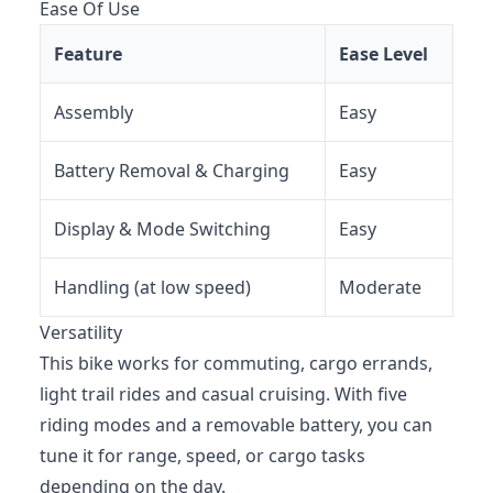
Ease Of Use
Feature
Ease Level
Assembly
Easy
Battery Removal & Charging
Easy
Display & Mode Switching
Easy
Handling (at low speed)
Moderate
Versatility
This bike works for commuting, cargo errands,
light trail rides and casual cruising. With five
riding modes and a removable battery, you can
tune it for range, speed, or cargo tasks
depending on the day.