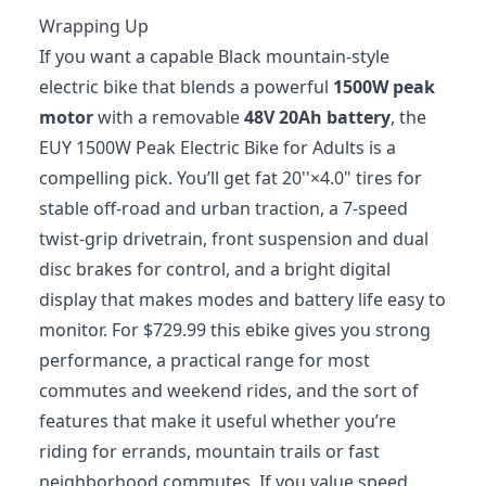
Wrapping Up
If you want a capable Black mountain-style
electric bike that blends a powerful
1500W peak
motor
with a removable
48V 20Ah battery
, the
EUY 1500W Peak Electric Bike for Adults is a
compelling pick. You’ll get fat 20''×4.0" tires for
stable off-road and urban traction, a 7-speed
twist-grip drivetrain, front suspension and dual
disc brakes for control, and a bright digital
display that makes modes and battery life easy to
monitor. For $729.99 this ebike gives you strong
performance, a practical range for most
commutes and weekend rides, and the sort of
features that make it useful whether you’re
riding for errands, mountain trails or fast
neighborhood commutes. If you value speed,