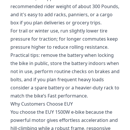
recommended rider weight of about 300 Pounds,
and it's easy to add racks, panniers, or a cargo
box if you plan deliveries or grocery trips.
For trail or winter use, run slightly lower tire
pressure for traction; for longer commutes keep
pressure higher to reduce rolling resistance.
Practical tips: remove the battery when locking
the bike in public, store the battery indoors when
not in use, perform routine checks on brakes and
bolts, and if you plan frequent heavy loads
consider a spare battery or a heavier-duty rack to
match the bike’s Fast performance.
Why Customers Choose EUY
You choose the EUY 1500W e-bike because the
powerful motor gives effortless acceleration and
hill-climbing while a robust frame, responsive