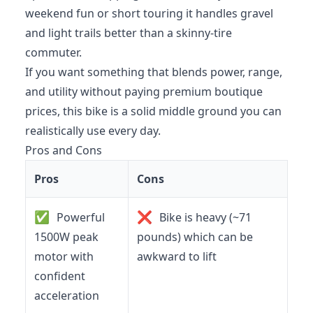
weekend fun or short touring it handles gravel
and light trails better than a skinny-tire
commuter.
If you want something that blends power, range,
and utility without paying premium boutique
prices, this bike is a solid middle ground you can
realistically use every day.
Pros and Cons
Pros
Cons
✅
❌
Powerful
Bike is heavy (~71
1500W peak
pounds) which can be
motor with
awkward to lift
confident
acceleration