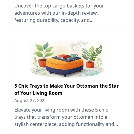
Uncover the top cargo baskets for your
adventures with our in-depth review,
featuring durability, capacity, and
compatibility to enhance your outdoor
experience.
5 Chic Trays to Make Your Ottoman the Star
of Your Living Room
August 27, 2025
Elevate your living room with these 5 chic
trays that transform your ottoman into a
stylish centerpiece, adding functionality and
flair to your decor.