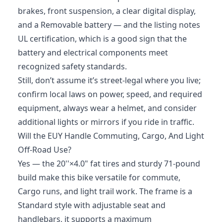
brakes, front suspension, a clear digital display,
and a Removable battery — and the listing notes
UL certification, which is a good sign that the
battery and electrical components meet
recognized safety standards.
Still, don’t assume it’s street-legal where you live;
confirm local laws on power, speed, and required
equipment, always wear a helmet, and consider
additional lights or mirrors if you ride in traffic.
Will the EUY Handle Commuting, Cargo, And Light
Off-Road Use?
Yes — the 20''×4.0" fat tires and sturdy 71-pound
build make this bike versatile for commute,
Cargo runs, and light trail work. The frame is a
Standard style with adjustable seat and
handlebars, it supports a maximum