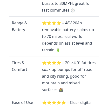
bursts to 30MPH, great for
fast commutes ⏱️
Range &
⭐️⭐️⭐️⭐️ – 48V 20Ah
Battery
removable battery claims up
to 70 miles; real-world
depends on assist level and
terrain 🔋
Tires &
⭐️⭐️⭐️⭐️ – 20''×4.0" fat tires
Comfort
soak up bumps for off-road
and city riding, good for
mountain and mixed
surfaces 🚵
Ease of Use
⭐️⭐️⭐️⭐️⭐️ – Clear digital