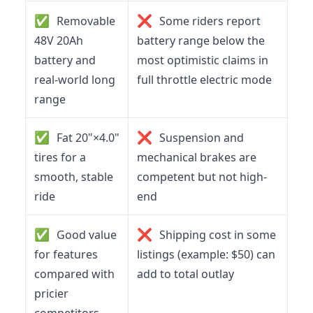
✅
❌
Removable
Some riders report
48V 20Ah
battery range below the
battery and
most optimistic claims in
real-world long
full throttle electric mode
range
✅
❌
Fat 20"×4.0"
Suspension and
tires for a
mechanical brakes are
smooth, stable
competent but not high-
ride
end
✅
❌
Good value
Shipping cost in some
for features
listings (example: $50) can
compared with
add to total outlay
pricier