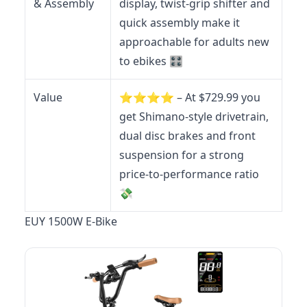
& Assembly
display, twist-grip shifter and
quick assembly make it
approachable for adults new
to ebikes 🎛️
Value
⭐️⭐️⭐️⭐️ – At $729.99 you
get Shimano-style drivetrain,
dual disc brakes and front
suspension for a strong
price-to-performance ratio
💸
EUY 1500W E-Bike