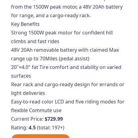
from the 1500W peak motor, a 48V 20Ah battery
for range, and a cargo-ready rack.
Key Benefits
Strong 1500W peak motor for confident hill
climbs and fast rides
48V 20Ah removable battery with claimed Max
range up to 70Miles (pedal assist)
20"×4.0" fat Tire comfort and stability on varied
surfaces
Rear rack and cargo-ready design for errands or
light deliveries
Easy-to-read color LCD and five riding modes for
flexible Commute use
Current Price:
$729.99
Rating:
4.5
(total: 197+)