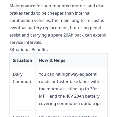
Maintenance for hub-mounted motors and disc
brakes tends to be cheaper than internal
combustion vehicles; the main long-term cost is
eventual battery replacement, but using pedal
assist and carrying a spare 20Ah pack can extend
service intervals.
Situational Benefits
Situation
How It Helps
Daily
You can hit highway-adjacent
Commute
roads or faster bike lanes with
the motor assisting up to 30+
MPH and the 48V 20Ah battery
covering commuter round trips.