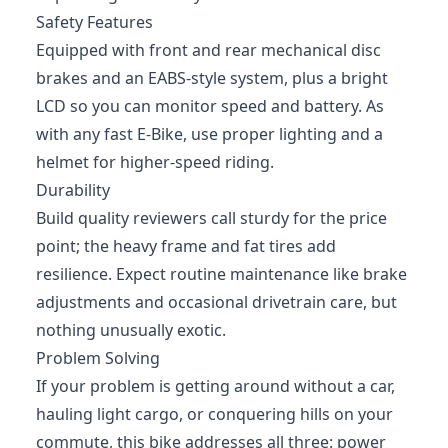
Safety Features
Equipped with front and rear mechanical disc
brakes and an EABS-style system, plus a bright
LCD so you can monitor speed and battery. As
with any fast E-Bike, use proper lighting and a
helmet for higher-speed riding.
Durability
Build quality reviewers call sturdy for the price
point; the heavy frame and fat tires add
resilience. Expect routine maintenance like brake
adjustments and occasional drivetrain care, but
nothing unusually exotic.
Problem Solving
If your problem is getting around without a car,
hauling light cargo, or conquering hills on your
commute, this bike addresses all three: power