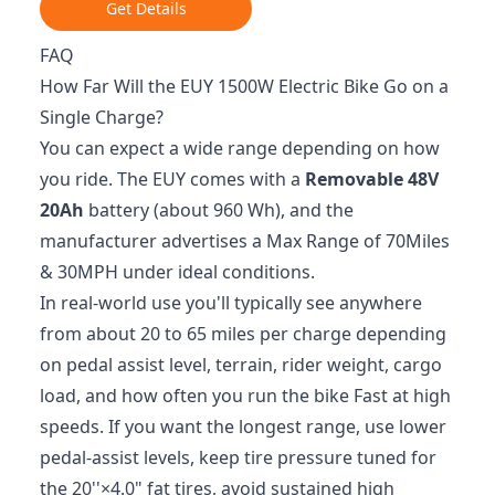
Get Details
FAQ
How Far Will the EUY 1500W Electric Bike Go on a
Single Charge?
You can expect a wide range depending on how
you ride. The EUY comes with a
Removable 48V
20Ah
battery (about 960 Wh), and the
manufacturer advertises a Max Range of 70Miles
& 30MPH under ideal conditions.
In real-world use you'll typically see anywhere
from about 20 to 65 miles per charge depending
on pedal assist level, terrain, rider weight, cargo
load, and how often you run the bike Fast at high
speeds. If you want the longest range, use lower
pedal-assist levels, keep tire pressure tuned for
the 20''×4.0" fat tires, avoid sustained high