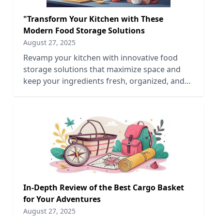
"Transform Your Kitchen with These
Modern Food Storage Solutions
August 27, 2025
Revamp your kitchen with innovative food
storage solutions that maximize space and
keep your ingredients fresh, organized, and
easily accessible.
In-Depth Review of the Best Cargo Basket
for Your Adventures
August 27, 2025