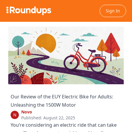
Sign In
Our Review of the EUY Electric Bike for Adults:
Unleashing the 1500W Motor
Novo
N
Published: August 22, 2025
You’re considering an electric ride that can take