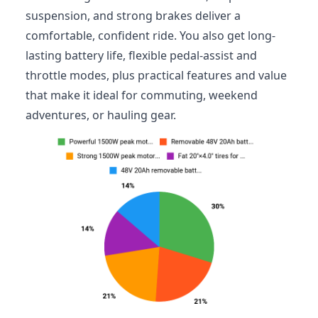
suspension, and strong brakes deliver a
comfortable, confident ride. You also get long-
lasting battery life, flexible pedal-assist and
throttle modes, plus practical features and value
that make it ideal for commuting, weekend
adventures, or hauling gear.