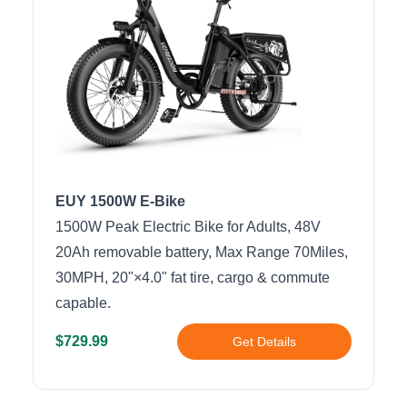
EUY 1500W E-Bike
1500W Peak Electric Bike for Adults, 48V
20Ah removable battery, Max Range 70Miles,
30MPH, 20"×4.0" fat tire, cargo & commute
capable.
$729.99
Get Details