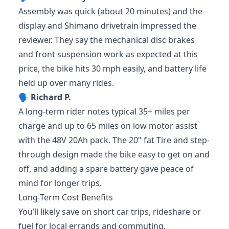
Assembly was quick (about 20 minutes) and the
display and Shimano drivetrain impressed the
reviewer. They say the mechanical disc brakes
and front suspension work as expected at this
price, the bike hits 30 mph easily, and battery life
held up over many rides.
🗣️
Richard P.
A long-term rider notes typical 35+ miles per
charge and up to 65 miles on low motor assist
with the 48V 20Ah pack. The 20" fat Tire and step-
through design made the bike easy to get on and
off, and adding a spare battery gave peace of
mind for longer trips.
Long-Term Cost Benefits
You’ll likely save on short car trips, rideshare or
fuel for local errands and commuting.