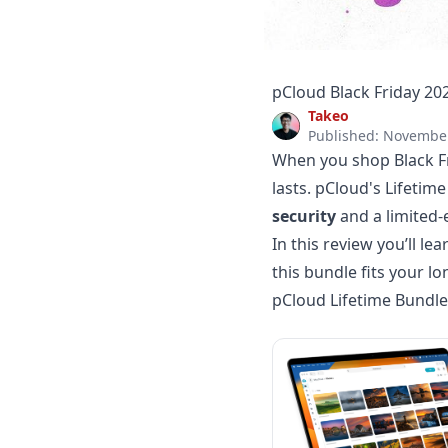
pCloud Black Friday 20
Takeo
Published: November
When you shop Black Fri
lasts. pCloud's Lifetim
security
and a limited-
In this review you’ll l
this bundle fits your 
pCloud Lifetime Bundle