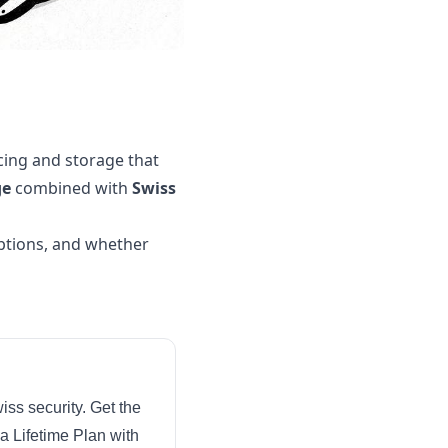
cing and storage that
ge
combined with
Swiss
iptions, and whether
iss security. Get the
a Lifetime Plan with