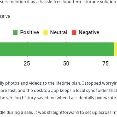
sers mention it as a hassle-free long-term storage solutio
itive
ily photos and videos to the lifetime plan, I stopped worry
 are fast, and the desktop app keeps a local sync folder th
e version history saved me when I accidentally overwrote a
dle during a sale. It was straightforward to set up across 