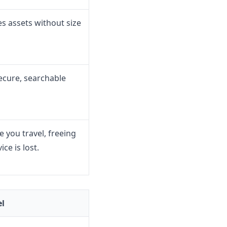
es assets without size
ecure, searchable
 you travel, freeing
ce is lost.
el