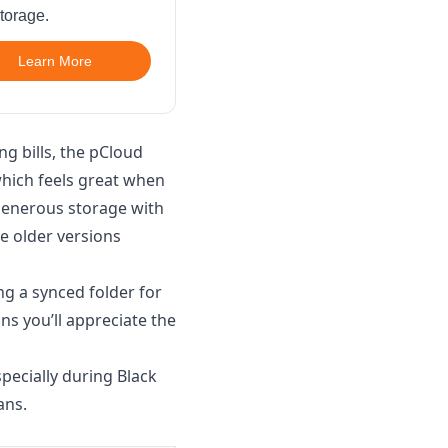
torage.
Learn More
ng bills, the pCloud
which feels great when
 generous storage with
e older versions
ng a synced folder for
ns you’ll appreciate the
pecially during Black
ans.