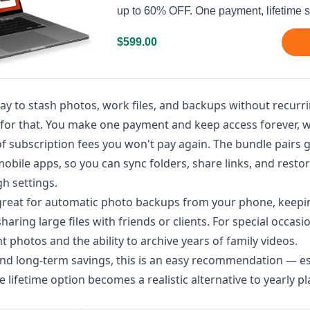
up to 60% OFF. One payment, lifetime s
$599.00
ay to stash photos, work files, and backups without recurri
lt for that. You make one payment and keep access forever, 
of subscription fees you won't pay again. The bundle pairs
bile apps, so you can sync folders, share links, and restor
h settings.
s great for automatic photo backups from your phone, keepi
ring large files with friends or clients. For special occasio
t photos and the ability to archive years of family videos.
 and long-term savings, this is an easy recommendation — es
 lifetime option becomes a realistic alternative to yearly pl