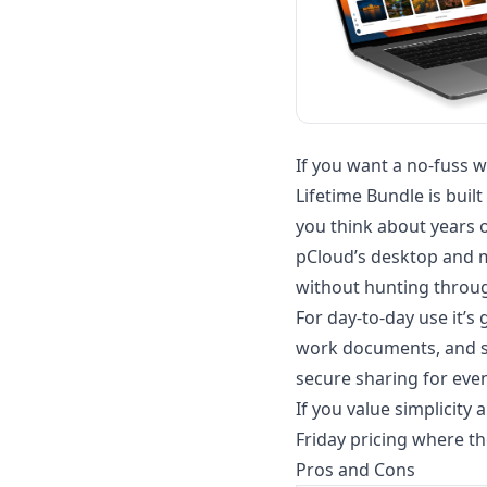
If you want a no-fuss w
Lifetime Bundle is bui
you think about years 
pCloud’s desktop and mo
without hunting throug
For day-to-day use it’
work documents, and sha
secure sharing for even
If you value simplicity
Friday pricing where the
Pros and Cons