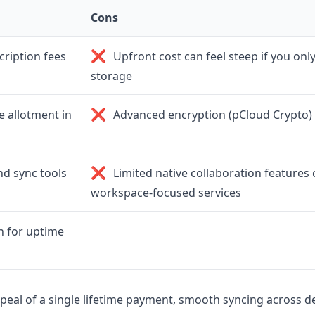
Cons
❌
ription fees
Upfront cost can feel steep if you onl
storage
❌
 allotment in
Advanced encryption (pCloud Crypto) 
❌
d sync tools
Limited native collaboration feature
workspace-focused services
n for uptime
peal of a single lifetime payment, smooth syncing across de