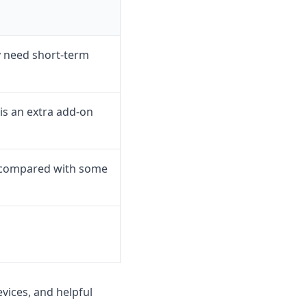
y need short-term
is an extra add-on
s compared with some
vices, and helpful