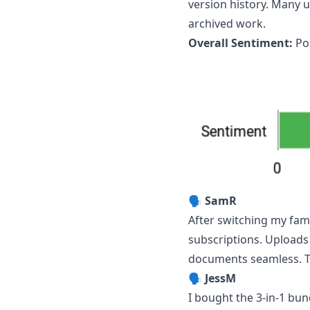
version history. Many u
archived work.
Overall Sentiment:
Pos
🗣️
SamR
After switching my fam
subscriptions. Uploads
documents seamless. Th
🗣️
JessM
I bought the 3‑in‑1 bun