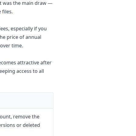
nt was the main draw —
files.
es, especially if you
he price of annual
over time.
ecomes attractive after
eeping access to all
count, remove the
ersions or deleted