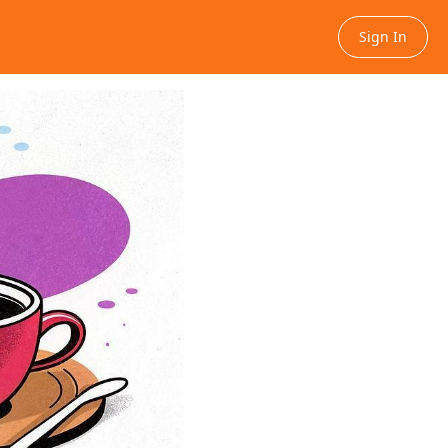
Sign In