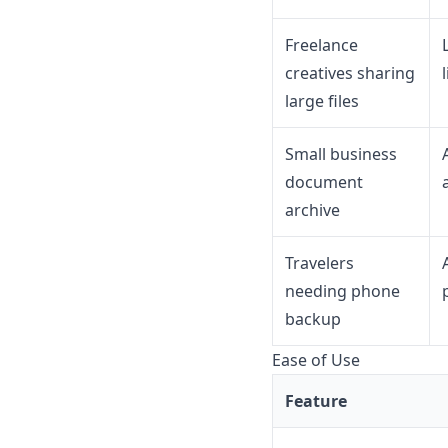
Freelance
creatives sharing
large files
Small business
document
archive
Travelers
needing phone
backup
Ease of Use
Feature