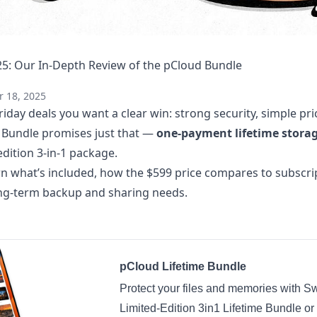
25: Our In-Depth Review of the pCloud Bundle
 18, 2025
day deals you want a clear win: strong security, simple pri
e Bundle promises just that —
one-payment lifetime stora
edition 3-in-1 package.
earn what’s included, how the $599 price compares to subscr
long-term backup and sharing needs.
pCloud Lifetime Bundle
Protect your files and memories with Sw
Limited-Edition 3in1 Lifetime Bundle or 