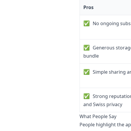
Pros
✅
No ongoing subsc
✅
Generous storage
bundle
✅
Simple sharing an
✅
Strong reputatio
and Swiss privacy
What People Say
People highlight the ap