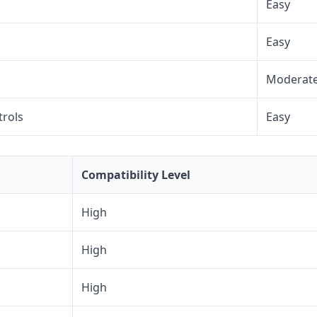
Easy
Easy
Moderat
trols
Easy
Compatibility Level
High
High
High