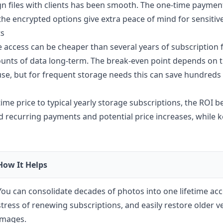
gn files with clients has been smooth. The one-time payme
he encrypted options give extra peace of mind for sensitive 
ts
e access can be cheaper than several years of subscription fe
ounts of data long-term. The break-even point depends on t
use, but for frequent storage needs this can save hundreds 
time price to typical yearly storage subscriptions, the ROI b
 recurring payments and potential price increases, while k
How It Helps
You can consolidate decades of photos into one lifetime ac
stress of renewing subscriptions, and easily restore older v
images.