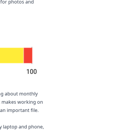
n for photos and
ing about monthly
at makes working on
n important file.
my laptop and phone,