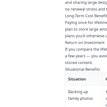
and sharing large desi
no renewal stress and t
Long-Term Cost Benefi
Paying once for lifetim
plan to store large am
plans you’d otherwise 
Return on Investment
If you compare the life
a few years — you avoid
stored content.
Situational Benefits
Situation
Backing up
family photos