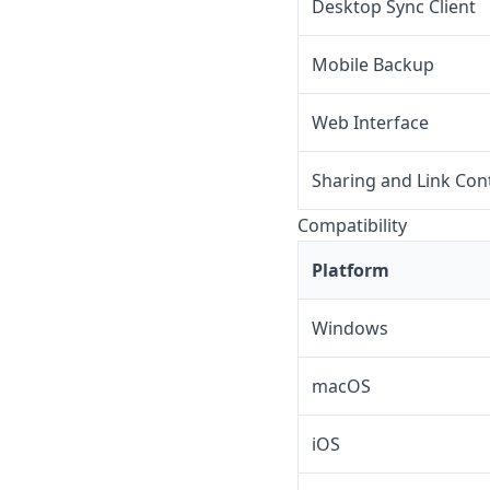
Desktop Sync Client
Mobile Backup
Web Interface
Sharing and Link Con
Compatibility
Platform
Windows
macOS
iOS