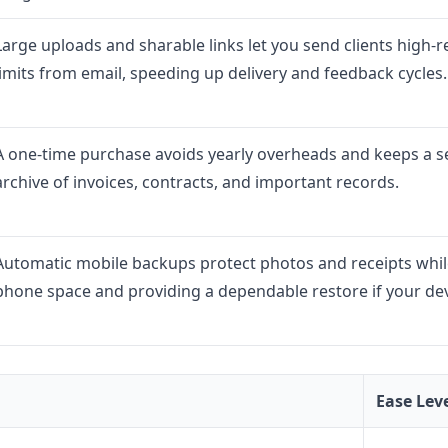
Large uploads and sharable links let you send clients high-r
limits from email, speeding up delivery and feedback cycles.
A one-time purchase avoids yearly overheads and keeps a s
archive of invoices, contracts, and important records.
Automatic mobile backups protect photos and receipts while
phone space and providing a dependable restore if your devi
Ease Lev