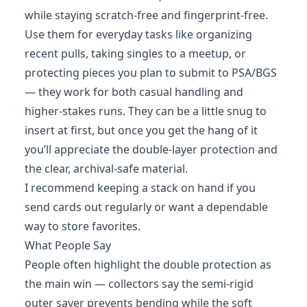
while staying scratch-free and fingerprint-free.
Use them for everyday tasks like organizing
recent pulls, taking singles to a meetup, or
protecting pieces you plan to submit to PSA/BGS
— they work for both casual handling and
higher-stakes runs. They can be a little snug to
insert at first, but once you get the hang of it
you’ll appreciate the double-layer protection and
the clear, archival-safe material.
I recommend keeping a stack on hand if you
send cards out regularly or want a dependable
way to store favorites.
What People Say
People often highlight the double protection as
the main win — collectors say the semi-rigid
outer saver prevents bending while the soft