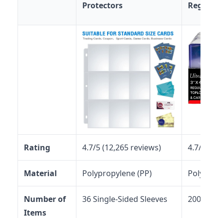
Protectors
Regular
Rating
4.7/5 (12,265 reviews)
4.7/5 (6
Material
Polypropylene (PP)
Polypro
Number of
36 Single-Sided Sleeves
200 Top
Items