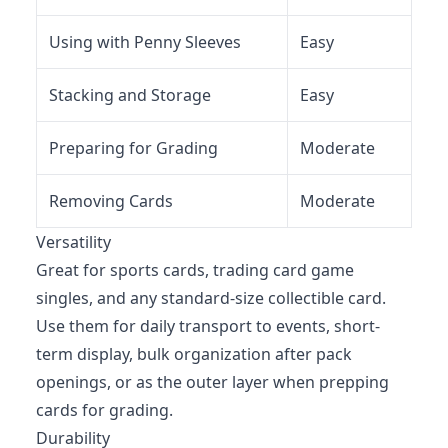
Using with Penny Sleeves
Easy
Stacking and Storage
Easy
Preparing for Grading
Moderate
Removing Cards
Moderate
Versatility
Great for sports cards, trading card game
singles, and any standard-size collectible card.
Use them for daily transport to events, short-
term display, bulk organization after pack
openings, or as the outer layer when prepping
cards for grading.
Durability