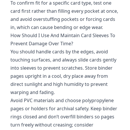
To confirm fit for a specific card type, test one
card first rather than filling every pocket at once,
and avoid overstuffing pockets or forcing cards
in, which can cause bending or edge wear.
How Should I Use And Maintain Card Sleeves To
Prevent Damage Over Time?
You should handle cards by the edges, avoid
touching surfaces, and always slide cards gently
into sleeves to prevent scratches. Store binder
pages upright in a cool, dry place away from
direct sunlight and high humidity to prevent
warping and fading.
Avoid PVC materials and choose polypropylene
pages or holders for archival safety. Keep binder
rings closed and don’t overfill binders so pages
turn freely without creasing; consider