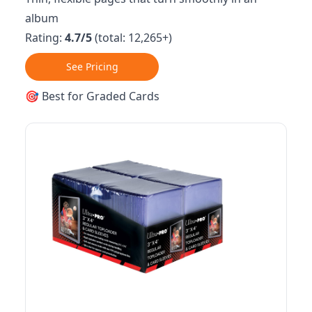
album
Rating:
4.7/5
(total: 12,265+)
See Pricing
🎯 Best for Graded Cards