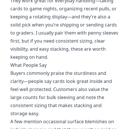
They work great for everyday handling—taking
cards to game nights, organizing recent pulls, or
keeping a rotating display—and they’re also a
solid pick when you’re shipping or sending cards
to graders. I usually pair them with penny sleeves
first, but if you need consistent sizing, clear
visibility, and easy stacking, these are worth
keeping on hand.
What People Say
Buyers commonly praise the sturdiness and
clarity—people say cards look great inside and
feel well protected. Customers also value the
large counts for bulk sleeving and note the
consistent sizing that makes stacking and
storage easy.
A few mention occasional surface blemishes on