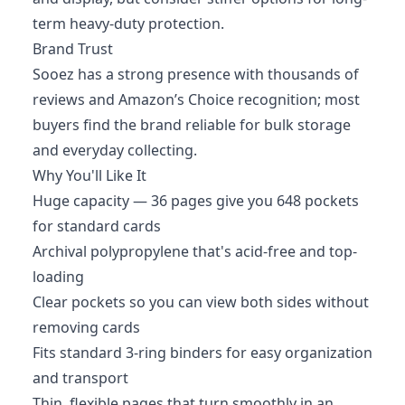
term heavy-duty protection.
Brand Trust
Sooez has a strong presence with thousands of
reviews and Amazon’s Choice recognition; most
buyers find the brand reliable for bulk storage
and everyday collecting.
Why You'll Like It
Huge capacity — 36 pages give you 648 pockets
for standard cards
Archival polypropylene that's acid-free and top-
loading
Clear pockets so you can view both sides without
removing cards
Fits standard 3-ring binders for easy organization
and transport
Thin, flexible pages that turn smoothly in an