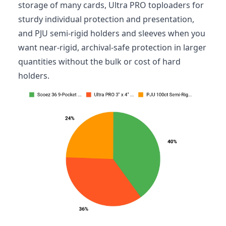
storage of many cards, Ultra PRO toploaders for
sturdy individual protection and presentation,
and PJU semi-rigid holders and sleeves when you
want near-rigid, archival-safe protection in larger
quantities without the bulk or cost of hard
holders.