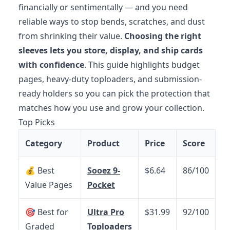
financially or sentimentally — and you need
reliable ways to stop bends, scratches, and dust
from shrinking their value.
Choosing the right
sleeves lets you store, display, and ship cards
with confidence
. This guide highlights budget
pages, heavy-duty toploaders, and submission-
ready holders so you can pick the protection that
matches how you use and grow your collection.
Top Picks
Category
Product
Price
Score
💰 Best
Sooez 9-
$6.64
86/100
Value Pages
Pocket
🎯 Best for
Ultra Pro
$31.99
92/100
Graded
Toploaders