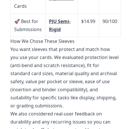
Cards
🚀 Best for
PJU Semi-
$14.99
90/100
Submissions
Rigid
How We Chose These Sleeves
You want sleeves that protect and match how
you use your cards. We evaluated protection level
(anti-bend and scratch resistance), fit for
standard card sizes, material quality and archival
safety, value per pocket or sleeve, ease of use
(insertion and binder compatibility), and
suitability for specific tasks like display, shipping,
or grading submissions.
We also considered real-user feedback on
durability and any recurring issues so you can