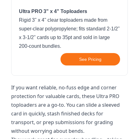
Ultra PRO 3" x 4" Toploaders
Rigid 3" x 4" clear toploaders made from
super-clear polypropylene; fits standard 2-1/2"
x 3-1/2" cards up to 35pt and sold in large
200-count bundles.
See Pricing
If you want reliable, no-fuss edge and corner
protection for valuable cards, these Ultra PRO
toploaders are a go-to. You can slide a sleeved
card in quickly, stash finished decks for
transport, or prep submissions for grading
without worrying about bends.