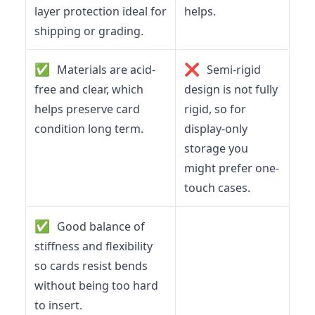
layer protection ideal for
helps.
shipping or grading.
✅
❌
Materials are acid-
Semi-rigid
free and clear, which
design is not fully
helps preserve card
rigid, so for
condition long term.
display-only
storage you
might prefer one-
touch cases.
✅
Good balance of
stiffness and flexibility
so cards resist bends
without being too hard
to insert.