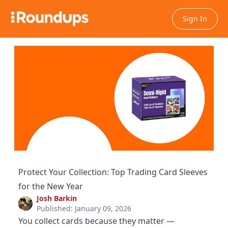
Sign In
Protect Your Collection: Top Trading Card Sleeves
for the New Year
Josh Barkin
Published: January 09, 2026
You collect cards because they matter —