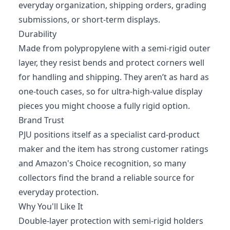
everyday organization, shipping orders, grading
submissions, or short-term displays.
Durability
Made from polypropylene with a semi-rigid outer
layer, they resist bends and protect corners well
for handling and shipping. They aren’t as hard as
one-touch cases, so for ultra-high-value display
pieces you might choose a fully rigid option.
Brand Trust
PJU positions itself as a specialist card-product
maker and the item has strong customer ratings
and Amazon's Choice recognition, so many
collectors find the brand a reliable source for
everyday protection.
Why You'll Like It
Double-layer protection with semi-rigid holders