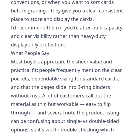
conventions, or when you want to sort cards
before grading—they give you a clear, consistent
place to store and display the cards.
I’d recommend them if you’re after bulk capacity
and clear visibility rather than heavy-duty,
display-only protection.
What People Say
Most buyers appreciate the sheer value and
practical fit: people frequently mention the clear
pockets, dependable sizing for standard cards,
and that the pages slide into 3-ring binders
without fuss. A lot of customers call out the
material as thin but workable — easy to flip
through — and several note the product listing
can be confusing about single- vs double-sided
options, so it's worth double-checking which