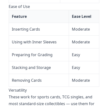
Ease of Use
Feature
Ease Level
Inserting Cards
Moderate
Using with Inner Sleeves
Moderate
Preparing for Grading
Easy
Stacking and Storage
Easy
Removing Cards
Moderate
Versatility
These work for sports cards, TCG singles, and
most standard-size collectibles — use them for