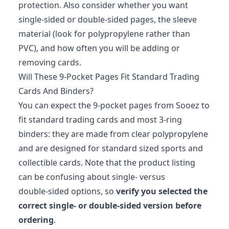
protection. Also consider whether you want
single‑sided or double‑sided pages, the sleeve
material (look for polypropylene rather than
PVC), and how often you will be adding or
removing cards.
Will These 9‑Pocket Pages Fit Standard Trading
Cards And Binders?
You can expect the 9‑pocket pages from Sooez to
fit standard trading cards and most 3‑ring
binders: they are made from clear polypropylene
and are designed for standard sized sports and
collectible cards. Note that the product listing
can be confusing about single‑ versus
double‑sided options, so
verify you selected the
correct single‑ or double‑sided version before
ordering
.