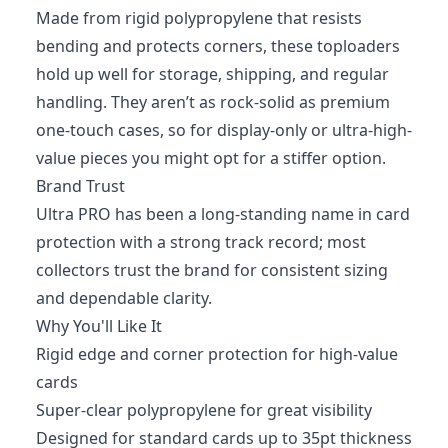
Made from rigid polypropylene that resists
bending and protects corners, these toploaders
hold up well for storage, shipping, and regular
handling. They aren’t as rock-solid as premium
one-touch cases, so for display-only or ultra-high-
value pieces you might opt for a stiffer option.
Brand Trust
Ultra PRO has been a long-standing name in card
protection with a strong track record; most
collectors trust the brand for consistent sizing
and dependable clarity.
Why You'll Like It
Rigid edge and corner protection for high-value
cards
Super-clear polypropylene for great visibility
Designed for standard cards up to 35pt thickness