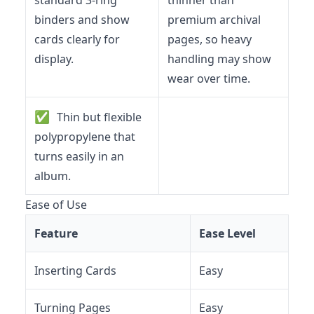
binders and show
premium archival
cards clearly for
pages, so heavy
display.
handling may show
wear over time.
✅
Thin but flexible
polypropylene that
turns easily in an
album.
Ease of Use
Feature
Ease Level
Inserting Cards
Easy
Turning Pages
Easy