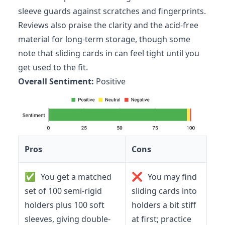
sleeve guards against scratches and fingerprints.
Reviews also praise the clarity and the acid-free
material for long-term storage, though some
note that sliding cards in can feel tight until you
get used to the fit.
Overall Sentiment:
Positive
Pros
Cons
✅
❌
You get a matched
You may find
set of 100 semi-rigid
sliding cards into
holders plus 100 soft
holders a bit stiff
sleeves, giving double-
at first; practice