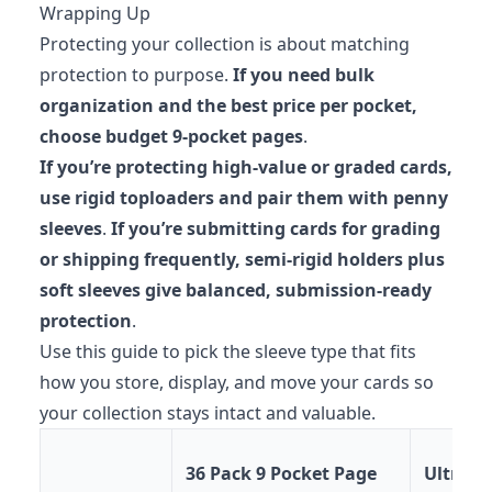
Wrapping Up
Protecting your collection is about matching
protection to purpose.
If you need bulk
organization and the best price per pocket,
choose budget 9-pocket pages
.
If you’re protecting high-value or graded cards,
use rigid toploaders and pair them with penny
sleeves
.
If you’re submitting cards for grading
or shipping frequently, semi-rigid holders plus
soft sleeves give balanced, submission-ready
protection
.
Use this guide to pick the sleeve type that fits
how you store, display, and move your cards so
your collection stays intact and valuable.
36 Pack 9 Pocket Page
Ultra P