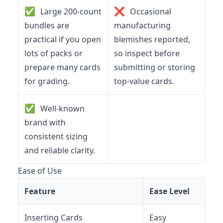
✅
❌
Large 200-count
Occasional
bundles are
manufacturing
practical if you open
blemishes reported,
lots of packs or
so inspect before
prepare many cards
submitting or storing
for grading.
top-value cards.
✅
Well-known
brand with
consistent sizing
and reliable clarity.
Ease of Use
Feature
Ease Level
Inserting Cards
Easy