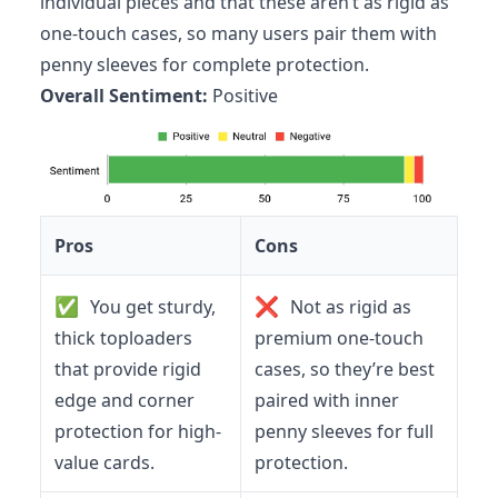
individual pieces and that these aren’t as rigid as
one-touch cases, so many users pair them with
penny sleeves for complete protection.
Overall Sentiment:
Positive
Pros
Cons
✅
❌
You get sturdy,
Not as rigid as
thick toploaders
premium one-touch
that provide rigid
cases, so they’re best
edge and corner
paired with inner
protection for high-
penny sleeves for full
value cards.
protection.