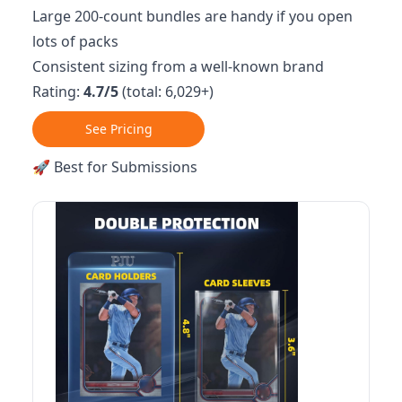
Large 200-count bundles are handy if you open
lots of packs
Consistent sizing from a well-known brand
Rating:
4.7/5
(total: 6,029+)
See Pricing
🚀 Best for Submissions