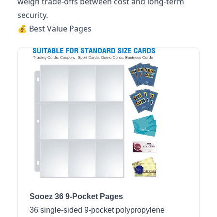
weigh trade-offs between cost and long-term
security.
💰 Best Value Pages
Sooez 36 9-Pocket Pages
36 single-sided 9-pocket polypropylene