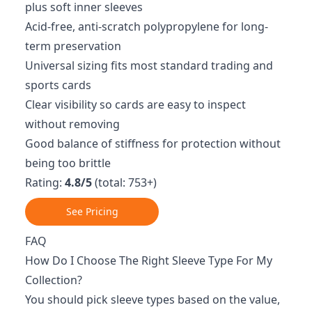
plus soft inner sleeves
Acid-free, anti-scratch polypropylene for long-
term preservation
Universal sizing fits most standard trading and
sports cards
Clear visibility so cards are easy to inspect
without removing
Good balance of stiffness for protection without
being too brittle
Rating:
4.8/5
(total: 753+)
See Pricing
FAQ
How Do I Choose The Right Sleeve Type For My
Collection?
You should pick sleeve types based on the value,