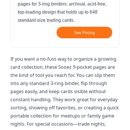
pages for 3-ring binders; archival, acid-free,
top-loading design that holds up to 648
standard-size trading cards.
See Pricing
If you want a no-fuss way to organize a growing
card collection, these Sooez 9-pocket pages are
the kind of tool you reach for. You can slip them
into any standard 3-ring binder, flip through
pages easily, and keep cards visible without
constant handling. They work great for everyday
sorting, showing off favorites, or creating a quick
portable collection for meetups or family game
nights. For special occasions—trade nights,