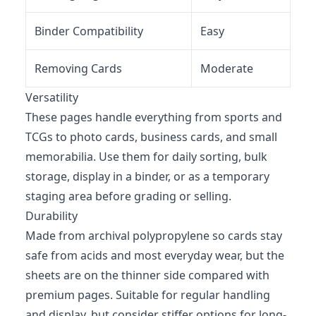
Binder Compatibility
Easy
Removing Cards
Moderate
Versatility
These pages handle everything from sports and
TCGs to photo cards, business cards, and small
memorabilia. Use them for daily sorting, bulk
storage, display in a binder, or as a temporary
staging area before grading or selling.
Durability
Made from archival polypropylene so cards stay
safe from acids and most everyday wear, but the
sheets are on the thinner side compared with
premium pages. Suitable for regular handling
and display, but consider stiffer options for long-