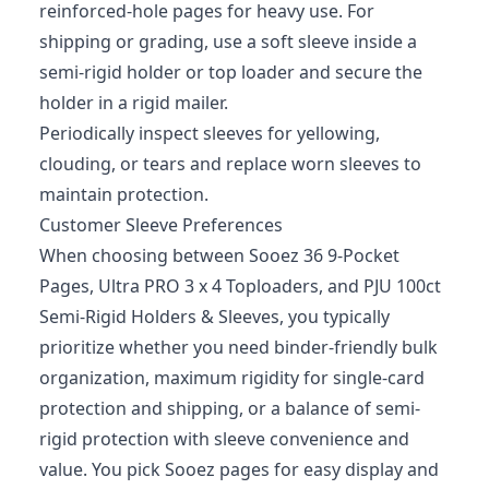
reinforced‑hole pages for heavy use. For
shipping or grading, use a soft sleeve inside a
semi‑rigid holder or top loader and secure the
holder in a rigid mailer.
Periodically inspect sleeves for yellowing,
clouding, or tears and replace worn sleeves to
maintain protection.
Customer Sleeve Preferences
When choosing between Sooez 36 9-Pocket
Pages, Ultra PRO 3 x 4 Toploaders, and PJU 100ct
Semi-Rigid Holders & Sleeves, you typically
prioritize whether you need binder-friendly bulk
organization, maximum rigidity for single-card
protection and shipping, or a balance of semi-
rigid protection with sleeve convenience and
value. You pick Sooez pages for easy display and