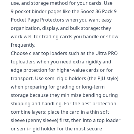
use, and storage method for your cards. Use
9‑pocket binder pages like the Sooez 36 Pack 9
Pocket Page Protectors when you want easy
organization, display, and bulk storage; they
work well for trading cards you handle or show
frequently.
Choose clear top loaders such as the Ultra PRO
toploaders when you need extra rigidity and
edge protection for higher‑value cards or for
transport. Use semi‑rigid holders (the PJU style)
when preparing for grading or long‑term
storage because they minimize bending during
shipping and handling. For the best protection
combine layers: place the card in a thin soft
sleeve (penny sleeve) first, then into a top loader
or semi‑rigid holder for the most secure