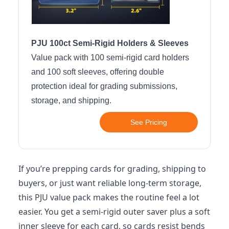
PJU 100ct Semi-Rigid Holders & Sleeves
Value pack with 100 semi-rigid card holders
and 100 soft sleeves, offering double
protection ideal for grading submissions,
storage, and shipping.
See Pricing
If you’re prepping cards for grading, shipping to
buyers, or just want reliable long-term storage,
this PJU value pack makes the routine feel a lot
easier. You get a semi-rigid outer saver plus a soft
inner sleeve for each card, so cards resist bends