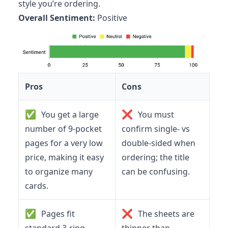
style you’re ordering.
Overall Sentiment:
Positive
Pros
Cons
✅
❌
You get a large
You must
number of 9-pocket
confirm single- vs
pages for a very low
double-sided when
price, making it easy
ordering; the title
to organize many
can be confusing.
cards.
✅
❌
Pages fit
The sheets are
standard 3-ring
thinner than