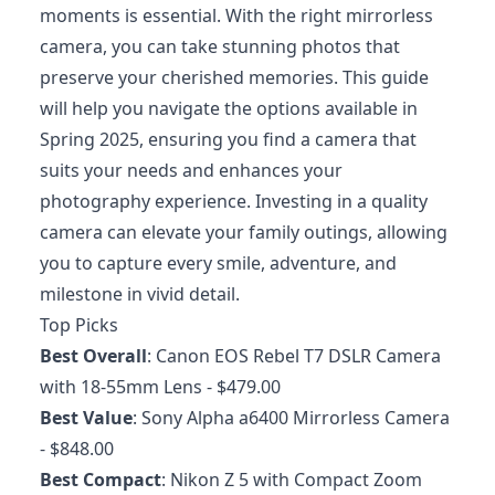
moments is essential. With the right mirrorless
camera, you can take stunning photos that
preserve your cherished memories. This guide
will help you navigate the options available in
Spring 2025, ensuring you find a camera that
suits your needs and enhances your
photography experience. Investing in a quality
camera can elevate your family outings, allowing
you to capture every smile, adventure, and
milestone in vivid detail.
Top Picks
Best Overall
:
Canon EOS Rebel T7 DSLR Camera
with 18-55mm Lens
- $479.00
Best Value
:
Sony Alpha a6400 Mirrorless Camera
- $848.00
Best Compact
:
Nikon Z 5 with Compact Zoom