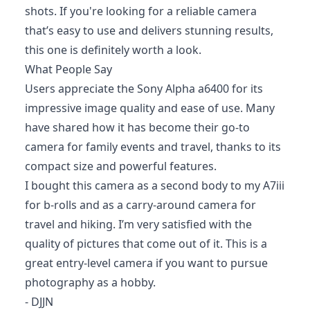
shots. If you're looking for a reliable camera
that’s easy to use and delivers stunning results,
this one is definitely worth a look.
What People Say
Users appreciate the Sony Alpha a6400 for its
impressive image quality and ease of use. Many
have shared how it has become their go-to
camera for family events and travel, thanks to its
compact size and powerful features.
I bought this camera as a second body to my A7iii
for b-rolls and as a carry-around camera for
travel and hiking. I’m very satisfied with the
quality of pictures that come out of it. This is a
great entry-level camera if you want to pursue
photography as a hobby.
- DJJN