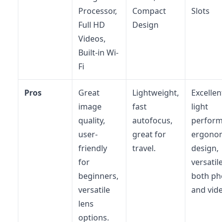
Processor,
Compact
Slots
Full HD
Design
Videos,
Built-in Wi-
Fi
Pros
Great
Lightweight,
Excellen
image
fast
light
quality,
autofocus,
perform
user-
great for
ergono
friendly
travel.
design,
for
versatil
beginners,
both ph
versatile
and vid
lens
options.