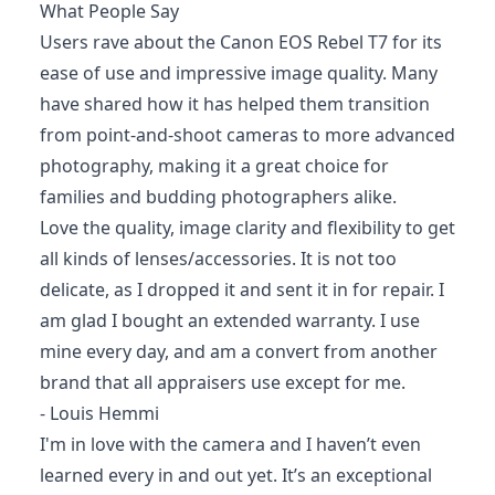
What People Say
Users rave about the Canon EOS Rebel T7 for its
ease of use and impressive image quality. Many
have shared how it has helped them transition
from point-and-shoot cameras to more advanced
photography, making it a great choice for
families and budding photographers alike.
Love the quality, image clarity and flexibility to get
all kinds of lenses/accessories. It is not too
delicate, as I dropped it and sent it in for repair. I
am glad I bought an extended warranty. I use
mine every day, and am a convert from another
brand that all appraisers use except for me.
- Louis Hemmi
I'm in love with the camera and I haven’t even
learned every in and out yet. It’s an exceptional