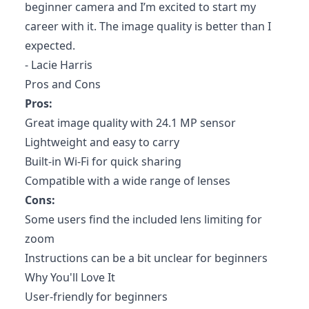
beginner camera and I’m excited to start my
career with it. The image quality is better than I
expected.
- Lacie Harris
Pros and Cons
Pros:
Great image quality with 24.1 MP sensor
Lightweight and easy to carry
Built-in Wi-Fi for quick sharing
Compatible with a wide range of lenses
Cons:
Some users find the included lens limiting for
zoom
Instructions can be a bit unclear for beginners
Why You'll Love It
User-friendly for beginners