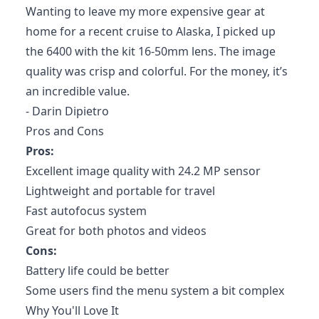
Wanting to leave my more expensive gear at
home for a recent cruise to Alaska, I picked up
the 6400 with the kit 16-50mm lens. The image
quality was crisp and colorful. For the money, it’s
an incredible value.
- Darin Dipietro
Pros and Cons
Pros:
Excellent image quality with 24.2 MP sensor
Lightweight and portable for travel
Fast autofocus system
Great for both photos and videos
Cons:
Battery life could be better
Some users find the menu system a bit complex
Why You'll Love It