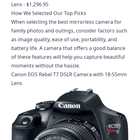
Lens
- $1,296.95
How We Selected Our Top Picks
When selecting the best mirrorless camera for
family photos and outings, consider factors such
as image quality, ease of use, portability, and
battery life. A camera that offers a good balance
of these features will help you capture beautiful
moments without the hassle.
Canon EOS Rebel T7 DSLR Camera with 18-55mm
Lens