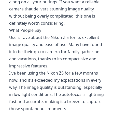
along on all your outings. If you want a reliable
camera that delivers stunning image quality
without being overly complicated, this one is
definitely worth considering.
What People Say
Users rave about the Nikon Z 5 for its excellent
image quality and ease of use. Many have found
it to be their go-to camera for family gatherings
and vacations, thanks to its compact size and
impressive features.
I've been using the Nikon Z5 for a few months
now, and it's exceeded my expectations in every
way. The image quality is outstanding, especially
in low light conditions. The autofocus is lightning
fast and accurate, making it a breeze to capture
those spontaneous moments.