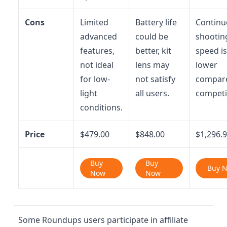
Cons
Limited
Battery life
Continu
advanced
could be
shootin
features,
better, kit
speed is
not ideal
lens may
lower
for low-
not satisfy
compar
light
all users.
competi
conditions.
Price
$479.00
$848.00
$1,296.
Buy
Buy
Buy 
Now
Now
Some Roundups users participate in affiliate