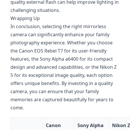
quality external flash can help improve lighting in
challenging situations.
Wrapping Up
In conclusion, selecting the right mirrorless
camera can significantly enhance your family
photography experience. Whether you choose
the Canon EOS Rebel T7 for its user-friendly
features, the Sony Alpha a6400 for its compact
design and advanced capabilities, or the Nikon Z
5 for its exceptional image quality, each option
offers unique benefits. By investing in a quality
camera, you can ensure that your family
memories are captured beautifully for years to
come.
Canon
Sony Alpha
Nikon Z