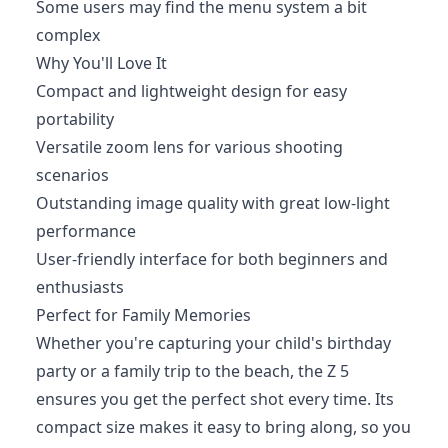
Some users may find the menu system a bit
complex
Why You'll Love It
Compact and lightweight design for easy
portability
Versatile zoom lens for various shooting
scenarios
Outstanding image quality with great low-light
performance
User-friendly interface for both beginners and
enthusiasts
Perfect for Family Memories
Whether you're capturing your child's birthday
party or a family trip to the beach, the Z 5
ensures you get the perfect shot every time. Its
compact size makes it easy to bring along, so you