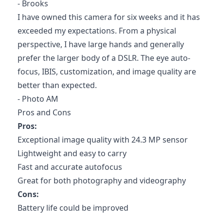
- Brooks
I have owned this camera for six weeks and it has
exceeded my expectations. From a physical
perspective, I have large hands and generally
prefer the larger body of a DSLR. The eye auto-
focus, IBIS, customization, and image quality are
better than expected.
- Photo AM
Pros and Cons
Pros:
Exceptional image quality with 24.3 MP sensor
Lightweight and easy to carry
Fast and accurate autofocus
Great for both photography and videography
Cons:
Battery life could be improved