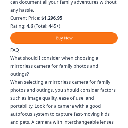
can document all your family adventures without
any hassle.
Current Price:
$1,296.95
Rating:
4.6
(Total: 445+)
Buy Now
FAQ
What should I consider when choosing a
mirrorless camera for family photos and
outings?
When selecting a mirrorless camera for family
photos and outings, you should consider factors
such as image quality, ease of use, and
portability. Look for a camera with a good
autofocus system to capture fast-moving kids
and pets. A camera with interchangeable lenses