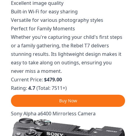
Excellent image quality
Built-in Wi-Fi for easy sharing
Versatile for various photography styles
Perfect for Family Moments
Whether you're capturing your child's first steps
or a family gathering, the Rebel T7 delivers
stunning results. Its lightweight design makes it
easy to take along on outings, ensuring you
never miss a moment.
Current Price:
$479.00
Rating:
4.7
(Total: 7511+)
Buy Now
Sony Alpha a6400 Mirrorless Camera