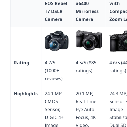
EOS Rebel
a6400
with
T7 DSLR
Mirrorless
Compac
Camera
Camera
Zoom L
Rating
4.7/5
4.5/5 (885
4.6/5 (4
(1000+
ratings)
ratings)
reviews)
Highlights
24.1 MP
20.1 MP,
24.3 MP,
CMOS
Real-Time
Sensor-s
Sensor,
Eye Auto
Image
DIGIC 4+
Focus, 4K
Stabiliz
Image
Video,
Dual SD