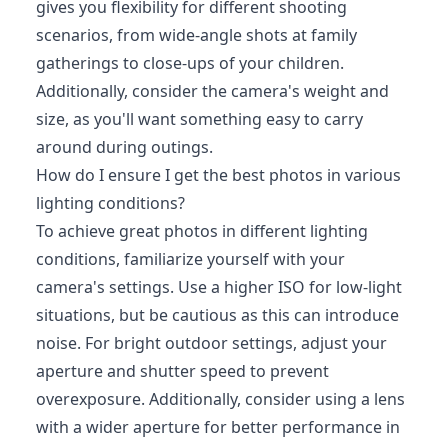
gives you flexibility for different shooting
scenarios, from wide-angle shots at family
gatherings to close-ups of your children.
Additionally, consider the camera's weight and
size, as you'll want something easy to carry
around during outings.
How do I ensure I get the best photos in various
lighting conditions?
To achieve great photos in different lighting
conditions, familiarize yourself with your
camera's settings. Use a higher ISO for low-light
situations, but be cautious as this can introduce
noise. For bright outdoor settings, adjust your
aperture and shutter speed to prevent
overexposure. Additionally, consider using a lens
with a wider aperture for better performance in