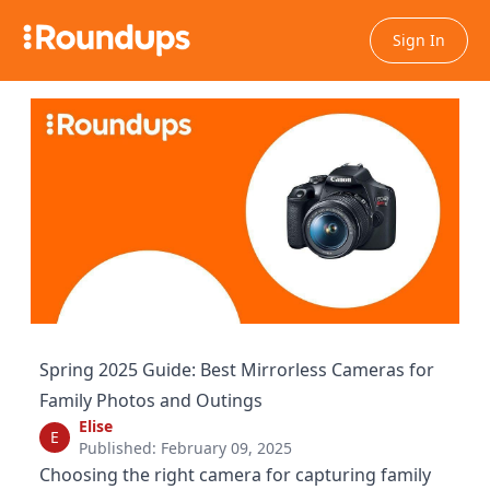
Sign In
Spring 2025 Guide: Best Mirrorless Cameras for
Family Photos and Outings
Elise
E
Published: February 09, 2025
Choosing the right camera for capturing family