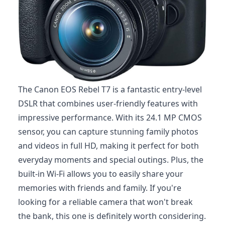
The Canon EOS Rebel T7 is a fantastic entry-level
DSLR that combines user-friendly features with
impressive performance. With its 24.1 MP CMOS
sensor, you can capture stunning family photos
and videos in full HD, making it perfect for both
everyday moments and special outings. Plus, the
built-in Wi-Fi allows you to easily share your
memories with friends and family. If you're
looking for a reliable camera that won't break
the bank, this one is definitely worth considering.