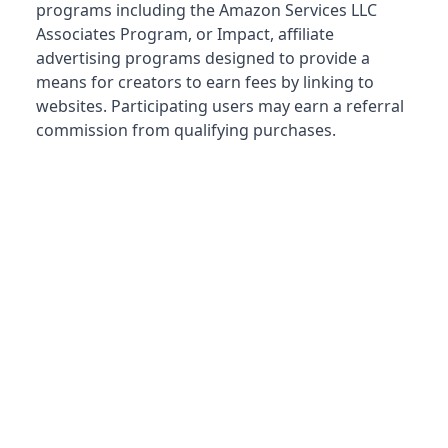
programs including the Amazon Services LLC
Associates Program, or Impact, affiliate
advertising programs designed to provide a
means for creators to earn fees by linking to
websites. Participating users may earn a referral
commission from qualifying purchases.