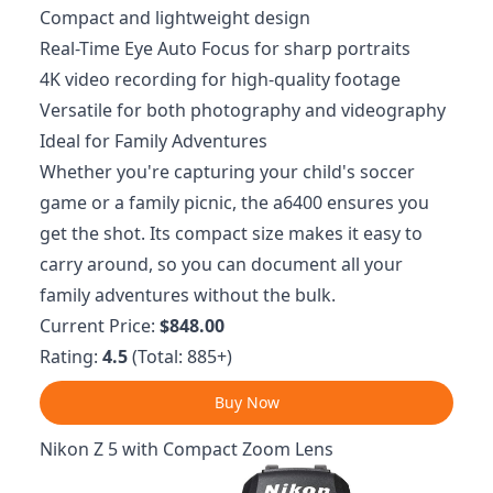
Compact and lightweight design
Real-Time Eye Auto Focus for sharp portraits
4K video recording for high-quality footage
Versatile for both photography and videography
Ideal for Family Adventures
Whether you're capturing your child's soccer
game or a family picnic, the a6400 ensures you
get the shot. Its compact size makes it easy to
carry around, so you can document all your
family adventures without the bulk.
Current Price:
$848.00
Rating:
4.5
(Total: 885+)
Buy Now
Nikon Z 5 with Compact Zoom Lens