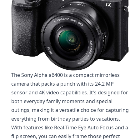
The Sony Alpha a6400 is a compact mirrorless
camera that packs a punch with its 24.2 MP
sensor and 4K video capabilities. It's designed for
both everyday family moments and special
outings, making it a versatile choice for capturing
everything from birthday parties to vacations.
With features like Real-Time Eye Auto Focus and a
flip screen, you can easily frame those perfect