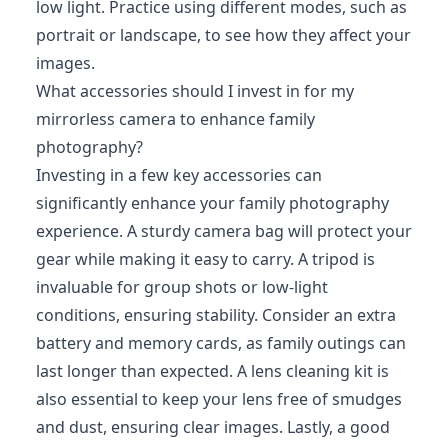
low light. Practice using different modes, such as
portrait or landscape, to see how they affect your
images.
What accessories should I invest in for my
mirrorless camera to enhance family
photography?
Investing in a few key accessories can
significantly enhance your family photography
experience. A sturdy camera bag will protect your
gear while making it easy to carry. A tripod is
invaluable for group shots or low-light
conditions, ensuring stability. Consider an extra
battery and memory cards, as family outings can
last longer than expected. A lens cleaning kit is
also essential to keep your lens free of smudges
and dust, ensuring clear images. Lastly, a good