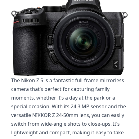
The Nikon Z 5 is a fantastic full-frame mirrorless
camera that’s perfect for capturing family
moments, whether it’s a day at the park or a
special occasion. With its 24.3 MP sensor and the
versatile NIKKOR Z 24-50mm lens, you can easily
switch from wide-angle shots to close-ups. It’s
lightweight and compact, making it easy to take