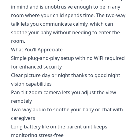
in mind and is unobtrusive enough to be in any
room where your child spends time. The two-way
talk lets you communicate calmly, which can
soothe your baby without needing to enter the
room.
What You’ll Appreciate
Simple plug-and-play setup with no WiFi required
for enhanced security
Clear picture day or night thanks to good night
vision capabilities
Pan-tilt-zoom camera lets you adjust the view
remotely
Two-way audio to soothe your baby or chat with
caregivers
Long battery life on the parent unit keeps
monitoring stress-free