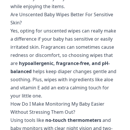
while enjoying the items.
Are Unscented Baby Wipes Better For Sensitive
Skin?
Yes, opting for unscented wipes can really make
a difference if your baby has sensitive or easily
irritated skin. Fragrances can sometimes cause
redness or discomfort, so choosing wipes that
are
hypoallergenic, fragrance-free, and pH-
balanced
helps keep diaper changes gentle and
soothing. Plus, wipes with ingredients like aloe
and vitamin E add an extra calming touch for
your little one.
How Do I Make Monitoring My Baby Easier
Without Stressing Them Out?
Using tools like
no-touch thermometers
and
baby monitors with clear night vision and two-