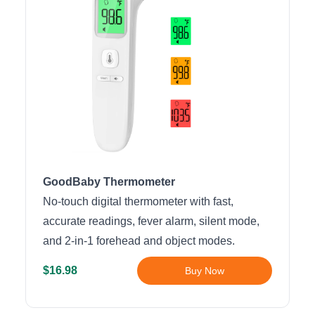
GoodBaby Thermometer
No-touch digital thermometer with fast,
accurate readings, fever alarm, silent mode,
and 2-in-1 forehead and object modes.
$16.98
Buy Now