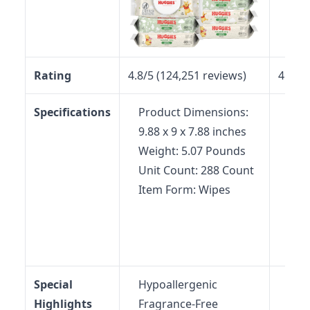
Rating
4.8/5 (124,251 reviews)
4.5/5 
Specifications
Product Dimensions:
Pac
9.88 x 9 x 7.88 inches
6.14
Weight: 5.07 Pounds
inc
Unit Count: 288 Count
Wei
Item Form: Wipes
Pow
Pow
batt
Disp
Special
Hypoallergenic
No-
Highlights
Fragrance-Free
Mea