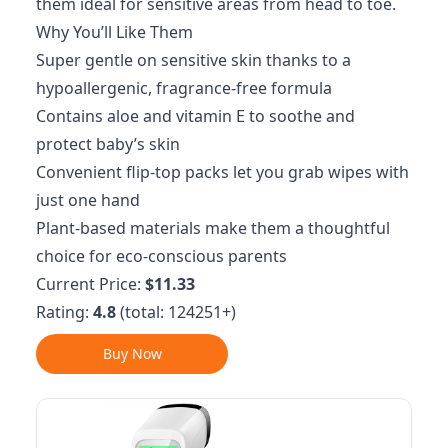
them ideal for sensitive areas from head to toe.
Why You’ll Like Them
Super gentle on sensitive skin thanks to a
hypoallergenic, fragrance-free formula
Contains aloe and vitamin E to soothe and
protect baby’s skin
Convenient flip-top packs let you grab wipes with
just one hand
Plant-based materials make them a thoughtful
choice for eco-conscious parents
Current Price:
$11.33
Rating:
4.8
(total: 124251+)
Buy Now