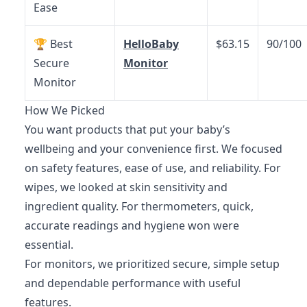
Ease
🏆 Best
HelloBaby
$63.15
90/100
Secure
Monitor
Monitor
How We Picked
You want products that put your baby’s
wellbeing and your convenience first. We focused
on safety features, ease of use, and reliability. For
wipes, we looked at skin sensitivity and
ingredient quality. For thermometers, quick,
accurate readings and hygiene won were
essential.
For monitors, we prioritized secure, simple setup
and dependable performance with useful
features.