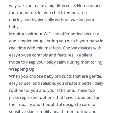
way talk can make a big difference. Non-contact
thermometers let you check temperatures
quickly and hygienically without waking your
baby.
Monitors without WiFi can offer added security
and simpler setup, letting you watch your baby in
real time with minimal fuss. Choose devices with
easy-to-use controls and features like silent
mode to keep your baby calm during monitoring.
Wrapping Up
When you choose baby products that are gentle,
easy to use, and reliable, you create a better daily
routine for you and your little one. These top
picks represent options that have stood out for
their quality and thoughtful design to care for
sensitive skin, simplify health monitoring, and