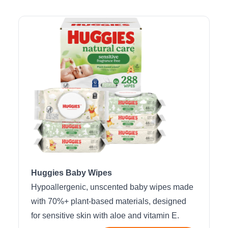
Huggies Baby Wipes
Hypoallergenic, unscented baby wipes made
with 70%+ plant-based materials, designed
for sensitive skin with aloe and vitamin E.