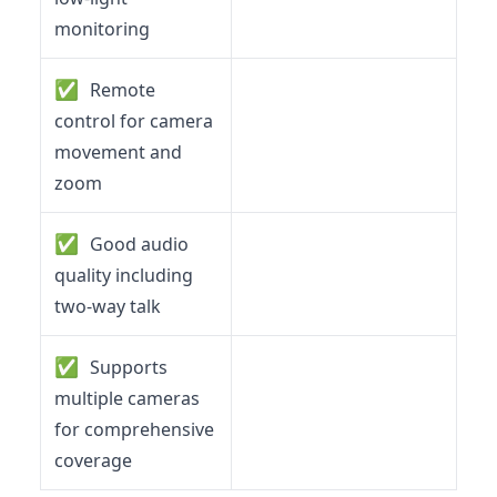
monitoring
✅
Remote
control for camera
movement and
zoom
✅
Good audio
quality including
two-way talk
✅
Supports
multiple cameras
for comprehensive
coverage