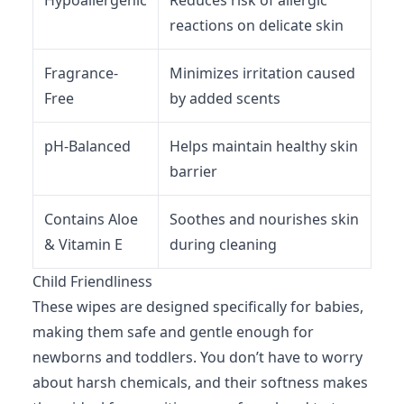
Hypoallergenic
Reduces risk of allergic
reactions on delicate skin
Fragrance-
Minimizes irritation caused
Free
by added scents
pH-Balanced
Helps maintain healthy skin
barrier
Contains Aloe
Soothes and nourishes skin
& Vitamin E
during cleaning
Child Friendliness
These wipes are designed specifically for babies,
making them safe and gentle enough for
newborns and toddlers. You don’t have to worry
about harsh chemicals, and their softness makes