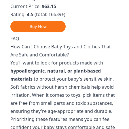
Current Price:
$63.15
Rating:
4.5
(total: 16639+)
Buy Now
FAQ
How Can I Choose Baby Toys and Clothes That
Are Safe and Comfortable?
You’ll want to look for products made with
hypoallergenic, natural, or plant-based
materials
to protect your baby's sensitive skin.
Soft fabrics without harsh chemicals help avoid
irritation. When it comes to toys, pick items that
are free from small parts and toxic substances,
ensuring they're age-appropriate and durable.
Prioritizing these features means you can feel
confident your baby stays comfortable and safe