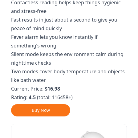
Contactless reading helps keep things hygienic
and stress-free
Fast results in just about a second to give you
peace of mind quickly
Fever alarm lets you know instantly if
something’s wrong
Silent mode keeps the environment calm during
nighttime checks
Two modes cover body temperature and objects
like bath water
Current Price:
$16.98
Rating:
4.5
(total: 116458+)
Buy Now