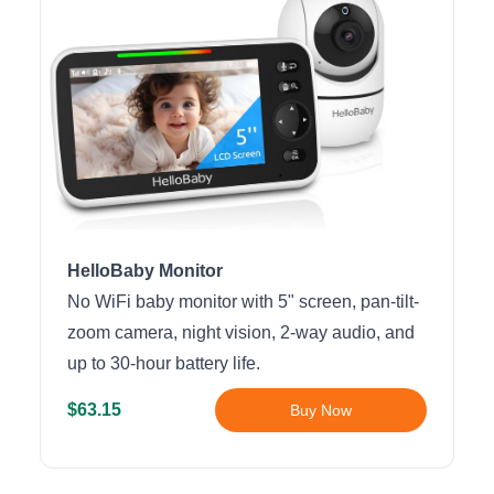
HelloBaby Monitor
No WiFi baby monitor with 5" screen, pan-tilt-
zoom camera, night vision, 2-way audio, and
up to 30-hour battery life.
$63.15
Buy Now