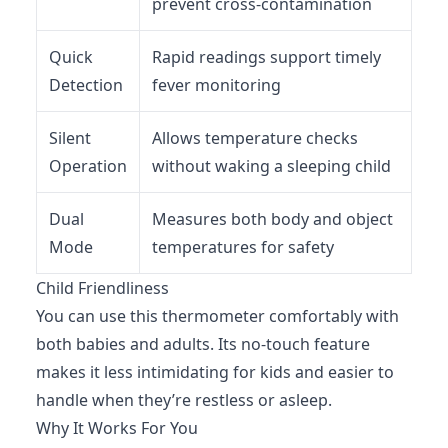
prevent cross-contamination
Quick
Rapid readings support timely
Detection
fever monitoring
Silent
Allows temperature checks
Operation
without waking a sleeping child
Dual
Measures both body and object
Mode
temperatures for safety
Child Friendliness
You can use this thermometer comfortably with
both babies and adults. Its no-touch feature
makes it less intimidating for kids and easier to
handle when they’re restless or asleep.
Why It Works For You