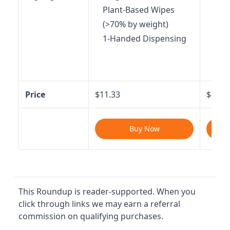
Plant-Based Wipes
Fast
(>70% by weight)
sec
1-Handed Dispensing
Back
Feve
Mo
Price
$11.33
$16.9
Buy Now
This Roundup is reader-supported. When you
click through links we may earn a referral
commission on qualifying purchases.