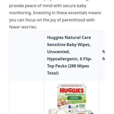
provide peace of mind with secure baby
monitoring. Investing in these essentials means
you can focus on the joy of parenthood with
fewer worries.
Huggies Natural Care
Sensitive Baby Wipes,
Unscented,
No-T
Hypoallergenic, 6 Flip-
for A
Top Packs (288 Wipes
Total)