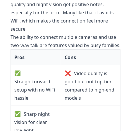
quality and night vision get positive notes,
especially for the price. Many like that it avoids
WiFi, which makes the connection feel more
secure.
The ability to connect multiple cameras and use
two-way talk are features valued by busy families.
Pros
Cons
✅
❌
Video quality is
Straightforward
good but not top-tier
setup with no WiFi
compared to high-end
hassle
models
✅
Sharp night
vision for clear
low-light