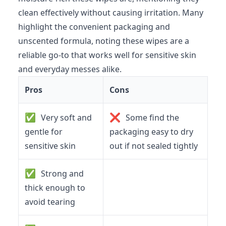
clean effectively without causing irritation. Many
highlight the convenient packaging and
unscented formula, noting these wipes are a
reliable go-to that works well for sensitive skin
and everyday messes alike.
Pros
Cons
✅
❌
Very soft and
Some find the
gentle for
packaging easy to dry
sensitive skin
out if not sealed tightly
✅
Strong and
thick enough to
avoid tearing