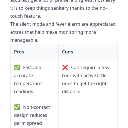
accuracy get a lot of praise, along with how easy
it is to keep things sanitary thanks to the no-
touch feature.
The silent mode and fever alarm are appreciated
extras that help make monitoring more
manageable.
Pros
Cons
✅
❌
Fast and
Can require a few
accurate
tries with active little
temperature
ones to get the right
readings
distance
✅
Non-contact
design reduces
germ spread