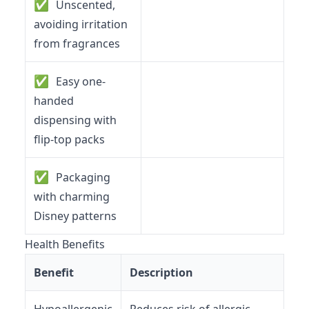
✅
Unscented,
avoiding irritation
from fragrances
✅
Easy one-
handed
dispensing with
flip-top packs
✅
Packaging
with charming
Disney patterns
Health Benefits
Benefit
Description