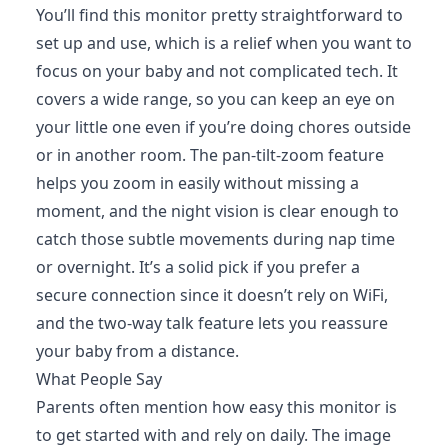
You’ll find this monitor pretty straightforward to
set up and use, which is a relief when you want to
focus on your baby and not complicated tech. It
covers a wide range, so you can keep an eye on
your little one even if you’re doing chores outside
or in another room. The pan-tilt-zoom feature
helps you zoom in easily without missing a
moment, and the night vision is clear enough to
catch those subtle movements during nap time
or overnight. It’s a solid pick if you prefer a
secure connection since it doesn’t rely on WiFi,
and the two-way talk feature lets you reassure
your baby from a distance.
What People Say
Parents often mention how easy this monitor is
to get started with and rely on daily. The image