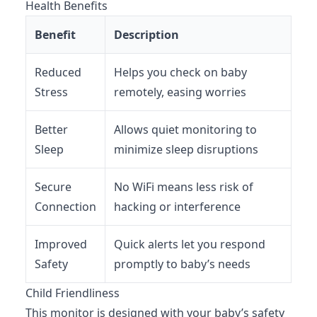
Health Benefits
Benefit
Description
Reduced
Helps you check on baby
Stress
remotely, easing worries
Better
Allows quiet monitoring to
Sleep
minimize sleep disruptions
Secure
No WiFi means less risk of
Connection
hacking or interference
Improved
Quick alerts let you respond
Safety
promptly to baby’s needs
Child Friendliness
This monitor is designed with your baby’s safety