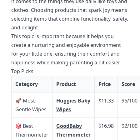
it comes to the things they use daily like toys and
clothes. Choosing products that spark joy means
selecting items that combine functionality, safety,
and delight.
This topic is important because it helps you
create a nurturing and enjoyable environment
for your little one, ensuring their comfort and
happiness while making parenting a bit easier.
Top Picks
Category
Product
Price
Score
🚀 Most
Huggies Baby
$11.33
96/100
Gentle Wipes
Wipes
🎯 Best
GoodBaby
$16.98
92/100
Thermometer
Thermometer