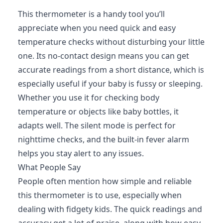
This thermometer is a handy tool you’ll
appreciate when you need quick and easy
temperature checks without disturbing your little
one. Its no-contact design means you can get
accurate readings from a short distance, which is
especially useful if your baby is fussy or sleeping.
Whether you use it for checking body
temperature or objects like baby bottles, it
adapts well. The silent mode is perfect for
nighttime checks, and the built-in fever alarm
helps you stay alert to any issues.
What People Say
People often mention how simple and reliable
this thermometer is to use, especially when
dealing with fidgety kids. The quick readings and