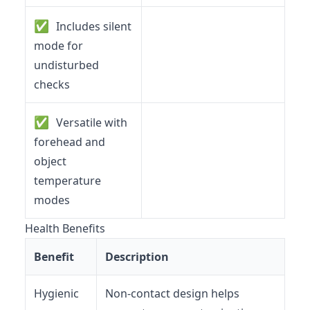
✅
Includes silent
mode for
undisturbed
checks
✅
Versatile with
forehead and
object
temperature
modes
Health Benefits
Benefit
Description
Hygienic
Non-contact design helps