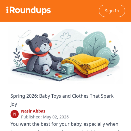
Sign In
Spring 2026: Baby Toys and Clothes That Spark
Joy
Nasir Abbas
N
Published: May 02, 2026
You want the best for your baby, especially when