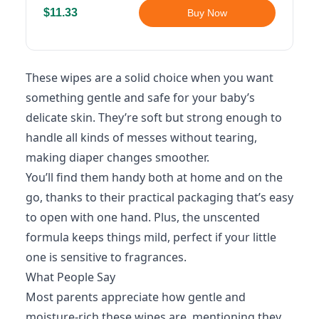
$11.33
Buy Now
These wipes are a solid choice when you want
something gentle and safe for your baby’s
delicate skin. They’re soft but strong enough to
handle all kinds of messes without tearing,
making diaper changes smoother.
You’ll find them handy both at home and on the
go, thanks to their practical packaging that’s easy
to open with one hand. Plus, the unscented
formula keeps things mild, perfect if your little
one is sensitive to fragrances.
What People Say
Most parents appreciate how gentle and
moisture-rich these wipes are, mentioning they