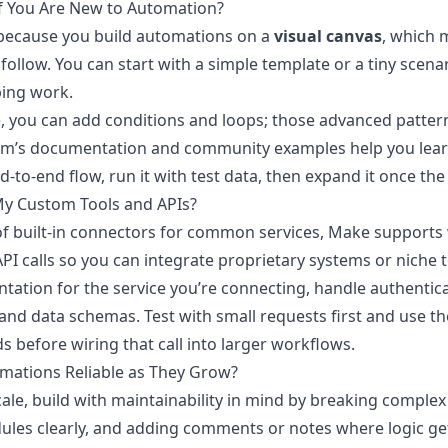
If You Are New to Automation?
because you build automations on a
visual canvas
, which 
 follow. You can start with a simple template or a tiny scena
ping work.
, you can add conditions and loops; those advanced pattern
orm’s documentation and community examples help you learn 
-to-end flow, run it with test data, then expand it once the l
y Custom Tools and APIs?
y of built-in connectors for common services, Make support
I calls so you can integrate proprietary systems or niche t
tation for the service you’re connecting, handle authentica
s and data schemas. Test with small requests first and use t
ds before wiring that call into larger workflows.
ations Reliable as They Grow?
ale, build with maintainability in mind by breaking complex
les clearly, and adding comments or notes where logic get