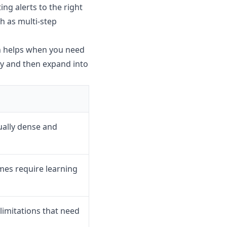
ng alerts to the right
ch as multi-step
ch helps when you need
kly and then expand into
ually dense and
es require learning
imitations that need