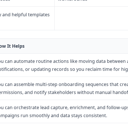
 and helpful templates
ow It Helps
ou can automate routine actions like moving data between 
otifications, or updating records so you reclaim time for hi
ou can assemble multi-step onboarding sequences that crea
ermissions, and notify stakeholders without manual handof
ou can orchestrate lead capture, enrichment, and follow-ups
ampaigns run smoothly and data stays consistent.