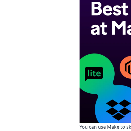
You can use Make to sk