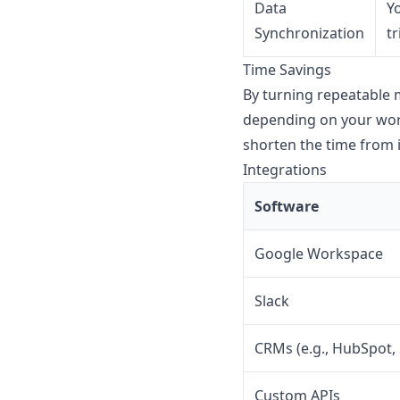
Data
Y
Synchronization
t
Time Savings
By turning repeatable 
depending on your work
shorten the time from 
Integrations
Software
Google Workspace
Slack
CRMs (e.g., HubSpot, 
Custom APIs