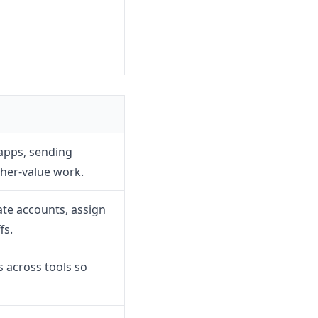
apps, sending
gher-value work.
te accounts, assign
fs.
 across tools so