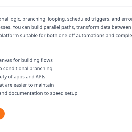
nal logic, branching, looping, scheduled triggers, and erro
ses. You can build parallel paths, transform data between s
platform suitable for both one-off automations and comple
anvas for building flows
p conditional branching
iety of apps and APIs
t are easier to maintain
and documentation to speed setup