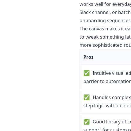
works well for everyday
Slack channel, or batchi
onboarding sequences o
The canvas makes it ea
to tweak something late
more sophisticated rout
Pros
✅
Intuitive visual e
barrier to automatio
✅
Handles complex 
step logic without co
✅
Good library of c
support for custom 