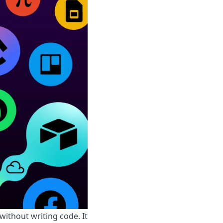
ithout writing code. It