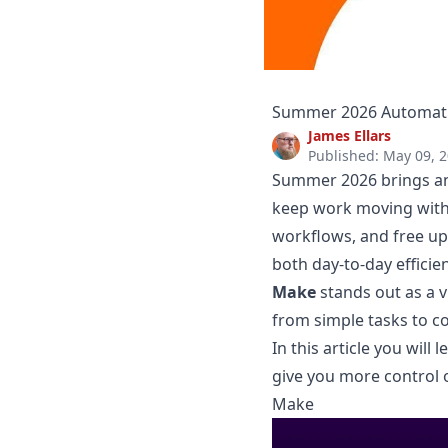
Summer 2026 Automatio
James Ellars
Published: May 09, 
Summer 2026 brings an
keep work moving witho
workflows, and free up 
both day-to-day effici
Make
stands out as a v
from simple tasks to c
In this article you wil
give you more control o
Make