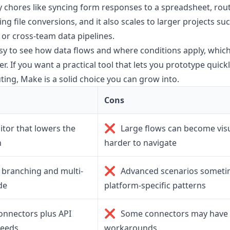
 chores like syncing form responses to a spreadsheet, routi
ng file conversions, and it also scales to larger projects su
r cross-team data pipelines.
sy to see how data flows and where conditions apply, whi
r. If you want a practical tool that lets you prototype quic
ing, Make is a solid choice you can grow into.
Cons
❌
ditor that lowers the
Large flows can become vis
n
harder to navigate
❌
branching and multi-
Advanced scenarios sometim
de
platform-specific patterns
❌
onnectors plus API
Some connectors may have l
needs
workarounds