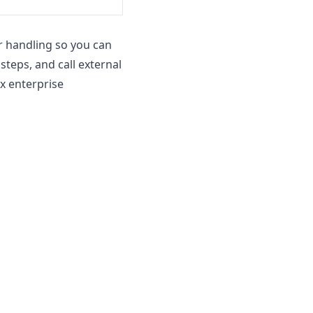
r handling so you can
teps, and call external
x enterprise