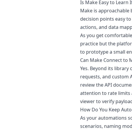
Is Make Easy to Learn 
Make is approachable 
decision points easy to
actions, and data map
As you get comfortable
practice but the platf
to prototype a small end
Can Make Connect to M
Yes. Beyond its librar
requests, and custom AP
review the API documen
attention to rate limit
viewer to verify payloa
How Do You Keep Autom
As your automations sc
scenarios, naming modu