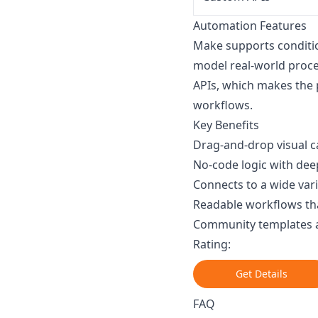
Automation Features
Make supports conditio
model real-world proces
APIs, which makes the 
workflows.
Key Benefits
Drag-and-drop visual c
No-code logic with dee
Connects to a wide var
Readable workflows tha
Community templates 
Rating:
Get Details
FAQ