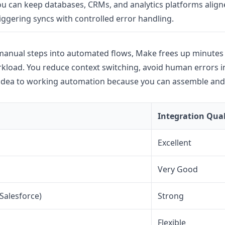
ou can keep databases, CRMs, and analytics platforms align
riggering syncs with controlled error handling.
manual steps into automated flows, Make frees up minutes
load. You reduce context switching, avoid human errors in
idea to working automation because you can assemble and t
Integration Qual
Excellent
Very Good
Salesforce)
Strong
Flexible