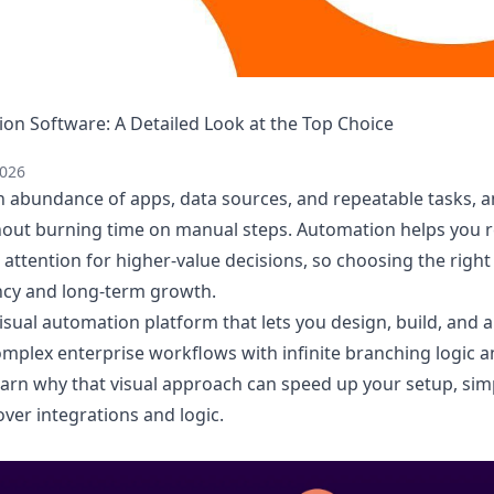
n Software: A Detailed Look at the Top Choice
2026
 abundance of apps, data sources, and repeatable tasks, 
ut burning time on manual steps. Automation helps you re
attention for higher-value decisions, so choosing the right
ency and long-term growth.
isual automation platform that lets you design, build, and
omplex enterprise workflows with infinite branching logic 
l learn why that visual approach can speed up your setup, si
ver integrations and logic.