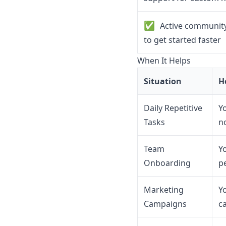
✅
Active community
to get started faster
When It Helps
Situation
H
Daily Repetitive
Y
Tasks
n
Team
Y
Onboarding
p
Marketing
Y
Campaigns
c