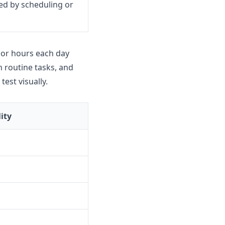
ed by scheduling or
 or hours each day
 routine tasks, and
est visually.
ity