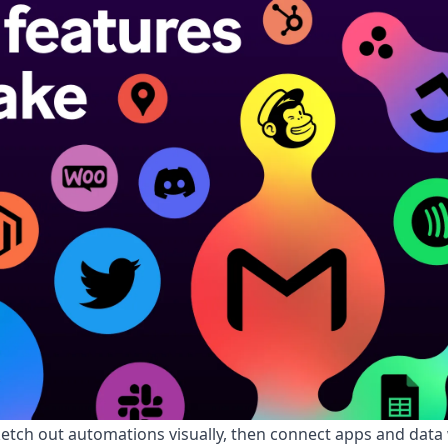
etch out automations visually, then connect apps and data w