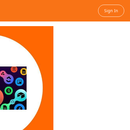
Sign In