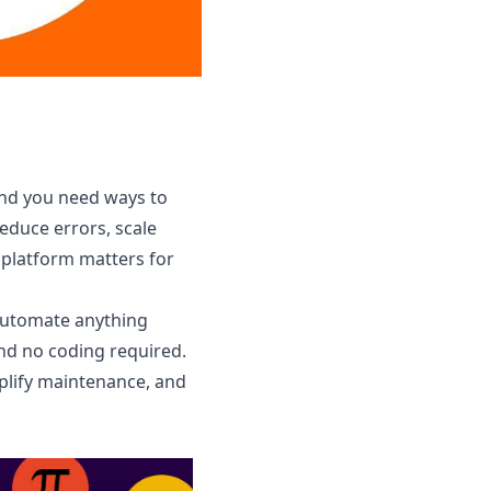
and you need ways to
duce errors, scale
 platform matters for
 automate anything
and no coding required.
mplify maintenance, and