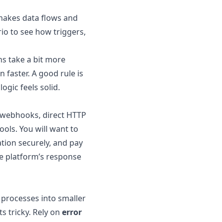
makes data flows and
rio to see how triggers,
s take a bit more
faster. A good rule is
ogic feels solid.
s webhooks, direct HTTP
ools. You will want to
tion securely, and pay
he platform’s response
 processes into smaller
s tricky. Rely on
error