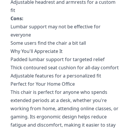
Adjustable headrest and armrests for a custom
fit
Cons:
Lumbar support may not be effective for
everyone
Some users find the chair a bit tall
Why You'll Appreciate It
Padded lumbar support for targeted relief
Thick contoured seat cushion for all-day comfort
Adjustable features for a personalized fit
Perfect for Your Home Office
This chair is perfect for anyone who spends
extended periods at a desk, whether you're
working from home, attending online classes, or
gaming. Its ergonomic design helps reduce
fatigue and discomfort, making it easier to stay