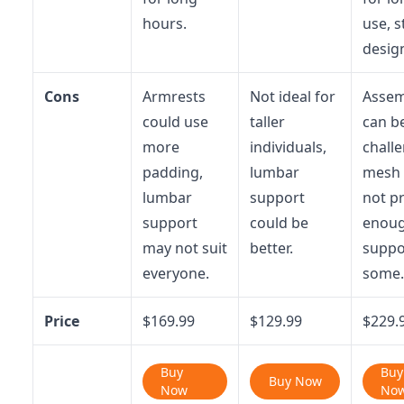
hours.
use, s
desig
Cons
Armrests
Not ideal for
Assem
could use
taller
can b
more
individuals,
challe
padding,
lumbar
mesh
lumbar
support
not p
support
could be
enou
may not suit
better.
suppo
everyone.
some.
Price
$169.99
$129.99
$229.
Buy
Buy
Buy Now
Now
No