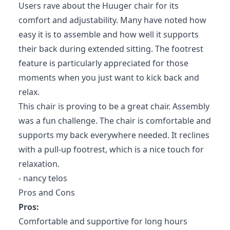
Users rave about the Huuger chair for its
comfort and adjustability. Many have noted how
easy it is to assemble and how well it supports
their back during extended sitting. The footrest
feature is particularly appreciated for those
moments when you just want to kick back and
relax.
This chair is proving to be a great chair. Assembly
was a fun challenge. The chair is comfortable and
supports my back everywhere needed. It reclines
with a pull-up footrest, which is a nice touch for
relaxation.
- nancy telos
Pros and Cons
Pros:
Comfortable and supportive for long hours