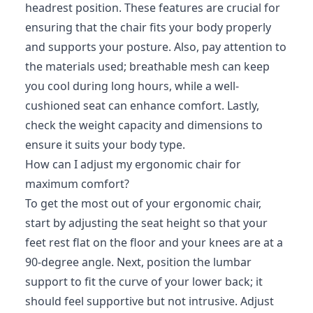
headrest position. These features are crucial for
ensuring that the chair fits your body properly
and supports your posture. Also, pay attention to
the materials used; breathable mesh can keep
you cool during long hours, while a well-
cushioned seat can enhance comfort. Lastly,
check the weight capacity and dimensions to
ensure it suits your body type.
How can I adjust my ergonomic chair for
maximum comfort?
To get the most out of your ergonomic chair,
start by adjusting the seat height so that your
feet rest flat on the floor and your knees are at a
90-degree angle. Next, position the lumbar
support to fit the curve of your lower back; it
should feel supportive but not intrusive. Adjust