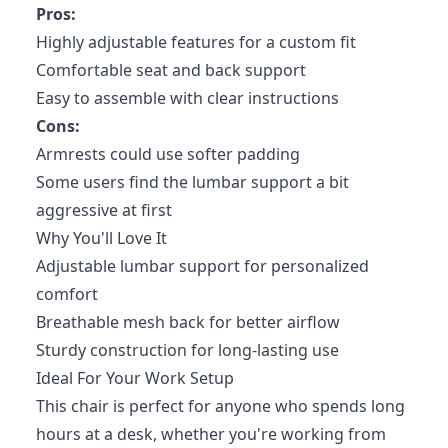
Pros:
Highly adjustable features for a custom fit
Comfortable seat and back support
Easy to assemble with clear instructions
Cons:
Armrests could use softer padding
Some users find the lumbar support a bit
aggressive at first
Why You'll Love It
Adjustable lumbar support for personalized
comfort
Breathable mesh back for better airflow
Sturdy construction for long-lasting use
Ideal For Your Work Setup
This chair is perfect for anyone who spends long
hours at a desk, whether you're working from