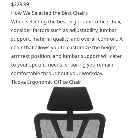
$229.99
How We Selected the Best Chairs
When selecting the best ergonomic office chair,
consider factors such as adjustability, lumbar
support, material quality, and overall comfort. A
chair that allows you to customize the height,
armrest position, and lumbar support will cater
to your specific needs, ensuring you remain
comfortable throughout your workday.
Ticova Ergonomic Office Chair