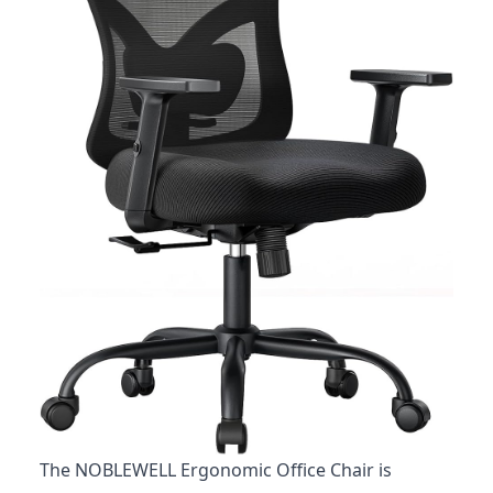
The NOBLEWELL Ergonomic Office Chair is