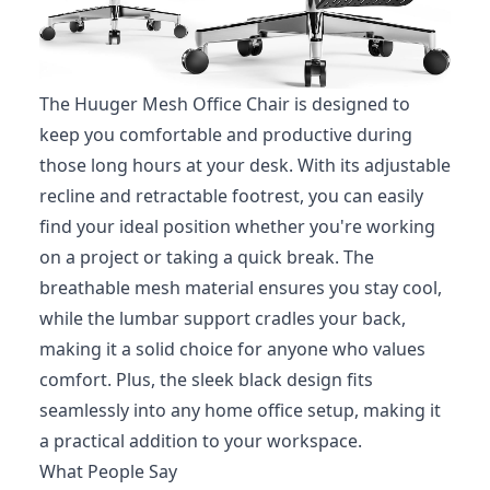
The Huuger Mesh Office Chair is designed to
keep you comfortable and productive during
those long hours at your desk. With its adjustable
recline and retractable footrest, you can easily
find your ideal position whether you're working
on a project or taking a quick break. The
breathable mesh material ensures you stay cool,
while the lumbar support cradles your back,
making it a solid choice for anyone who values
comfort. Plus, the sleek black design fits
seamlessly into any home office setup, making it
a practical addition to your workspace.
What People Say