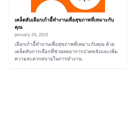
เคล็ดลับเลือกเก้าอี้ทำงานเพื่อสุขภาพที่เหมาะกับ
คุณ
January 29, 2025
เลือกเก้าอี้ทำงานเพื่อสุขภาพที่เหมาะกับคุณ ด้วย
เคล็ดลับการเลือกที่ช่วยลดอาการปวดหลังและเพิ่ม
ความสะดวกสบายในการทำงาน.