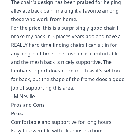
The chair's design has been praised for helping
alleviate back pain, making it a favorite among
those who work from home.
For the price, this is a surprisingly good chair. I
broke my back in 3 places years ago and have a
REALLY hard time finding chairs I can sit in for
any length of time. The cushion is comfortable
and the mesh back is nicely supportive. The
lumbar support doesn't do much as it's set too
far back, but the shape of the frame does a good
job of supporting this area.
- M Neville
Pros and Cons
Pros:
Comfortable and supportive for long hours
Easy to assemble with clear instructions