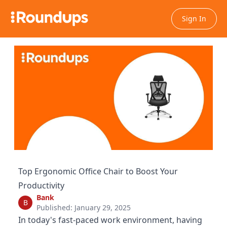
Sign In
Top Ergonomic Office Chair to Boost Your
Productivity
Bank
B
Published: January 29, 2025
In today's fast-paced work environment, having