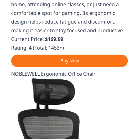
home, attending online classes, or just need a
comfortable spot for gaming. Its ergonomic
design helps reduce fatigue and discomfort,
making it easier to stay focused and productive.
Current Price:
$169.99
Rating:
4
(Total: 1453+)
Buy Now
NOBLEWELL Ergonomic Office Chair