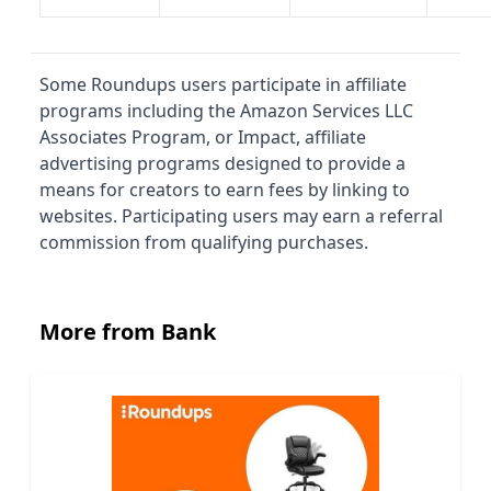
Some Roundups users participate in affiliate
programs including the Amazon Services LLC
Associates Program, or Impact, affiliate
advertising programs designed to provide a
means for creators to earn fees by linking to
websites. Participating users may earn a referral
commission from qualifying purchases.
More from Bank