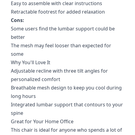
Easy to assemble with clear instructions
Retractable footrest for added relaxation
Cons:
Some users find the lumbar support could be
better
The mesh may feel looser than expected for
some
Why You'll Love It
Adjustable recline with three tilt angles for
personalized comfort
Breathable mesh design to keep you cool during
long hours
Integrated lumbar support that contours to your
spine
Great for Your Home Office
This chair is ideal for anyone who spends a lot of