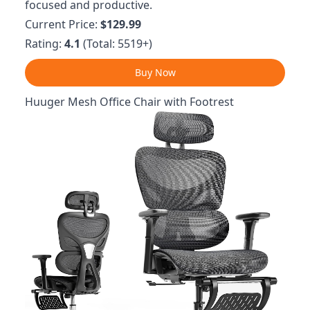
focused and productive.
Current Price:
$129.99
Rating:
4.1
(Total: 5519+)
Buy Now
Huuger Mesh Office Chair with Footrest