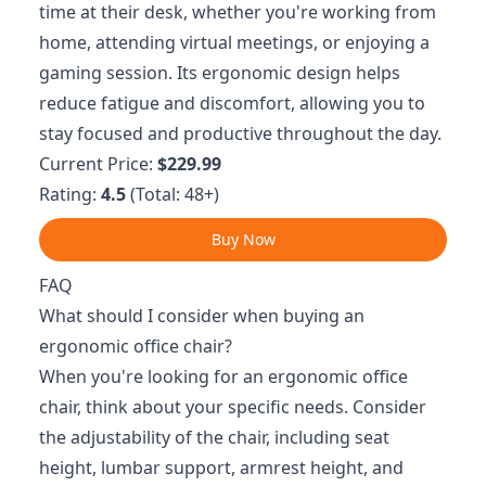
time at their desk, whether you're working from
home, attending virtual meetings, or enjoying a
gaming session. Its ergonomic design helps
reduce fatigue and discomfort, allowing you to
stay focused and productive throughout the day.
Current Price:
$229.99
Rating:
4.5
(Total: 48+)
Buy Now
FAQ
What should I consider when buying an
ergonomic office chair?
When you're looking for an ergonomic office
chair, think about your specific needs. Consider
the adjustability of the chair, including seat
height, lumbar support, armrest height, and