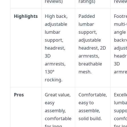
reviews)
ratings)
revie
Highlights
High back,
Padded
Footre
adjustable
lumbar
multi-t
lumbar
support,
angle
support,
adjustable
backr
headrest,
headrest, 2D
adjus
3D
armrests,
headr
armrests,
breathable
3D
130°
mesh.
armre
rocking.
Pros
Great value,
Comfortable,
Excell
easy
easy to
lumba
assembly,
assemble,
suppo
comfortable
solid build.
comfo
for long
for lo