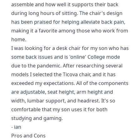
assemble and how well it supports their back
during long hours of sitting. The chair's design
has been praised for helping alleviate back pain,
making it a favorite among those who work from
home.
I was looking for a desk chair for my son who has
some back issues and is 'online' College mode
due to the pandemic. After researching several
models I selected the Ticova chair, and it has
exceeded my expectations. All of the components
are adjustable, seat height, arm height and
width, lumbar support, and headrest. It's so
comfortable that my son uses it for both
studying and gaming.
- ian
Pros and Cons