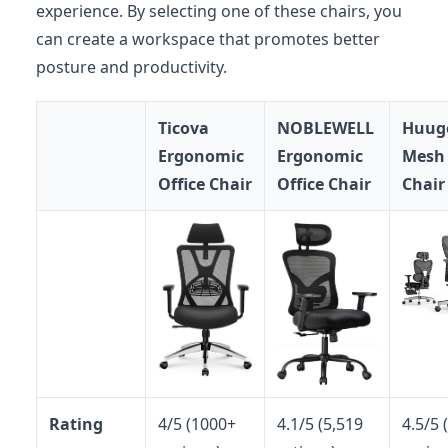
experience. By selecting one of these chairs, you
can create a workspace that promotes better
posture and productivity.
Ticova
NOBLEWELL
Huug
Ergonomic
Ergonomic
Mesh 
Office Chair
Office Chair
Chair
Rating
4/5 (1000+
4.1/5 (5,519
4.5/5 