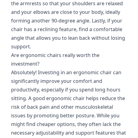
the armrests so that your shoulders are relaxed
and your elbows are close to your body, ideally
forming another 90-degree angle. Lastly, if your
chair has a reclining feature, find a comfortable
angle that allows you to lean back without losing
support.
Are ergonomic chairs really worth the
investment?
Absolutely! Investing in an ergonomic chair can
significantly improve your comfort and
productivity, especially if you spend long hours
sitting. A good ergonomic chair helps reduce the
risk of back pain and other musculoskeletal
issues by promoting better posture. While you
might find cheaper options, they often lack the
necessary adjustability and support features that