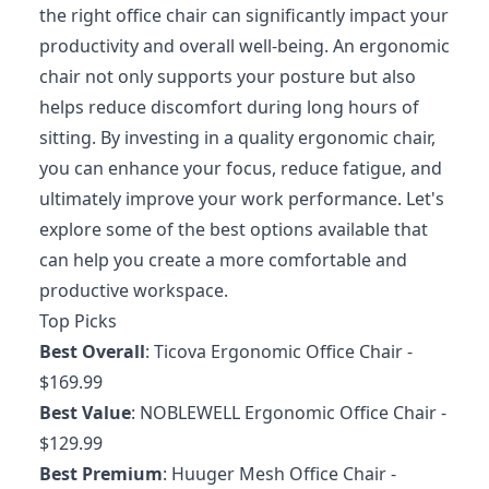
the right office chair can significantly impact your
productivity and overall well-being. An ergonomic
chair not only supports your posture but also
helps reduce discomfort during long hours of
sitting. By investing in a quality ergonomic chair,
you can enhance your focus, reduce fatigue, and
ultimately improve your work performance. Let's
explore some of the best options available that
can help you create a more comfortable and
productive workspace.
Top Picks
Best Overall
:
Ticova Ergonomic Office Chair
-
$169.99
Best Value
:
NOBLEWELL Ergonomic Office Chair
-
$129.99
Best Premium
:
Huuger Mesh Office Chair
-