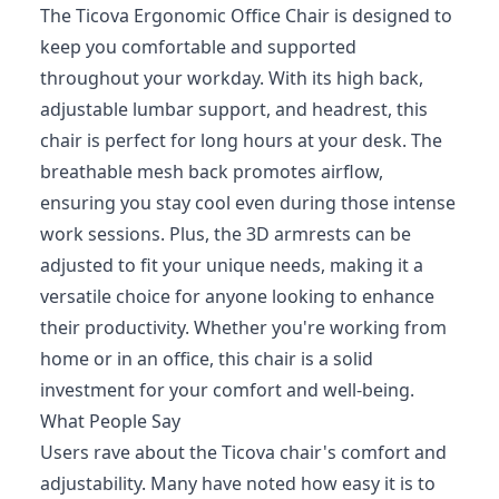
The Ticova Ergonomic Office Chair is designed to
keep you comfortable and supported
throughout your workday. With its high back,
adjustable lumbar support, and headrest, this
chair is perfect for long hours at your desk. The
breathable mesh back promotes airflow,
ensuring you stay cool even during those intense
work sessions. Plus, the 3D armrests can be
adjusted to fit your unique needs, making it a
versatile choice for anyone looking to enhance
their productivity. Whether you're working from
home or in an office, this chair is a solid
investment for your comfort and well-being.
What People Say
Users rave about the Ticova chair's comfort and
adjustability. Many have noted how easy it is to