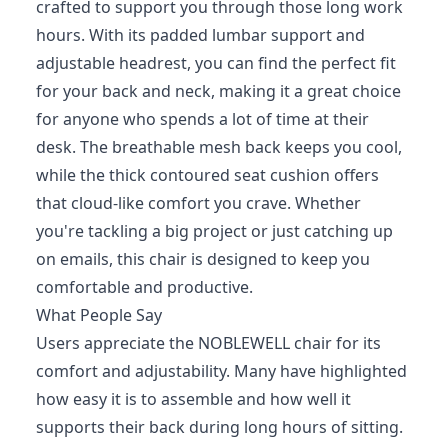
crafted to support you through those long work
hours. With its padded lumbar support and
adjustable headrest, you can find the perfect fit
for your back and neck, making it a great choice
for anyone who spends a lot of time at their
desk. The breathable mesh back keeps you cool,
while the thick contoured seat cushion offers
that cloud-like comfort you crave. Whether
you're tackling a big project or just catching up
on emails, this chair is designed to keep you
comfortable and productive.
What People Say
Users appreciate the NOBLEWELL chair for its
comfort and adjustability. Many have highlighted
how easy it is to assemble and how well it
supports their back during long hours of sitting.