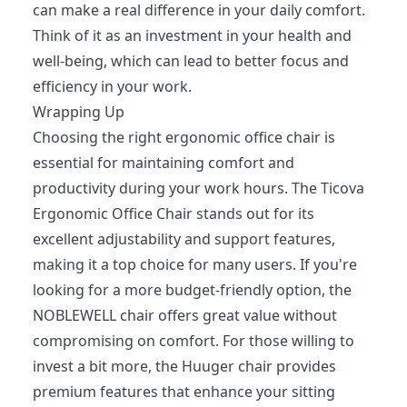
can make a real difference in your daily comfort.
Think of it as an investment in your health and
well-being, which can lead to better focus and
efficiency in your work.
Wrapping Up
Choosing the right ergonomic office chair is
essential for maintaining comfort and
productivity during your work hours. The Ticova
Ergonomic Office Chair stands out for its
excellent adjustability and support features,
making it a top choice for many users. If you're
looking for a more budget-friendly option, the
NOBLEWELL chair offers great value without
compromising on comfort. For those willing to
invest a bit more, the Huuger chair provides
premium features that enhance your sitting