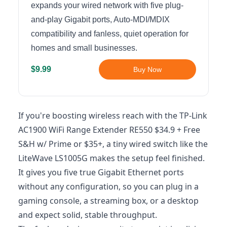
expands your wired network with five plug-
and-play Gigabit ports, Auto-MDI/MDIX
compatibility and fanless, quiet operation for
homes and small businesses.
$9.99
Buy Now
If you're boosting wireless reach with the TP-Link
AC1900 WiFi Range Extender RE550 $34.9 + Free
S&H w/ Prime or $35+, a tiny wired switch like the
LiteWave LS1005G makes the setup feel finished.
It gives you five true Gigabit Ethernet ports
without any configuration, so you can plug in a
gaming console, a streaming box, or a desktop
and expect solid, stable throughput.