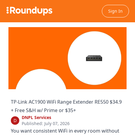
Sign In
TP-Link AC1900 WiFi Range Extender RE550 $34.9
+ Free S&H w/ Prime or $35+
DNPL Services
D
Published: July 07, 2026
You want consistent WiFi in every room without