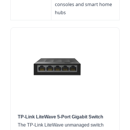
consoles and smart home
hubs
TP-Link LiteWave 5-Port Gigabit Switch
The TP-Link LiteWave unmanaged switch