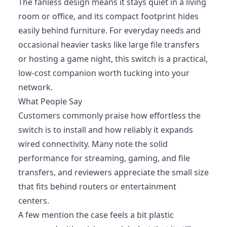
The fanless design means it stays quiet in a living
room or office, and its compact footprint hides
easily behind furniture. For everyday needs and
occasional heavier tasks like large file transfers
or hosting a game night, this switch is a practical,
low-cost companion worth tucking into your
network.
What People Say
Customers commonly praise how effortless the
switch is to install and how reliably it expands
wired connectivity. Many note the solid
performance for streaming, gaming, and file
transfers, and reviewers appreciate the small size
that fits behind routers or entertainment
centers.
A few mention the case feels a bit plastic