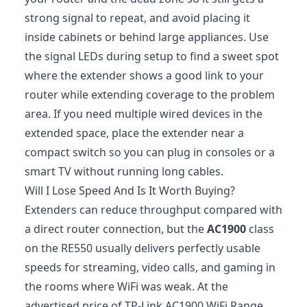
strong signal to repeat, and avoid placing it
inside cabinets or behind large appliances. Use
the signal LEDs during setup to find a sweet spot
where the extender shows a good link to your
router while extending coverage to the problem
area. If you need multiple wired devices in the
extended space, place the extender near a
compact switch so you can plug in consoles or a
smart TV without running long cables.
Will I Lose Speed And Is It Worth Buying?
Extenders can reduce throughput compared with
a direct router connection, but the
AC1900
class
on the RE550 usually delivers perfectly usable
speeds for streaming, video calls, and gaming in
the rooms where WiFi was weak. At the
advertised price of TP-Link AC1900 WiFi Range