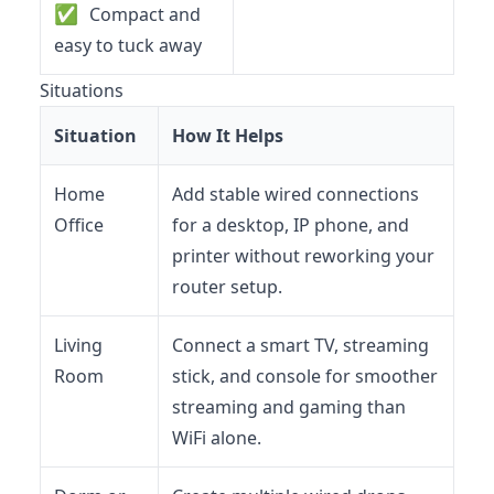
✅
Compact and
easy to tuck away
Situations
Situation
How It Helps
Home
Add stable wired connections
Office
for a desktop, IP phone, and
printer without reworking your
router setup.
Living
Connect a smart TV, streaming
Room
stick, and console for smoother
streaming and gaming than
WiFi alone.