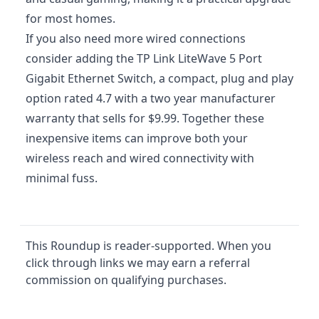
for most homes.
If you also need more wired connections
consider adding the TP Link LiteWave 5 Port
Gigabit Ethernet Switch, a compact, plug and play
option rated 4.7 with a two year manufacturer
warranty that sells for $9.99. Together these
inexpensive items can improve both your
wireless reach and wired connectivity with
minimal fuss.
This Roundup is reader-supported. When you
click through links we may earn a referral
commission on qualifying purchases.