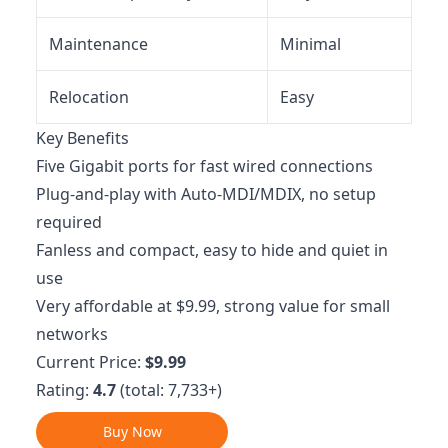
Maintenance
Minimal
Relocation
Easy
Key Benefits
Five Gigabit ports for fast wired connections
Plug-and-play with Auto-MDI/MDIX, no setup
required
Fanless and compact, easy to hide and quiet in
use
Very affordable at $9.99, strong value for small
networks
Current Price:
$9.99
Rating:
4.7
(total: 7,733+)
Buy Now