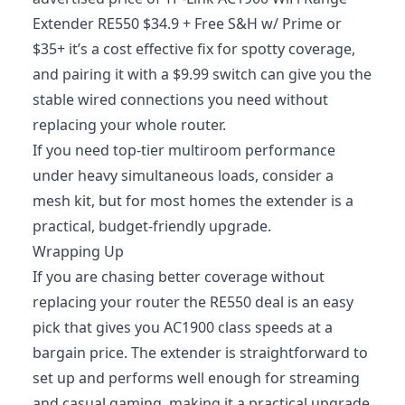
Extender RE550 $34.9 + Free S&H w/ Prime or
$35+ it’s a cost effective fix for spotty coverage,
and pairing it with a $9.99 switch can give you the
stable wired connections you need without
replacing your whole router.
If you need top-tier multiroom performance
under heavy simultaneous loads, consider a
mesh kit, but for most homes the extender is a
practical, budget-friendly upgrade.
Wrapping Up
If you are chasing better coverage without
replacing your router the RE550 deal is an easy
pick that gives you AC1900 class speeds at a
bargain price. The extender is straightforward to
set up and performs well enough for streaming
and casual gaming, making it a practical upgrade