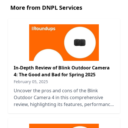
More from DNPL Services
In-Depth Review of Blink Outdoor Camera
4: The Good and Bad for Spring 2025
February 05, 2025
Uncover the pros and cons of the Blink
Outdoor Camera 4 in this comprehensive
review, highlighting its features, performance,
and value for Spring 2025.