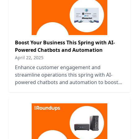
Boost Your Business This Spring with AI-
Powered Chatbots and Automation
April 22, 2025
Enhance customer engagement and
streamline operations this spring with AI-
powered chatbots and automation to boost
your business efficiency and growth.