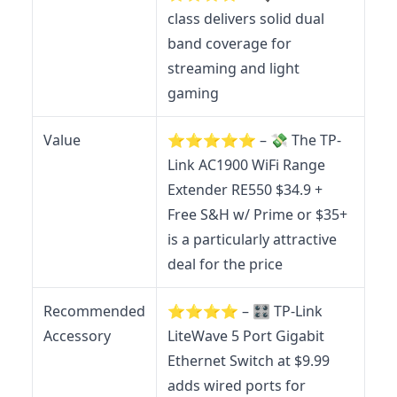
class delivers solid dual
band coverage for
streaming and light
gaming
Value
⭐️⭐️⭐️⭐️⭐️ – 💸 The TP-
Link AC1900 WiFi Range
Extender RE550 $34.9 +
Free S&H w/ Prime or $35+
is a particularly attractive
deal for the price
Recommended
⭐️⭐️⭐️⭐️ – 🎛️ TP-Link
Accessory
LiteWave 5 Port Gigabit
Ethernet Switch at $9.99
adds wired ports for