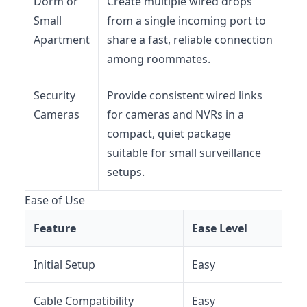
Dorm or
Create multiple wired drops
Small
from a single incoming port to
Apartment
share a fast, reliable connection
among roommates.
Security
Provide consistent wired links
Cameras
for cameras and NVRs in a
compact, quiet package
suitable for small surveillance
setups.
Ease of Use
Feature
Ease Level
Initial Setup
Easy
Cable Compatibility
Easy