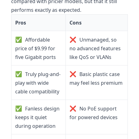
compared with pricier models, but that it still
performs exactly as expected.
Pros
Cons
✅
❌
Affordable
Unmanaged, so
price of $9.99 for
no advanced features
five Gigabit ports
like QoS or VLANs
✅
❌
Truly plug-and-
Basic plastic case
play with wide
may feel less premium
cable compatibility
✅
❌
Fanless design
No PoE support
keeps it quiet
for powered devices
during operation