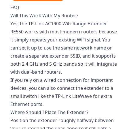
FAQ
Will This Work With My Router?
Yes, the TP-Link AC1900 WiFi Range Extender
RE550 works with most modern routers because
it simply repeats your existing WiFi signal. You
can set it up to use the same network name or
create a separate extender SSID, and it supports
both 2.4 GHz and 5 GHz bands so it will integrate
with dual-band routers.
If you rely on a wired connection for important
devices, you can also connect the extender to a
small switch like the TP-Link LiteWave for extra
Ethernet ports.
Where Should I Place The Extender?
Position the extender roughly halfway between
your router and the dead zone so it still gets a