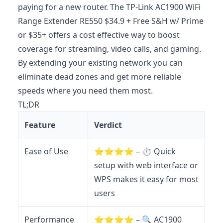
paying for a new router. The TP-Link AC1900 WiFi
Range Extender RE550 $34.9 + Free S&H w/ Prime
or $35+ offers a cost effective way to boost
coverage for streaming, video calls, and gaming.
By extending your existing network you can
eliminate dead zones and get more reliable
speeds where you need them most.
TL;DR
Feature
Verdict
Ease of Use
⭐️⭐️⭐️⭐️ – ⏱️ Quick
setup with web interface or
WPS makes it easy for most
users
Performance
⭐️⭐️⭐️⭐️ – 🔍 AC1900