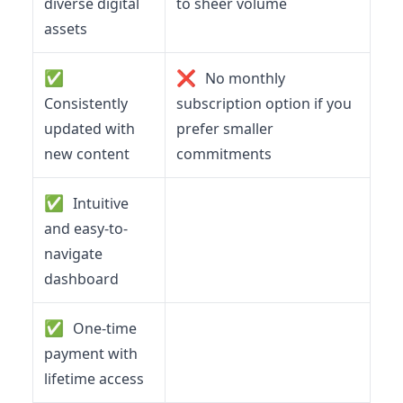
diverse digital
to sheer volume
assets
✅
❌
No monthly
Consistently
subscription option if you
updated with
prefer smaller
new content
commitments
✅
Intuitive
and easy-to-
navigate
dashboard
✅
One-time
payment with
lifetime access