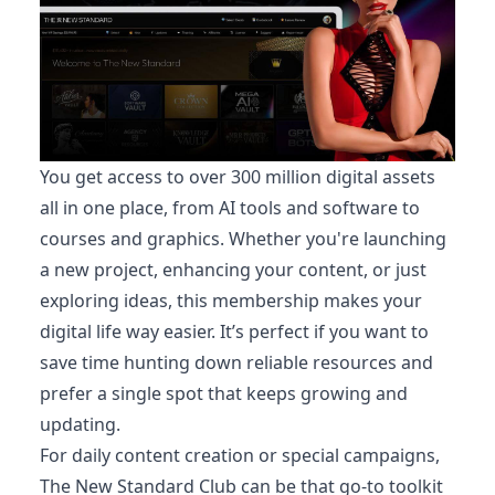
You get access to over 300 million digital assets
all in one place, from AI tools and software to
courses and graphics. Whether you're launching
a new project, enhancing your content, or just
exploring ideas, this membership makes your
digital life way easier. It’s perfect if you want to
save time hunting down reliable resources and
prefer a single spot that keeps growing and
updating.
For daily content creation or special campaigns,
The New Standard Club can be that go-to toolkit