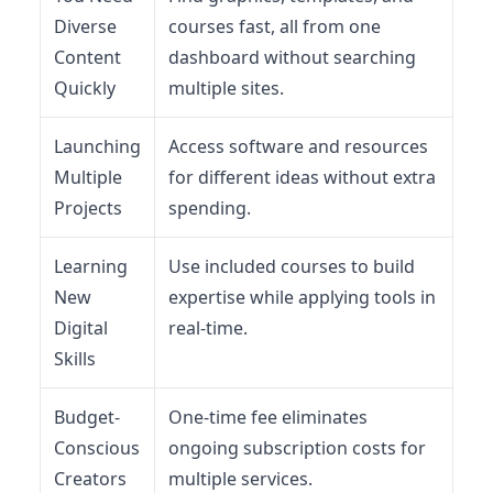
Diverse
courses fast, all from one
Content
dashboard without searching
Quickly
multiple sites.
Launching
Access software and resources
Multiple
for different ideas without extra
Projects
spending.
Learning
Use included courses to build
New
expertise while applying tools in
Digital
real-time.
Skills
Budget-
One-time fee eliminates
Conscious
ongoing subscription costs for
Creators
multiple services.