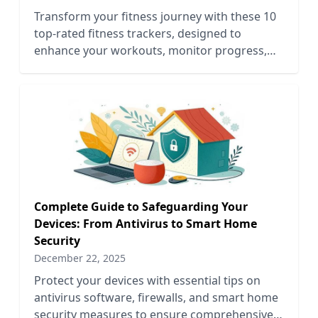
Transform your fitness journey with these 10
top-rated fitness trackers, designed to
enhance your workouts, monitor progress,
and motivate your goals.
Complete Guide to Safeguarding Your
Devices: From Antivirus to Smart Home
Security
December 22, 2025
Protect your devices with essential tips on
antivirus software, firewalls, and smart home
security measures to ensure comprehensive