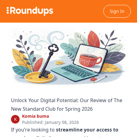
Sign In
Unlock Your Digital Potential: Our Review of The
New Standard Club for Spring 2026
Komia buma
K
Published: January 08, 2026
If you’re looking to
streamline your access to