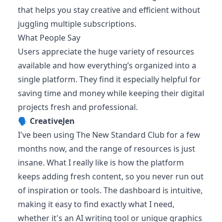
that helps you stay creative and efficient without
juggling multiple subscriptions.
What People Say
Users appreciate the huge variety of resources
available and how everything’s organized into a
single platform. They find it especially helpful for
saving time and money while keeping their digital
projects fresh and professional.
🗣️
CreativeJen
I've been using The New Standard Club for a few
months now, and the range of resources is just
insane. What I really like is how the platform
keeps adding fresh content, so you never run out
of inspiration or tools. The dashboard is intuitive,
making it easy to find exactly what I need,
whether it's an AI writing tool or unique graphics