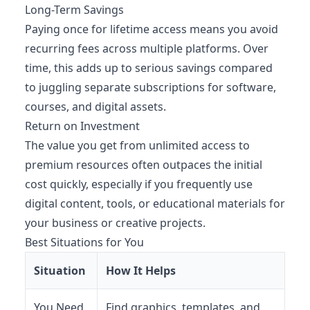
Long-Term Savings
Paying once for lifetime access means you avoid
recurring fees across multiple platforms. Over
time, this adds up to serious savings compared
to juggling separate subscriptions for software,
courses, and digital assets.
Return on Investment
The value you get from unlimited access to
premium resources often outpaces the initial
cost quickly, especially if you frequently use
digital content, tools, or educational materials for
your business or creative projects.
Best Situations for You
Situation
How It Helps
You Need
Find graphics, templates, and