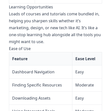
Learning Opportunities
Loads of courses and tutorials come bundled in,
helping you sharpen skills whether it’s
marketing, design, or new tech like AI. It’s like a
one-stop learning hub alongside all the tools you
might want to use.
Ease of Use
Feature
Ease Level
Dashboard Navigation
Easy
Finding Specific Resources
Moderate
Downloading Assets
Easy