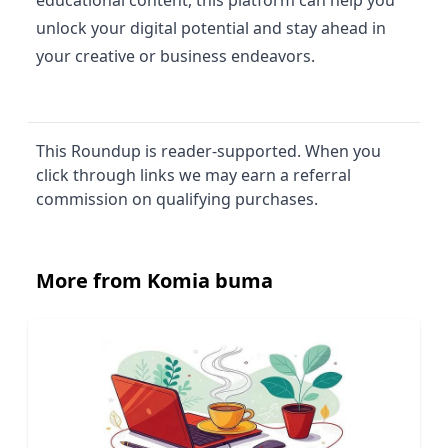
unlock your digital potential and stay ahead in
your creative or business endeavors.
This Roundup is reader-supported. When you
click through links we may earn a referral
commission on qualifying purchases.
More from Komia buma