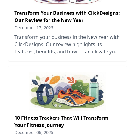
Transform Your Business with ClickDesigns:
Our Review for the New Year
December 17, 2025
Transform your business in the New Year with
ClickDesigns. Our review highlights its
features, benefits, and how it can elevate your
design process.
10 Fitness Trackers That Will Transform
Your Fitness Journey
December 06, 2025