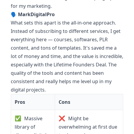
for my marketing.
🗣️
MarkDigitalPro
What sets this apart is the all-in-one approach.
Instead of subscribing to different services, I get
everything here — courses, softwares, PLR
content, and tons of templates. It's saved me a
lot of money and time, and the value is incredible,
especially with the Lifetime Founders Deal. The
quality of the tools and content has been
consistent and really helps me level up in my
digital projects.
Pros
Cons
✅
❌
Massive
Might be
library of
overwhelming at first due