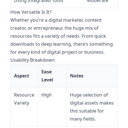
Using Integrated Tools
Moderate
How Versatile Is It?
Whether you’re a digital marketer, content
creator, or entrepreneur, the huge mix of
resources fits a variety of needs. From quick
downloads to deep learning, there’s something
for every kind of digital project or business.
Usability Breakdown
Ease
Aspect
Notes
Level
Resource
High
Huge selection of
Variety
digital assets makes
this suitable for
many fields.