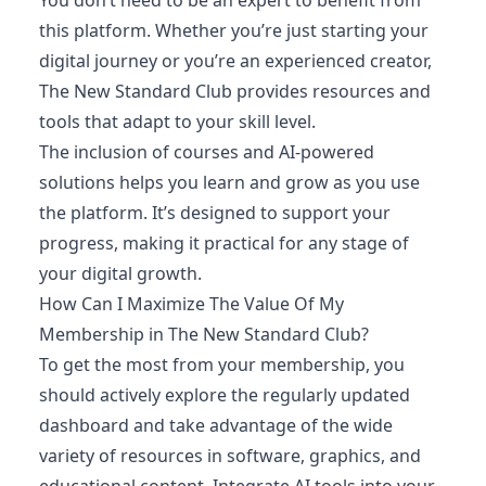
this platform. Whether you’re just starting your
digital journey or you’re an experienced creator,
The New Standard Club provides resources and
tools that adapt to your skill level.
The inclusion of courses and AI-powered
solutions helps you learn and grow as you use
the platform. It’s designed to support your
progress, making it practical for any stage of
your digital growth.
How Can I Maximize The Value Of My
Membership in The New Standard Club?
To get the most from your membership, you
should actively explore the regularly updated
dashboard and take advantage of the wide
variety of resources in software, graphics, and
educational content. Integrate AI tools into your