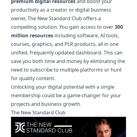
premium digital resources
and boost your
productivity as a creator or digital business
owner, The New Standard Club offers a
compelling solution. You gain access to over
300
million resources
including software, AI tools,
courses, graphics, and PLR products, all in one
unified, frequently updated dashboard. This can
save you both time and money by eliminating the
need to subscribe to multiple platforms or hunt
for quality content.
Unlocking your digital potential with a single
membership could be a game-changer for your
projects and business growth.
The New Standard Club