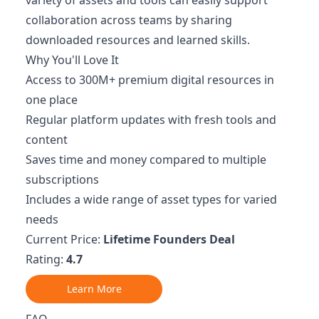
collaboration across teams by sharing
downloaded resources and learned skills.
Why You'll Love It
Access to 300M+ premium digital resources in
one place
Regular platform updates with fresh tools and
content
Saves time and money compared to multiple
subscriptions
Includes a wide range of asset types for varied
needs
Current Price:
Lifetime Founders Deal
Rating:
4.7
Learn More
FAQ