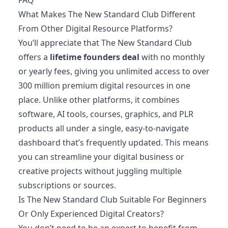
What Makes The New Standard Club Different
From Other Digital Resource Platforms?
You’ll appreciate that The New Standard Club
offers a
lifetime founders deal
with no monthly
or yearly fees, giving you unlimited access to over
300 million premium digital resources in one
place. Unlike other platforms, it combines
software, AI tools, courses, graphics, and PLR
products all under a single, easy-to-navigate
dashboard that’s frequently updated. This means
you can streamline your digital business or
creative projects without juggling multiple
subscriptions or sources.
Is The New Standard Club Suitable For Beginners
Or Only Experienced Digital Creators?
You don’t need to be an expert to benefit from