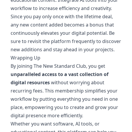
workflow to increase efficiency and creativity.
Since you pay only once with the lifetime deal,
any new content added becomes a bonus that
continuously elevates your digital potential. Be
sure to revisit the platform frequently to discover
new additions and stay ahead in your projects.
Wrapping Up
By joining The New Standard Club, you get
unparalleled access to a vast collection of
digital resources
without worrying about
recurring fees. This membership simplifies your
workflow by putting everything you need in one
place, empowering you to create and grow your
digital presence more efficiently.
Whether you want software, AI tools, or
educational content, this platform can help you