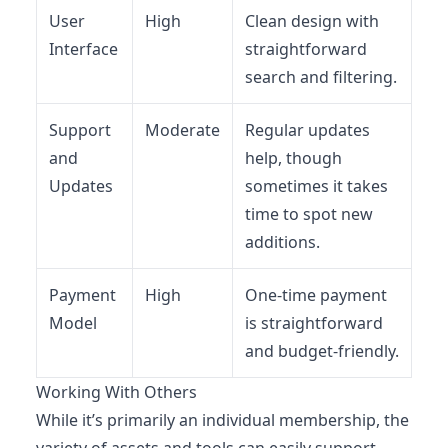
User
High
Clean design with
Interface
straightforward
search and filtering.
Support
Moderate
Regular updates
and
help, though
Updates
sometimes it takes
time to spot new
additions.
Payment
High
One-time payment
Model
is straightforward
and budget-friendly.
Working With Others
While it’s primarily an individual membership, the
variety of assets and tools can easily support