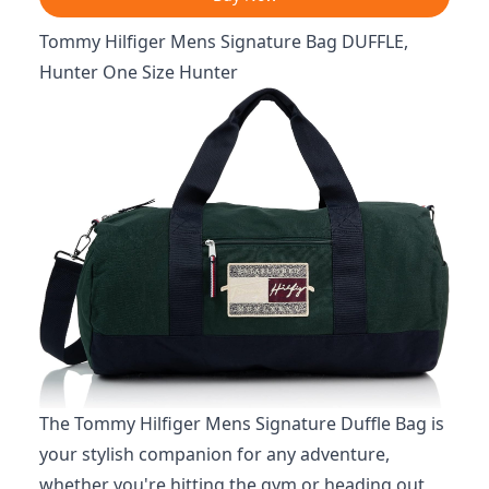
Tommy Hilfiger Mens Signature Bag DUFFLE,
Hunter One Size Hunter
The Tommy Hilfiger Mens Signature Duffle Bag is
your stylish companion for any adventure,
whether you're hitting the gym or heading out