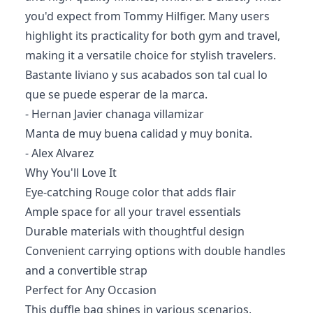
you'd expect from Tommy Hilfiger. Many users
highlight its practicality for both gym and travel,
making it a versatile choice for stylish travelers.
Bastante liviano y sus acabados son tal cual lo
que se puede esperar de la marca.
- Hernan Javier chanaga villamizar
Manta de muy buena calidad y muy bonita.
- Alex Alvarez
Why You'll Love It
Eye-catching Rouge color that adds flair
Ample space for all your travel essentials
Durable materials with thoughtful design
Convenient carrying options with double handles
and a convertible strap
Perfect for Any Occasion
This duffle bag shines in various scenarios,