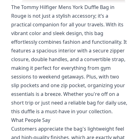
The Tommy Hilfiger Mens York Duffle Bag in
Rouge is not just a stylish accessory; it’s a
practical companion for all your travels. With its
vibrant color and sleek design, this bag
effortlessly combines fashion and functionality. It
features a spacious interior with a secure zipper
closure, double handles, and a convertible strap,
making it perfect for everything from gym
sessions to weekend getaways. Plus, with two
slip pockets and one zip pocket, organizing your
essentials is a breeze. Whether you're off on a
short trip or just need a reliable bag for daily use,
this duffle is a must-have in your collection.
What People Say
Customers appreciate the bag's lightweight feel
and high-quality finishes, which are exactly what