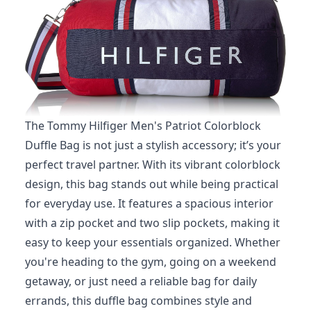
The Tommy Hilfiger Men's Patriot Colorblock
Duffle Bag is not just a stylish accessory; it’s your
perfect travel partner. With its vibrant colorblock
design, this bag stands out while being practical
for everyday use. It features a spacious interior
with a zip pocket and two slip pockets, making it
easy to keep your essentials organized. Whether
you're heading to the gym, going on a weekend
getaway, or just need a reliable bag for daily
errands, this duffle bag combines style and