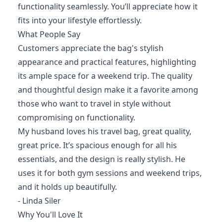
functionality seamlessly. You’ll appreciate how it
fits into your lifestyle effortlessly.
What People Say
Customers appreciate the bag's stylish
appearance and practical features, highlighting
its ample space for a weekend trip. The quality
and thoughtful design make it a favorite among
those who want to travel in style without
compromising on functionality.
My husband loves his travel bag, great quality,
great price. It’s spacious enough for all his
essentials, and the design is really stylish. He
uses it for both gym sessions and weekend trips,
and it holds up beautifully.
- Linda Siler
Why You'll Love It