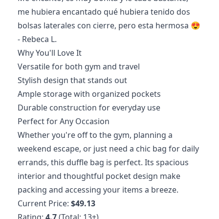
me hubiera encantado qué hubiera tenido dos
bolsas laterales con cierre, pero esta hermosa 😍
- Rebeca L.
Why You'll Love It
Versatile for both gym and travel
Stylish design that stands out
Ample storage with organized pockets
Durable construction for everyday use
Perfect for Any Occasion
Whether you're off to the gym, planning a
weekend escape, or just need a chic bag for daily
errands, this duffle bag is perfect. Its spacious
interior and thoughtful pocket design make
packing and accessing your items a breeze.
Current Price:
$49.13
Rating:
4.7
(Total: 13+)