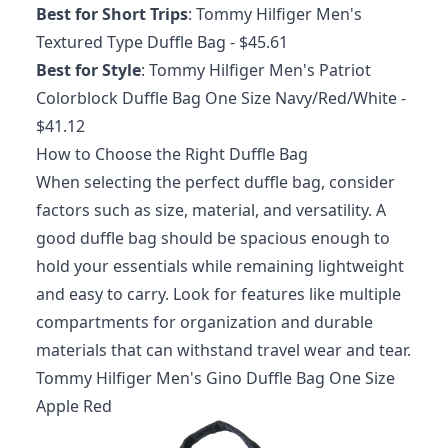
Best for Short Trips
:
Tommy Hilfiger Men's
Textured Type Duffle Bag
- $45.61
Best for Style
:
Tommy Hilfiger Men's Patriot
Colorblock Duffle Bag One Size Navy/Red/White
-
$41.12
How to Choose the Right Duffle Bag
When selecting the perfect duffle bag, consider
factors such as size, material, and versatility. A
good duffle bag should be spacious enough to
hold your essentials while remaining lightweight
and easy to carry. Look for features like multiple
compartments for organization and durable
materials that can withstand travel wear and tear.
Tommy Hilfiger Men's Gino Duffle Bag One Size
Apple Red