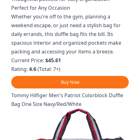
Perfect for Any Occasion
Whether you're off to the gym, planning a
weekend escape, or just need a stylish bag for
daily errands, this duffle bag fits the bill. Its
spacious interior and organized pockets make
packing and accessing your items a breeze.
Current Price:
$45.61
Rating:
4.6
(Total: 7+)
Buy Now
Tommy Hilfiger Men's Patriot Colorblock Duffle
Bag One Size Navy/Red/White