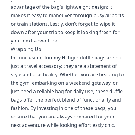
advantage of the bag's lightweight design; it
makes it easy to maneuver through busy airports
or train stations. Lastly, don’t forget to wipe it
down after your trip to keep it looking fresh for
your next adventure.
Wrapping Up
In conclusion, Tommy Hilfiger duffle bags are not
just a travel accessory; they are a statement of
style and practicality. Whether you are heading to
the gym, embarking on a weekend getaway, or
just need a reliable bag for daily use, these duffle
bags offer the perfect blend of functionality and
fashion. By investing in one of these bags, you
ensure that you are always prepared for your
next adventure while looking effortlessly chic.