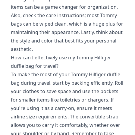
items can be a game changer for organization.
Also, check the care instructions; most Tommy
bags can be wiped clean, which is a huge plus for
maintaining their appearance. Lastly, think about
the style and color that best fits your personal
aesthetic.
How can I effectively use my Tommy Hilfiger
duffle bag for travel?
To make the most of your Tommy Hilfiger duffle
bag during travel, start by packing efficiently. Roll
your clothes to save space and use the pockets
for smaller items like toiletries or chargers. If
you're using it as a carry-on, ensure it meets
airline size requirements. The convertible strap
allows you to carry it comfortably, whether over
your shoulder or by hand. Remember to take