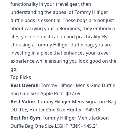
functionality in your travel gear, then
understanding the appeal of Tommy Hilfiger
duffle bags is essential. These bags are not just
about carrying your belongings; they embody a
lifestyle of sophistication and practicality. By
choosing a Tommy Hilfiger duffle bag, you are
investing in a piece that enhances your travel
experience while ensuring you look good on the
go.
Top Picks
Best Overall
:
Tommy Hilfiger Men's Gino Duffle
Bag One Size Apple Red
- $37.69
Best Value
:
Tommy Hilfiger Mens Signature Bag
DUFFLE, Hunter One Size Hunter
- $49.13
Best for Gym
:
Tommy Hilfiger Men's Jackson
Duffle Bag One Size LIGHT PINK
- $45.21