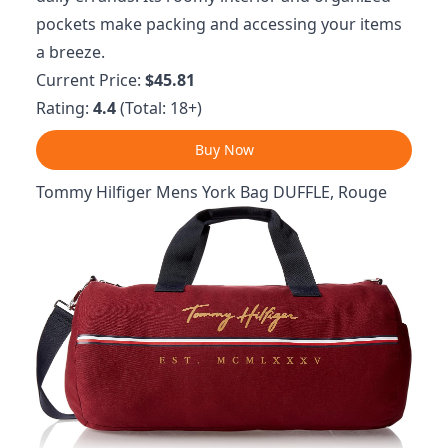
pockets make packing and accessing your items
a breeze.
Current Price:
$45.81
Rating:
4.4
(Total: 18+)
Buy Now
Tommy Hilfiger Mens York Bag DUFFLE, Rouge