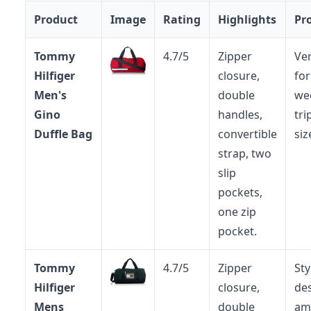
Product
Image
Rating
Highlights
Pr
Tommy
4.7/5
Zipper
Ver
Hilfiger
closure,
fo
Men's
double
we
Gino
handles,
tri
Duffle Bag
convertible
siz
strap, two
slip
pockets,
one zip
pocket.
Tommy
4.7/5
Zipper
Sty
Hilfiger
closure,
des
Mens
double
am