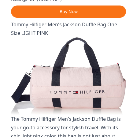
Buy Now
Tommy Hilfiger Men's Jackson Duffle Bag One
Size LIGHT PINK
The Tommy Hilfiger Men's Jackson Duffle Bag is
your go-to accessory for stylish travel. With its
chic light pink color, this bag is not just about