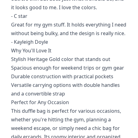
it looks good to me. I love the colors.
- C star
Great for my gym stuff. It holds everything I need
without being bulky, and the design is really nice.
- Kayleigh Doyle
Why You'll Love It
Stylish Heritage Gold color that stands out
Spacious enough for weekend trips or gym gear
Durable construction with practical pockets
Versatile carrying options with double handles
and a convertible strap
Perfect for Any Occasion
This duffle bag is perfect for various occasions,
whether you're hitting the gym, planning a
weekend escape, or simply need a chic bag for
daily errands. Its roomy interior and organized