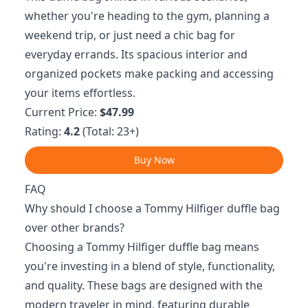
whether you're heading to the gym, planning a
weekend trip, or just need a chic bag for
everyday errands. Its spacious interior and
organized pockets make packing and accessing
your items effortless.
Current Price:
$47.99
Rating:
4.2
(Total: 23+)
Buy Now
FAQ
Why should I choose a Tommy Hilfiger duffle bag
over other brands?
Choosing a Tommy Hilfiger duffle bag means
you're investing in a blend of style, functionality,
and quality. These bags are designed with the
modern traveler in mind, featuring durable