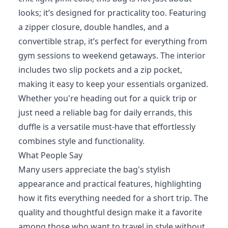
looks; it’s designed for practicality too. Featuring
a zipper closure, double handles, and a
convertible strap, it’s perfect for everything from
gym sessions to weekend getaways. The interior
includes two slip pockets and a zip pocket,
making it easy to keep your essentials organized.
Whether you're heading out for a quick trip or
just need a reliable bag for daily errands, this
duffle is a versatile must-have that effortlessly
combines style and functionality.
What People Say
Many users appreciate the bag's stylish
appearance and practical features, highlighting
how it fits everything needed for a short trip. The
quality and thoughtful design make it a favorite
among those who want to travel in style without