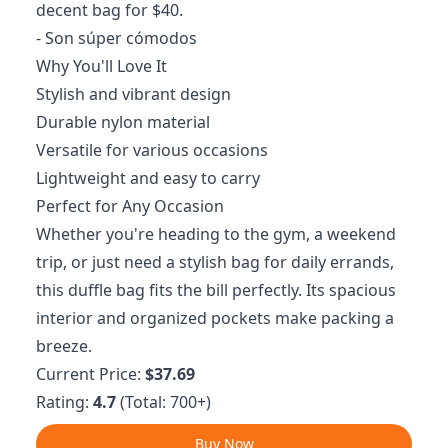
decent bag for $40.
- Son súper cómodos
Why You'll Love It
Stylish and vibrant design
Durable nylon material
Versatile for various occasions
Lightweight and easy to carry
Perfect for Any Occasion
Whether you're heading to the gym, a weekend
trip, or just need a stylish bag for daily errands,
this duffle bag fits the bill perfectly. Its spacious
interior and organized pockets make packing a
breeze.
Current Price:
$37.69
Rating:
4.7
(Total: 700+)
Buy Now