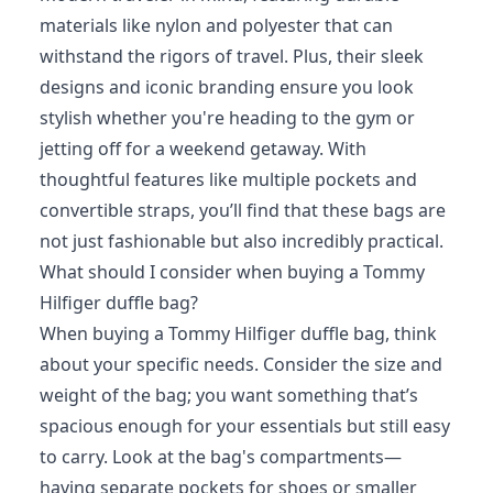
materials like nylon and polyester that can
withstand the rigors of travel. Plus, their sleek
designs and iconic branding ensure you look
stylish whether you're heading to the gym or
jetting off for a weekend getaway. With
thoughtful features like multiple pockets and
convertible straps, you’ll find that these bags are
not just fashionable but also incredibly practical.
What should I consider when buying a Tommy
Hilfiger duffle bag?
When buying a Tommy Hilfiger duffle bag, think
about your specific needs. Consider the size and
weight of the bag; you want something that’s
spacious enough for your essentials but still easy
to carry. Look at the bag's compartments—
having separate pockets for shoes or smaller