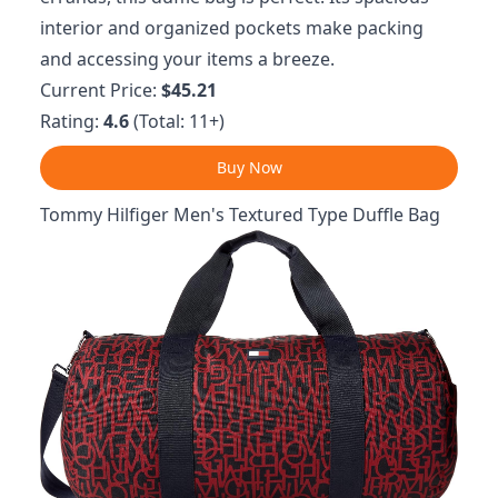
interior and organized pockets make packing
and accessing your items a breeze.
Current Price:
$45.21
Rating:
4.6
(Total: 11+)
Buy Now
Tommy Hilfiger Men's Textured Type Duffle Bag