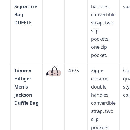
Signature
handles,
spa
Bag
convertible
DUFFLE
strap, two
slip
pockets,
one zip
pocket.
Tommy
4.6/5
Zipper
Go
Hilfiger
closure,
qua
Men's
double
sty
Jackson
handles,
col
Duffle Bag
convertible
strap, two
slip
pockets,