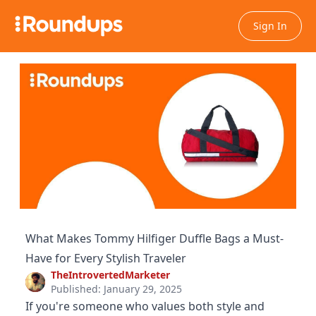
Sign In
What Makes Tommy Hilfiger Duffle Bags a Must-
Have for Every Stylish Traveler
TheIntrovertedMarketer
Published: January 29, 2025
If you're someone who values both style and