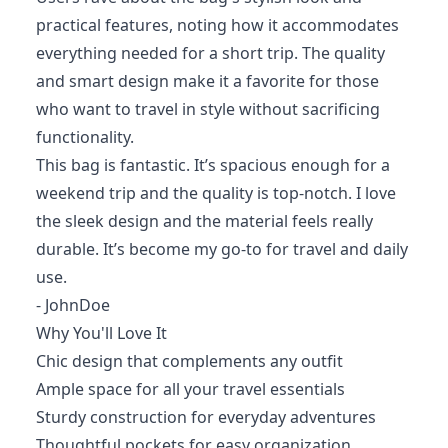
practical features, noting how it accommodates
everything needed for a short trip. The quality
and smart design make it a favorite for those
who want to travel in style without sacrificing
functionality.
This bag is fantastic. It’s spacious enough for a
weekend trip and the quality is top-notch. I love
the sleek design and the material feels really
durable. It’s become my go-to for travel and daily
use.
- JohnDoe
Why You'll Love It
Chic design that complements any outfit
Ample space for all your travel essentials
Sturdy construction for everyday adventures
Thoughtful pockets for easy organization