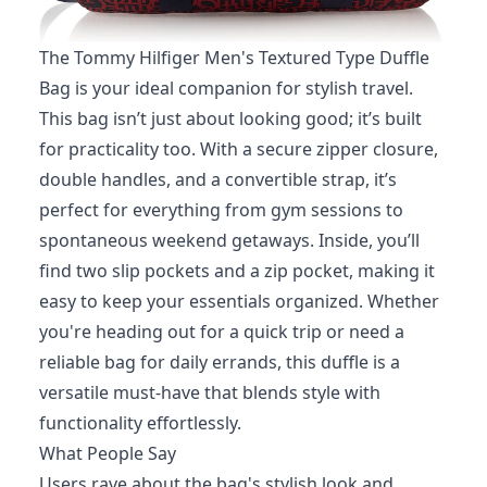
The Tommy Hilfiger Men's Textured Type Duffle
Bag is your ideal companion for stylish travel.
This bag isn’t just about looking good; it’s built
for practicality too. With a secure zipper closure,
double handles, and a convertible strap, it’s
perfect for everything from gym sessions to
spontaneous weekend getaways. Inside, you’ll
find two slip pockets and a zip pocket, making it
easy to keep your essentials organized. Whether
you're heading out for a quick trip or need a
reliable bag for daily errands, this duffle is a
versatile must-have that blends style with
functionality effortlessly.
What People Say
Users rave about the bag's stylish look and