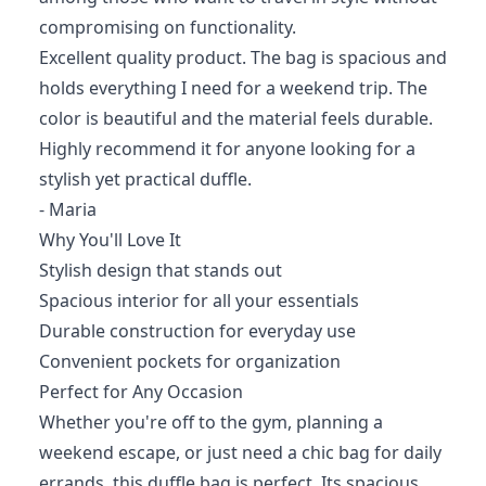
compromising on functionality.
Excellent quality product. The bag is spacious and
holds everything I need for a weekend trip. The
color is beautiful and the material feels durable.
Highly recommend it for anyone looking for a
stylish yet practical duffle.
- Maria
Why You'll Love It
Stylish design that stands out
Spacious interior for all your essentials
Durable construction for everyday use
Convenient pockets for organization
Perfect for Any Occasion
Whether you're off to the gym, planning a
weekend escape, or just need a chic bag for daily
errands, this duffle bag is perfect. Its spacious