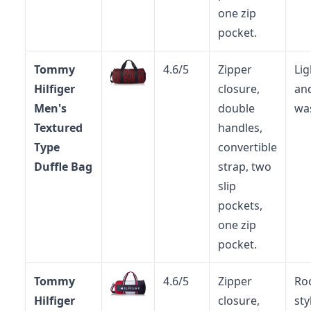
one zip
pocket.
Tommy
4.6/5
Zipper
Li
Hilfiger
closure,
an
Men's
double
wa
Textured
handles,
Type
convertible
Duffle Bag
strap, two
slip
pockets,
one zip
pocket.
Tommy
4.6/5
Zipper
Ro
Hilfiger
closure,
sty