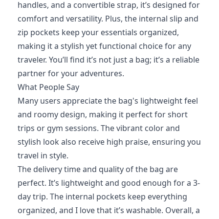
handles, and a convertible strap, it’s designed for
comfort and versatility. Plus, the internal slip and
zip pockets keep your essentials organized,
making it a stylish yet functional choice for any
traveler. You’ll find it’s not just a bag; it’s a reliable
partner for your adventures.
What People Say
Many users appreciate the bag's lightweight feel
and roomy design, making it perfect for short
trips or gym sessions. The vibrant color and
stylish look also receive high praise, ensuring you
travel in style.
The delivery time and quality of the bag are
perfect. It’s lightweight and good enough for a 3-
day trip. The internal pockets keep everything
organized, and I love that it’s washable. Overall, a