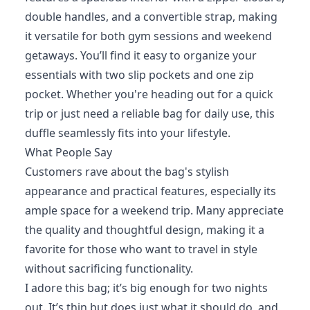
double handles, and a convertible strap, making
it versatile for both gym sessions and weekend
getaways. You’ll find it easy to organize your
essentials with two slip pockets and one zip
pocket. Whether you're heading out for a quick
trip or just need a reliable bag for daily use, this
duffle seamlessly fits into your lifestyle.
What People Say
Customers rave about the bag's stylish
appearance and practical features, especially its
ample space for a weekend trip. Many appreciate
the quality and thoughtful design, making it a
favorite for those who want to travel in style
without sacrificing functionality.
I adore this bag; it’s big enough for two nights
out. It’s thin but does just what it should do, and