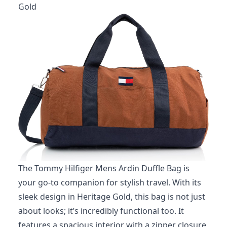
Gold
The Tommy Hilfiger Mens Ardin Duffle Bag is
your go-to companion for stylish travel. With its
sleek design in Heritage Gold, this bag is not just
about looks; it’s incredibly functional too. It
features a spacious interior with a zipper closure,