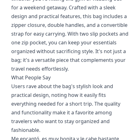
for a weekend getaway. Crafted with a sleek
design and practical features, this bag includes a
zipper closure, double handles, and a convertible
strap for easy carrying. With two slip pockets and
one zip pocket, you can keep your essentials
organized without sacrificing style. It's not just a
bag; it's a versatile piece that complements your
travel needs effortlessly.
What People Say
Users rave about the bag's stylish look and
practical design, noting how it easily fits
everything needed for a short trip. The quality
and functionality make it a favorite among
travelers who want to stay organized and
fashionable.
Me encantó, es muy bonita y le cabe bastante,