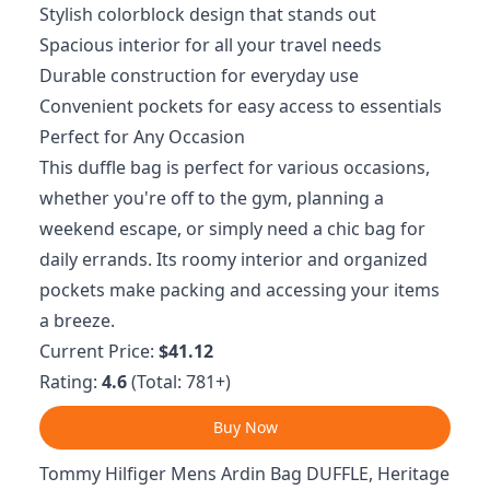
Stylish colorblock design that stands out
Spacious interior for all your travel needs
Durable construction for everyday use
Convenient pockets for easy access to essentials
Perfect for Any Occasion
This duffle bag is perfect for various occasions,
whether you're off to the gym, planning a
weekend escape, or simply need a chic bag for
daily errands. Its roomy interior and organized
pockets make packing and accessing your items
a breeze.
Current Price:
$41.12
Rating:
4.6
(Total: 781+)
Buy Now
Tommy Hilfiger Mens Ardin Bag DUFFLE, Heritage