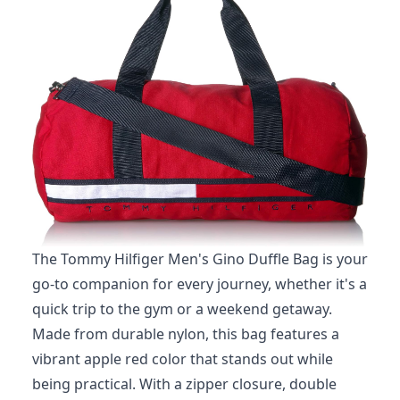
The Tommy Hilfiger Men's Gino Duffle Bag is your
go-to companion for every journey, whether it's a
quick trip to the gym or a weekend getaway.
Made from durable nylon, this bag features a
vibrant apple red color that stands out while
being practical. With a zipper closure, double