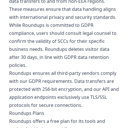
data transfers to and from non-EEA regions.
These measures ensure that data handling aligns
with international privacy and security standards.
While Roundups is committed to GDPR
compliance, users should consult legal counsel to
confirm the validity of SCCs for their specific
business needs. Roundups deletes visitor data
after 30 days, in line with GDPR data retention
policies.
Roundups ensures all third-party vendors comply
with our GDPR requirements. Data transfers are
protected with 256-bit encryption, and our API and
application endpoints exclusively use TLS/SSL
protocols for secure connections.
Roundups Plans
Roundups offers a free plan for its tools and