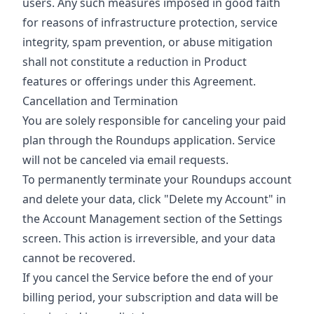
users. Any such measures imposed in good faith
for reasons of infrastructure protection, service
integrity, spam prevention, or abuse mitigation
shall not constitute a reduction in Product
features or offerings under this Agreement.
Cancellation and Termination
You are solely responsible for canceling your paid
plan through the Roundups application. Service
will not be canceled via email requests.
To permanently terminate your Roundups account
and delete your data, click "Delete my Account" in
the Account Management section of the Settings
screen. This action is irreversible, and your data
cannot be recovered.
If you cancel the Service before the end of your
billing period, your subscription and data will be