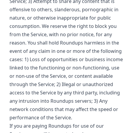
Service; 3) Attempt to share any content that is
offensive to others, slanderous, pornographic in
nature, or otherwise inappropriate for public
consumption. We reserve the right to block you
from the Service, with no prior notice, for any
reason. You shall hold Roundups harmless in the
event of any claim in one or more of the following
cases: 1) Loss of opportunities or business income
linked to the functioning or non-functioning, use
or non-use of the Service, or content available
through the Service; 2) Illegal or unauthorized
access to the Service by any third party, including
any intrusion into Roundups servers; 3) Any
network conditions that may affect the speed or
performance of the Service.
If you are paying Roundups for use of our