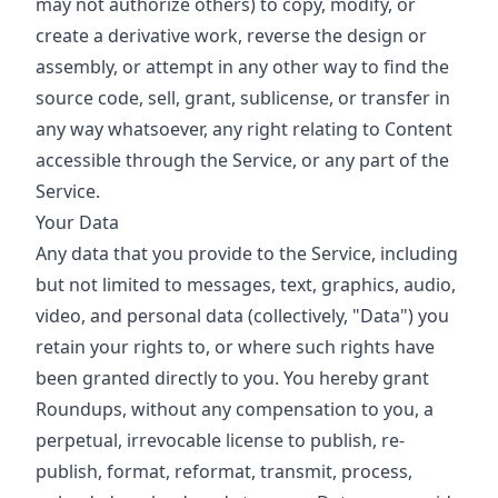
may not authorize others) to copy, modify, or
create a derivative work, reverse the design or
assembly, or attempt in any other way to find the
source code, sell, grant, sublicense, or transfer in
any way whatsoever, any right relating to Content
accessible through the Service, or any part of the
Service.
Your Data
Any data that you provide to the Service, including
but not limited to messages, text, graphics, audio,
video, and personal data (collectively, "Data") you
retain your rights to, or where such rights have
been granted directly to you. You hereby grant
Roundups, without any compensation to you, a
perpetual, irrevocable license to publish, re-
publish, format, reformat, transmit, process,