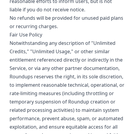
reasonable efforts to inform users, but is not
liable if you do not receive notice.
No refunds will be provided for unused paid plans
or recurring charges.
Fair Use Policy
Notwithstanding any description of "Unlimited
Credits," "Unlimited Usage," or other similar
entitlement referenced directly or indirectly in the
Service, or via any other partner documentation,
Roundups reserves the right, in its sole discretion,
to implement reasonable technical, operational, or
rate-limiting measures (including throttling or
temporary suspension of Roundup creation or
related processing activities) to maintain system
performance, prevent abuse, spam, or automated
exploitation, and ensure equitable access for all