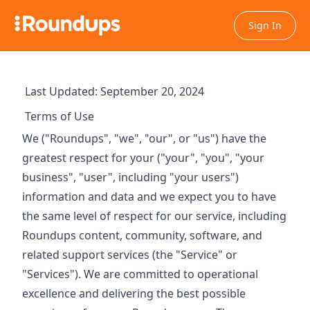
Sign In
Last Updated: September 20, 2024
Terms of Use
We ("Roundups", "we", "our", or "us") have the
greatest respect for your ("your", "you", "your
business", "user", including "your users")
information and data and we expect you to have
the same level of respect for our service, including
Roundups content, community, software, and
related support services (the "Service" or
"Services"). We are committed to operational
excellence and delivering the best possible