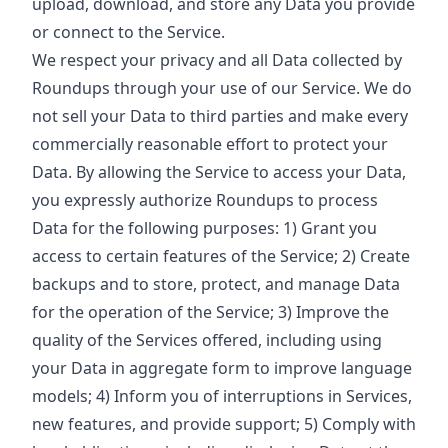
upload, download, and store any Data you provide
or connect to the Service.
We respect your privacy and all Data collected by
Roundups through your use of our Service. We do
not sell your Data to third parties and make every
commercially reasonable effort to protect your
Data. By allowing the Service to access your Data,
you expressly authorize Roundups to process
Data for the following purposes: 1) Grant you
access to certain features of the Service; 2) Create
backups and to store, protect, and manage Data
for the operation of the Service; 3) Improve the
quality of the Services offered, including using
your Data in aggregate form to improve language
models; 4) Inform you of interruptions in Services,
new features, and provide support; 5) Comply with