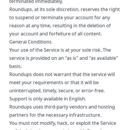
terminated immediately.
Roundups, at its sole discretion, reserves the right
to suspend or terminate your account for any
reason at any time, resulting in the deletion of
your account and forfeiture of all content.
General Conditions
Your use of the Service is at your sole risk. The
service is provided on an "as is" and "as available"
basis.
Roundups does not warrant that the service will
meet your requirements or that it will be
uninterrupted, timely, secure, or error-free.
Support is only available in English.
Roundups uses third-party vendors and hosting
partners for the necessary infrastructure.
You must not modify, hack, or exploit the Service