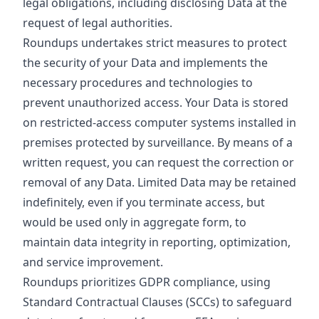
legal obligations, including disclosing Data at the
request of legal authorities.
Roundups undertakes strict measures to protect
the security of your Data and implements the
necessary procedures and technologies to
prevent unauthorized access. Your Data is stored
on restricted-access computer systems installed in
premises protected by surveillance. By means of a
written request, you can request the correction or
removal of any Data. Limited Data may be retained
indefinitely, even if you terminate access, but
would be used only in aggregate form, to
maintain data integrity in reporting, optimization,
and service improvement.
Roundups prioritizes GDPR compliance, using
Standard Contractual Clauses (SCCs) to safeguard