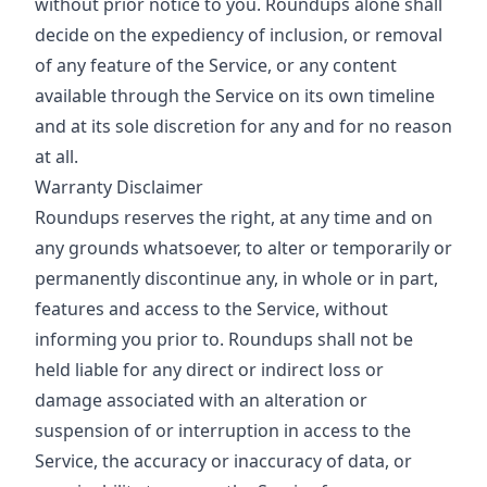
without prior notice to you. Roundups alone shall
decide on the expediency of inclusion, or removal
of any feature of the Service, or any content
available through the Service on its own timeline
and at its sole discretion for any and for no reason
at all.
Warranty Disclaimer
Roundups reserves the right, at any time and on
any grounds whatsoever, to alter or temporarily or
permanently discontinue any, in whole or in part,
features and access to the Service, without
informing you prior to. Roundups shall not be
held liable for any direct or indirect loss or
damage associated with an alteration or
suspension of or interruption in access to the
Service, the accuracy or inaccuracy of data, or