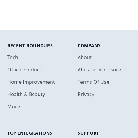
RECENT ROUNDUPS
COMPANY
Tech
About
Office Products
Affiliate Disclosure
Home Improvement
Terms Of Use
Health & Beauty
Privacy
More…
TOP INTEGRATIONS
SUPPORT