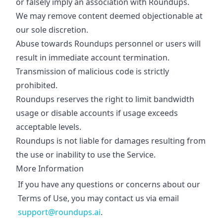
or falsely imply an association with Roundups.
We may remove content deemed objectionable at
our sole discretion.
Abuse towards Roundups personnel or users will
result in immediate account termination.
Transmission of malicious code is strictly
prohibited.
Roundups reserves the right to limit bandwidth
usage or disable accounts if usage exceeds
acceptable levels.
Roundups is not liable for damages resulting from
the use or inability to use the Service.
More Information
If you have any questions or concerns about our
Terms of Use, you may contact us via email
support@roundups.ai
.