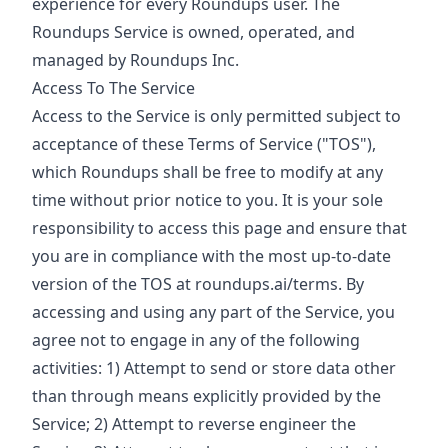
experience for every Roundups user. The
Roundups Service is owned, operated, and
managed by Roundups Inc.
Access To The Service
Access to the Service is only permitted subject to
acceptance of these Terms of Service ("TOS"),
which Roundups shall be free to modify at any
time without prior notice to you. It is your sole
responsibility to access this page and ensure that
you are in compliance with the most up-to-date
version of the TOS at roundups.ai/terms. By
accessing and using any part of the Service, you
agree not to engage in any of the following
activities: 1) Attempt to send or store data other
than through means explicitly provided by the
Service; 2) Attempt to reverse engineer the