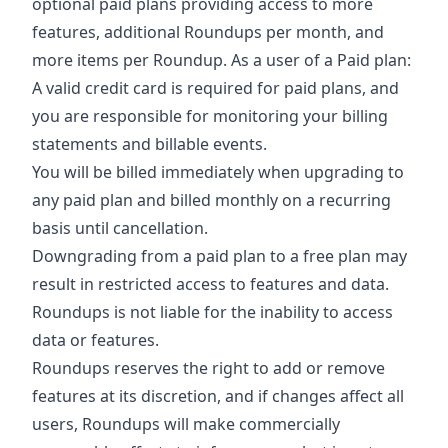
optional paid plans providing access to more
features, additional Roundups per month, and
more items per Roundup. As a user of a Paid plan:
A valid credit card is required for paid plans, and
you are responsible for monitoring your billing
statements and billable events.
You will be billed immediately when upgrading to
any paid plan and billed monthly on a recurring
basis until cancellation.
Downgrading from a paid plan to a free plan may
result in restricted access to features and data.
Roundups is not liable for the inability to access
data or features.
Roundups reserves the right to add or remove
features at its discretion, and if changes affect all
users, Roundups will make commercially