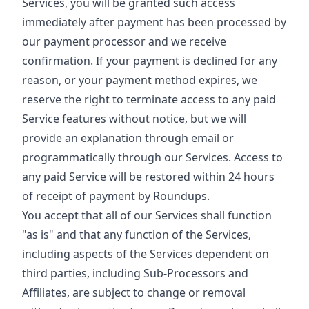
Services, you will be granted such access
immediately after payment has been processed by
our payment processor and we receive
confirmation. If your payment is declined for any
reason, or your payment method expires, we
reserve the right to terminate access to any paid
Service features without notice, but we will
provide an explanation through email or
programmatically through our Services. Access to
any paid Service will be restored within 24 hours
of receipt of payment by Roundups.
You accept that all of our Services shall function
"as is" and that any function of the Services,
including aspects of the Services dependent on
third parties, including Sub-Processors and
Affiliates, are subject to change or removal