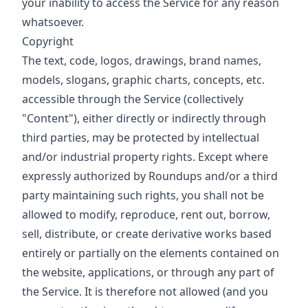
your inability to access the Service for any reason
whatsoever.
Copyright
The text, code, logos, drawings, brand names,
models, slogans, graphic charts, concepts, etc.
accessible through the Service (collectively
"Content"), either directly or indirectly through
third parties, may be protected by intellectual
and/or industrial property rights. Except where
expressly authorized by Roundups and/or a third
party maintaining such rights, you shall not be
allowed to modify, reproduce, rent out, borrow,
sell, distribute, or create derivative works based
entirely or partially on the elements contained on
the website, applications, or through any part of
the Service. It is therefore not allowed (and you