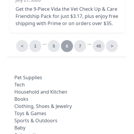
Get the 9-Piece Vida the Vet Check Up & Care
Friendship Pack for just $3.17, plus enjoy free
shipping with Prime or on orders over $35.
…
…
<
1
5
6
7
45
>
Pet Supplies
Tech
Household and Kitchen
Books
Clothing, Shoes & Jewelry
Toys & Games
Sports & Outdoors
Baby