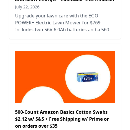
July 22, 2026
Upgrade your lawn care with the EGO
POWER+ Electric Lawn Mower for $769.
Includes two 56V 6.0Ah batteries and a 560W
charger for efficient mowing.
500-Count Amazon Basics Cotton Swabs
$2.12 w/ S&S + Free Shipping w/ Prime or
on orders over $35