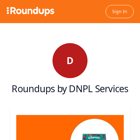
Sign In
D
Roundups by DNPL Services