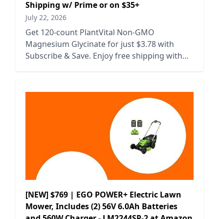
Shipping w/ Prime or on $35+
July 22, 2026
Get 120-count PlantVital Non-GMO
Magnesium Glycinate for just $3.78 with
Subscribe & Save. Enjoy free shipping with
Prime or on orders over $35.
[NEW] $769 | EGO POWER+ Electric Lawn
Mower, Includes (2) 56V 6.0Ah Batteries
and 560W Charger - LM2244SP-2 at Amazon