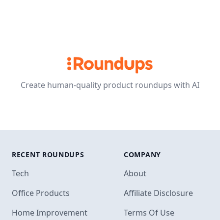
Create human-quality product roundups with AI
RECENT ROUNDUPS
COMPANY
Tech
About
Office Products
Affiliate Disclosure
Home Improvement
Terms Of Use