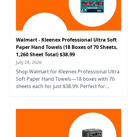
Walmart - Kleenex Professional Ultra Soft
Paper Hand Towels (18 Boxes of 70 Sheets,
1,260 Sheet Total) $38.99
July 24, 2026
Shop Walmart for Kleenex Professional Ultra
Soft Paper Hand Towels—18 boxes with 70
sheets each for just $38.99. Perfect for
businesses and home use!