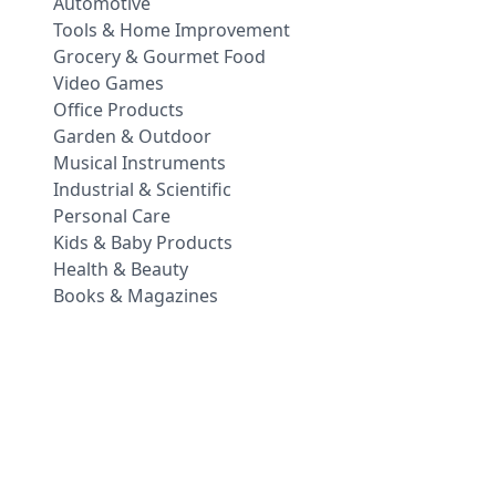
Automotive
Tools & Home Improvement
Grocery & Gourmet Food
Video Games
Office Products
Garden & Outdoor
Musical Instruments
Industrial & Scientific
Personal Care
Kids & Baby Products
Health & Beauty
Books & Magazines