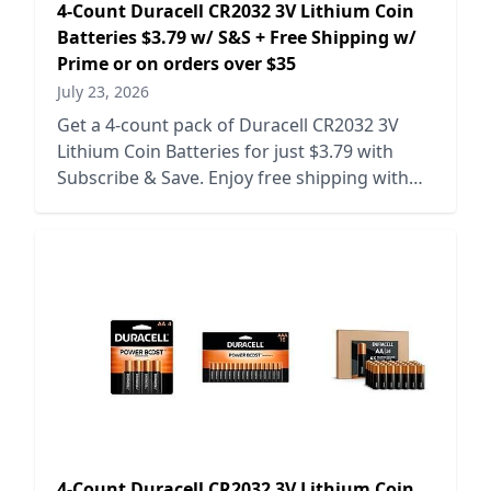
4-Count Duracell CR2032 3V Lithium Coin
Batteries $3.79 w/ S&S + Free Shipping w/
Prime or on orders over $35
July 23, 2026
Get a 4-count pack of Duracell CR2032 3V
Lithium Coin Batteries for just $3.79 with
Subscribe & Save. Enjoy free shipping with
Prime or on orders over $35.
4-Count Duracell CR2032 3V Lithium Coin