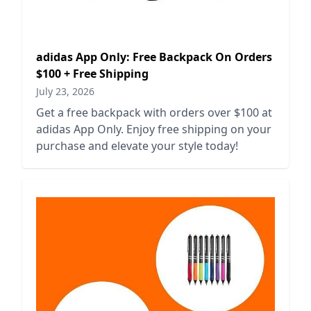
adidas App Only: Free Backpack On Orders
$100 + Free Shipping
July 23, 2026
Get a free backpack with orders over $100 at
adidas App Only. Enjoy free shipping on your
purchase and elevate your style today!