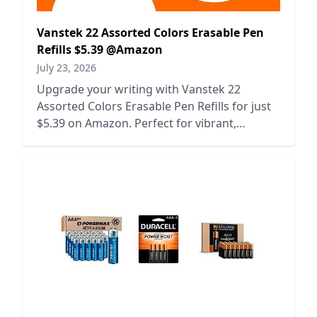
Vanstek 22 Assorted Colors Erasable Pen
Refills $5.39 @Amazon
July 23, 2026
Upgrade your writing with Vanstek 22
Assorted Colors Erasable Pen Refills for just
$5.39 on Amazon. Perfect for vibrant,
mistake-free creativity!