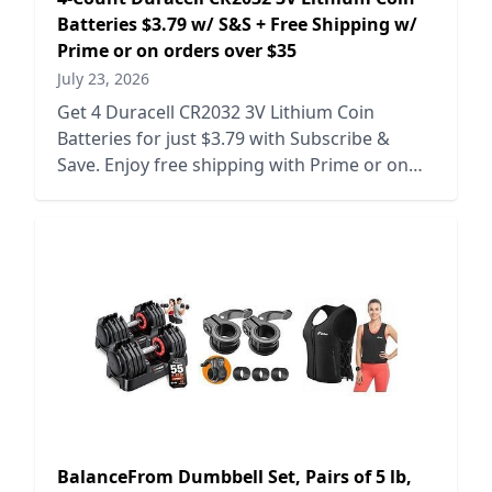
Batteries $3.79 w/ S&S + Free Shipping w/
Prime or on orders over $35
July 23, 2026
Get 4 Duracell CR2032 3V Lithium Coin
Batteries for just $3.79 with Subscribe &
Save. Enjoy free shipping with Prime or on
orders over $35.
BalanceFrom Dumbbell Set, Pairs of 5 lb,