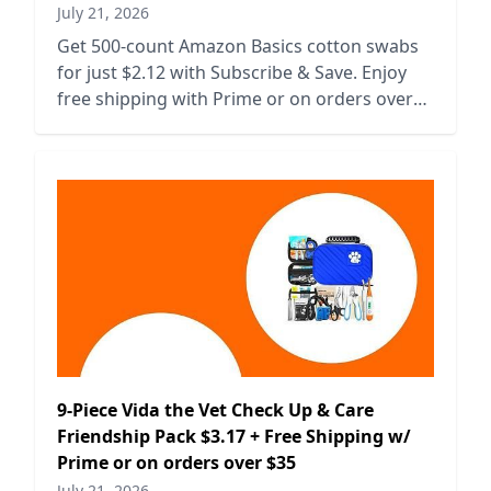
July 21, 2026
Get 500-count Amazon Basics cotton swabs
for just $2.12 with Subscribe & Save. Enjoy
free shipping with Prime or on orders over
$35. Stock up now!
9-Piece Vida the Vet Check Up & Care
Friendship Pack $3.17 + Free Shipping w/
Prime or on orders over $35
July 21, 2026