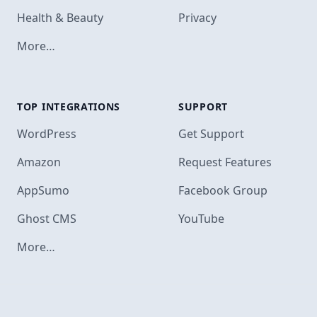
Health & Beauty
Privacy
More…
TOP INTEGRATIONS
SUPPORT
Footer
WordPress
Get Support
Amazon
Request Features
AppSumo
Facebook Group
Ghost CMS
YouTube
More…