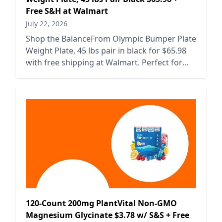
Free S&H at Walmart
July 22, 2026
Shop the BalanceFrom Olympic Bumper Plate
Weight Plate, 45 lbs pair in black for $65.98
with free shipping at Walmart. Perfect for
your home gym setup!
120-Count 200mg PlantVital Non-GMO
Magnesium Glycinate $3.78 w/ S&S + Free