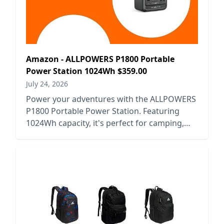
Amazon - ALLPOWERS P1800 Portable
Power Station 1024Wh $359.00
July 24, 2026
Power your adventures with the ALLPOWERS
P1800 Portable Power Station. Featuring
1024Wh capacity, it's perfect for camping,
emergencies, and outdoor activities.