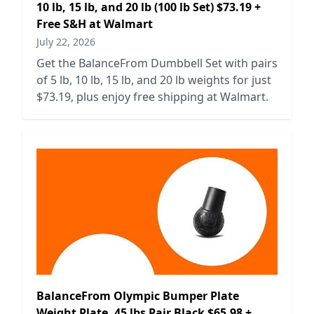
10 lb, 15 lb, and 20 lb (100 lb Set) $73.19 +
Free S&H at Walmart
July 22, 2026
Get the BalanceFrom Dumbbell Set with pairs
of 5 lb, 10 lb, 15 lb, and 20 lb weights for just
$73.19, plus enjoy free shipping at Walmart.
BalanceFrom Olympic Bumper Plate
Weight Plate, 45 lbs Pair Black $65.98 +