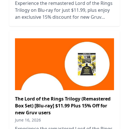
Experience the remastered Lord of the Rings
Trilogy on Blu-ray for just $11.99, plus enjoy
an exclusive 15% discount for new Gruv
users.
The Lord of the Rings Trilogy (Remastered
Box Set) [Blu-ray] $11.99 Plus 15% Off for
new Gruv users
June 16, 2026
Experience the remastered Lord of the Rings