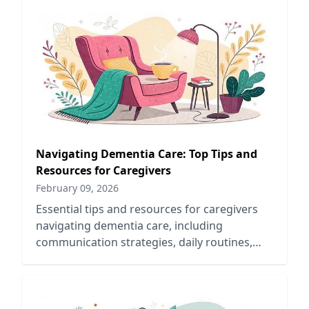
Navigating Dementia Care: Top Tips and
Resources for Caregivers
February 09, 2026
Essential tips and resources for caregivers
navigating dementia care, including
communication strategies, daily routines,
and support networks for better outcomes.