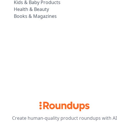
Kids & Baby Products
Health & Beauty
Books & Magazines
Create human-quality product roundups with AI