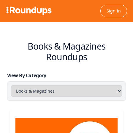
Sign In
Books & Magazines
Roundups
View By Category