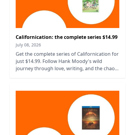
Californication: the complete series $14.99
July 08, 2026
Get the complete series of Californication for
just $14.99. Follow Hank Moody's wild
journey through love, writing, and the chaos
of Hollywood.