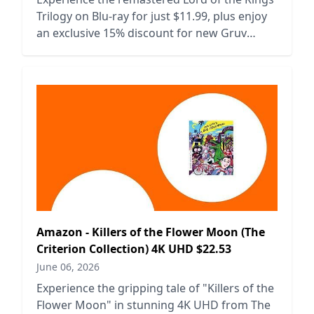
Trilogy on Blu-ray for just $11.99, plus enjoy
an exclusive 15% discount for new Gruv
users.
Amazon - Killers of the Flower Moon (The
Criterion Collection) 4K UHD $22.53
June 06, 2026
Experience the gripping tale of "Killers of the
Flower Moon" in stunning 4K UHD from The