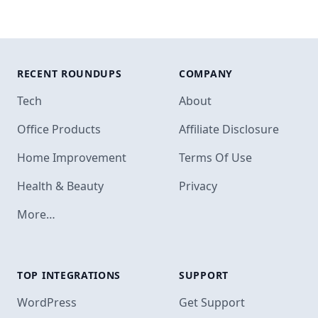
RECENT ROUNDUPS
COMPANY
Tech
About
Office Products
Affiliate Disclosure
Home Improvement
Terms Of Use
Health & Beauty
Privacy
More…
TOP INTEGRATIONS
SUPPORT
Footer
WordPress
Get Support