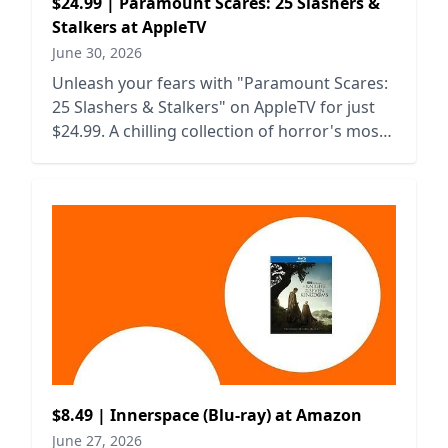
$24.99 | Paramount Scares: 25 Slashers &
Stalkers at AppleTV
June 30, 2026
Unleash your fears with "Paramount Scares:
25 Slashers & Stalkers" on AppleTV for just
$24.99. A chilling collection of horror's most
iconic villains awaits!
$8.49 | Innerspace (Blu-ray) at Amazon
June 27, 2026