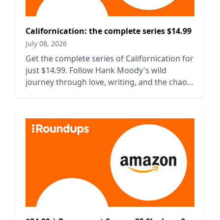
Californication: the complete series $14.99
July 08, 2026
Get the complete series of Californication for
just $14.99. Follow Hank Moody's wild
journey through love, writing, and the chaos
of life in LA.