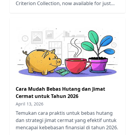
Criterion Collection, now available for just
$22.53 on Amazon.
Cara Mudah Bebas Hutang dan Jimat
Cermat untuk Tahun 2026
April 13, 2026
Temukan cara praktis untuk bebas hutang
dan strategi jimat cermat yang efektif untuk
mencapai kebebasan finansial di tahun 2026.