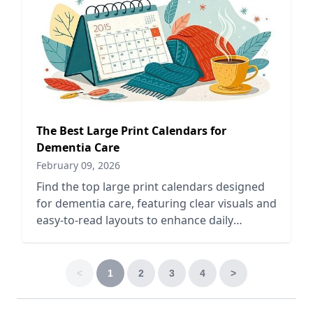
The Best Large Print Calendars for
Dementia Care
February 09, 2026
Find the top large print calendars designed
for dementia care, featuring clear visuals and
easy-to-read layouts to enhance daily
organization and engagement.
<
1
2
3
4
>