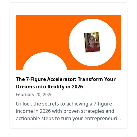
The 7-Figure Accelerator: Transform Your
Dreams into Reality in 2026
February 20, 2026
Unlock the secrets to achieving a 7-figure
income in 2026 with proven strategies and
actionable steps to turn your entrepreneurial
dreams into reality.