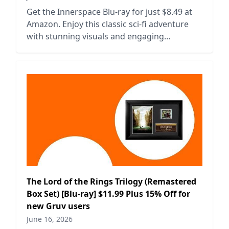
Get the Innerspace Blu-ray for just $8.49 at
Amazon. Enjoy this classic sci-fi adventure
with stunning visuals and engaging
storytelling. Limited time offer!
The Lord of the Rings Trilogy (Remastered
Box Set) [Blu-ray] $11.99 Plus 15% Off for
new Gruv users
June 16, 2026