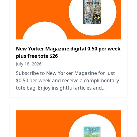
New Yorker Magazine digital 0.50 per week
plus free tote $26
July 18, 2026
Subscribe to New Yorker Magazine for just
$0.50 per week and receive a complimentary
tote bag. Enjoy insightful articles and
captivating stories today!