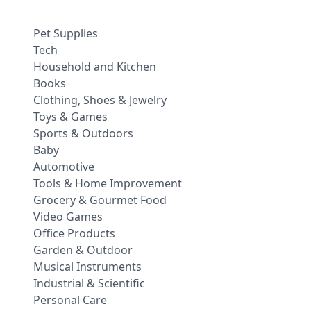
Pet Supplies
Tech
Household and Kitchen
Books
Clothing, Shoes & Jewelry
Toys & Games
Sports & Outdoors
Baby
Automotive
Tools & Home Improvement
Grocery & Gourmet Food
Video Games
Office Products
Garden & Outdoor
Musical Instruments
Industrial & Scientific
Personal Care