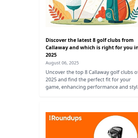
Discover the latest 8 golf clubs from
Callaway and which is right for you i
2025
August 06, 2025
Uncover the top 8 Callaway golf clubs o
2025 and find the perfect fit for your
game, enhancing performance and styl
on the course.