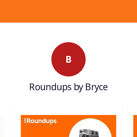
B
Roundups by Bryce