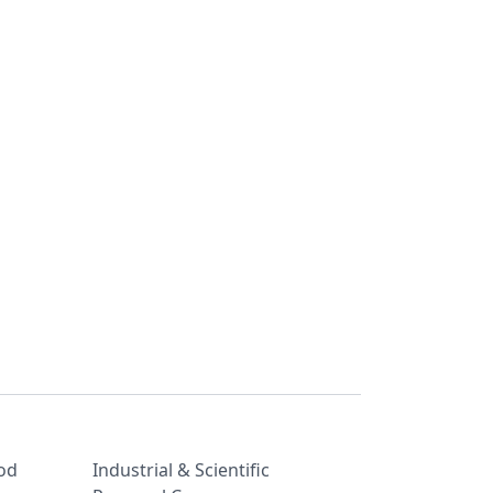
od
Industrial & Scientific