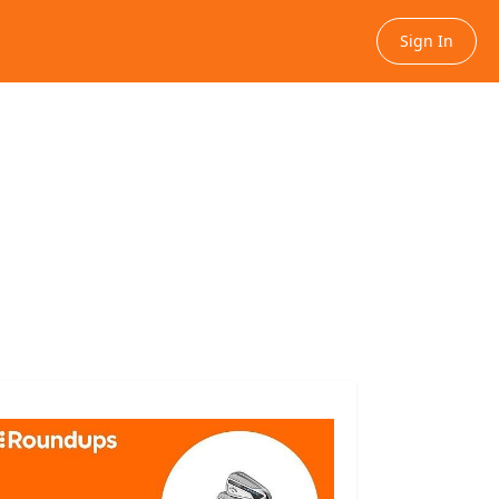
Sign In