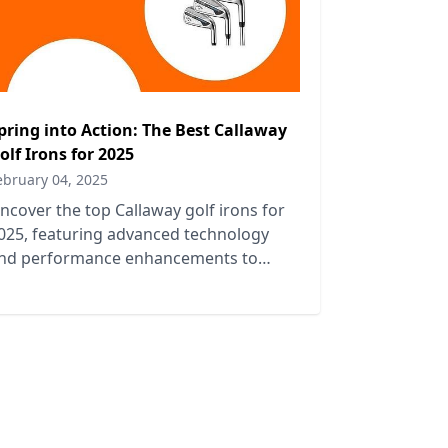
pring into Action: The Best Callaway
olf Irons for 2025
ebruary 04, 2025
ncover the top Callaway golf irons for
025, featuring advanced technology
nd performance enhancements to
levate your game this spring.