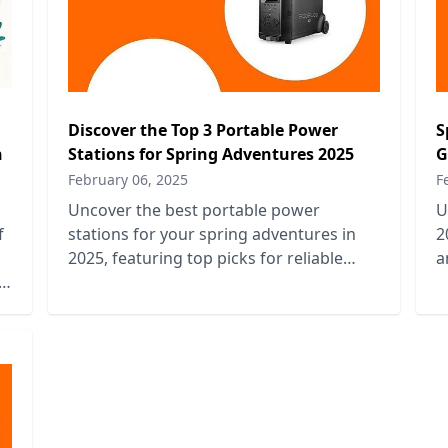
Discover the Top 3 Portable Power
S
n
Stations for Spring Adventures 2025
G
February 06, 2025
F
Uncover the best portable power
U
f
stations for your spring adventures in
2
2025, featuring top picks for reliable
a
e
energy on the go and outdoor
e
convenience.