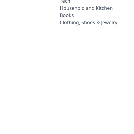
Tech
Household and Kitchen
Books
Clothing, Shoes & Jewelry