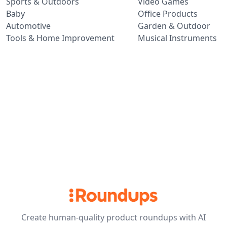
Sports & Outdoors
Video Games
Baby
Office Products
Automotive
Garden & Outdoor
Tools & Home Improvement
Musical Instruments
Create human-quality product roundups with AI