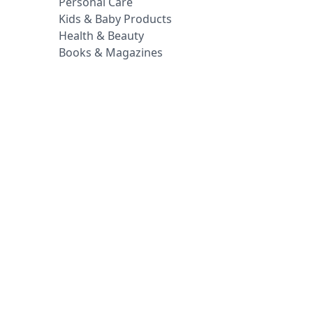
Personal Care
Kids & Baby Products
Health & Beauty
Books & Magazines