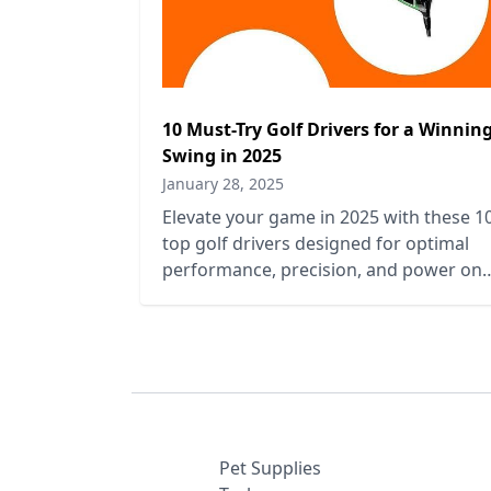
10 Must-Try Golf Drivers for a Winnin
Swing in 2025
January 28, 2025
Elevate your game in 2025 with these 1
top golf drivers designed for optimal
performance, precision, and power on
the course. Perfect your swing today!
Pet Supplies