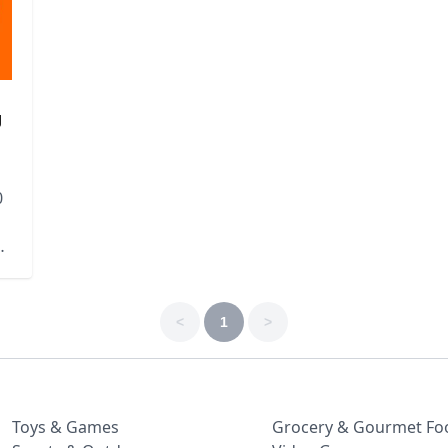
g
0
<
1
>
Toys & Games
Grocery & Gourmet Fo