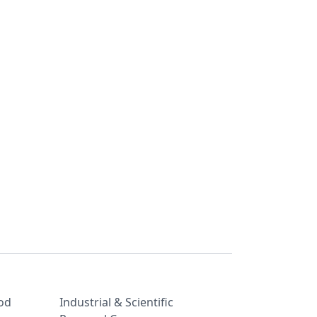
od
Industrial & Scientific