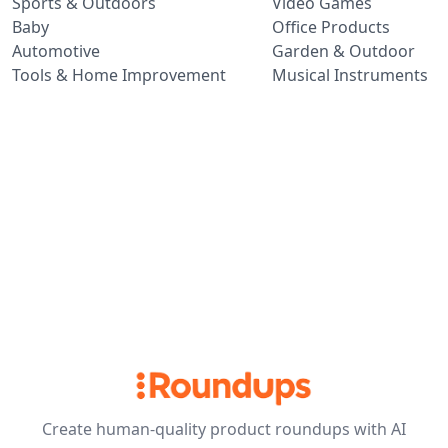
Sports & Outdoors
Video Games
Baby
Office Products
Automotive
Garden & Outdoor
Tools & Home Improvement
Musical Instruments
Create human-quality product roundups with AI