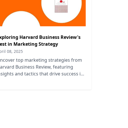
xploring Harvard Business Review's
est in Marketing Strategy
pril 08, 2025
ncover top marketing strategies from
arvard Business Review, featuring
nsights and tactics that drive success in
oday's competitive business landscape.