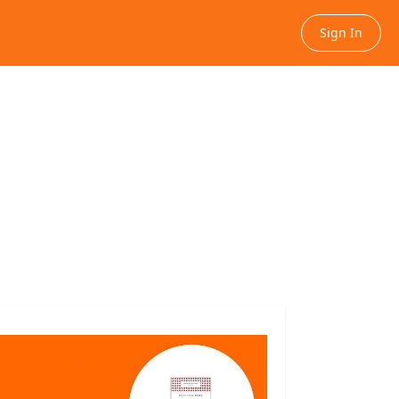
Sign In