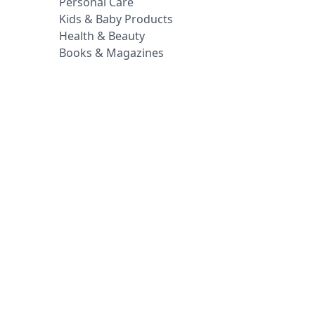
Personal Care
Kids & Baby Products
Health & Beauty
Books & Magazines