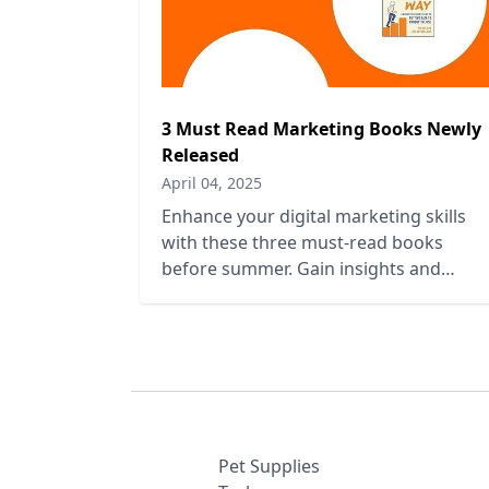
3 Must Read Marketing Books Newly
Released
April 04, 2025
Enhance your digital marketing skills
with these three must-read books
before summer. Gain insights and
strategies to elevate your marketing
game.
Pet Supplies