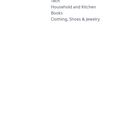
Tech
Household and Kitchen
Books
Clothing, Shoes & Jewelry