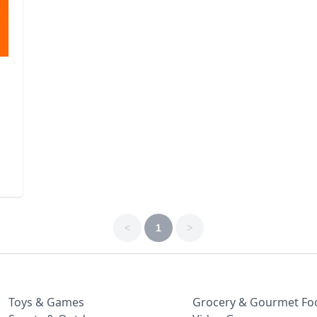
<
1
>
Toys & Games
Grocery & Gourmet Fo