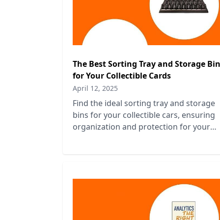
The Best Sorting Tray and Storage Bi
for Your Collectible Cards
April 12, 2025
Find the ideal sorting tray and storage
bins for your collectible cars, ensuring
organization and protection for your
prized vehicles. Perfect for enthusiasts!