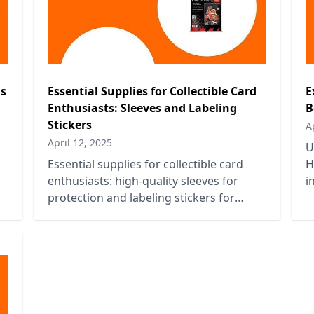
ns
Essential Supplies for Collectible Card
E
Enthusiasts: Sleeves and Labeling
B
Stickers
A
April 12, 2025
U
Essential supplies for collectible card
H
enthusiasts: high-quality sleeves for
i
protection and labeling stickers for
t
organization. Keep your collection
pristine!