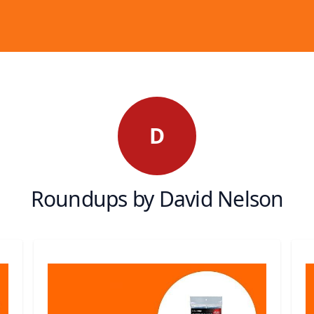
D
Roundups by David Nelson