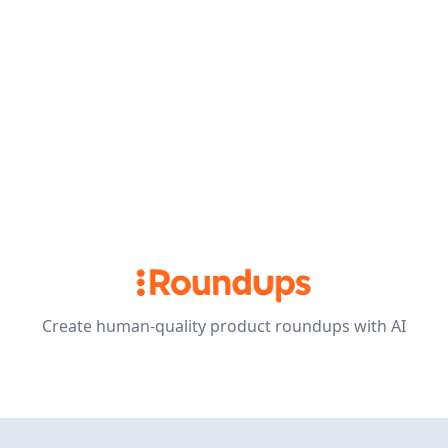
Create human-quality product roundups with AI