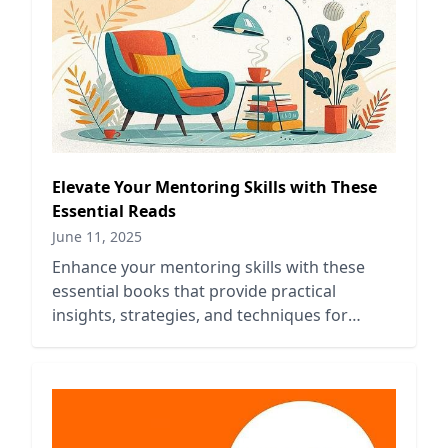
Elevate Your Mentoring Skills with These
Essential Reads
June 11, 2025
Enhance your mentoring skills with these
essential books that provide practical
insights, strategies, and techniques for
effective guidance and support.