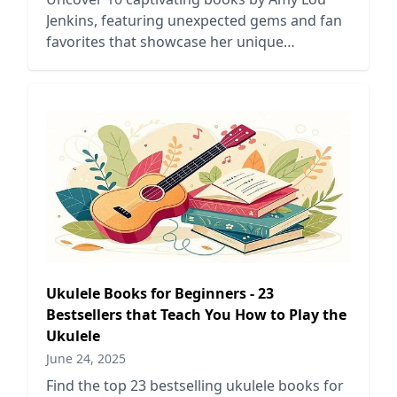
Jenkins, featuring unexpected gems and fan
favorites that showcase her unique
storytelling and diverse themes.
Ukulele Books for Beginners - 23
Bestsellers that Teach You How to Play the
Ukulele
June 24, 2025
Find the top 23 bestselling ukulele books for