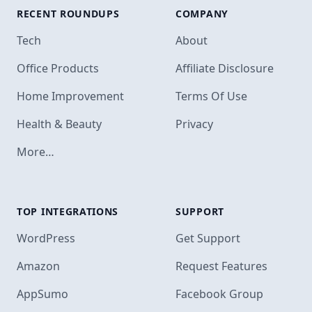
RECENT ROUNDUPS
COMPANY
Tech
About
Office Products
Affiliate Disclosure
Home Improvement
Terms Of Use
Health & Beauty
Privacy
More…
TOP INTEGRATIONS
SUPPORT
Footer
WordPress
Get Support
Amazon
Request Features
AppSumo
Facebook Group