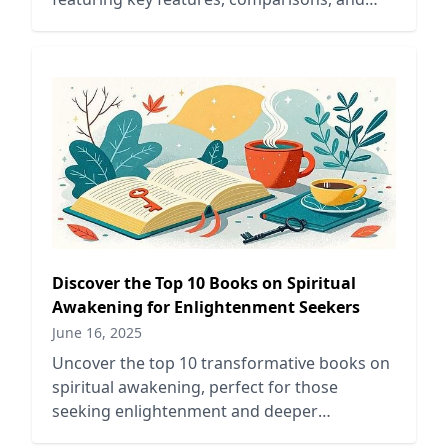
tips tailored for book lovers.
Discover the Top 10 Books on Spiritual
Awakening for Enlightenment Seekers
June 16, 2025
Uncover the top 10 transformative books on
spiritual awakening, perfect for those
seeking enlightenment and deeper
understanding of their inner selves.