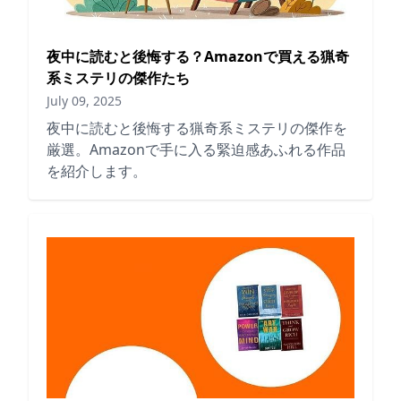
夜中に読むと後悔する？Amazonで買える猟奇
系ミステリの傑作たち
July 09, 2025
夜中に読むと後悔する猟奇系ミステリの傑作を
厳選。Amazonで手に入る緊迫感あふれる作品
を紹介します。