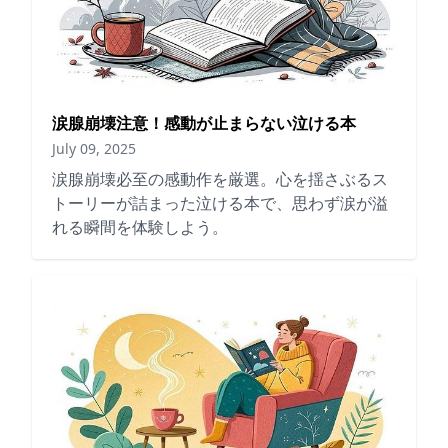
涙腺崩壊注意！感動が止まらない泣ける本
July 09, 2025
涙腺崩壊必至の感動作を厳選。心を揺さぶるス
トーリーが詰まった泣ける本で、思わず涙が溢
れる瞬間を体験しよう。