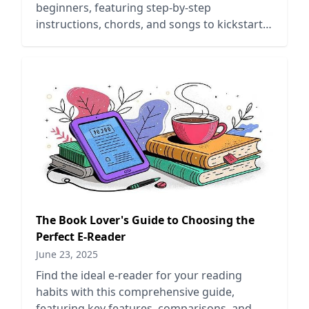
beginners, featuring step-by-step
instructions, chords, and songs to kickstart
your ukulele journey.
The Book Lover's Guide to Choosing the
Perfect E-Reader
June 23, 2025
Find the ideal e-reader for your reading
habits with this comprehensive guide,
featuring key features, comparisons, and