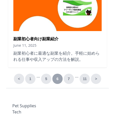
副業初心者向け副業紹介
June 11, 2025
副業初心者に最適な副業を紹介。手軽に始めら
れる仕事や収入アップの方法を解説。
…
…
<
1
5
6
7
11
>
Pet Supplies
Tech