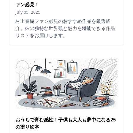
ァン必見！
July 05, 2025
村上春樹ファン必見のおすすめ作品を厳選紹
介。彼の独特な世界観と魅力を堪能できる作品
リストをお届けします。
おうちで育む感性！子供も大人も夢中になる25
の塗り絵本