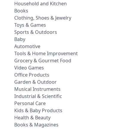
Household and Kitchen
Books
Clothing, Shoes & Jewelry
Toys & Games
Sports & Outdoors
Baby
Automotive
Tools & Home Improvement
Grocery & Gourmet Food
Video Games
Office Products
Garden & Outdoor
Musical Instruments
Industrial & Scientific
Personal Care
Kids & Baby Products
Health & Beauty
Books & Magazines