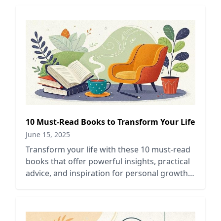
10 Must-Read Books to Transform Your Life
June 15, 2025
Transform your life with these 10 must-read
books that offer powerful insights, practical
advice, and inspiration for personal growth
and self-improvement.