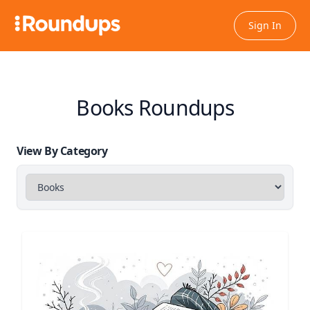
Sign In
Books Roundups
View By Category