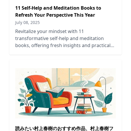
11 Self-Help and Meditation Books to
Refresh Your Perspective This Year
July 08, 2025
Revitalize your mindset with 11
transformative self-help and meditation
books, offering fresh insights and practical
guidance for personal growth this year.
読みたい村上春樹のおすすめ作品、村上春樹フ