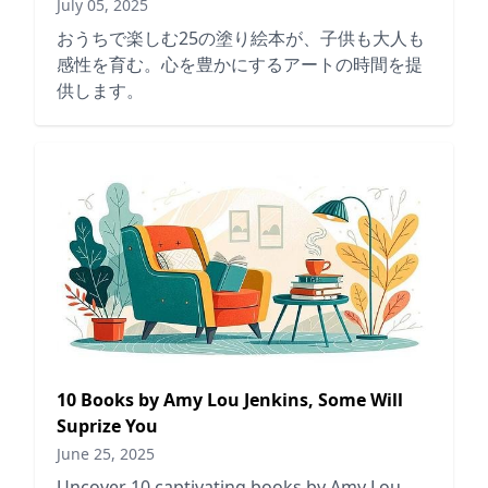
July 05, 2025
おうちで楽しむ25の塗り絵本が、子供も大人も
感性を育む。心を豊かにするアートの時間を提
供します。
10 Books by Amy Lou Jenkins, Some Will
Suprize You
June 25, 2025
Uncover 10 captivating books by Amy Lou