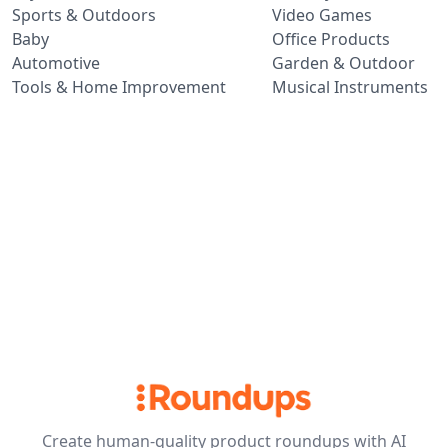
Sports & Outdoors
Video Games
Baby
Office Products
Automotive
Garden & Outdoor
Tools & Home Improvement
Musical Instruments
Create human-quality product roundups with AI