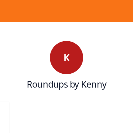
K
Roundups by Kenny