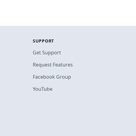
SUPPORT
Get Support
Request Features
Facebook Group
YouTube