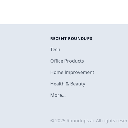
RECENT ROUNDUPS
Tech
Office Products
Home Improvement
Health & Beauty
More…
© 2025 Roundups.ai. All rights reser