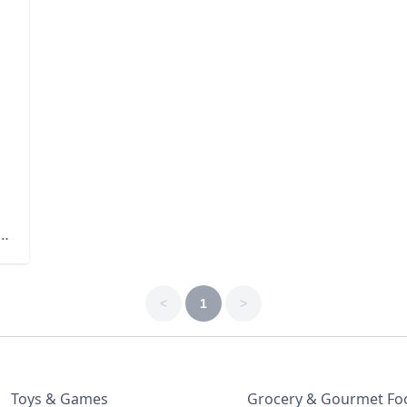
s
b-
<
1
>
Toys & Games
Grocery & Gourmet Fo