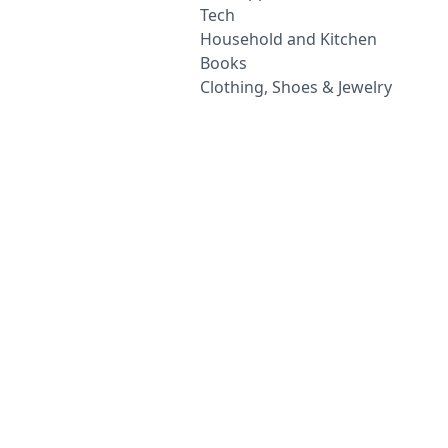
Tech
Household and Kitchen
Books
Clothing, Shoes & Jewelry