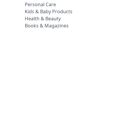
Personal Care
Kids & Baby Products
Health & Beauty
Books & Magazines