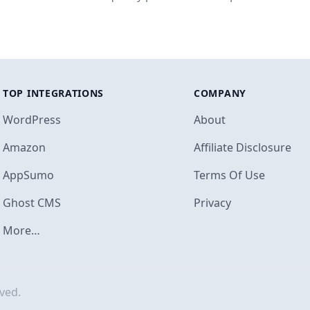
TOP INTEGRATIONS
COMPANY
WordPress
About
Amazon
Affiliate Disclosure
AppSumo
Terms Of Use
Footer
Ghost CMS
Privacy
More…
ved.