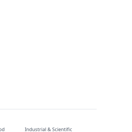
od
Industrial & Scientific