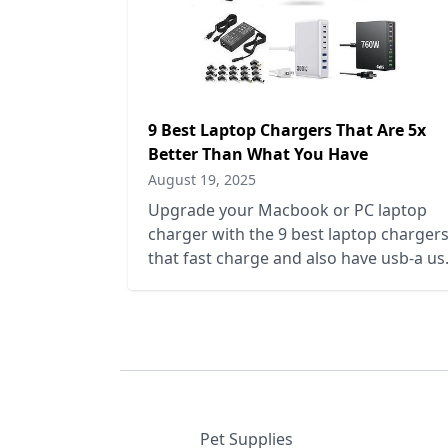
9 Best Laptop Chargers That Are 5x
Better Than What You Have
August 19, 2025
Upgrade your Macbook or PC laptop
charger with the 9 best laptop charger
that fast charge and also have usb-a us
c and multiple ports to charge phones,
ipads, tablets, and more.
Pet Supplies