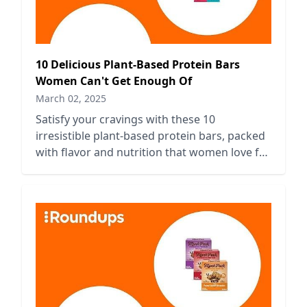
10 Delicious Plant-Based Protein Bars
Women Can't Get Enough Of
March 02, 2025
Satisfy your cravings with these 10
irresistible plant-based protein bars, packed
with flavor and nutrition that women love for
on-the-go energy and wellness.