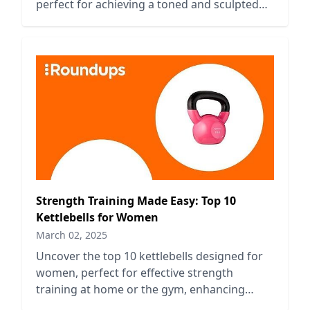
perfect for achieving a toned and sculpted
look effortlessly.
Strength Training Made Easy: Top 10
Kettlebells for Women
March 02, 2025
Uncover the top 10 kettlebells designed for
women, perfect for effective strength
training at home or the gym, enhancing
fitness and building muscle.