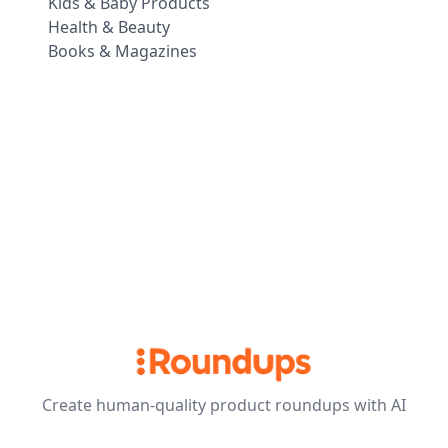
Kids & Baby Products
Health & Beauty
Books & Magazines
Create human-quality product roundups with AI