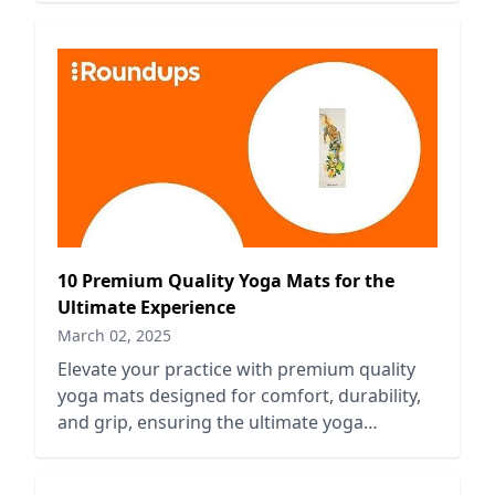
10 Premium Quality Yoga Mats for the
Ultimate Experience
March 02, 2025
Elevate your practice with premium quality
yoga mats designed for comfort, durability,
and grip, ensuring the ultimate yoga
experience every time.