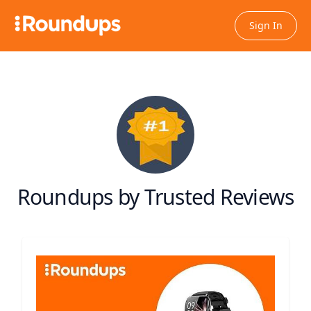
Sign In
Roundups by Trusted Reviews