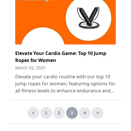
Elevate Your Cardio Game: Top 10 Jump
Ropes for Women
March 02, 2025
Elevate your cardio routine with our top 10
jump ropes for women, featuring options for
all fitness levels to enhance endurance and
boost workouts.
<
1
2
3
4
>