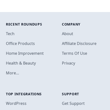
RECENT ROUNDUPS
COMPANY
Tech
About
Office Products
Affiliate Disclosure
Home Improvement
Terms Of Use
Health & Beauty
Privacy
More…
TOP INTEGRATIONS
SUPPORT
Footer
WordPress
Get Support