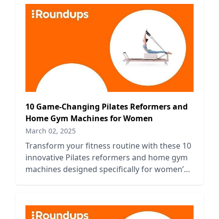
10 Game-Changing Pilates Reformers and
Home Gym Machines for Women
March 02, 2025
Transform your fitness routine with these 10
innovative Pilates reformers and home gym
machines designed specifically for women’s
strength and flexibility.