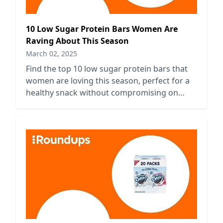
10 Low Sugar Protein Bars Women Are
Raving About This Season
March 02, 2025
Find the top 10 low sugar protein bars that
women are loving this season, perfect for a
healthy snack without compromising on
taste or nutrition.