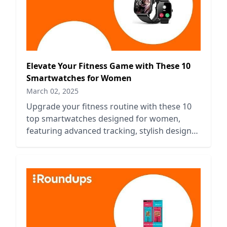
Elevate Your Fitness Game with These 10
Smartwatches for Women
March 02, 2025
Upgrade your fitness routine with these 10
top smartwatches designed for women,
featuring advanced tracking, stylish designs,
and essential health features.