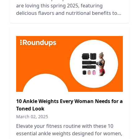
are loving this spring 2025, featuring
delicious flavors and nutritional benefits to
fuel your fitness journey.
10 Ankle Weights Every Woman Needs for a
Toned Look
March 02, 2025
Elevate your fitness routine with these 10
essential ankle weights designed for women,