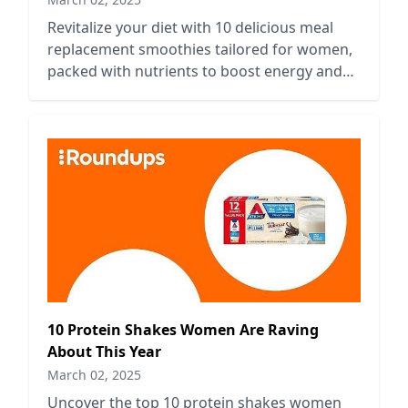
Revitalize your diet with 10 delicious meal
replacement smoothies tailored for women,
packed with nutrients to boost energy and
support a healthy lifestyle.
10 Protein Shakes Women Are Raving
About This Year
March 02, 2025
Uncover the top 10 protein shakes women