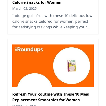
Calorie Snacks for Women
March 02, 2025
Indulge guilt-free with these 10 delicious low-
calorie snacks tailored for women, perfect
for satisfying cravings while keeping your
diet on track.
Refresh Your Routine with These 10 Meal
Replacement Smoothies for Women
March 02, 2025