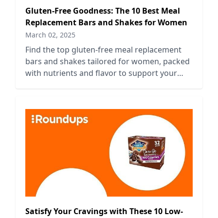
Gluten-Free Goodness: The 10 Best Meal
Replacement Bars and Shakes for Women
March 02, 2025
Find the top gluten-free meal replacement
bars and shakes tailored for women, packed
with nutrients and flavor to support your
health and lifestyle.
Satisfy Your Cravings with These 10 Low-