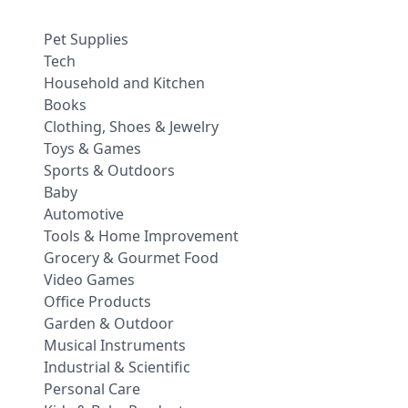
Pet Supplies
Tech
Household and Kitchen
Books
Clothing, Shoes & Jewelry
Toys & Games
Sports & Outdoors
Baby
Automotive
Tools & Home Improvement
Grocery & Gourmet Food
Video Games
Office Products
Garden & Outdoor
Musical Instruments
Industrial & Scientific
Personal Care