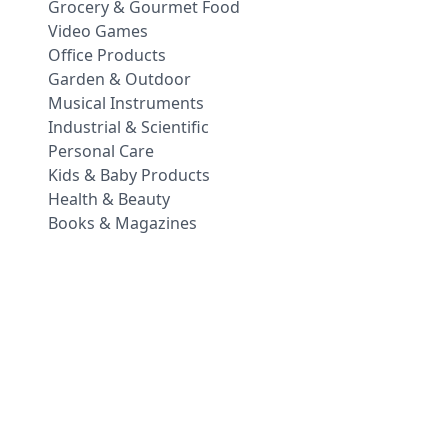
Grocery & Gourmet Food
Video Games
Office Products
Garden & Outdoor
Musical Instruments
Industrial & Scientific
Personal Care
Kids & Baby Products
Health & Beauty
Books & Magazines