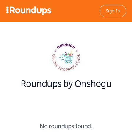
Sign In
Roundups by Onshogu
No roundups found.