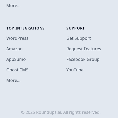
More…
TOP INTEGRATIONS
SUPPORT
Footer
WordPress
Get Support
Amazon
Request Features
AppSumo
Facebook Group
Ghost CMS
YouTube
More…
© 2025 Roundups.ai. All rights reserved.