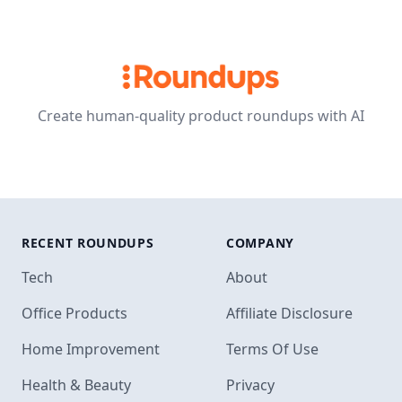
Create human-quality product roundups with AI
RECENT ROUNDUPS
COMPANY
Tech
About
Office Products
Affiliate Disclosure
Home Improvement
Terms Of Use
Health & Beauty
Privacy