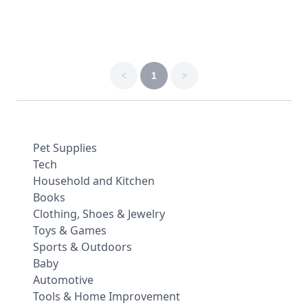
<
1
>
Pet Supplies
Tech
Household and Kitchen
Books
Clothing, Shoes & Jewelry
Toys & Games
Sports & Outdoors
Baby
Automotive
Tools & Home Improvement