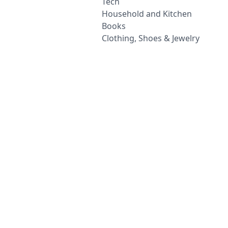
Tech
Household and Kitchen
Books
Clothing, Shoes & Jewelry