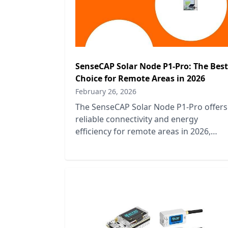
SenseCAP Solar Node P1-Pro: The Best
Choice for Remote Areas in 2026
February 26, 2026
The SenseCAP Solar Node P1-Pro offers
reliable connectivity and energy
efficiency for remote areas in 2026,
making it the top choice for off-grid
solutions.