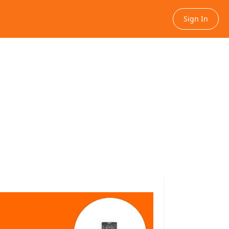
Sign In