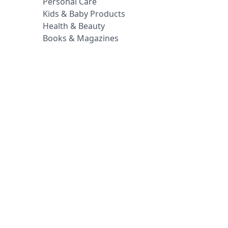
Personal Care
Kids & Baby Products
Health & Beauty
Books & Magazines