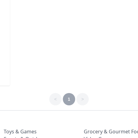
<
1
>
Toys & Games
Grocery & Gourmet Fo