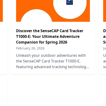
Discover the SenseCAP Card Tracker
D
T1000-E: Your Ultimate Adventure
a
Companion for Spring 2026
S
February 26, 2026
J
Unleash your outdoor adventures with
U
the SenseCAP Card Tracker T1000-E,
a
featuring advanced tracking technology
s
and durability for Spring 2026
c
escapades.