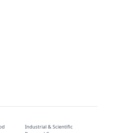
od
Industrial & Scientific