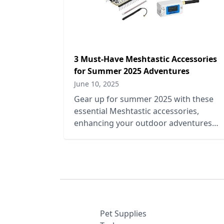
3 Must-Have Meshtastic Accessories
for Summer 2025 Adventures
June 10, 2025
Gear up for summer 2025 with these
essential Meshtastic accessories,
enhancing your outdoor adventures
with connectivity, durability, and style.
Pet Supplies