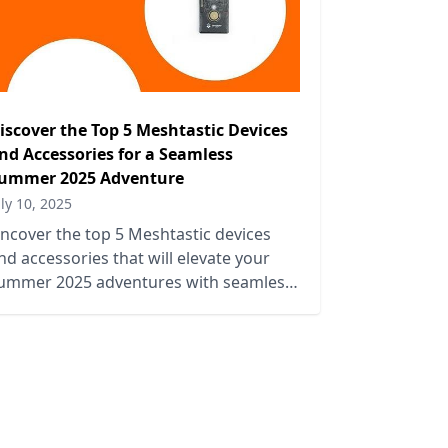
iscover the Top 5 Meshtastic Devices
nd Accessories for a Seamless
ummer 2025 Adventure
uly 10, 2025
ncover the top 5 Meshtastic devices
nd accessories that will elevate your
ummer 2025 adventures with seamless
onnectivity and outdoor fun.