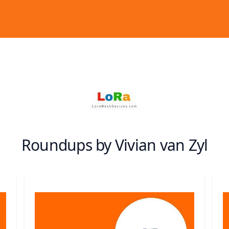
Roundups by Vivian van Zyl