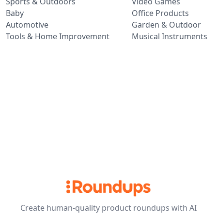
Sports & Outdoors
Video Games
Baby
Office Products
Automotive
Garden & Outdoor
Tools & Home Improvement
Musical Instruments
Create human-quality product roundups with AI