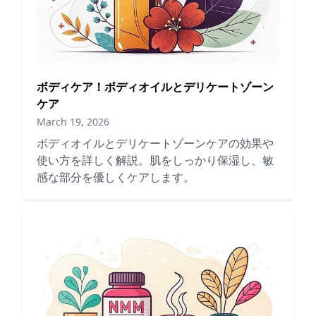
ボディケア！ボディオイルとデリケートゾーン
ケア
March 19, 2026
ボディオイルとデリケートゾーンケアの効果や
使い方を詳しく解説。肌をしっかり保湿し、敏
感な部分を優しくケアします。