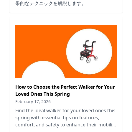
果的なテクニックを解説します。
How to Choose the Perfect Walker for Your
Loved Ones This Spring
February 17, 2026
Find the ideal walker for your loved ones this
spring with essential tips on features,
comfort, and safety to enhance their mobility
and independence.