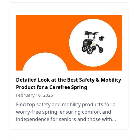
Detailed Look at the Best Safety & Mobility
Product for a Carefree Spring
February 16, 2026
Find top safety and mobility products for a
worry-free spring, ensuring comfort and
independence for seniors and those with
mobility challenges.