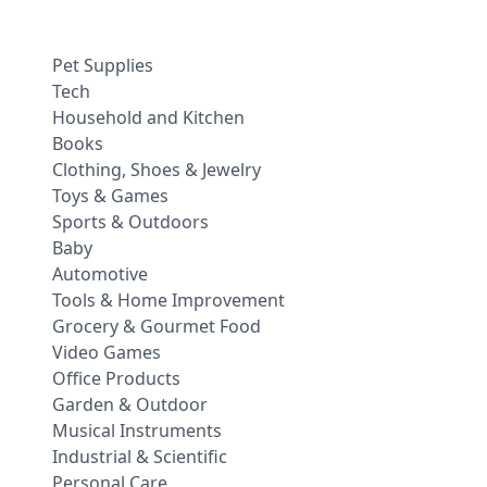
Pet Supplies
Tech
Household and Kitchen
Books
Clothing, Shoes & Jewelry
Toys & Games
Sports & Outdoors
Baby
Automotive
Tools & Home Improvement
Grocery & Gourmet Food
Video Games
Office Products
Garden & Outdoor
Musical Instruments
Industrial & Scientific
Personal Care