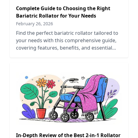
Complete Guide to Choosing the Right
Bariatric Rollator for Your Needs
February 26, 2026
Find the perfect bariatric rollator tailored to
your needs with this comprehensive guide,
covering features, benefits, and essential
buying tips.
In-Depth Review of the Best 2-in-1 Rollator