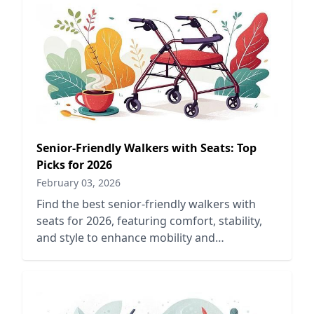
Senior-Friendly Walkers with Seats: Top
Picks for 2026
February 03, 2026
Find the best senior-friendly walkers with
seats for 2026, featuring comfort, stability,
and style to enhance mobility and
independence for older adults.