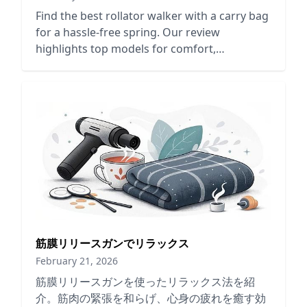
Find the best rollator walker with a carry bag
for a hassle-free spring. Our review
highlights top models for comfort,
convenience, and mobility support.
筋膜リリースガンでリラックス
February 21, 2026
筋膜リリースガンを使ったリラックス法を紹
介。筋肉の緊張を和らげ、心身の疲れを癒す効