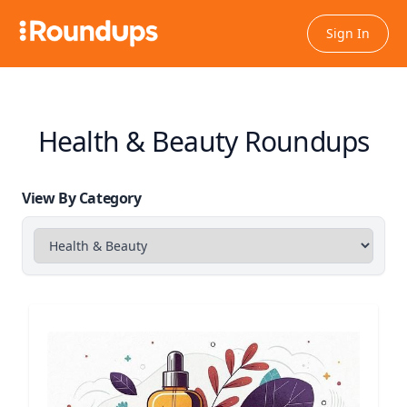
Sign In
Health & Beauty Roundups
View By Category