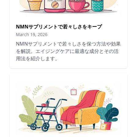
NMNサプリメントで若々しさをキープ
March 19, 2026
NMNサプリメントで若々しさを保つ方法や効果
を解説。エイジングケアに最適な成分とその活
用法を紹介します。