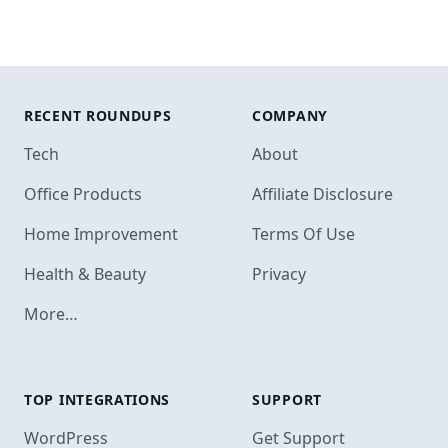
RECENT ROUNDUPS
COMPANY
Tech
About
Office Products
Affiliate Disclosure
Home Improvement
Terms Of Use
Health & Beauty
Privacy
More…
TOP INTEGRATIONS
SUPPORT
Footer
WordPress
Get Support