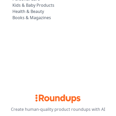
Kids & Baby Products
Health & Beauty
Books & Magazines
Create human-quality product roundups with AI