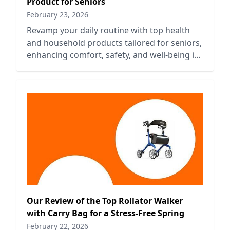
Product for Seniors
February 23, 2026
Revamp your daily routine with top health
and household products tailored for seniors,
enhancing comfort, safety, and well-being in
everyday life.
Our Review of the Top Rollator Walker
with Carry Bag for a Stress-Free Spring
February 22, 2026