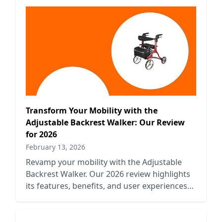
Transform Your Mobility with the
Adjustable Backrest Walker: Our Review
for 2026
February 13, 2026
Revamp your mobility with the Adjustable
Backrest Walker. Our 2026 review highlights
its features, benefits, and user experiences
for enhanced support.