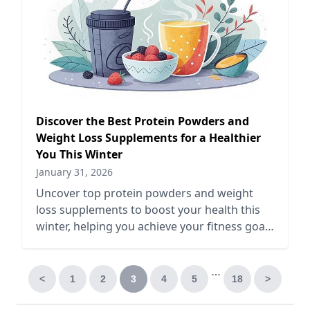
Discover the Best Protein Powders and
Weight Loss Supplements for a Healthier
You This Winter
January 31, 2026
Uncover top protein powders and weight
loss supplements to boost your health this
winter, helping you achieve your fitness goals
and stay energized.
…
<
1
2
3
4
5
18
>