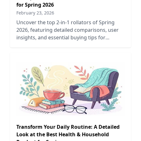
for Spring 2026
February 23, 2026
Uncover the top 2-in-1 rollators of Spring
2026, featuring detailed comparisons, user
insights, and essential buying tips for
enhanced mobility and support.
Transform Your Daily Routine: A Detailed
Look at the Best Health & Household